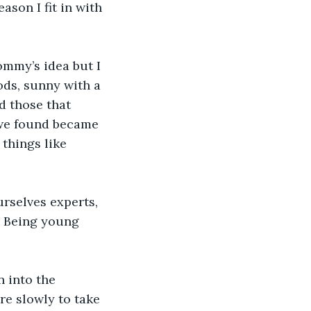
son I fit in with 
ommy’s idea but I 
ods, sunny with a 
d those that 
 we found became 
things like 
rselves experts, 
y. Being young 
 into the 
e slowly to take 