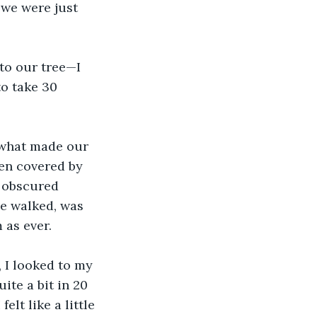
we were just 
to our tree—I 
to take 30 
s what made our 
en covered by 
 obscured 
e walked, was 
 as ever.
 I looked to my 
ite a bit in 20 
elt like a little 