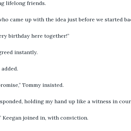
 lifelong friends.
ho came up with the idea just before we started ba
ery birthday here together!”
agreed instantly.
n added.
 promise,” Tommy insisted.
responded, holding my hand up like a witness in cour
,” Keegan joined in, with conviction.