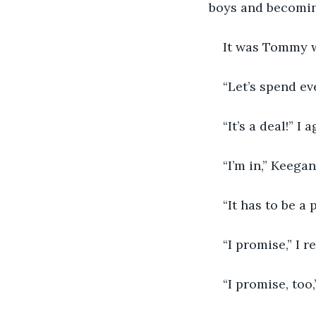
boys and becoming
It was Tommy w
“Let’s spend ev
“It’s a deal!” I 
“I’m in,” Keega
“It has to be a
“I promise,” I 
“I promise, too