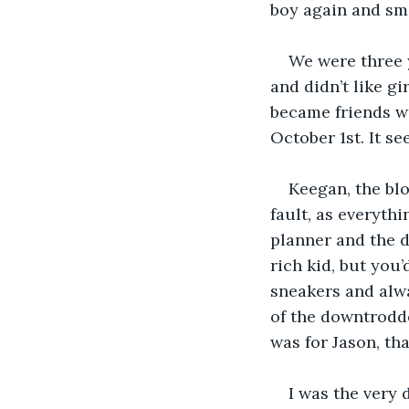
boy again and sm
We were three 
and didn’t like gi
became friends wa
October 1st. It s
Keegan, the blo
fault, as everyth
planner and the d
rich kid, but you
sneakers and alwa
of the downtrodde
was for Jason, tha
I was the very 