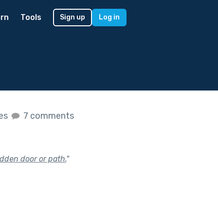
rn
Tools
Sign up
Log in
kes
7 comments
dden door or path.
"