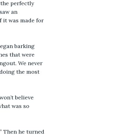
 the perfectly 
saw an 
 it was made for 
began barking 
hes that were 
angout. We never 
doing the most 
on’t believe 
what was so 
.” Then he turned 