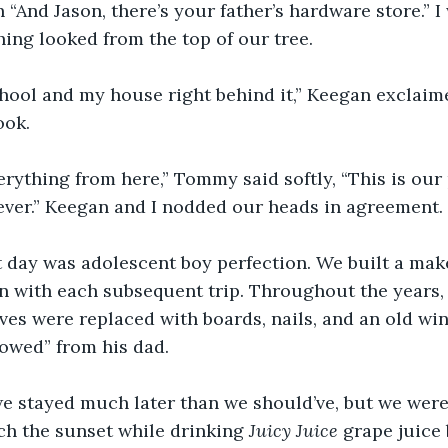
 “And Jason, there’s your father’s hardware store.” I
ing looked from the top of our tree.
chool and my house right behind it,” Keegan exclaim
ook.
rything from here,” Tommy said softly, “This is our
ever.” Keegan and I nodded our heads in agreement.
t day was adolescent boy perfection. We built a make
 with each subsequent trip. Throughout the years,
ves were replaced with boards, nails, and an old w
owed” from his dad.
we stayed much later than we should’ve, but we were 
h the sunset while drinking 
Juicy Juice
 grape juice 