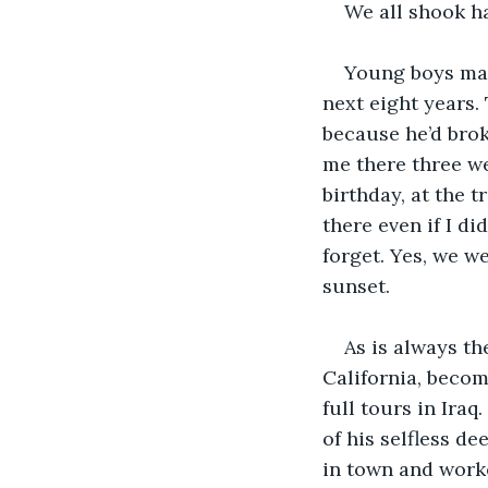
We all shook h
Young boys mak
next eight years.
because he’d bro
me there three we
birthday, at the 
there even if I di
forget. Yes, we w
sunset.
As is always th
California, becom
full tours in Ira
of his selfless de
in town and work