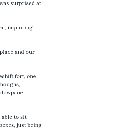
 was surprised at 
ed, imploring 
 place and our 
shift fort, one 
 boughs, 
indowpane 
able to sit 
boxes, just being 