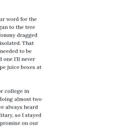
ur word for the 
an to the tree 
 Tommy dragged 
isolated. That 
 needed to be 
 one I’ll never 
pe juice boxes at 
r college in 
doing almost two 
 we always heard 
tary, so I stayed 
 promise on our 