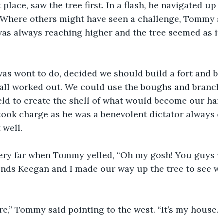
 place, saw the tree first. In a flash, he navigated up
 Where others might have seen a challenge, Tommy 
as always reaching higher and the tree seemed as if
was wont to do, decided we should build a fort and 
 all worked out. We could use the boughs and branc
field to create the shell of what would become our h
ook charge as he was a benevolent dictator always 
 well.
very far when Tommy yelled, “Oh my gosh! You guys w
onds Keegan and I made our way up the tree to see 
re,” Tommy said pointing to the west. “It’s my house