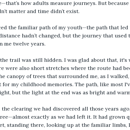
e—that’s how adults measure journeys. But because 
n’t matter and time didn’t exist.
ced the familiar path of my youth—the path that led 
 distance hadn’t changed, but the journey that used 
n me twelve years.
 the trail was still hidden. I was glad about that, it'
re were also short stretches where the route had be
e canopy of trees that surrounded me, as I walked,
 for my childhood memories. The path, like most I'v
ight, but the light at the end was as bright and warm
the clearing we had discovered all those years ago,
ree—almost exactly as we had left it. It had grown qu
t, standing there, looking up at the familiar limbs, I f