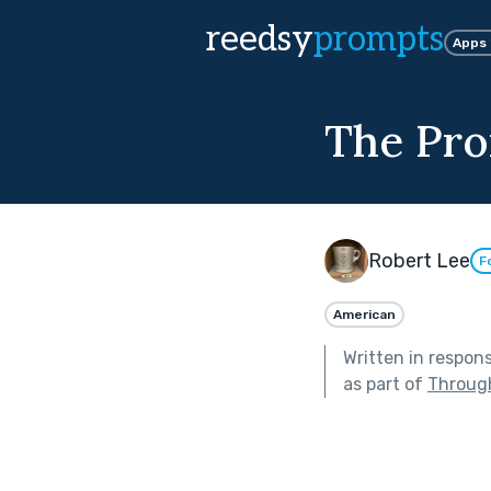
reedsy
prompts
Apps
The Pr
Robert Lee
F
American
Written in respon
as part of
Through