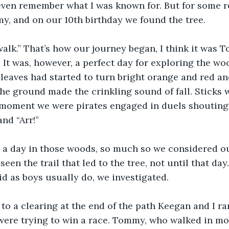
 even remember what I was known for. But for some rea
, and on our 10th birthday we found the tree.
 walk.” That’s how our journey began, I think it was T
. It was, however, a perfect day for exploring the wo
 leaves had started to turn bright orange and red an
he ground made the crinkling sound of fall. Sticks
 moment we were pirates engaged in duels shouting 
nd “Arr!”
a day in those woods, so much so we considered ou
een the trail that led to the tree, not until that da
id as boys usually do, we investigated.
 a clearing at the end of the path Keegan and I ran
were trying to win a race. Tommy, who walked in mor