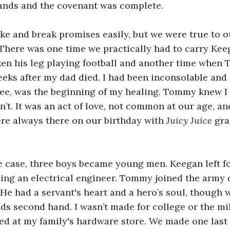
ands and the covenant was complete.
e and break promises easily, but we were true to o
 There was one time we practically had to carry Keeg
ken his leg playing football and another time when
eks after my dad died. I had been inconsolable and 
tree, was the beginning of my healing. Tommy knew I
dn’t. It was an act of love, not common at our age, and
ere always there on our birthday with 
Juicy Juice
 gra
e case, three boys became young men. Keegan left fo
ing an electrical engineer. Tommy joined the army 
q. He had a servant's heart and a hero’s soul, though
eds second hand. I wasn’t made for college or the mili
ed at my family's hardware store. We made one last