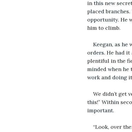
in this new secret
placed branches.
opportunity. He w
him to climb.
Keegan, as he 
orders. He had it
plentiful in the 
minded when he t
work and doing it
We didn’t get 
this!” Within sec
important.
“Look, over the