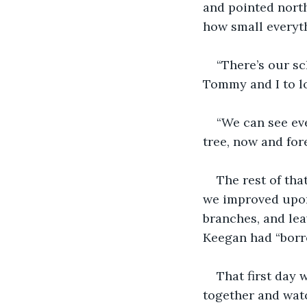
and pointed north
how small everyth
“There’s our s
Tommy and I to l
“We can see eve
tree, now and for
The rest of tha
we improved upon
branches, and lea
Keegan had “borr
That first day 
together and watc