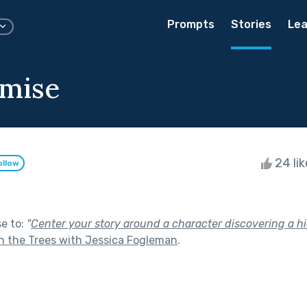
Prompts
Stories
Lea
omise
24 li
ollow
se to:
"
Center your story around a character discovering a hi
 the Trees with Jessica Fogleman
.