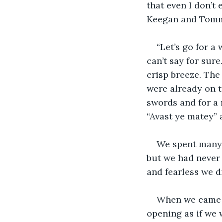
that even I don’t
Keegan and Tommy
“Let’s go for a
can’t say for sure
crisp breeze. The
were already on t
swords and for a
“Avast ye matey” a
We spent many 
but we had never s
and fearless we d
When we came to
opening as if we 