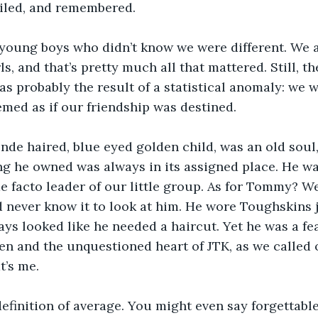
iled, and remembered.
young boys who didn’t know we were different. We al
rls, and that’s pretty much all that mattered. Still, t
s probably the result of a statistical anomaly: we w
eemed as if our friendship was destined.
nde haired, blue eyed golden child, was an old soul,
ing he owned was always in its assigned place. He w
e facto leader of our little group. As for Tommy? We
’d never know it to look at him. He wore Toughskins 
ys looked like he needed a haircut. Yet he was a fe
n and the unquestioned heart of JTK, as we called o
t’s me.
definition of average. You might even say forgettabl