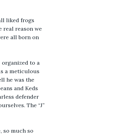
l liked frogs 
he real reason we 
ere all born on 
 organized to a 
as a meticulous 
ll he was the 
jeans and Keds 
arless defender 
urselves. The “J” 
e, so much so 