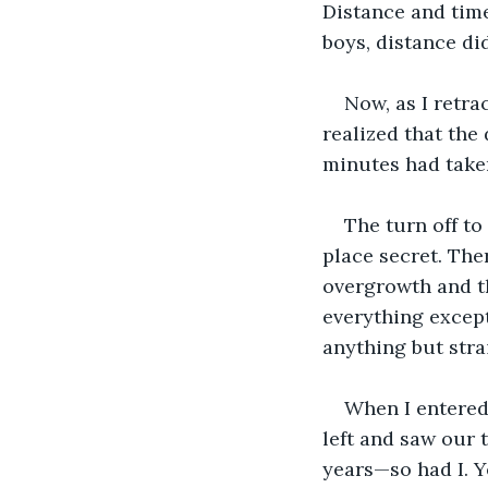
Distance and tim
boys, distance did
Now, as I retra
realized that the
minutes had take
The turn off to
place secret. The
overgrowth and th
everything except
anything but stra
When I entered 
left and saw our t
years—so had I. Ye