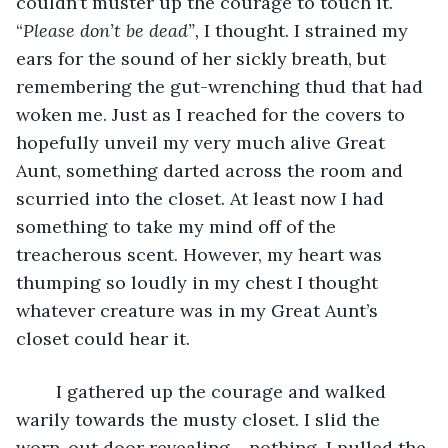
couldn’t muster up the courage to touch it. 
“
Please don’t be dead”,
 I thought. I strained my 
ears for the sound of her sickly breath, but 
remembering the gut-wrenching thud that had 
woken me. Just as I reached for the covers to 
hopefully unveil my very much alive Great 
Aunt, something darted across the room and 
scurried into the closet. At least now I had 
something to take my mind off of the 
treacherous scent. However, my heart was 
thumping so loudly in my chest I thought 
whatever creature was in my Great Aunt’s 
closet could hear it. 
	I gathered up the courage and walked 
warily towards the musty closet. I slid the 
worn-out door revealing… nothing. I pulled the 