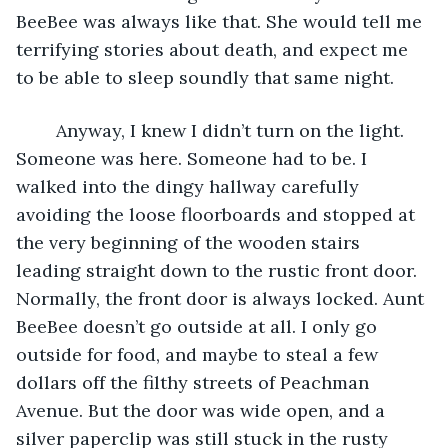
BeeBee was always like that. She would tell me 
terrifying stories about death, and expect me 
to be able to sleep soundly that same night. 
	Anyway, I knew I didn’t turn on the light. 
Someone was here. Someone had to be. I 
walked into the dingy hallway carefully 
avoiding the loose floorboards and stopped at 
the very beginning of the wooden stairs 
leading straight down to the rustic front door. 
Normally, the front door is always locked. Aunt 
BeeBee doesn’t go outside at all. I only go 
outside for food, and maybe to steal a few 
dollars off the filthy streets of Peachman 
Avenue. But the door was wide open, and a 
silver paperclip was still stuck in the rusty 