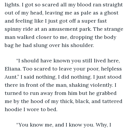
lights. I got so scared all my blood ran straight 
out of my head, leaving me as pale as a ghost 
and feeling like I just got off a super fast 
spinny ride at an amusement park. The strange 
man walked closer to me, dropping the body 
bag he had slung over his shoulder. 
	“I should have known you still lived here, 
Eliana. Too scared to leave your poor, helpless 
Aunt.” I said nothing, I did nothing. I just stood 
there in front of the man, shaking violently. I 
turned to run away from him but he grabbed 
me by the hood of my thick, black, and tattered 
hoodie I wore to bed. 
	“You know me, and I know you. Why, I 