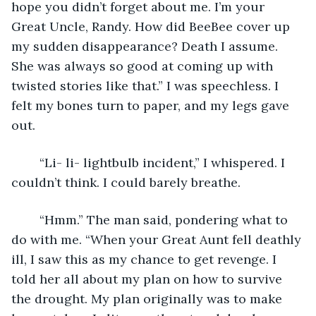
hope you didn’t forget about me. I’m your 
Great Uncle, Randy. How did BeeBee cover up 
my sudden disappearance? Death I assume. 
She was always so good at coming up with 
twisted stories like that.” I was speechless. I 
felt my bones turn to paper, and my legs gave 
out. 
	“Li- li- lightbulb incident,” I whispered. I 
couldn’t think. I could barely breathe. 
	“Hmm.” The man said, pondering what to 
do with me. “When your Great Aunt fell deathly 
ill, I saw this as my chance to get revenge. I 
told her all about my plan on how to survive 
the drought. My plan originally was to make 