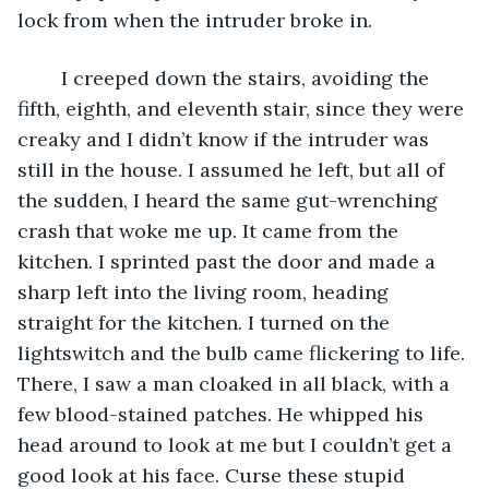
lock from when the intruder broke in. 
	I creeped down the stairs, avoiding the 
fifth, eighth, and eleventh stair, since they were 
creaky and I didn’t know if the intruder was 
still in the house. I assumed he left, but all of 
the sudden, I heard the same gut-wrenching 
crash that woke me up. It came from the 
kitchen. I sprinted past the door and made a 
sharp left into the living room, heading 
straight for the kitchen. I turned on the 
lightswitch and the bulb came flickering to life. 
There, I saw a man cloaked in all black, with a 
few blood-stained patches. He whipped his 
head around to look at me but I couldn’t get a 
good look at his face. Curse these stupid 