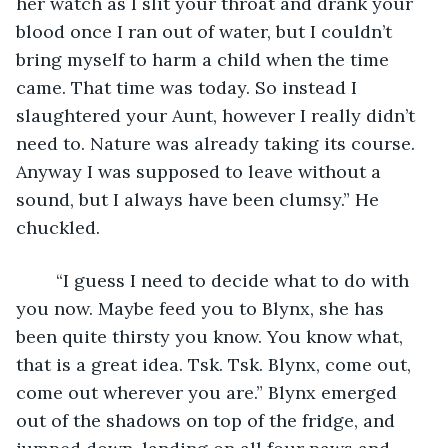
her watch as I slit your throat and drank your 
blood once I ran out of water, but I couldn’t 
bring myself to harm a child when the time 
came. That time was today. So instead I 
slaughtered your Aunt, however I really didn’t 
need to. Nature was already taking its course. 
Anyway I was supposed to leave without a 
sound, but I always have been clumsy.” He 
chuckled. 
	“I guess I need to decide what to do with 
you now. Maybe feed you to Blynx, she has 
been quite thirsty you know. You know what, 
that is a great idea. Tsk. Tsk. Blynx, come out, 
come out wherever you are.” Blynx emerged 
out of the shadows on top of the fridge, and 