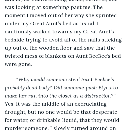
was looking at something past me. The 
moment I moved out of her way she sprinted 
under my Great Aunt’s bed as usual. I 
cautiously walked towards my Great Aunt’s 
bedside trying to avoid all of the nails sticking 
up out of the wooden floor and saw that the 
twisted mess of blankets on Aunt BeeBee’s bed 
were gone. 
“Why would someone steal Aunt Beebee’s 
probably dead body? Did someone push Blynx to 
make her run into the closet as a distraction?”
Yes, it was the middle of an excruciating 
drought, but no one would be that desperate 
for water, or drinkable liquid, that they would 
murder someone. I slowly turned around on 