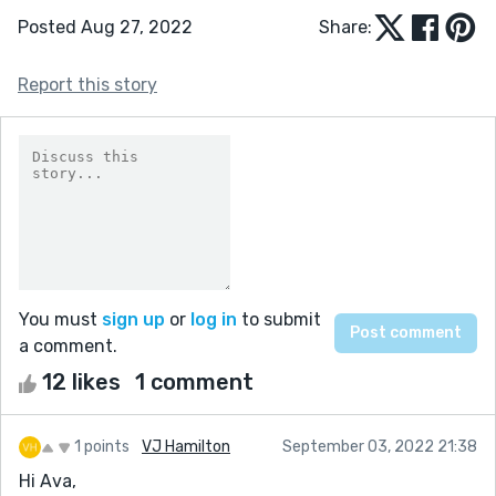
Posted Aug 27, 2022
Share:
Report this story
You must
sign up
or
log in
to submit
a comment.
12 likes
1 comment
1 points
VJ Hamilton
September 03, 2022 21:38
Hi Ava,