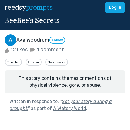
reedsy
prompts
Log in
BeeBee's Secrets
Ava Woodrum
Follow
12 likes
1 comment
Thriller
Horror
Suspense
This story contains themes or mentions of
physical violence, gore, or abuse.
Written in response to:
"
Set your story during a
drought.
"
as part of
A Watery World
.