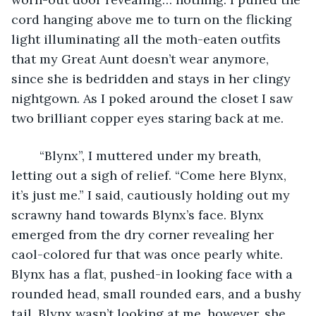
cord hanging above me to turn on the flicking 
light illuminating all the moth-eaten outfits 
that my Great Aunt doesn’t wear anymore, 
since she is bedridden and stays in her clingy 
nightgown. As I poked around the closet I saw 
two brilliant copper eyes staring back at me. 
	“Blynx”, I muttered under my breath, 
letting out a sigh of relief. “Come here Blynx, 
it’s just me.” I said, cautiously holding out my 
scrawny hand towards Blynx’s face. Blynx 
emerged from the dry corner revealing her 
caol-colored fur that was once pearly white. 
Blynx has a flat, pushed-in looking face with a 
rounded head, small rounded ears, and a bushy 
tail. Blynx wasn’t looking at me, however, she 