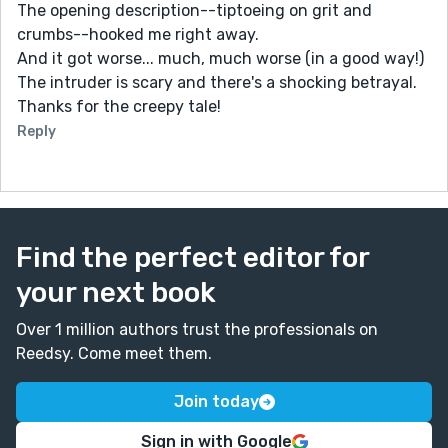
The opening description--tiptoeing on grit and
crumbs--hooked me right away.
And it got worse... much, much worse (in a good way!)
The intruder is scary and there's a shocking betrayal.
Thanks for the creepy tale!
Reply
Find the perfect editor for
your next book
Over 1 million authors trust the professionals on
Reedsy. Come meet them.
Join today
Sign in with Google