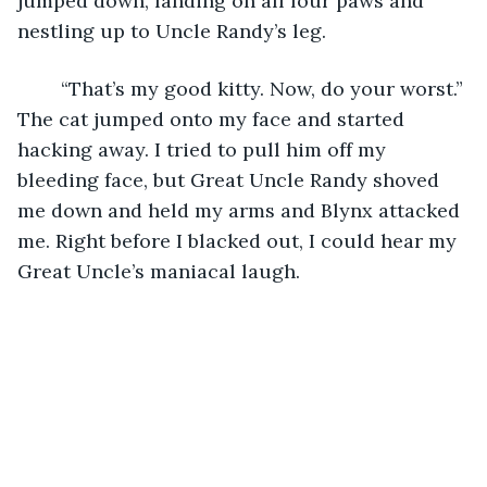
jumped down, landing on all four paws and 
nestling up to Uncle Randy’s leg. 
	“That’s my good kitty. Now, do your worst.” 
The cat jumped onto my face and started 
hacking away. I tried to pull him off my 
bleeding face, but Great Uncle Randy shoved 
me down and held my arms and Blynx attacked 
me. Right before I blacked out, I could hear my 
Great Uncle’s maniacal laugh. 