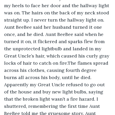
my heels to face her door and the hallway light 
was on. The hairs on the back of my neck stood 
straight up. I never turn the hallway light on. 
Aunt BeeBee said her husband turned it one 
once, and he died. Aunt BeeBee said when he 
turned it on, it flickered and sparks flew from 
the unprotected lightbulb and landed in my 
Great Uncle’s hair, which caused his curly gray 
locks of hair to catch on fire.The flames spread 
across his clothes, causing fourth degree 
burns all across his body, until he died. 
Apparently my Great Uncle refused to go out 
of the house and buy new light bulbs, saying 
that the broken light wasn’t a fire hazard. I 
shuttered, remembering the first time Aunt 
BeeBee told me the gruesome story. Aunt 