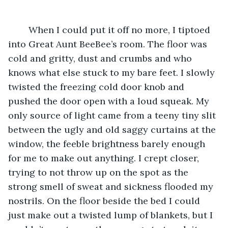
	When I could put it off no more, I tiptoed 
into Great Aunt BeeBee’s room. The floor was 
cold and gritty, dust and crumbs and who 
knows what else stuck to my bare feet. I slowly 
twisted the freezing cold door knob and 
pushed the door open with a loud squeak. My 
only source of light came from a teeny tiny slit 
between the ugly and old saggy curtains at the 
window, the feeble brightness barely enough 
for me to make out anything. I crept closer, 
trying to not throw up on the spot as the 
strong smell of sweat and sickness flooded my 
nostrils. On the floor beside the bed I could 
just make out a twisted lump of blankets, but I 