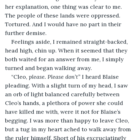
her explanation, one thing was clear to me. 
The people of these lands were oppressed. 
Tortured. And I would have no part in their 
further demise. 
Feelings aside, I remained straight-backed, 
head high, chin up. When it seemed that they 
both waited for an answer from me, I simply 
turned and began walking away. 
“Cleo, 
please. Please don’t” 
I heard Blaise 
pleading. With a slight turn of my head, I saw 
an orb of light balanced carefully between 
Cleo’s hands, a plethora of power she could 
have killed me with, were it not for Blaise’s 
begging. I was more than happy to leave Cleo, 
but a tug in my heart ached to walk away from 
the ruler himself. Short of his excruciatingly 