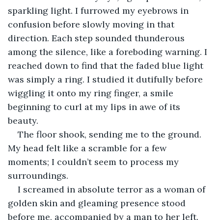
sparkling light. I furrowed my eyebrows in 
confusion before slowly moving in that 
direction. Each step sounded thunderous 
among the silence, like a foreboding warning. I 
reached down to find that the faded blue light 
was simply a ring. I studied it dutifully before 
wiggling it onto my ring finger, a smile 
beginning to curl at my lips in awe of its 
beauty. 
The floor shook, sending me to the ground. 
My head felt like a scramble for a few 
moments; I couldn’t seem to process my 
surroundings. 
I screamed in absolute terror as a woman of 
golden skin and gleaming presence stood 
before me, accompanied by a man to her left. 