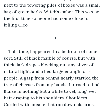
next to the towering piles of boxes was a small 
bag of green herbs. Witch’s ember. This was not 
the first time someone had come close to 
killing Cleo.
+
This time, I appeared in a bedroom of some 
sort. Still of black marble of course, but with 
thick dark drapes blocking out any sliver of 
natural light, and a bed large enough for 4 
people. A gasp from behind nearly startled the 
tray of cheeses from my hands. I turned to find 
Blaise in nothing but a white towel, long, wet 
hair draping to his shoulders. Shoulders. 
Corded with muscle that ran down his arms, 