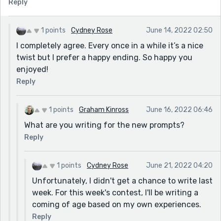
Reply
1 points
Cydney Rose
June 14, 2022 02:50
I completely agree. Every once in a while it’s a nice
twist but I prefer a happy ending. So happy you
enjoyed!
Reply
1 points
Graham Kinross
June 16, 2022 06:46
What are you writing for the new prompts?
Reply
1 points
Cydney Rose
June 21, 2022 04:20
Unfortunately, I didn't get a chance to write last
week. For this week's contest, I'll be writing a
coming of age based on my own experiences.
Reply