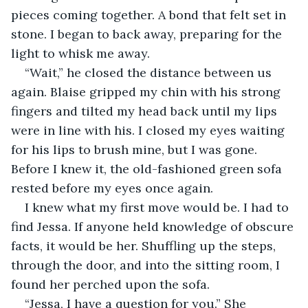
pieces coming together. A bond that felt set in 
stone. I began to back away, preparing for the 
light to whisk me away.
“Wait,” he closed the distance between us 
again. Blaise gripped my chin with his strong 
fingers and tilted my head back until my lips 
were in line with his. I closed my eyes waiting 
for his lips to brush mine, but I was gone. 
Before I knew it, the old-fashioned green sofa 
rested before my eyes once again. 
I knew what my first move would be. I had to 
find Jessa. If anyone held knowledge of obscure 
facts, it would be her. Shuffling up the steps, 
through the door, and into the sitting room, I 
found her perched upon the sofa. 
“Jessa, I have a question for you.” She 