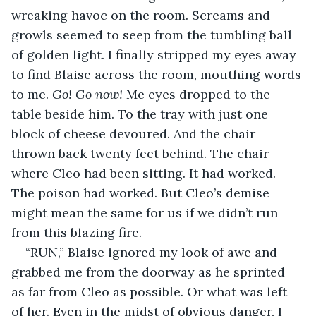
wreaking havoc on the room. Screams and 
growls seemed to seep from the tumbling ball 
of golden light. I finally stripped my eyes away 
to find Blaise across the room, mouthing words 
to me. 
Go! Go now! 
Me eyes dropped to the 
table beside him. To the tray with just one 
block of cheese devoured. And the chair 
thrown back twenty feet behind. The chair 
where Cleo had been sitting. It had worked. 
The poison had worked. But Cleo’s demise 
might mean the same for us if we didn’t run 
from this blazing fire.
“RUN,” Blaise ignored my look of awe and 
grabbed me from the doorway as he sprinted 
as far from Cleo as possible. Or what was left 
of her. Even in the midst of obvious danger, I 