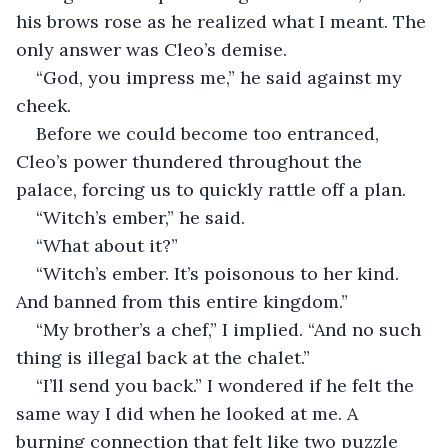
his brows rose as he realized what I meant. The 
only answer was Cleo’s demise.
“God, you impress me,” he said against my 
cheek. 
Before we could become too entranced, 
Cleo’s power thundered throughout the 
palace, forcing us to quickly rattle off a plan. 
“Witch’s ember,” he said.
“What about it?”
“Witch’s ember. It’s poisonous to her kind. 
And banned from this entire kingdom.”
“My brother’s a chef,” I implied. “And no such 
thing is illegal back at the chalet.”
“I’ll send you back.” I wondered if he felt the 
same way I did when he looked at me. A 
burning connection that felt like two puzzle 