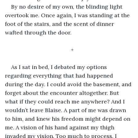
By no desire of my own, the blinding light 
overtook me. Once again, I was standing at the 
foot of the stairs, and the scent of dinner 
wafted through the door. 
+
As I sat in bed, I debated my options 
regarding everything that had happened 
during the day. I could avoid the basement, and 
forget about the encounter altogether. But 
what if they could reach me anywhere? And I 
wouldn’t leave Blaise. A part of me was drawn 
to him, and knew his freedom might depend on 
me. A vision of his hand against my thigh 
invaded my vision. Too much to process. I 