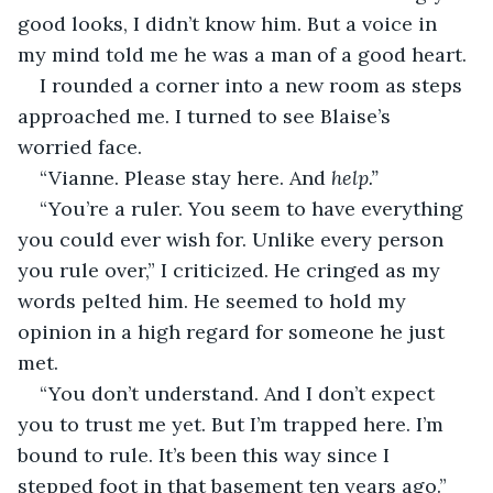
good looks, I didn’t know him. But a voice in 
my mind told me he was a man of a good heart.
I rounded a corner into a new room as steps 
approached me. I turned to see Blaise’s 
worried face. 
“Vianne. Please stay here. And 
help.”
“You’re a ruler. You seem to have everything 
you could ever wish for. Unlike every person 
you rule over,” I criticized. He cringed as my 
words pelted him. He seemed to hold my 
opinion in a high regard for someone he just 
met. 
“You don’t understand. And I don’t expect 
you to trust me yet. But I’m trapped here. I’m 
bound to rule. It’s been this way since I 
stepped foot in that basement ten years ago.” 