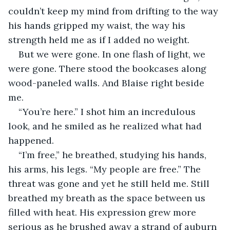
couldn’t keep my mind from drifting to the way 
his hands gripped my waist, the way his 
strength held me as if I added no weight. 
But we were gone. In one flash of light, we 
were gone. There stood the bookcases along 
wood-paneled walls. And Blaise right beside 
me. 
“You’re here.” I shot him an incredulous 
look, and he smiled as he realized what had 
happened.
“I’m free,” he breathed, studying his hands, 
his arms, his legs. “My people are free.” The 
threat was gone and yet he still held me. Still 
breathed my breath as the space between us 
filled with heat. His expression grew more 
serious as he brushed away a strand of auburn 