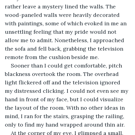
rather leave a mystery lined the walls. The 
wood-paneled walls were heavily decorated 
with paintings, some of which evoked in me an 
unsettling feeling that my pride would not 
allow me to admit. Nonetheless, I approached 
the sofa and fell back, grabbing the television 
remote from the cushion beside me. 
Sooner than I could get comfortable, pitch 
blackness overtook the room. The overhead 
light flickered off and the television ignored 
my distressed clicking. I could not even see my 
hand in front of my face, but I could visualize 
the layout of the room. With no other ideas in 
mind, I ran for the stairs, grasping the railing, 
only to find my hand wrapped around thin air. 
At the corner of my eye, I glimpsed a small, 