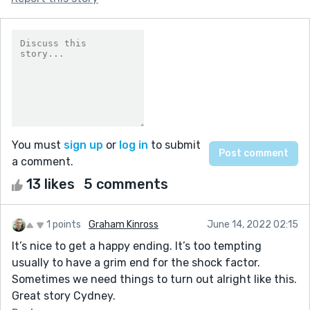
You must
sign up
or
log in
to submit
a comment.
13 likes
5 comments
1 points
Graham Kinross
June 14, 2022 02:15
It’s nice to get a happy ending. It’s too tempting
usually to have a grim end for the shock factor.
Sometimes we need things to turn out alright like this.
Great story Cydney.