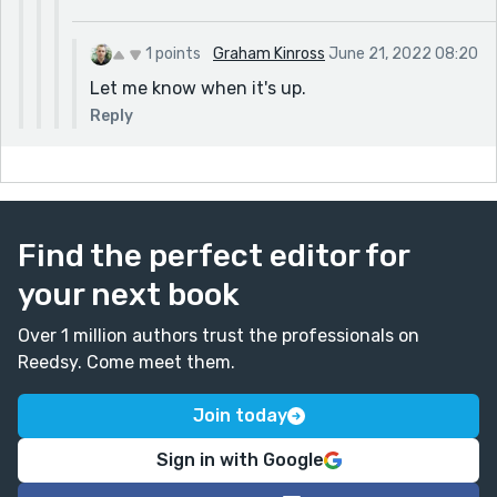
1 points
Graham Kinross
June 21, 2022 08:20
Let me know when it's up.
Reply
Find the perfect editor for
your next book
Over 1 million authors trust the professionals on
Reedsy. Come meet them.
Join today
Sign in with Google