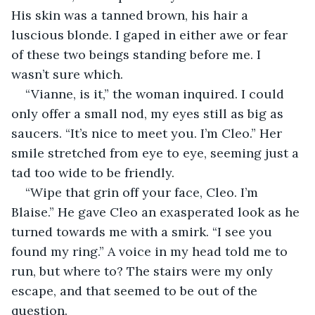
His skin was a tanned brown, his hair a 
luscious blonde. I gaped in either awe or fear 
of these two beings standing before me. I 
wasn’t sure which. 
“Vianne, is it,” the woman inquired. I could 
only offer a small nod, my eyes still as big as 
saucers. “It’s nice to meet you. I’m Cleo.” Her 
smile stretched from eye to eye, seeming just a 
tad too wide to be friendly. 
“Wipe that grin off your face, Cleo. I’m 
Blaise.” He gave Cleo an exasperated look as he 
turned towards me with a smirk. “I see you 
found my ring.” A voice in my head told me to 
run, but where to? The stairs were my only 
escape, and that seemed to be out of the 
question. 