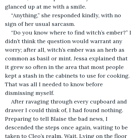
glanced up at me with a smile.
“Anything,” she responded kindly, with no 
sign of her usual sarcasm. 
“Do you know where to find witch’s ember?” I 
didn’t think the question would warrant any 
worry; after all, witch’s ember was an herb as 
common as basil or mint. Jessa explained that 
it grew so often in the area that most people 
kept a stash in the cabinets to use for cooking. 
That was all I needed to know before 
dismissing myself.
After ravaging through every cupboard and 
drawer I could think of, I had found nothing. 
Preparing to tell Blaise the bad news, I 
descended the steps once again, waiting to be 
taken to Cleo’s realm. Wait. Lying on the floor 