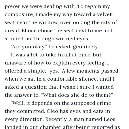
power we were dealing with. To regain my 
composure, I made my way toward a velvet 
seat near the window, overlooking the city of 
dread. Blaise chose the seat next to me and 
studied me through worried eyes.
“Are you okay,” he asked, genuinely.
It was a lot to take in all at once, but 
unaware of how to explain every feeling, I 
offered a simple, “yes.” A few moments passed 
when we sat in a comfortable silence, until I 
asked a question that I wasn’t sure I wanted 
the answer to. “What does she do to them?”
“Well, it depends on the supposed crime 
they committed. Cleo has eyes and ears in 
every direction. Recently, a man named Leos 
landed in our chamber after being reported as 