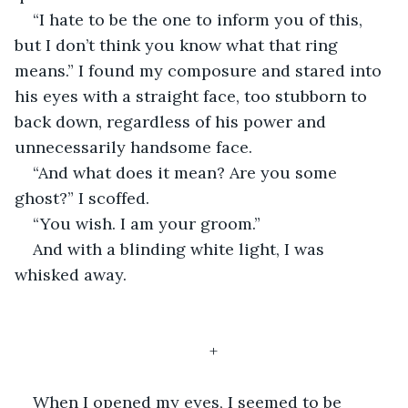
“I hate to be the one to inform you of this, 
but I don’t think you know what that ring 
means.” I found my composure and stared into 
his eyes with a straight face, too stubborn to 
back down, regardless of his power and 
unnecessarily handsome face. 
“And what does it mean? Are you some 
ghost?” I scoffed. 
“You wish. I am your groom.”
And with a blinding white light, I was 
whisked away. 
+
When I opened my eyes, I seemed to be 