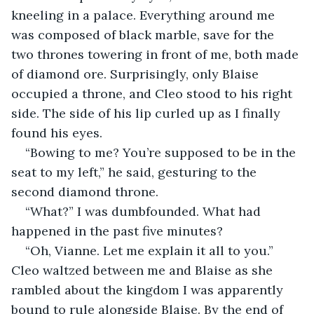
kneeling in a palace. Everything around me 
was composed of black marble, save for the 
two thrones towering in front of me, both made 
of diamond ore. Surprisingly, only Blaise 
occupied a throne, and Cleo stood to his right 
side. The side of his lip curled up as I finally 
found his eyes.
“Bowing to me? You’re supposed to be in the 
seat to my left,” he said, gesturing to the 
second diamond throne. 
“What?” I was dumbfounded. What had 
happened in the past five minutes? 
“Oh, Vianne. Let me explain it all to you.” 
Cleo waltzed between me and Blaise as she 
rambled about the kingdom I was apparently 
bound to rule alongside Blaise. By the end of 