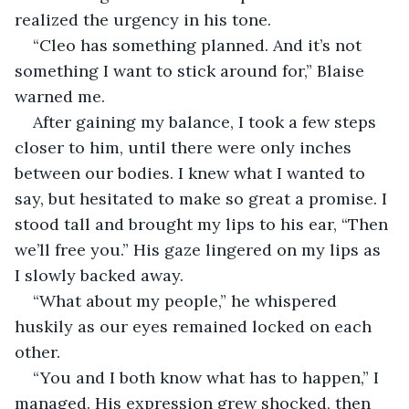
realized the urgency in his tone. 
“Cleo has something planned. And it’s not 
something I want to stick around for,” Blaise 
warned me. 
After gaining my balance, I took a few steps 
closer to him, until there were only inches 
between our bodies. I knew what I wanted to 
say, but hesitated to make so great a promise. I 
stood tall and brought my lips to his ear, “Then 
we’ll free you.” His gaze lingered on my lips as 
I slowly backed away.
“What about my people,” he whispered 
huskily as our eyes remained locked on each 
other. 
“You and I both know what has to happen,” I 
managed. His expression grew shocked, then 