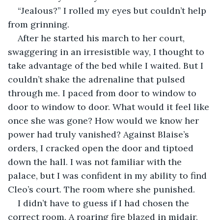
“Jealous?” I rolled my eyes but couldn’t help 
from grinning. 
After he started his march to her court, 
swaggering in an irresistible way, I thought to 
take advantage of the bed while I waited. But I 
couldn’t shake the adrenaline that pulsed 
through me. I paced from door to window to 
door to window to door. What would it feel like 
once she was gone? How would we know her 
power had truly vanished? Against Blaise’s 
orders, I cracked open the door and tiptoed 
down the hall. I was not familiar with the 
palace, but I was confident in my ability to find 
Cleo’s court. The room where she punished. 
I didn’t have to guess if I had chosen the 
correct room. A roaring fire blazed in midair, 