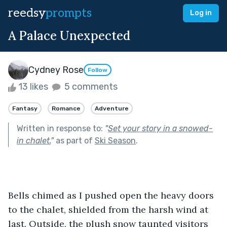
reedsy
prompts
Log in
A Palace Unexpected
Cydney Rose
Follow
13 likes
5 comments
Fantasy
Romance
Adventure
Written in response to:
"
Set your story in a snowed-
in chalet.
"
as part of
Ski Season
.
Bells chimed as I pushed open the heavy doors 
to the chalet, shielded from the harsh wind at 
last. Outside, the plush snow taunted visitors 