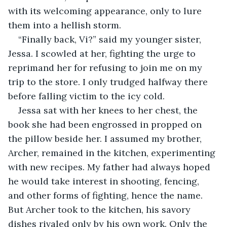
with its welcoming appearance, only to lure 
them into a hellish storm. 
“Finally back, Vi?” said my younger sister, 
Jessa. I scowled at her, fighting the urge to 
reprimand her for refusing to join me on my 
trip to the store. I only trudged halfway there 
before falling victim to the icy cold. 
Jessa sat with her knees to her chest, the 
book she had been engrossed in propped on 
the pillow beside her. I assumed my brother, 
Archer, remained in the kitchen, experimenting 
with new recipes. My father had always hoped 
he would take interest in shooting, fencing, 
and other forms of fighting, hence the name. 
But Archer took to the kitchen, his savory 
dishes rivaled only by his own work. Only the 