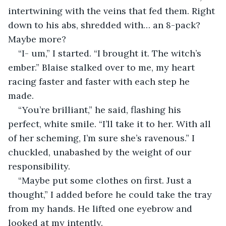
intertwining with the veins that fed them. Right 
down to his abs, shredded with… an 8-pack? 
Maybe more? 
“I- um,” I started. “I brought it. The witch’s 
ember.” Blaise stalked over to me, my heart 
racing faster and faster with each step he 
made. 
“You’re brilliant,” he said, flashing his 
perfect, white smile. “I’ll take it to her. With all 
of her scheming, I’m sure she’s ravenous.” I 
chuckled, unabashed by the weight of our 
responsibility. 
“Maybe put some clothes on first. Just a 
thought,” I added before he could take the tray 
from my hands. He lifted one eyebrow and 
looked at my intently.