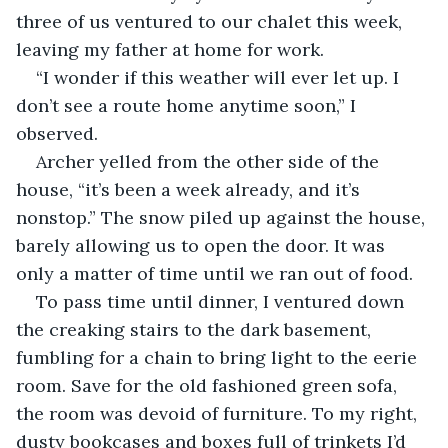
three of us ventured to our chalet this week, 
leaving my father at home for work. 
“I wonder if this weather will ever let up. I 
don’t see a route home anytime soon,” I 
observed. 
Archer yelled from the other side of the 
house, “it’s been a week already, and it’s 
nonstop.” The snow piled up against the house, 
barely allowing us to open the door. It was 
only a matter of time until we ran out of food.
To pass time until dinner, I ventured down 
the creaking stairs to the dark basement, 
fumbling for a chain to bring light to the eerie 
room. Save for the old fashioned green sofa, 
the room was devoid of furniture. To my right, 
dusty bookcases and boxes full of trinkets I’d 