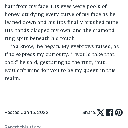
hair from my face. His eyes were pools of 
honey, studying every curve of my face as he 
leaned down and his lips finally brushed mine. 
His hands clasped my own, and the diamond 
ring spun beneath his touch.
“Ya know,” he began. My eyebrows raised, as 
if to express my curiosity. “I would take that 
back” he said, gesturing to the ring, “but I 
wouldn’t mind for you to be my queen in this 
realm.”
Posted Jan 15, 2022
Share:
Report this story