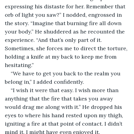
expressing his distaste for her. Remember that 
orb of light you saw?” I nodded, engrossed in 
the story. “Imagine that burning fire all down 
your body.” He shuddered as he recounted the 
experience. “And that’s only part of it. 
Sometimes, she forces me to direct the torture, 
holding a knife at my back to keep me from 
hesitating.”
“We have to get you back to the realm you 
belong in,” I added confidently.
“I wish it were that easy. I wish more than 
anything that the fire that takes you away 
would drag me along with it.” He dropped his 
eyes to where his hand rested upon my thigh, 
igniting a fire at that point of contact. I didn’t 
mind it. I might have even enjoyed it.