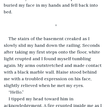
buried my face in my hands and fell back into 
bed. 
+
The stairs of the basement creaked as I 
slowly slid my hand down the railing. Seconds 
after taking my first steps onto the floor, white 
light erupted and I found myself tumbling 
again. My arms outstretched and made contact 
with a black marble wall. Blaise stood behind 
me with a troubled expression on his face, 
slightly relieved when he met my eyes. 
“Hello.” 
I tipped my head toward him in 
acknowledgement. A fire erupted inside me as I 