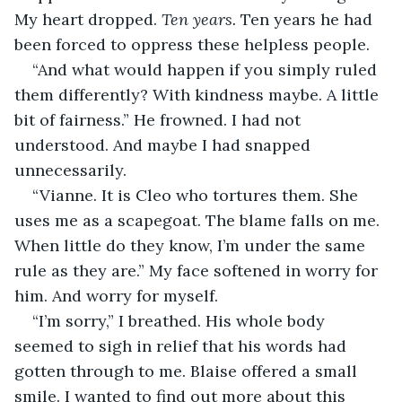
My heart dropped. 
Ten years.
 Ten years he had 
been forced to oppress these helpless people. 
“And what would happen if you simply ruled 
them differently? With kindness maybe. A little 
bit of fairness.” He frowned. I had not 
understood. And maybe I had snapped 
unnecessarily.
“Vianne. It is Cleo who tortures them. She 
uses me as a scapegoat. The blame falls on me. 
When little do they know, I’m under the same 
rule as they are.” My face softened in worry for 
him. And worry for myself.
“I’m sorry,” I breathed. His whole body 
seemed to sigh in relief that his words had 
gotten through to me. Blaise offered a small 
smile. I wanted to find out more about this 