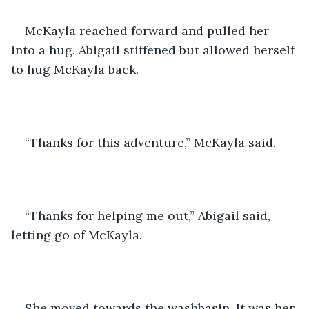
McKayla reached forward and pulled her 
into a hug. Abigail stiffened but allowed herself 
to hug McKayla back.
“Thanks for this adventure,” McKayla said.
“Thanks for helping me out,” Abigail said, 
letting go of McKayla.
She moved towards the washbasin. It was her 