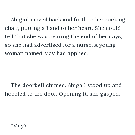
Abigail moved back and forth in her rocking 
chair, putting a hand to her heart. She could 
tell that she was nearing the end of her days, 
so she had advertised for a nurse. A young 
woman named May had applied.
The doorbell chimed. Abigail stood up and 
hobbled to the door. Opening it, she gasped.
“May?”