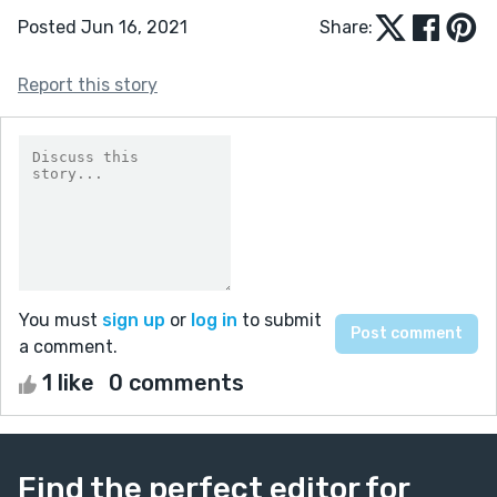
Posted Jun 16, 2021
Share:
Report this story
You must
sign up
or
log in
to submit
a comment.
1 like
0 comments
Find the perfect editor for