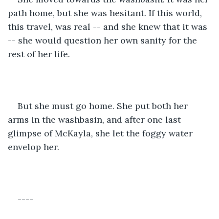
path home, but she was hesitant. If this world, 
this travel, was real -- and she knew that it was 
-- she would question her own sanity for the 
rest of her life.
But she must go home. She put both her 
arms in the washbasin, and after one last 
glimpse of McKayla, she let the foggy water 
envelop her.
----