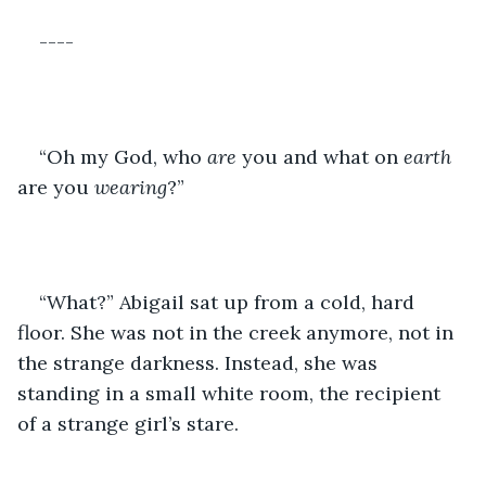
----
“Oh my God, who 
are
 you and what on 
earth
are you 
wearing
?”
“What?” Abigail sat up from a cold, hard 
floor. She was not in the creek anymore, not in 
the strange darkness. Instead, she was 
standing in a small white room, the recipient 
of a strange girl’s stare.