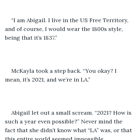
“I am Abigail. I live in the US Free Territory, 
and of course, I would wear the 1800s style, 
being that it’s 1837.”
McKayla took a step back. “You okay? I 
mean, it’s 2021, and we’re in LA.”
Abigail let out a small scream. “2021? How is 
such a year even possible?” Never mind the 
fact that she didn’t know what “LA” was, or that 
this entire world seemed impossible.