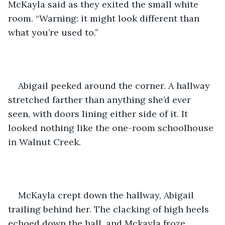
McKayla said as they exited the small white 
room. “Warning: it might look different than 
what you’re used to.”
Abigail peeked around the corner. A hallway 
stretched farther than anything she’d ever 
seen, with doors lining either side of it. It 
looked nothing like the one-room schoolhouse 
in Walnut Creek.
McKayla crept down the hallway, Abigail 
trailing behind her. The clacking of high heels 
echoed down the hall, and Mckayla froze.