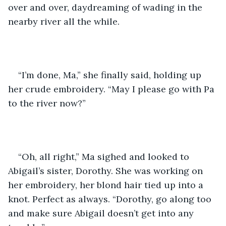
over and over, daydreaming of wading in the 
nearby river all the while.
“I’m done, Ma,” she finally said, holding up 
her crude embroidery. “May I please go with Pa 
to the river now?”
“Oh, all right,” Ma sighed and looked to 
Abigail’s sister, Dorothy. She was working on 
her embroidery, her blond hair tied up into a 
knot. Perfect as always. “Dorothy, go along too 
and make sure Abigail doesn’t get into any 