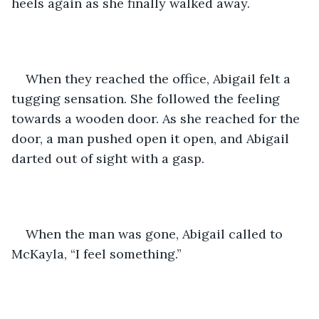
heels again as she finally walked away.
When they reached the office, Abigail felt a 
tugging sensation. She followed the feeling 
towards a wooden door. As she reached for the 
door, a man pushed open it open, and Abigail 
darted out of sight with a gasp.
When the man was gone, Abigail called to 
McKayla, “I feel something.”