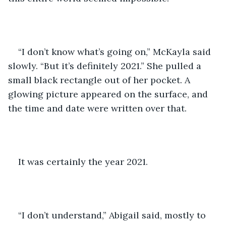
“I don’t know what’s going on,” McKayla said 
slowly. “But it’s definitely 2021.” She pulled a 
small black rectangle out of her pocket. A 
glowing picture appeared on the surface, and 
the time and date were written over that.
It was certainly the year 2021.
“I don’t understand,” Abigail said, mostly to 