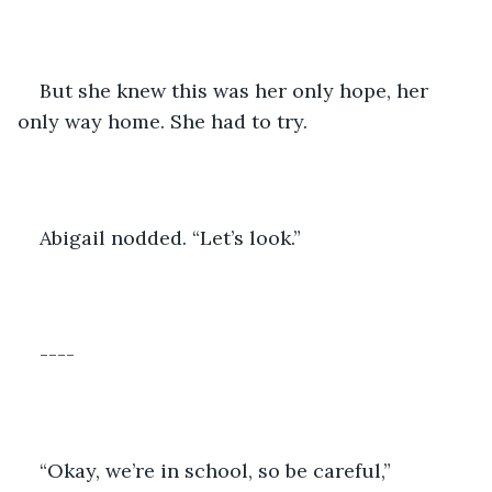
But she knew this was her only hope, her 
only way home. She had to try.
Abigail nodded. “Let’s look.”
----
“Okay, we’re in school, so be careful,” 