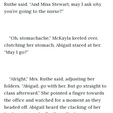
Ruthe said. “And Miss Stewart, may I ask 
why 
you’re going to the nurse?”
“Oh, stomachache,” McKayla keeled over, 
clutching her stomach. Abigail stared at her. 
“May I go?”
“Alright,” Mrs. Ruthe said, adjusting her 
folders. “Abigail, go with her. But go straight to 
class afterward.” She pointed a finger towards 
the office and watched for a moment as they 
headed off. Abigail heard the clacking of her 