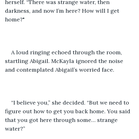
herself. “There was strange water, then 
darkness, and now I’m here? How will I get 
home?"
A loud ringing echoed through the room, 
startling Abigail. McKayla ignored the noise 
and contemplated Abigail’s worried face.
“I believe you,” she decided. “But we need to 
figure out how to get you back home. You said 
that you got here through some… strange 
water?”