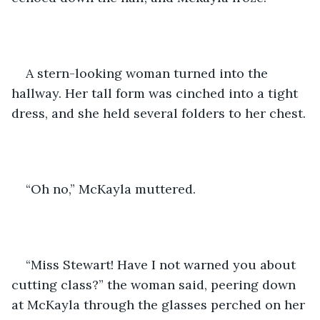
A stern-looking woman turned into the 
hallway. Her tall form was cinched into a tight 
dress, and she held several folders to her chest.
“Oh no,” McKayla muttered.
“Miss Stewart! Have I not warned you about 
cutting class?” the woman said, peering down 
at McKayla through the glasses perched on her 