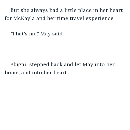
But she always had a little place in her heart 
for McKayla and her time travel experience.
"That's me," May said.
Abigail stepped back and let May into her 
home, and into her heart.