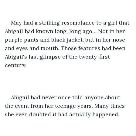
May had a striking resemblance to a girl that 
Abigail had known long, long ago… Not in her 
purple pants and black jacket, but in her nose 
and eyes and mouth. Those features had been 
Abigail's last glimpse of the twenty-first 
century.
Abigail had never once told anyone about 
the event from her teenage years. Many times 
she even doubted it had actually happened.