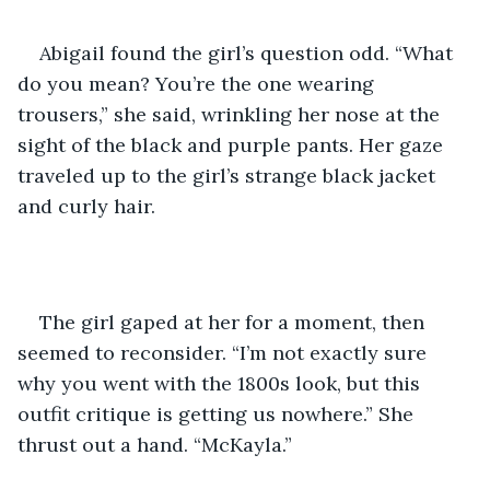
Abigail found the girl’s question odd. “What 
do you mean? You’re the one wearing 
trousers,” she said, wrinkling her nose at the 
sight of the black and purple pants. Her gaze 
traveled up to the girl’s strange black jacket 
and curly hair.
The girl gaped at her for a moment, then 
seemed to reconsider. “I’m not exactly sure 
why you went with the 1800s look, but this 
outfit critique is getting us nowhere.” She 
thrust out a hand. “McKayla.”