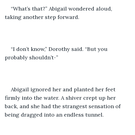
“What’s that?” Abigail wondered aloud, 
taking another step forward.
“I don’t know,” Dorothy said. “But you 
probably shouldn’t-”
Abigail ignored her and planted her feet 
firmly into the water. A shiver crept up her 
back, and she had the strangest sensation of 
being dragged into an endless tunnel.