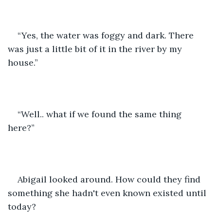
“Yes, the water was foggy and dark. There 
was just a little bit of it in the river by my 
house.”
“Well.. what if we found the same thing 
here?”
Abigail looked around. How could they find 
something she hadn't even known existed until 
today?