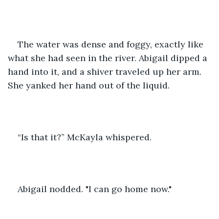
The water was dense and foggy, exactly like 
what she had seen in the river. Abigail dipped a 
hand into it, and a shiver traveled up her arm. 
She yanked her hand out of the liquid.
“Is that it?” McKayla whispered.
Abigail nodded. "I can go home now."