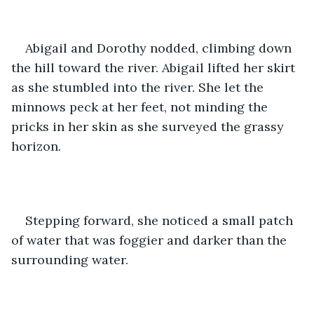
Abigail and Dorothy nodded, climbing down 
the hill toward the river. Abigail lifted her skirt 
as she stumbled into the river. She let the 
minnows peck at her feet, not minding the 
pricks in her skin as she surveyed the grassy 
horizon.
Stepping forward, she noticed a small patch 
of water that was foggier and darker than the 
surrounding water.