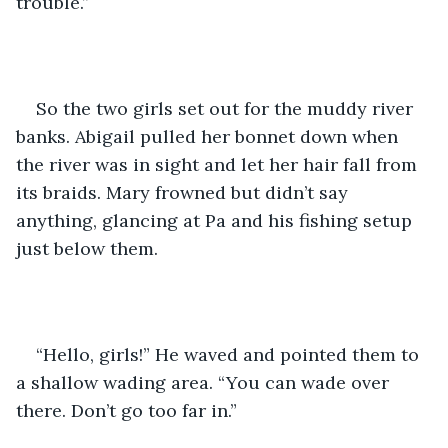
trouble.”
So the two girls set out for the muddy river 
banks. Abigail pulled her bonnet down when 
the river was in sight and let her hair fall from 
its braids. Mary frowned but didn’t say 
anything, glancing at Pa and his fishing setup 
just below them.
“Hello, girls!” He waved and pointed them to 
a shallow wading area. “You can wade over 
there. Don’t go too far in.”