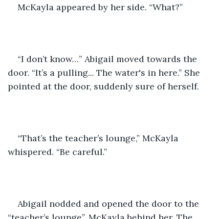
McKayla appeared by her side. “What?”
“I don’t know…” Abigail moved towards the 
door. “It’s a pulling... The water's in here.” She 
pointed at the door, suddenly sure of herself.
“That’s the teacher’s lounge,” McKayla 
whispered. “Be careful.”
Abigail nodded and opened the door to the 
“teacher’s lounge”, McKayla behind her. The 