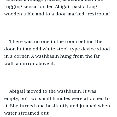
tugging sensation led Abigail past a long 
wooden table and to a door marked “restroom”.
There was no one in the room behind the 
door, but an odd white stool-type device stood 
in a corner. A washbasin hung from the far 
wall, a mirror above it.
Abigail moved to the washbasin. It was 
empty, but two small handles were attached to 
it. She turned one hesitantly and jumped when 
water streamed out.