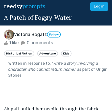
reedsy
prompts
Log in
A Patch of Foggy Water
Victoria Bogatz
Follow
1 like
0 comments
Historical Fiction
Adventure
Kids
Written in response to:
"
Write a story involving a
character who cannot return home.
"
as part of
Origin
Stories
.
Abigail pulled her needle through the fabric 