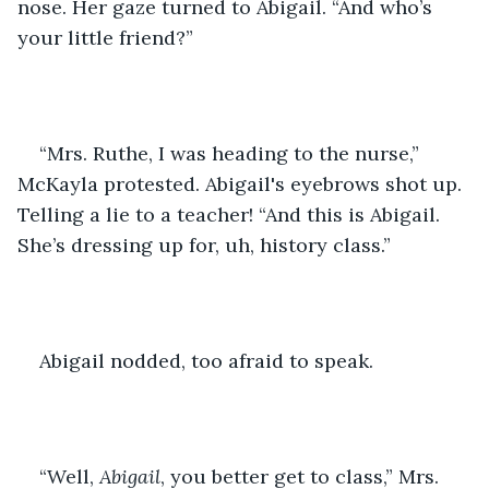
nose. Her gaze turned to Abigail. “And who’s 
your little friend?”
“Mrs. Ruthe, I was heading to the nurse,” 
McKayla protested. Abigail's eyebrows shot up. 
Telling a lie to a teacher! “And this is Abigail. 
She’s dressing up for, uh, history class.”
Abigail nodded, too afraid to speak.
“Well, 
Abigail
, you better get to class,” Mrs. 