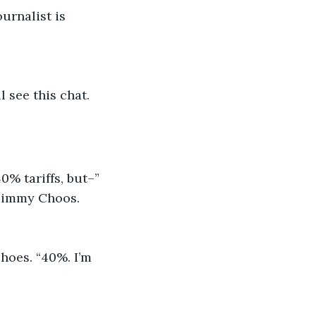
urnalist is 
l see this chat.
0% tariffs, but–”
e Jimmy Choos. 
hoes. “40%. I’m 