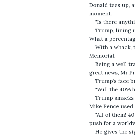
Donald tees up, a
moment.
"Is there anyth
Trump, lining 
What a percentag
With a whack, t
Memorial.
Being a well tr
great news, Mr P
Trump’s face b
"Will the 40% b
Trump smacks th
Mike Pence used t
"All of them! 4
push for a worldw
He gives the si