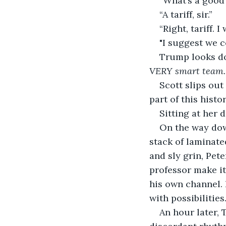
“What’s a good
“A tariff, sir.”
“Right, tariff. 
"I suggest we 
Trump looks dow
VERY smart team. W
Scott slips out
part of this hist
Sitting at her 
On the way dow
stack of laminated
and sly grin, Pet
professor make it
his own channel. 
with possibilities
An hour later, 