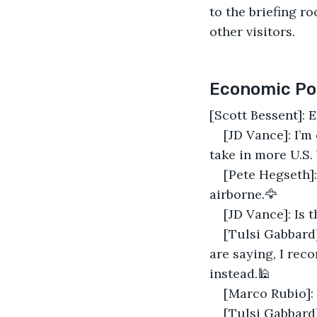
to the briefing ro
other visitors.
Economic Pol
[Scott Bessent]: 
[JD Vance]: I’m
take in more U.S. 
[Pete Hegseth]:
airborne.🦅
[JD Vance]: Is t
[Tulsi Gabbard
are saying, I re
instead.🕌
[Marco Rubio]:
[Tulsi Gabbard]