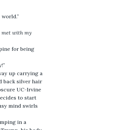
e world.”
t met with my 
pine for being 
y!”
way up carrying a 
 back silver hair 
obscure UC-Irvine 
cides to start 
usy mind swirls 
omping in a 