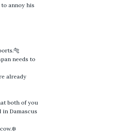
 to annoy his 
ports.🐅
apan needs to 
re already 
at both of you 
d in Damascus 
cow.❄️