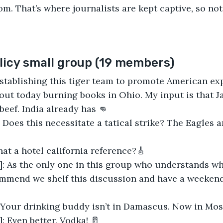
om. That’s where journalists are kept captive, so not
icy small group (19 members)
Establishing this tiger team to promote American ex
 out today burning books in Ohio. My input is that J
beef. India already has 👊
 Does this necessitate a tatical strike? The Eagles a
hat​​ a hotel california reference?🎸
]: As the only one in this group who understands wh
commend we shelf this discussion and have a weeken
 Your drinking buddy isn’t in Damascus. Now in Mos
: Even better. Vodka! 🥛