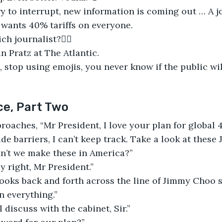
ry to interrupt, new information is coming out … A jo
wants 40% tariffs on everyone.
ch journalist?✍🏻
an Pratz at The Atlantic.
o, stop using emojis, you never know if the public wil
ce, Part Two
roaches, “Mr President, I love your plan for global 4
rade barriers, I can’t keep track. Take a look at thes
n’t we make these in America?”
y right, Mr President.”
ooks back and forth across the line of Jimmy Choo s
 everything.”
ll discuss with the cabinet, Sir.”