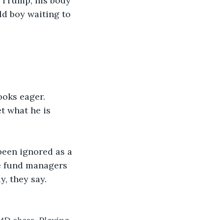
 Trump, his body 
ld boy waiting to 
ooks eager.
t what he is 
been ignored as a 
re fund managers 
y, they say.