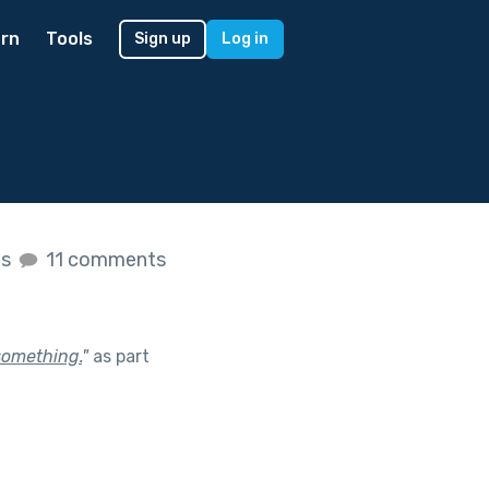
rn
Tools
Sign up
Log in
es
11 comments
something.
"
as part