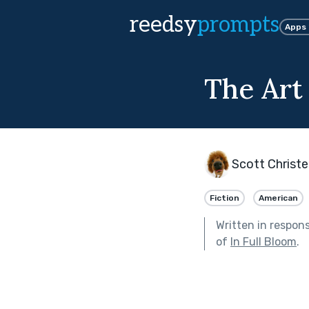
reedsy
prompts
Apps
The Art 
Scott Christ
Fiction
American
Written in respon
of
In Full Bloom
.