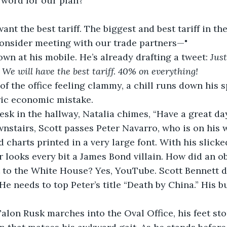
 word for our plan?”
I want the best tariff. The biggest and best tariff in th
consider meeting with our trade partners—"
n at his mobile. He’s already drafting a tweet: 
Jus
e will have the best tariff. 40% on everything!
 of the office feeling clammy, a chill runs down his s
oric economic mistake.
desk in the hallway, Natalia chimes, “Have a great da
nstairs, Scott passes Peter Navarro, who is on his 
 charts printed in a very large font. With his slicked
er looks every bit a James Bond villain. How did an 
 to the White House? Yes, YouTube. Scott Bennett de
He needs to top Peter’s title “Death by China.” His b
.
Talon Rusk marches into the Oval Office, his feet st