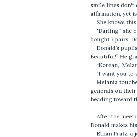
smile lines don't 
affirmation, yet i
She knows this
"Darling,” she 
bought 7 pairs. D
Donald’s pupils
Beautiful!” He gr
“Korean,” Melan
“I want you to 
Melania touches
generals on their 
heading toward th
After the meeti
Donald makes his 
Ethan Pratz, a 