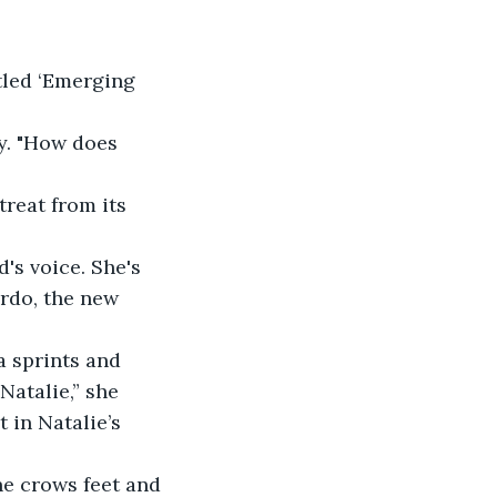
tled ‘Emerging 
y. "How does 
reat from its 
's voice. She's 
rdo, the new 
a sprints and 
atalie,” she 
 in Natalie’s 
he crows feet and 