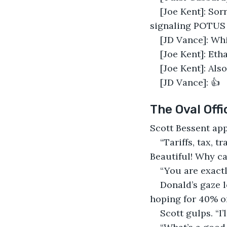
[Joe Kent]: Sor
signaling POTUS 
[JD Vance]: Whi
[Joe Kent]: Eth
[Joe Kent]: Als
[JD Vance]: 👍
The Oval Offi
Scott Bessent app
“Tariffs, tax, t
Beautiful! Why ca
“You are exactl
Donald’s gaze l
hoping for 40% on
Scott gulps. “I’