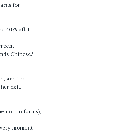
earns for 
e 40% off. I 
rcent. 
nds Chinese."
d, and the 
her exit, 
en in uniforms), 
e very moment 