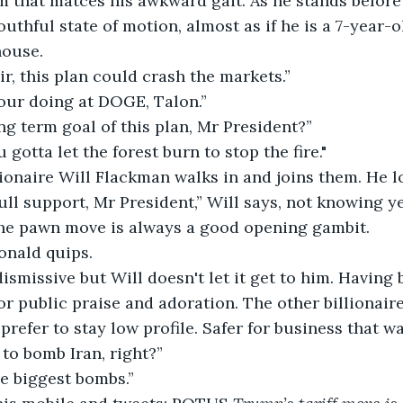
 that matces his awkward gait. As he stands before
outhful state of motion, almost as if he is a 7-year-o
house.
sir, this plan could crash the markets.”
your doing at DOGE, Talon.”
ng term goal of this plan, Mr President?”
gotta let the forest burn to stop the fire."
lionaire Will Flackman walks in and joins them. He l
ll support, Mr President,” Will says, not knowing ye
the pawn move is always a good opening gambit.
Donald quips.
smissive but Will doesn't let it get to him. Having 
for public praise and adoration. The other billionai
refer to stay low profile. Safer for business that wa
to bomb Iran, right?”
e biggest bombs.”