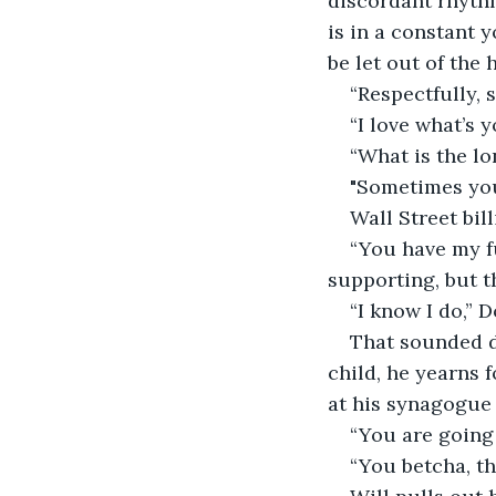
discordant rhythm
is in a constant y
be let out of the 
“Respectfully, 
“I love what’s 
“What is the lo
"Sometimes you 
Wall Street bil
“You have my fu
supporting, but 
“I know I do,” 
That sounded di
child, he yearns 
at his synagogue p
“You are going 
“You betcha, th