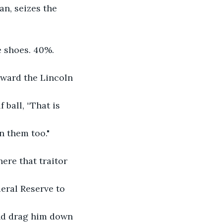
n, seizes the 
 shoes. 40%. 
toward the Lincoln 
 ball, “That is 
n them too."
ere that traitor 
eral Reserve to 
and drag him down 