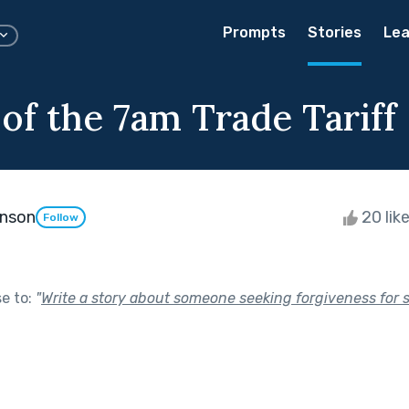
Prompts
Stories
Lea
of the 7am Trade Tariff
enson
20 lik
Follow
se to:
"
Write a story about someone seeking forgiveness for 