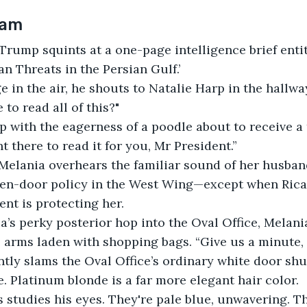
7am
rump squints at a one-page intelligence brief enti
n Threats in the Persian Gulf.’
 in the air, he shouts to Natalie Harp in the hallwa
to read all of this?"
p with the eagerness of a poodle about to receive a t
ght there to read it for you, Mr President.”
Melania overhears the familiar sound of her husband
en-door policy in the West Wing—except when Rica
ent is protecting her.
a’s perky posterior hop into the Oval Office, Melani
 arms laden with shopping bags. “Give us a minute, N
ntly slams the Oval Office’s ordinary white door shut
. Platinum blonde is a far more elegant hair color.
studies his eyes. They're pale blue, unwavering. T