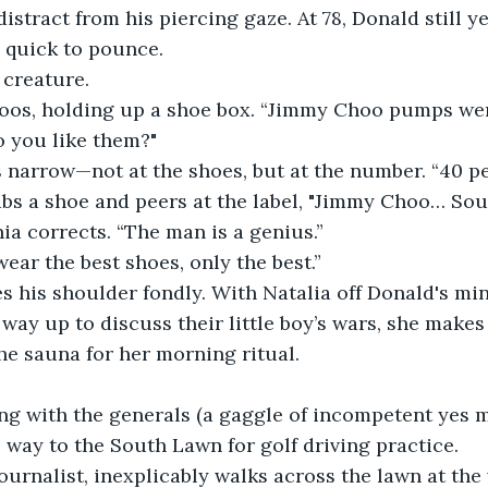
distract from his piercing gaze. At 78, Donald still y
s quick to pounce.
 creature.
coos, holding up a shoe box. “Jimmy Choo pumps wer
o you like them?"
 narrow—not at the shoes, but at the number. “40 pe
abs a shoe and peers at the label, "Jimmy Choo… Sou
ia corrects. “The man is a genius.”
wear the best shoes, only the best.”
 his shoulder fondly. With Natalia off Donald's min
way up to discuss their little boy’s wars, she makes 
e sauna for her morning ritual.
ng with the generals (a gaggle of incompetent yes m
way to the South Lawn for golf driving practice.
journalist, inexplicably walks across the lawn at th