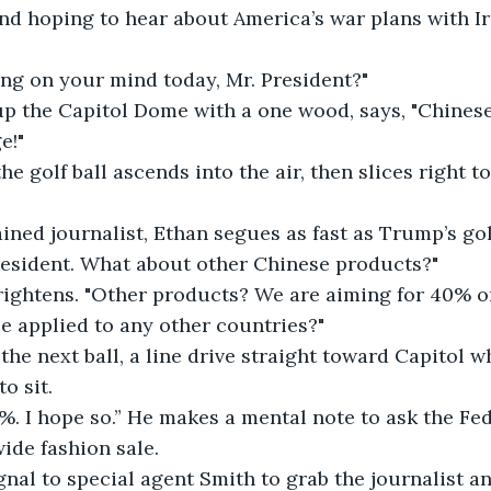
nd hoping to hear about America’s war plans with Ira
ing on your mind today, Mr. President?"
up the Capitol Dome with a one wood, says, "Chinese
e!"
he golf ball ascends into the air, then slices right 
ained journalist, Ethan segues as fast as Trump’s golf
resident. What about other Chinese products?"
rightens. "Other products? We are aiming for 40% o
e applied to any other countries?"
e next ball, a line drive straight toward Capitol wh
o sit.
0%. I hope so.” He makes a mental note to ask the Fed
ide fashion sale.
gnal to special agent Smith to grab the journalist 