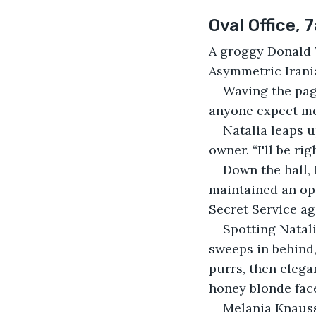
Oval Office, 
A groggy Donald T
Asymmetric Irania
Waving the page
anyone expect me 
Natalia leaps u
owner. “I'll be ri
Down the hall, 
maintained an op
Secret Service ag
Spotting Natali
sweeps in behind,
purrs, then elega
honey blonde face
Melania Knauss 