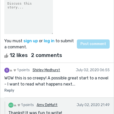
You must
sign up
or
log in
to submit
a comment.
12 likes
2 comments
1 points
Shirley Medhurst
July 02, 2020 06:55
WOW this is so creepy! A possible great start to a novel
- I want to read what happens next...
Reply
1 points
Amy DeMatt
July 02, 2020 21:49
Thanks!! It was fun to write!