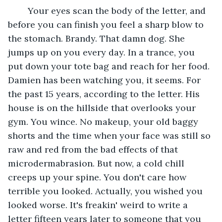
	Your eyes scan the body of the letter, and 
before you can finish you feel a sharp blow to 
the stomach. Brandy. That damn dog. She 
jumps up on you every day. In a trance, you 
put down your tote bag and reach for her food. 
Damien has been watching you, it seems. For 
the past 15 years, according to the letter. His 
house is on the hillside that overlooks your 
gym. You wince. No makeup, your old baggy 
shorts and the time when your face was still so 
raw and red from the bad effects of that 
microdermabrasion. But now, a cold chill 
creeps up your spine. You don't care how 
terrible you looked. Actually, you wished you 
looked worse. It's freakin' weird to write a 
letter fifteen years later to someone that you 