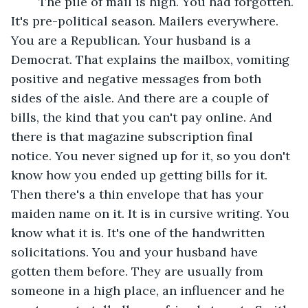
	The pile of mail is high. You had forgotten. 
It's pre-political season. Mailers everywhere. 
You are a Republican. Your husband is a 
Democrat. That explains the mailbox, vomiting 
positive and negative messages from both 
sides of the aisle. And there are a couple of 
bills, the kind that you can't pay online. And 
there is that magazine subscription final 
notice. You never signed up for it, so you don't 
know how you ended up getting bills for it. 
Then there's a thin envelope that has your 
maiden name on it. It is in cursive writing. You 
know what it is. It's one of the handwritten 
solicitations. You and your husband have 
gotten them before. They are usually from 
someone in a high place, an influencer and he 