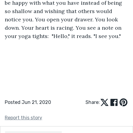
be happy with what you have instead of being 
so shallow and wishing that others would 
notice you. You open your drawer. You look 
down. Your heart is racing. You see a note on 
your yoga tights:  "Hello," it reads. "I see you."
Posted Jun 21, 2020
Share:
Report this story