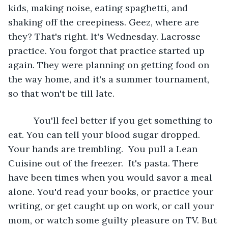
kids, making noise, eating spaghetti, and 
shaking off the creepiness. Geez, where are 
they? That's right. It's Wednesday. Lacrosse 
practice. You forgot that practice started up 
again. They were planning on getting food on 
the way home, and it's a summer tournament, 
so that won't be till late.
      You'll feel better if you get something to 
eat. You can tell your blood sugar dropped. 
Your hands are trembling.  You pull a Lean 
Cuisine out of the freezer.  It's pasta. There 
have been times when you would savor a meal 
alone. You'd read your books, or practice your 
writing, or get caught up on work, or call your 
mom, or watch some guilty pleasure on TV. But 