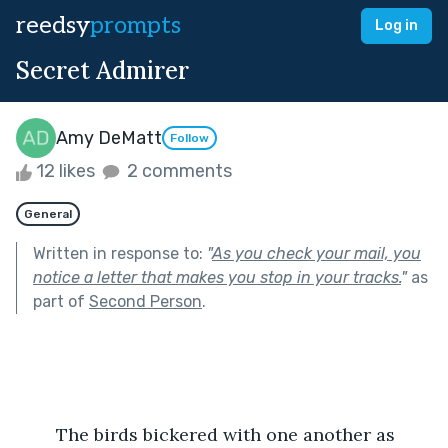
reedsy
prompts
Log in
Secret Admirer
Amy DeMatt
Follow
12 likes
2 comments
General
Written in response to:
"
As you check your mail, you
notice a letter that makes you stop in your tracks.
"
as
part of
Second Person
.
	The birds bickered with one another as 