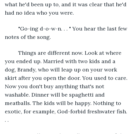
what he'd been up to, and it was clear that he'd 
had no idea who you were.
     "Go-ing d-o-w-n. . . " You hear the last few 
notes of the song.
     Things are different now. Look at where 
you ended up. Married with two kids and a 
dog, Brandy, who will leap up on your work 
skirt after you open the door. You used to care. 
Now you don't buy anything that's not 
washable. Dinner will be spaghetti and 
meatballs. The kids will be happy. Nothing to 
exotic, for example, God-forbid freshwater fish. 
. . 