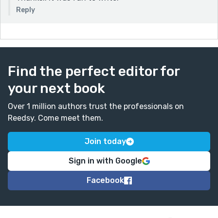
Reply
Find the perfect editor for
your next book
Over 1 million authors trust the professionals on
Reedsy. Come meet them.
Join today
Sign in with Google
Facebook