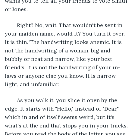
wants you to tell all your friends to vote Smith 
or Jones. 
 	Right? No, wait. That wouldn't be sent in 
your maiden name, would it? You turn it over. 
It is thin. The handwriting looks anemic. It is 
not the handwriting of a woman, big and 
bubbly or neat and narrow, like your best 
friend's. It is not the handwriting of your in-
laws or anyone else you know. It is narrow, 
light, and unfamiliar.
	As you walk it, you slice it open by the 
edge. It starts with "Hello," instead of "Dear," 
which in and of itself seems weird, but it's 
what's at the end that stops you in your tracks. 
Before you read the body of the letter, you see 