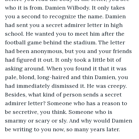
who it is from. Damien Wilbody. It only takes 
you a second to recognize the name. Damien 
had sent you a secret admirer letter in high 
school. He wanted you to meet him after the 
football game behind the stadium. The letter 
had been anonymous, but you and your friends 
had figured it out. It only took a little bit of 
asking around. When you found it that it was 
pale, blond, long-haired and thin Damien, you 
had immediately dismissed it. He was creepy. 
Besides, what kind of person sends a secret 
admirer letter? Someone who has a reason to 
be secretive, you think. Someone who is 
smarmy or scary or sly. And why would Damien 
be writing to you now, so many years later.