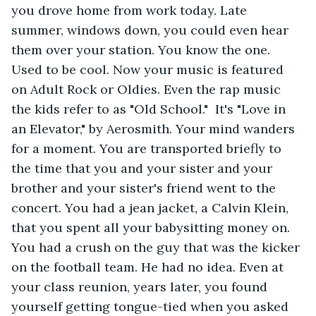
you drove home from work today. Late 
summer, windows down, you could even hear 
them over your station. You know the one. 
Used to be cool. Now your music is featured 
on Adult Rock or Oldies. Even the rap music 
the kids refer to as "Old School."  It's "Love in 
an Elevator," by Aerosmith. Your mind wanders 
for a moment. You are transported briefly to 
the time that you and your sister and your 
brother and your sister's friend went to the 
concert. You had a jean jacket, a Calvin Klein, 
that you spent all your babysitting money on. 
You had a crush on the guy that was the kicker 
on the football team. He had no idea. Even at 
your class reunion, years later, you found 
yourself getting tongue-tied when you asked 