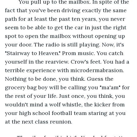
     You pull up to the mailbox. In spite of the 
fact that you've been driving exactly the same 
path for at least the past ten years, you never 
seem to be able to get the car in just the right 
spot to open the mailbox without opening up 
your door. The radio is still playing. Now, it's 
"Stairway to Heaven." Prom music. You catch 
yourself in the rearview. Crow's feet. You had a 
terrible experience with microdermabrasion. 
Nothing to be done, you think. Guess the 
grocery bag boy will be calling you "ma'am" for 
the rest of your life. Just once, you think, you 
wouldn't mind a wolf whistle, the kicker from 
your high school football team staring at you 
at the next class reunion.