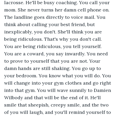
lacrosse. He'll be busy coaching. You call your 
mom. She never turns her damn cell phone on. 
The landline goes directly to voice mail. You 
think about calling your best friend, but 
inexplicably, you don't. She'll think you are 
being ridiculous. That's why you don't call. 
You are being ridiculous, you tell yourself. 
You are a coward, you say inwardly. You need 
to prove to yourself that you are not. Your 
damn hands are still shaking. You go up to  
your bedroom. You know what you will do. You 
will change into your gym clothes and go right 
into that gym. You will wave sunnily to Damien 
Wilbody and that will be the end of it. He'll 
smile that sheepish, creepy smile, and the two 
of you will laugh, and you'll remind yourself to 