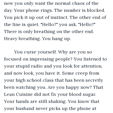
now you only want the normal chaos of the 
day. Your phone rings. The number is blocked. 
You pick it up out of instinct. The other end of 
the line is quiet. "Hello?" you ask. "Hello?" 
There is only breathing on the other end. 
Heavy breathing. You hang up.
	You curse yourself. Why are you so 
focused on impressing people? You listened to 
your stupid radio and you look for attention, 
and now look, you have it. Some creep from 
your high school class that has been secretly 
been watching you. Are you happy now? That 
Lean Cuisine did not fix your blood sugar. 
Your hands are still shaking. You know that 
your husband never picks up the phone at 