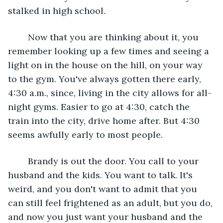
stalked in high school.
	Now that you are thinking about it, you 
remember looking up a few times and seeing a 
light on in the house on the hill, on your way 
to the gym. You've always gotten there early, 
4:30 a.m., since, living in the city allows for all-
night gyms. Easier to go at 4:30, catch the 
train into the city, drive home after. But 4:30 
seems awfully early to most people.
	Brandy is out the door. You call to your 
husband and the kids. You want to talk. It's 
weird, and you don't want to admit that you 
can still feel frightened as an adult, but you do, 
and now you just want your husband and the 