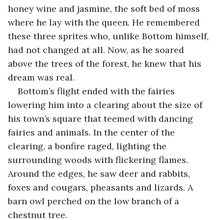
honey wine and jasmine, the soft bed of moss 
where he lay with the queen. He remembered 
these three sprites who, unlike Bottom himself, 
had not changed at all. Now, as he soared 
above the trees of the forest, he knew that his 
dream was real.
Bottom’s flight ended with the fairies 
lowering him into a clearing about the size of 
his town’s square that teemed with dancing 
fairies and animals. In the center of the 
clearing, a bonfire raged, lighting the 
surrounding woods with flickering flames. 
Around the edges, he saw deer and rabbits, 
foxes and cougars, pheasants and lizards. A 
barn owl perched on the low branch of a 
chestnut tree.