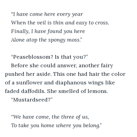
“I have come here every year 
When the veil is thin and easy to cross. 
Finally, I have found you here
Alone atop the spongy moss
.”
“Peaseblossom? Is that you?”
Before she could answer, another fairy 
pushed her aside. This one had hair the color 
of a sunflower and diaphanous wings like 
faded daffodils. She smelled of lemons.
“Mustardseed?”
“
We have come, the three of us, 
To take you home where you belong
.”