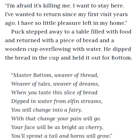
“I’m afraid it’s killing me. I want to stay here. 
I’ve wanted to return since my first visit years 
ago. I have so little pleasure left in my home.”
Puck stepped away to a table filled with food 
and returned with a piece of bread and a 
wooden cup overflowing with water. He dipped 
the bread in the cup and held it out for Bottom.
“
Master Bottom, weaver of thread,
Weaver of tales, weaver of dreams, 
When you taste this slice of bread
Dipped in water from elfin streams,
You will change into a fairy. 
With that change your pain will go. 
Your face will be as bright as cherry,
You’ll sprout a tail and horns will grow
.”