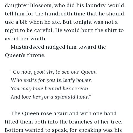
daughter Blossom, who did his laundry, would 
tell him for the hundredth time that he should 
use a bib when he ate. But tonight was not a 
night to be careful. He would burn the shirt to 
avoid her wrath.
Mustardseed nudged him toward the 
Queen’s throne.
“
Go now, good sir, to see our Queen
Who waits for you in leafy bower. 
You may hide behind her screen 
And love her for a splendid hour
.”
The Queen rose again and with one hand 
lifted them both into the branches of her tree. 
Bottom wanted to speak, for speaking was his 