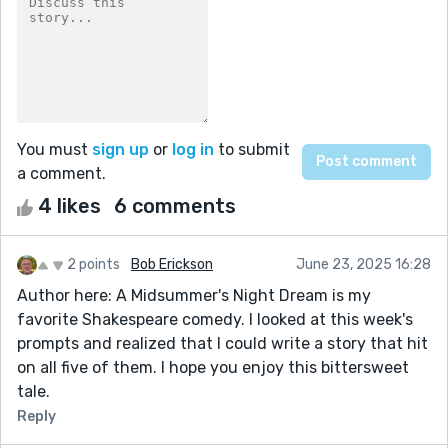
You must
sign up
or
log in
to submit
a comment.
4 likes
6 comments
2 points
Bob Erickson
June 23, 2025 16:28
Author here: A Midsummer's Night Dream is my
favorite Shakespeare comedy. I looked at this week's
prompts and realized that I could write a story that hit
on all five of them. I hope you enjoy this bittersweet
tale.
Reply