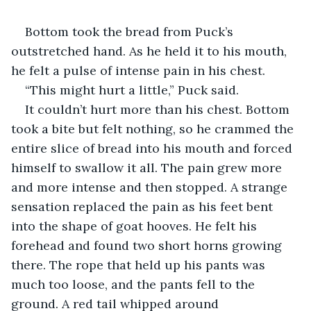
Bottom took the bread from Puck’s 
outstretched hand. As he held it to his mouth, 
he felt a pulse of intense pain in his chest.
“This might hurt a little,” Puck said.
It couldn’t hurt more than his chest. Bottom 
took a bite but felt nothing, so he crammed the 
entire slice of bread into his mouth and forced 
himself to swallow it all. The pain grew more 
and more intense and then stopped. A strange 
sensation replaced the pain as his feet bent 
into the shape of goat hooves. He felt his 
forehead and found two short horns growing 
there. The rope that held up his pants was 
much too loose, and the pants fell to the 
ground. A red tail whipped around 