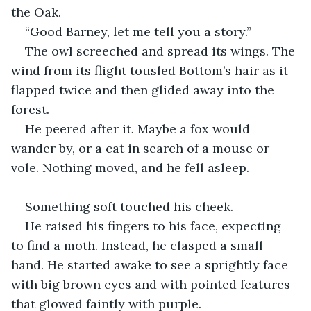
the Oak.
“Good Barney, let me tell you a story.”
The owl screeched and spread its wings. The 
wind from its flight tousled Bottom’s hair as it 
flapped twice and then glided away into the 
forest.
He peered after it. Maybe a fox would 
wander by, or a cat in search of a mouse or 
vole. Nothing moved, and he fell asleep.
Something soft touched his cheek.
He raised his fingers to his face, expecting 
to find a moth. Instead, he clasped a small 
hand. He started awake to see a sprightly face 
with big brown eyes and with pointed features 
that glowed faintly with purple.