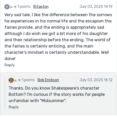
1 points
B Easton
July 03, 2025 14:19
Very sad tale. I like the difference between the sorrows
he experiences in his normal life and the escapism the
fairies provide, and the ending is appropriately sad
although I do wish we got a bit more of his daughter
and their relationship before the ending. The world of
the fairies is certainly enticing, and the main
character's mindset is certainly understandable. Well
done!
Reply
1 points
Bob Erickson
July 03, 2025 16:12
Thanks. Do you know Shakespeare's character
Bottom? I'm curious if the story works for people
unfamiliar with "Midsummer".
Reply