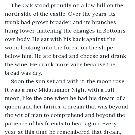
The Oak stood proudly on a low hill on the 
north side of the castle. Over the years, its 
trunk had grown broader, and its branches 
hung lower, matching the changes in Bottom’s 
own body. He sat with his back against the 
wood looking into the forest on the slope 
below him. He ate bread and cheese and drank 
the wine. He drank more wine because the 
bread was dry.
Soon the sun set and with it, the moon rose. 
It was a rare Midsummer Night with a full 
moon, like the one when he had his dream of a 
queen and her fairies, a dream that was beyond 
the wit of man to comprehend and beyond the 
patience of his friends to hear again. Every 
year at this time he remembered that dream, 