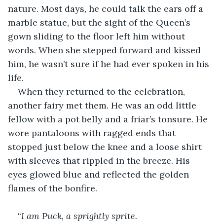
nature. Most days, he could talk the ears off a 
marble statue, but the sight of the Queen’s 
gown sliding to the floor left him without 
words. When she stepped forward and kissed 
him, he wasn’t sure if he had ever spoken in his 
life.
When they returned to the celebration, 
another fairy met them. He was an odd little 
fellow with a pot belly and a friar’s tonsure. He 
wore pantaloons with ragged ends that 
stopped just below the knee and a loose shirt 
with sleeves that rippled in the breeze. His 
eyes glowed blue and reflected the golden 
flames of the bonfire.
“
I am Puck, a sprightly sprite.