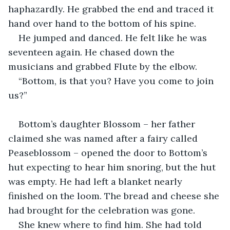
haphazardly. He grabbed the end and traced it 
hand over hand to the bottom of his spine.
He jumped and danced. He felt like he was 
seventeen again. He chased down the 
musicians and grabbed Flute by the elbow.
“Bottom, is that you? Have you come to join 
us?”
Bottom’s daughter Blossom – her father 
claimed she was named after a fairy called 
Peaseblossom – opened the door to Bottom’s 
hut expecting to hear him snoring, but the hut 
was empty. He had left a blanket nearly 
finished on the loom. The bread and cheese she 
had brought for the celebration was gone.
She knew where to find him. She had told 