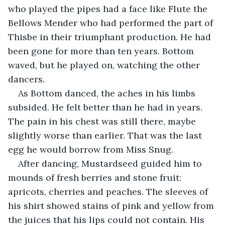
who played the pipes had a face like Flute the 
Bellows Mender who had performed the part of 
Thisbe in their triumphant production. He had 
been gone for more than ten years. Bottom 
waved, but he played on, watching the other 
dancers.
As Bottom danced, the aches in his limbs 
subsided. He felt better than he had in years. 
The pain in his chest was still there, maybe 
slightly worse than earlier. That was the last 
egg he would borrow from Miss Snug.
After dancing, Mustardseed guided him to 
mounds of fresh berries and stone fruit: 
apricots, cherries and peaches. The sleeves of 
his shirt showed stains of pink and yellow from 
the juices that his lips could not contain. His 