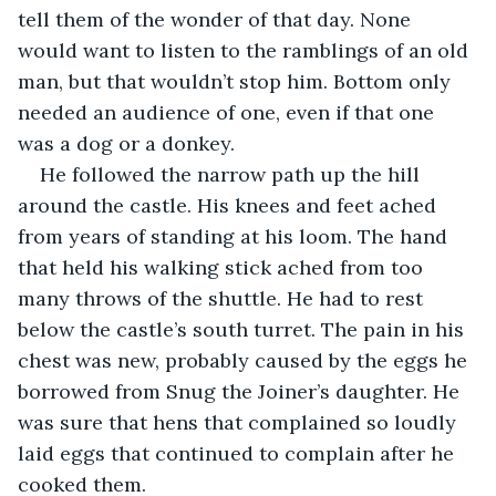
tell them of the wonder of that day. None 
would want to listen to the ramblings of an old 
man, but that wouldn’t stop him. Bottom only 
needed an audience of one, even if that one 
was a dog or a donkey.
He followed the narrow path up the hill 
around the castle. His knees and feet ached 
from years of standing at his loom. The hand 
that held his walking stick ached from too 
many throws of the shuttle. He had to rest 
below the castle’s south turret. The pain in his 
chest was new, probably caused by the eggs he 
borrowed from Snug the Joiner’s daughter. He 
was sure that hens that complained so loudly 
laid eggs that continued to complain after he 
cooked them.