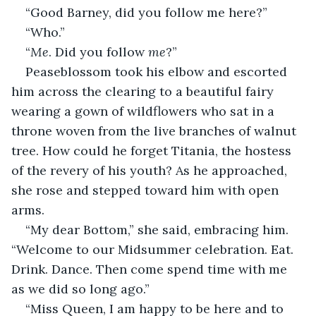
“Good Barney, did you follow me here?”
“Who.”
“
Me
. Did you follow 
me
?”
Peaseblossom took his elbow and escorted 
him across the clearing to a beautiful fairy 
wearing a gown of wildflowers who sat in a 
throne woven from the live branches of walnut 
tree. How could he forget Titania, the hostess 
of the revery of his youth? As he approached, 
she rose and stepped toward him with open 
arms.
“My dear Bottom,” she said, embracing him. 
“Welcome to our Midsummer celebration. Eat. 
Drink. Dance. Then come spend time with me 
as we did so long ago.”
“Miss Queen, I am happy to be here and to 