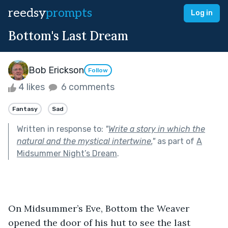
reedsy
prompts
Log in
Bottom's Last Dream
Bob Erickson
Follow
4 likes
6 comments
Fantasy
Sad
Written in response to:
"
Write a story in which the
natural and the mystical intertwine.
"
as part of
A
Midsummer Night’s Dream
.
On Midsummer’s Eve, Bottom the Weaver 
opened the door of his hut to see the last 