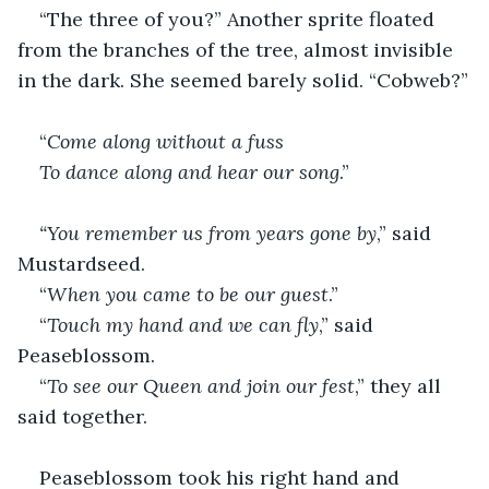
“The three of you?” Another sprite floated 
from the branches of the tree, almost invisible 
in the dark. She seemed barely solid. “Cobweb?”
“
Come along without a fuss
To dance along and hear our song
.”
“You remember us from years gone by
,” said 
Mustardseed.
“
When you came to be our guest
.”
“
Touch my hand and we can fly
,” said 
Peaseblossom.
“
To see our Queen and join our fest
,” they all 
said together.
Peaseblossom took his right hand and 