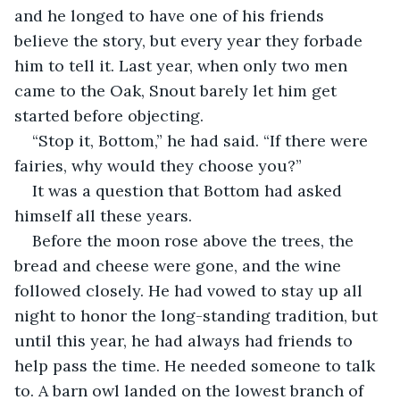
and he longed to have one of his friends 
believe the story, but every year they forbade 
him to tell it. Last year, when only two men 
came to the Oak, Snout barely let him get 
started before objecting.
“Stop it, Bottom,” he had said. “If there were 
fairies, why would they choose you?”
It was a question that Bottom had asked 
himself all these years.
Before the moon rose above the trees, the 
bread and cheese were gone, and the wine 
followed closely. He had vowed to stay up all 
night to honor the long-standing tradition, but 
until this year, he had always had friends to 
help pass the time. He needed someone to talk 
to. A barn owl landed on the lowest branch of 