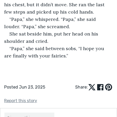
his chest, but it didn’t move. She ran the last 
few steps and picked up his cold hands.
“Papa,” she whispered. “Papa,” she said 
louder. “Papa,” she screamed.
She sat beside him, put her head on his 
shoulder and cried.
“Papa,” she said between sobs, “I hope you 
are finally with your fairies.”
Posted Jun 23, 2025
Share:
Report this story