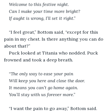
Welcome to this festive night. 
Can I make your time more bright?
If aught is wrong, I’ll set it right
.”
“I feel great,” Bottom said, “except for this 
pain in my chest. Is there anything you can do 
about that?”
Puck looked at Titania who nodded. Puck 
frowned and took a deep breath.
“
The only way to ease your pain
Will keep you here and close the door. 
It means you can’t go home again. 
You’ll stay with us forever more
.”
“I want the pain to go away,” Bottom said. 