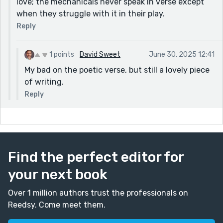
love; the mechanicals never speak in verse except
when they struggle with it in their play.
Reply
1 points
David Sweet
June 30, 2025 12:41
My bad on the poetic verse, but still a lovely piece
of writing.
Reply
Find the perfect editor for
your next book
Over 1 million authors trust the professionals on
Reedsy. Come meet them.