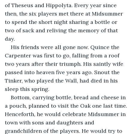
of Theseus and Hippolyta. Every year since 
then, the six players met there at Midsummer 
to spend the short night sharing a bottle or 
two of sack and reliving the memory of that 
day.
His friends were all gone now. Quince the 
Carpenter was first to go, falling from a roof 
two years after their triumph. His saintly wife 
passed into heaven five years ago. Snout the 
Tinker, who played the Wall, had died in his 
sleep this spring.
Bottom, carrying bottle, bread and cheese in 
a pouch, planned to visit the Oak one last time. 
Henceforth, he would celebrate Midsummer in 
town with sons and daughters and 
grandchildren of the players. He would try to 