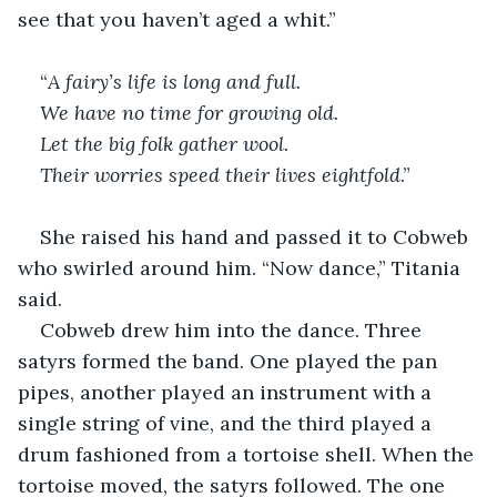
see that you haven’t aged a whit.”
“
A fairy’s life is long and full. 
We have no time for growing old.
Let the big folk gather wool. 
Their worries speed their lives eightfold
.”
She raised his hand and passed it to Cobweb 
who swirled around him. “Now dance,” Titania 
said.
Cobweb drew him into the dance. Three 
satyrs formed the band. One played the pan 
pipes, another played an instrument with a 
single string of vine, and the third played a 
drum fashioned from a tortoise shell. When the 
tortoise moved, the satyrs followed. The one 