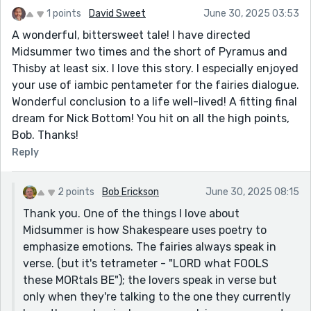
1 points
David Sweet
June 30, 2025 03:53
A wonderful, bittersweet tale! I have directed
Midsummer two times and the short of Pyramus and
Thisby at least six. I love this story. I especially enjoyed
your use of iambic pentameter for the fairies dialogue.
Wonderful conclusion to a life well-lived! A fitting final
dream for Nick Bottom! You hit on all the high points,
Bob. Thanks!
Reply
2 points
Bob Erickson
June 30, 2025 08:15
Thank you. One of the things I love about
Midsummer is how Shakespeare uses poetry to
emphasize emotions. The fairies always speak in
verse. (but it's tetrameter - "LORD what FOOLS
these MORtals BE"); the lovers speak in verse but
only when they're talking to the one they currently