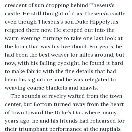
crescent of sun dropping behind Theseus’s 
castle. He still thought of it as Theseus’s castle 
even though Theseus’s son Duke Hippolytus 
reigned there now. He stepped out into the 
warm evening, turning to take one last look at 
the loom that was his livelihood. For years, he 
had been the best weaver for miles around, but 
now, with his failing eyesight, he found it hard 
to make fabric with the fine details that had 
been his signature, and he was relegated to 
weaving coarse blankets and shawls.
The sounds of revelry wafted from the town 
center, but Bottom turned away from the heart 
of town toward the Duke’s Oak where, many 
years ago, he and his friends had rehearsed for 
their triumphant performance at the nuptials 