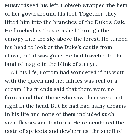
Mustardseed his left. Cobweb wrapped the hem 
of her gown around his feet. Together, they 
lifted him into the branches of the Duke’s Oak. 
He flinched as they crashed through the 
canopy into the sky above the forest. He turned 
his head to look at the Duke’s castle from 
above, but it was gone. He had traveled to the 
land of magic in the blink of an eye.
All his life, Bottom had wondered if his visit 
with the queen and her fairies was real or a 
dream. His friends said that there were no 
fairies and that those who saw them were not 
right in the head. But he had had many dreams 
in his life and none of them included such 
vivid flavors and textures. He remembered the 
taste of apricots and dewberries, the smell of 