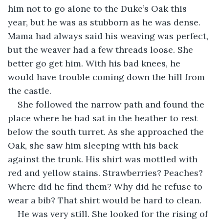
him not to go alone to the Duke’s Oak this 
year, but he was as stubborn as he was dense. 
Mama had always said his weaving was perfect, 
but the weaver had a few threads loose. She 
better go get him. With his bad knees, he 
would have trouble coming down the hill from 
the castle.
She followed the narrow path and found the 
place where he had sat in the heather to rest 
below the south turret. As she approached the 
Oak, she saw him sleeping with his back 
against the trunk. His shirt was mottled with 
red and yellow stains. Strawberries? Peaches? 
Where did he find them? Why did he refuse to 
wear a bib? That shirt would be hard to clean.
He was very still. She looked for the rising of 