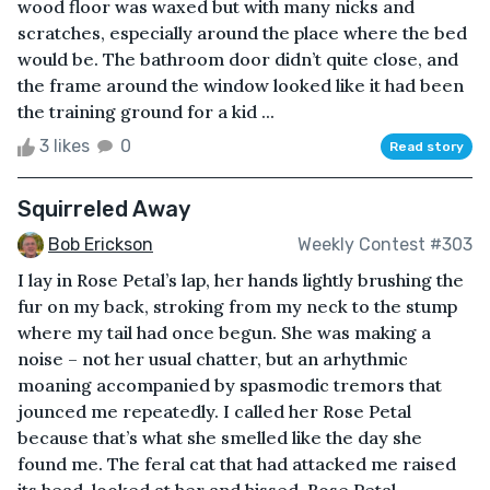
wood floor was waxed but with many nicks and
scratches, especially around the place where the bed
would be. The bathroom door didn’t quite close, and
the frame around the window looked like it had been
the training ground for a kid ...
3 likes
0
Read story
Squirreled Away
Bob Erickson
Weekly Contest #303
I lay in Rose Petal’s lap, her hands lightly brushing the
fur on my back, stroking from my neck to the stump
where my tail had once begun. She was making a
noise – not her usual chatter, but an arhythmic
moaning accompanied by spasmodic tremors that
jounced me repeatedly. I called her Rose Petal
because that’s what she smelled like the day she
found me. The feral cat that had attacked me raised