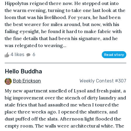
Hippolytus reigned there now. He stepped out into
the warm evening, turning to take one last look at the
loom that was his livelihood. For years, he had been
the best weaver for miles around, but now, with his
failing eyesight, he found it hard to make fabric with
the fine details that had been his signature, and he
was relegated to weaving...
4 likes
6
Read story
Hello Buddha
Bob Erickson
Weekly Contest #307
My new apartment smelled of Lysol and fresh paint, a
big improvement over the stench of dirty laundry and
stale fries that had assaulted me when I toured the
place three weeks ago. I opened the shutters, and
dust puffed off the slats. Afternoon light flooded the
empty room. The walls were architectural white. The