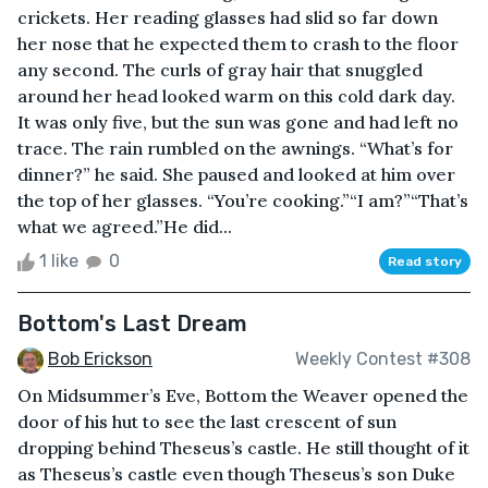
crickets. Her reading glasses had slid so far down
her nose that he expected them to crash to the floor
any second. The curls of gray hair that snuggled
around her head looked warm on this cold dark day.
It was only five, but the sun was gone and had left no
trace. The rain rumbled on the awnings. “What’s for
dinner?” he said. She paused and looked at him over
the top of her glasses. “You’re cooking.”“I am?”“That’s
what we agreed.”He did...
1 like
0
Read story
Bottom's Last Dream
Bob Erickson
Weekly Contest #308
On Midsummer’s Eve, Bottom the Weaver opened the
door of his hut to see the last crescent of sun
dropping behind Theseus’s castle. He still thought of it
as Theseus’s castle even though Theseus’s son Duke