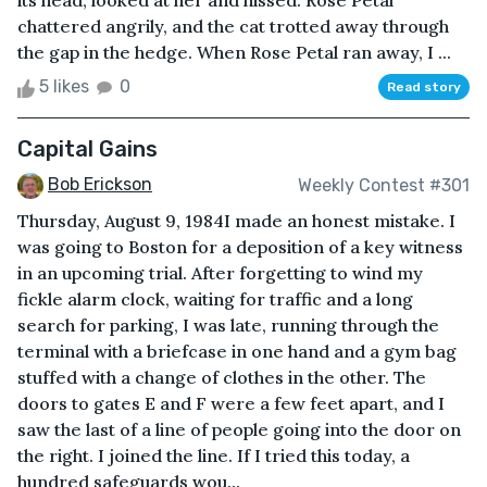
its head, looked at her and hissed. Rose Petal
chattered angrily, and the cat trotted away through
the gap in the hedge. When Rose Petal ran away, I ...
5 likes
0
Read story
Capital Gains
Bob Erickson
Weekly Contest #301
Thursday, August 9, 1984I made an honest mistake. I
was going to Boston for a deposition of a key witness
in an upcoming trial. After forgetting to wind my
fickle alarm clock, waiting for traffic and a long
search for parking, I was late, running through the
terminal with a briefcase in one hand and a gym bag
stuffed with a change of clothes in the other. The
doors to gates E and F were a few feet apart, and I
saw the last of a line of people going into the door on
the right. I joined the line. If I tried this today, a
hundred safeguards wou...