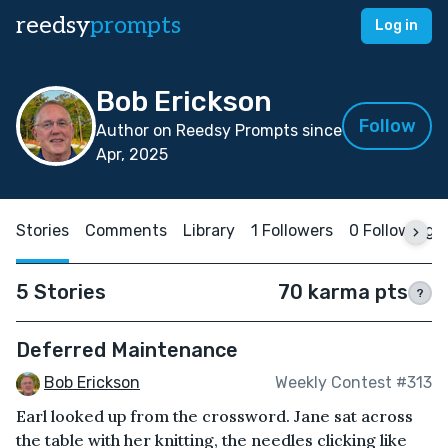
reedsy
prompts
Log in
Bob Erickson
Follow
Author on Reedsy Prompts since
Apr, 2025
Stories
Comments
Library
1 Followers
0 Following
5 Stories
70 karma pts
?
Deferred Maintenance
Bob Erickson
Weekly Contest #313
Earl looked up from the crossword. Jane sat across
the table with her knitting, the needles clicking like