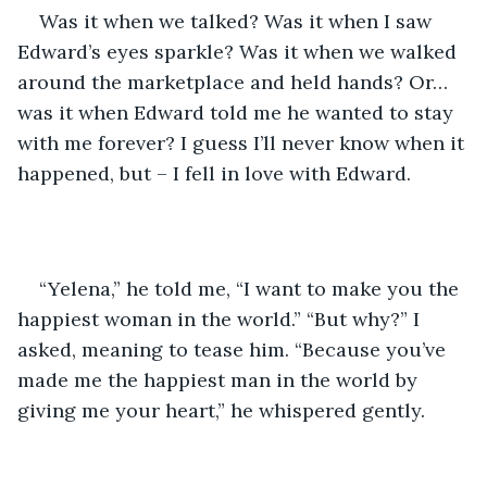
Was it when we talked? Was it when I saw 
Edward’s eyes sparkle? Was it when we walked 
around the marketplace and held hands? Or… 
was it when Edward told me he wanted to stay 
with me forever? I guess I’ll never know when it 
happened, but – I fell in love with Edward.
“Yelena,” he told me, “I want to make you the 
happiest woman in the world.” “But why?” I 
asked, meaning to tease him. “Because you’ve 
made me the happiest man in the world by 
giving me your heart,” he whispered gently.