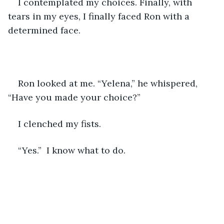
I contemplated my choices. Finally, with 
tears in my eyes, I finally faced Ron with a 
determined face.
Ron looked at me. “Yelena,” he whispered, 
“Have you made your choice?”
I clenched my fists.
“Yes.”  I know what to do.