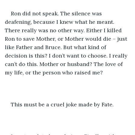
Ron did not speak. The silence was 
deafening, because I knew what he meant. 
There really was no other way. Either I killed 
Ron to save Mother, or Mother would die – just 
like Father and Bruce. But what kind of 
decision is this? I don’t want to choose. I really 
can’t do this. Mother or husband? The love of 
my life, or the person who raised me?
This must be a cruel joke made by Fate.