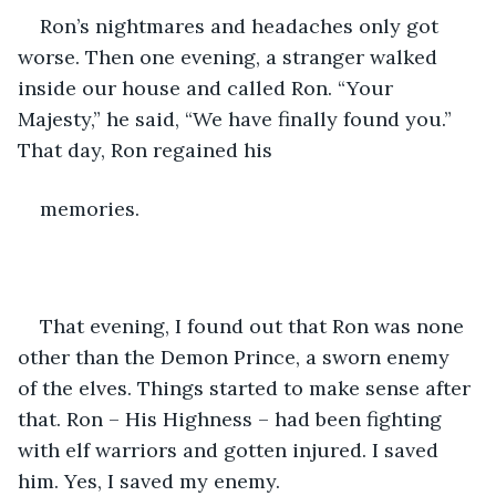
Ron’s nightmares and headaches only got 
worse. Then one evening, a stranger walked 
inside our house and called Ron. “Your 
Majesty,” he said, “We have finally found you.” 
That day, Ron regained his 
memories.
That evening, I found out that Ron was none 
other than the Demon Prince, a sworn enemy 
of the elves. Things started to make sense after 
that. Ron – His Highness – had been fighting 
with elf warriors and gotten injured. I saved 
him. Yes, I saved my enemy.