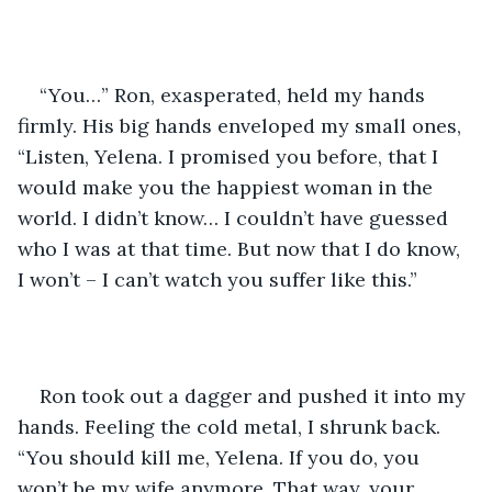
“You…” Ron, exasperated, held my hands 
firmly. His big hands enveloped my small ones, 
“Listen, Yelena. I promised you before, that I 
would make you the happiest woman in the 
world. I didn’t know… I couldn’t have guessed 
who I was at that time. But now that I do know, 
I won’t – I can’t watch you suffer like this.”
Ron took out a dagger and pushed it into my 
hands. Feeling the cold metal, I shrunk back. 
“You should kill me, Yelena. If you do, you 
won’t be my wife anymore. That way, your 