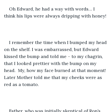
Oh Edward, he had a way with words… I 
think his lips were always dripping with honey!
I remember the time when I bumped my head 
on the shelf. I was embarrassed, but Edward 
kissed the bump and told me – to my chagrin, 
that I looked prettier with the bump on my 
head.  My, how my face burned at that moment! 
Later Mother told me that my cheeks were as 
red as a tomato.
Father, who was initially skeptical of Ron’s 