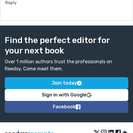
Reply
Find the perfect editor for
your next book
Over 1 million authors trust the professionals on
Reedsy. Come meet them.
Join today
Sign in with Google
Facebook
★