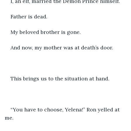
I, an elf, married the Demon Prince himself.
Father is dead.
My beloved brother is gone.
And now, my mother was at death’s door.
This brings us to the situation at hand.
“You have to choose, Yelena!” Ron yelled at 
me.