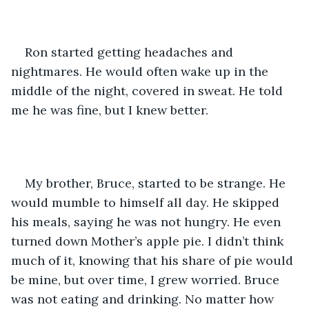
Ron started getting headaches and 
nightmares. He would often wake up in the 
middle of the night, covered in sweat. He told 
me he was fine, but I knew better.
My brother, Bruce, started to be strange. He 
would mumble to himself all day. He skipped 
his meals, saying he was not hungry. He even 
turned down Mother’s apple pie. I didn’t think 
much of it, knowing that his share of pie would 
be mine, but over time, I grew worried. Bruce 
was not eating and drinking. No matter how 