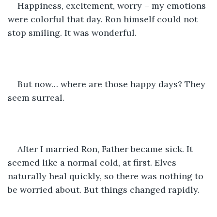
Happiness, excitement, worry – my emotions 
were colorful that day. Ron himself could not 
stop smiling. It was wonderful.
But now… where are those happy days? They 
seem surreal.
After I married Ron, Father became sick. It 
seemed like a normal cold, at first. Elves 
naturally heal quickly, so there was nothing to 
be worried about. But things changed rapidly.