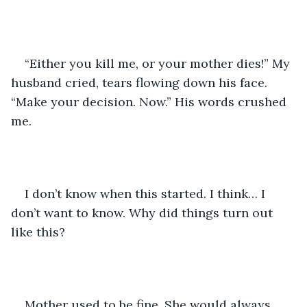
“Either you kill me, or your mother dies!” My 
husband cried, tears flowing down his face. 
“Make your decision. Now.” His words crushed 
me.
I don’t know when this started. I think… I 
don’t want to know. Why did things turn out 
like this?
Mother used to be fine. She would always 