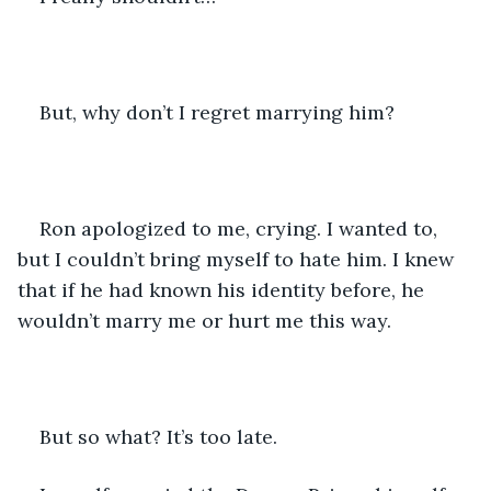
But, why don’t I regret marrying him?
Ron apologized to me, crying. I wanted to, 
but I couldn’t bring myself to hate him. I knew 
that if he had known his identity before, he 
wouldn’t marry me or hurt me this way.
But so what? It’s too late.