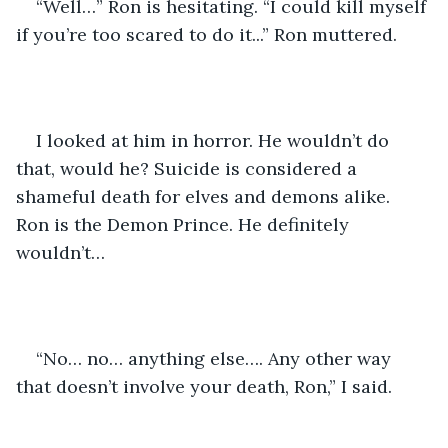
“Well…” Ron is hesitating. “I could kill myself 
if you’re too scared to do it...” Ron muttered.
I looked at him in horror. He wouldn’t do 
that, would he? Suicide is considered a 
shameful death for elves and demons alike. 
Ron is the Demon Prince. He definitely 
wouldn’t…
“No… no… anything else…. Any other way 
that doesn’t involve your death, Ron,” I said.