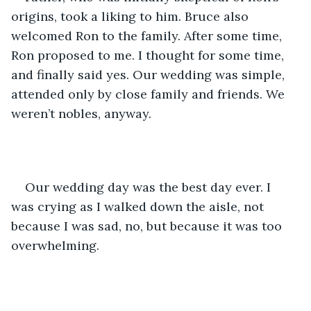
origins, took a liking to him. Bruce also 
welcomed Ron to the family. After some time, 
Ron proposed to me. I thought for some time, 
and finally said yes. Our wedding was simple, 
attended only by close family and friends. We 
weren’t nobles, anyway.
Our wedding day was the best day ever. I 
was crying as I walked down the aisle, not 
because I was sad, no, but because it was too 
overwhelming.