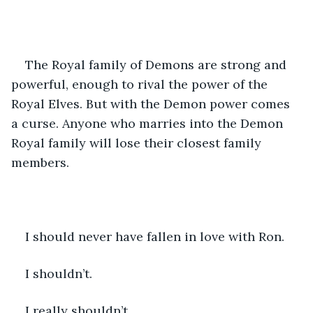
The Royal family of Demons are strong and 
powerful, enough to rival the power of the 
Royal Elves. But with the Demon power comes 
a curse. Anyone who marries into the Demon 
Royal family will lose their closest family 
members.
I should never have fallen in love with Ron.
I shouldn’t.
I really shouldn’t…