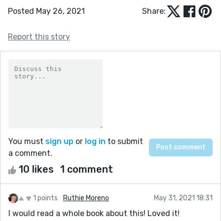
Posted May 26, 2021
Share:
Report this story
You must
sign up
or
log in
to submit
a comment.
10 likes
1 comment
1 points
Ruthie Moreno
May 31, 2021 18:31
I would read a whole book about this! Loved it!