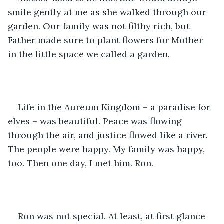
smile gently at me as she walked through our 
garden. Our family was not filthy rich, but 
Father made sure to plant flowers for Mother 
in the little space we called a garden.
Life in the Aureum Kingdom – a paradise for 
elves – was beautiful. Peace was flowing 
through the air, and justice flowed like a river. 
The people were happy. My family was happy, 
too. Then one day, I met him. Ron.
Ron was not special. At least, at first glance 