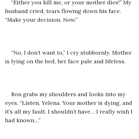
“Either you kill me, or your mother dies!” My 
husband cried, tears flowing down his face. 
“Make your decision. Now.”
“No, I don’t want to,” I cry stubbornly. Mother 
is lying on the bed, her face pale and lifeless.
Ron grabs my shoulders and looks into my 
eyes. “Listen, Yelena. Your mother is dying, and 
it’s all my fault. I shouldn’t have… I really wish I 
had known…”