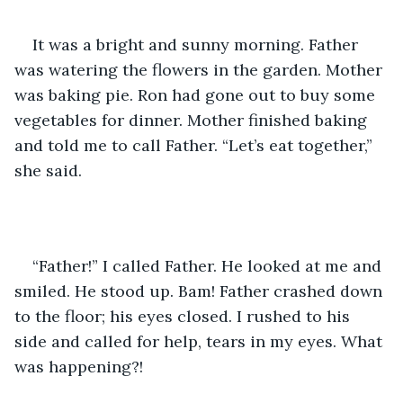
It was a bright and sunny morning. Father 
was watering the flowers in the garden. Mother 
was baking pie. Ron had gone out to buy some 
vegetables for dinner. Mother finished baking 
and told me to call Father. “Let’s eat together,” 
she said.
“Father!” I called Father. He looked at me and 
smiled. He stood up. Bam! Father crashed down 
to the floor; his eyes closed. I rushed to his 
side and called for help, tears in my eyes. What 
was happening?!