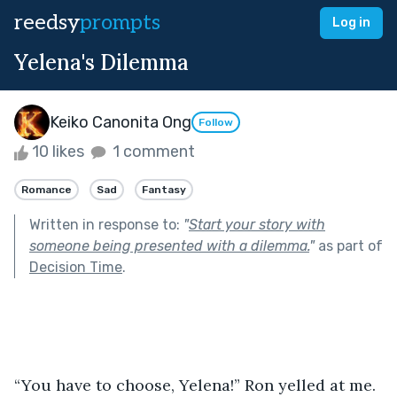
reedsy
prompts
Log in
Yelena's Dilemma
Keiko Canonita Ong
Follow
10 likes
1 comment
Romance
Sad
Fantasy
Written in response to:
"
Start your story with
someone being presented with a dilemma.
"
as part of
Decision Time
.
“You have to choose, Yelena!” Ron yelled at me.