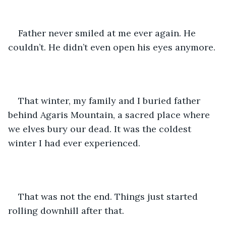
Father never smiled at me ever again. He 
couldn’t. He didn’t even open his eyes anymore.
That winter, my family and I buried father 
behind Agaris Mountain, a sacred place where 
we elves bury our dead. It was the coldest 
winter I had ever experienced.
That was not the end. Things just started 
rolling downhill after that.