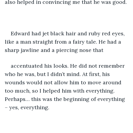
also helped in convincing me that he was good.
Edward had jet black hair and ruby red eyes, 
like a man straight from a fairy tale. He had a 
sharp jawline and a piercing nose that 
accentuated his looks. He did not remember 
who he was, but I didn’t mind. At first, his 
wounds would not allow him to move around 
too much, so I helped him with everything. 
Perhaps… this was the beginning of everything 
– yes, everything.  