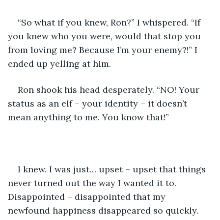
“So what if you knew, Ron?” I whispered. “If 
you knew who you were, would that stop you 
from loving me? Because I’m your enemy?!” I 
ended up yelling at him.
Ron shook his head desperately. “NO! Your 
status as an elf – your identity – it doesn’t 
mean anything to me. You know that!”
I knew. I was just… upset – upset that things 
never turned out the way I wanted it to. 
Disappointed – disappointed that my 
newfound happiness disappeared so quickly.