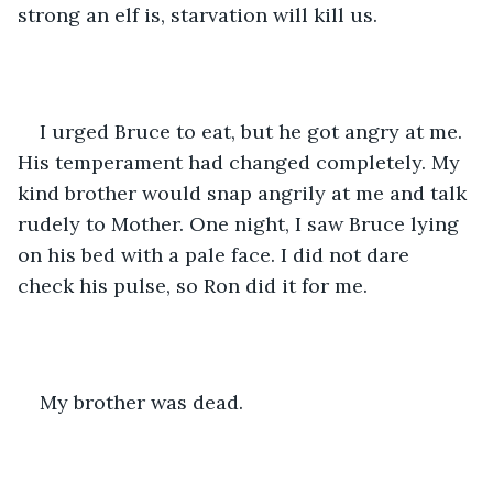
strong an elf is, starvation will kill us.
I urged Bruce to eat, but he got angry at me. 
His temperament had changed completely. My 
kind brother would snap angrily at me and talk 
rudely to Mother. One night, I saw Bruce lying 
on his bed with a pale face. I did not dare 
check his pulse, so Ron did it for me.
My brother was dead.