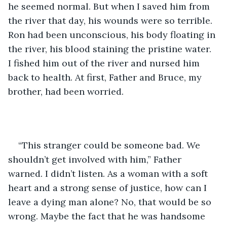
he seemed normal. But when I saved him from 
the river that day, his wounds were so terrible. 
Ron had been unconscious, his body floating in 
the river, his blood staining the pristine water. 
I fished him out of the river and nursed him 
back to health. At first, Father and Bruce, my 
brother, had been worried.
“This stranger could be someone bad. We 
shouldn’t get involved with him,” Father 
warned. I didn’t listen. As a woman with a soft 
heart and a strong sense of justice, how can I 
leave a dying man alone? No, that would be so 
wrong. Maybe the fact that he was handsome 