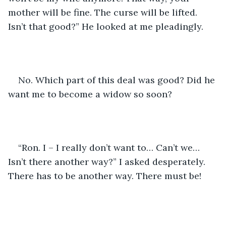
mother will be fine. The curse will be lifted. 
Isn’t that good?” He looked at me pleadingly.
No. Which part of this deal was good? Did he 
want me to become a widow so soon?
“Ron. I – I really don’t want to… Can’t we… 
Isn’t there another way?” I asked desperately. 
There has to be another way. There must be!