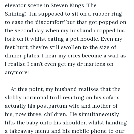
elevator scene in Steven Kings ‘The 
Shining’.  I’m supposed to sit on a rubber ring 
to ease the ‘discomfort’ but that got popped on 
the second day when my husband dropped his 
fork on it whilst eating a pot noodle. Even my 
feet hurt, they’re still swollen to the size of 
dinner plates, I hear my cries become a wail as 
I realise I can’t even get my dr martens on 
anymore!
At this point, my husband realises that the 
slobby hormonal troll residing on his sofa is 
actually his postpartum wife and mother of 
his, now three, children.  He simultaneously 
lifts the baby onto his shoulder, whilst handing 
a takeaway menu and his mobile phone to our 