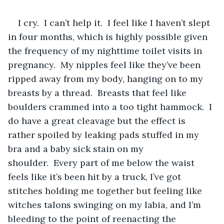
I cry.  I can’t help it.  I feel like I haven’t slept 
in four months, which is highly possible given 
the frequency of my nighttime toilet visits in 
pregnancy.  My nipples feel like they’ve been 
ripped away from my body, hanging on to my 
breasts by a thread.  Breasts that feel like 
boulders crammed into a too tight hammock.  I 
do have a great cleavage but the effect is 
rather spoiled by leaking pads stuffed in my 
bra and a baby sick stain on my 
shoulder.  Every part of me below the waist 
feels like it’s been hit by a truck, I’ve got 
stitches holding me together but feeling like 
witches talons swinging on my labia, and I’m 
bleeding to the point of reenacting the 