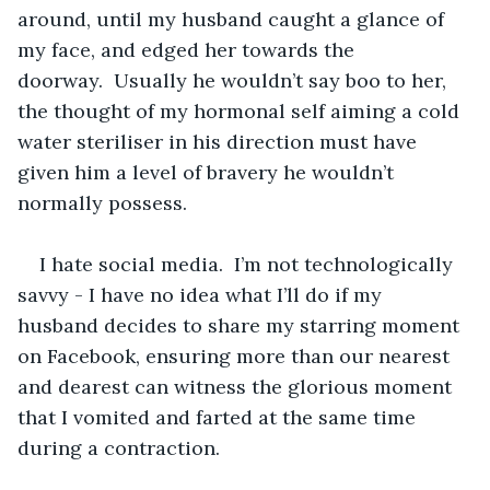
around, until my husband caught a glance of 
my face, and edged her towards the 
doorway.  Usually he wouldn’t say boo to her, 
the thought of my hormonal self aiming a cold 
water steriliser in his direction must have 
given him a level of bravery he wouldn’t 
normally possess.
I hate social media.  I’m not technologically 
savvy - I have no idea what I’ll do if my 
husband decides to share my starring moment 
on Facebook, ensuring more than our nearest 
and dearest can witness the glorious moment 
that I vomited and farted at the same time 
during a contraction.