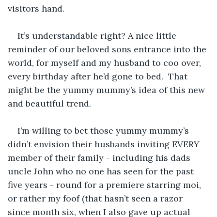
visitors hand.
It’s understandable right? A nice little 
reminder of our beloved sons entrance into the 
world, for myself and my husband to coo over, 
every birthday after he’d gone to bed.  That 
might be the yummy mummy’s idea of this new 
and beautiful trend.
I’m willing to bet those yummy mummy’s 
didn’t envision their husbands inviting EVERY 
member of their family - including his dads 
uncle John who no one has seen for the past 
five years - round for a premiere starring moi, 
or rather my foof (that hasn’t seen a razor 
since month six, when I also gave up actual 