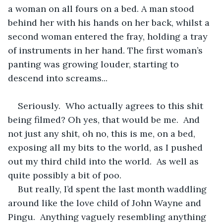
a woman on all fours on a bed. A man stood 
behind her with his hands on her back, whilst a 
second woman entered the fray, holding a tray 
of instruments in her hand. The first woman’s 
panting was growing louder, starting to 
descend into screams...
Seriously.  Who actually agrees to this shit 
being filmed? Oh yes, that would be me.  And 
not just any shit, oh no, this is me, on a bed, 
exposing all my bits to the world, as I pushed 
out my third child into the world.  As well as 
quite possibly a bit of poo.
But really, I’d spent the last month waddling 
around like the love child of John Wayne and 
Pingu.  Anything vaguely resembling anything 