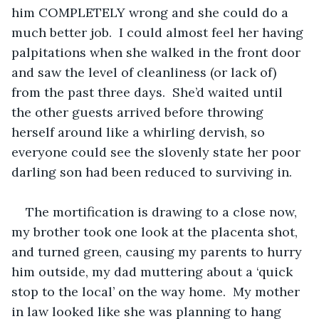
him COMPLETELY wrong and she could do a 
much better job.  I could almost feel her having 
palpitations when she walked in the front door 
and saw the level of cleanliness (or lack of) 
from the past three days.  She’d waited until 
the other guests arrived before throwing 
herself around like a whirling dervish, so 
everyone could see the slovenly state her poor 
darling son had been reduced to surviving in.
The mortification is drawing to a close now, 
my brother took one look at the placenta shot, 
and turned green, causing my parents to hurry 
him outside, my dad muttering about a ‘quick 
stop to the local’ on the way home.  My mother 
in law looked like she was planning to hang 