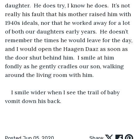
daughter.  He does try, I know he does.  It’s not 
really his fault that his mother raised him with 
1940s ideals, nor that he worked away for a lot 
of both our daughters early years.  He doesn’t 
remember the times he would leave for the day, 
and I would open the Haagen Daaz as soon as 
the door shut behind him.  I smile at him 
fondly as he gently cradles our son, walking 
around the living room with him.
I smile wider when I see the trail of baby 
vomit down his back. 
Posted Jun 05, 2020
Share: