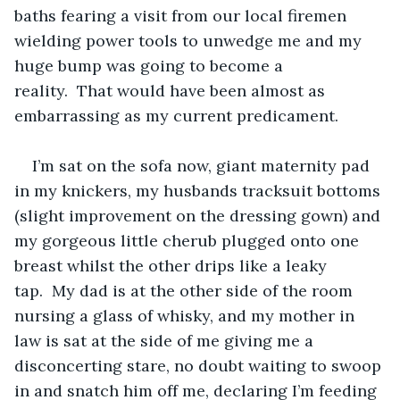
baths fearing a visit from our local firemen 
wielding power tools to unwedge me and my 
huge bump was going to become a 
reality.  That would have been almost as 
embarrassing as my current predicament.
I’m sat on the sofa now, giant maternity pad 
in my knickers, my husbands tracksuit bottoms 
(slight improvement on the dressing gown) and 
my gorgeous little cherub plugged onto one 
breast whilst the other drips like a leaky 
tap.  My dad is at the other side of the room 
nursing a glass of whisky, and my mother in 
law is sat at the side of me giving me a 
disconcerting stare, no doubt waiting to swoop 
in and snatch him off me, declaring I’m feeding 