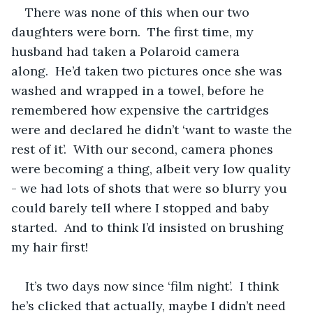
There was none of this when our two 
daughters were born.  The first time, my 
husband had taken a Polaroid camera 
along.  He’d taken two pictures once she was 
washed and wrapped in a towel, before he 
remembered how expensive the cartridges 
were and declared he didn’t ‘want to waste the 
rest of it’.  With our second, camera phones 
were becoming a thing, albeit very low quality 
- we had lots of shots that were so blurry you 
could barely tell where I stopped and baby 
started.  And to think I’d insisted on brushing 
my hair first!
It’s two days now since ‘film night’.  I think 
he’s clicked that actually, maybe I didn’t need 