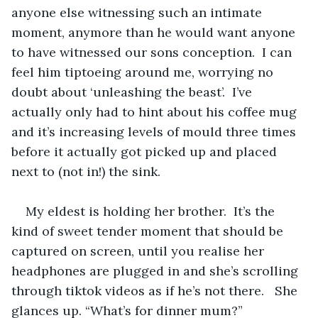
anyone else witnessing such an intimate 
moment, anymore than he would want anyone 
to have witnessed our sons conception.  I can 
feel him tiptoeing around me, worrying no 
doubt about ‘unleashing the beast’.  I’ve 
actually only had to hint about his coffee mug 
and it’s increasing levels of mould three times 
before it actually got picked up and placed 
next to (not in!) the sink.  
My eldest is holding her brother.  It’s the 
kind of sweet tender moment that should be 
captured on screen, until you realise her 
headphones are plugged in and she’s scrolling 
through tiktok videos as if he’s not there.   She 
glances up. “What’s for dinner mum?”