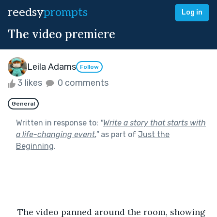
reedsy
prompts
Log in
The video premiere
Leila Adams
Follow
3 likes
0 comments
General
Written in response to:
"
Write a story that starts with
a life-changing event.
"
as part of
Just the
Beginning
.
The video panned around the room, showing 