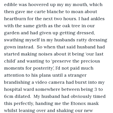
edible was hoovered up my my mouth, which 
then gave me carte blanche to moan about 
heartburn for the next two hours. I had ankles 
with the same girth as the oak tree in our 
garden and had given up getting dressed, 
swathing myself in my husbands ratty dressing 
gown instead.  So when that said husband had 
started making noises about it being ‘our last 
child’ and wanting to ‘preserve the precious 
moments for posterity’, I’d not paid much 
attention to his plans until a stranger 
brandishing a video camera had burst into my 
hospital ward somewhere between being 3 to 
6cm dilated.  My husband had obviously timed 
this perfectly, handing me the Etonox mask 
whilst leaning over and shaking our new 