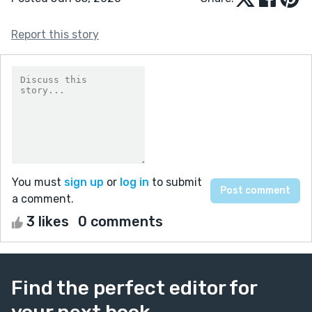
Report this story
You must
sign up
or
log in
to submit
a comment.
3 likes
0 comments
Find the perfect editor for