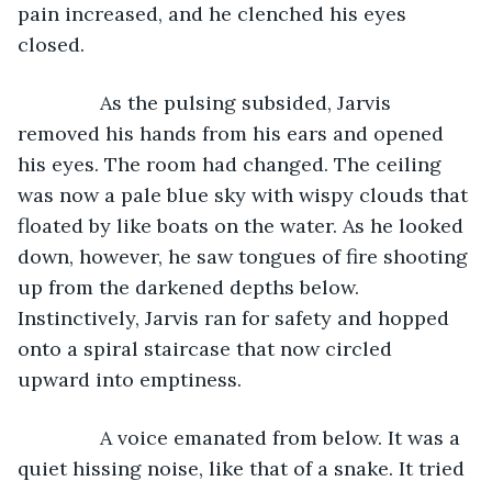
pain increased, and he clenched his eyes 
closed. 
           As the pulsing subsided, Jarvis 
removed his hands from his ears and opened 
his eyes. The room had changed. The ceiling 
was now a pale blue sky with wispy clouds that 
floated by like boats on the water. As he looked 
down, however, he saw tongues of fire shooting 
up from the darkened depths below. 
Instinctively, Jarvis ran for safety and hopped 
onto a spiral staircase that now circled 
upward into emptiness. 
           A voice emanated from below. It was a 
quiet hissing noise, like that of a snake. It tried 