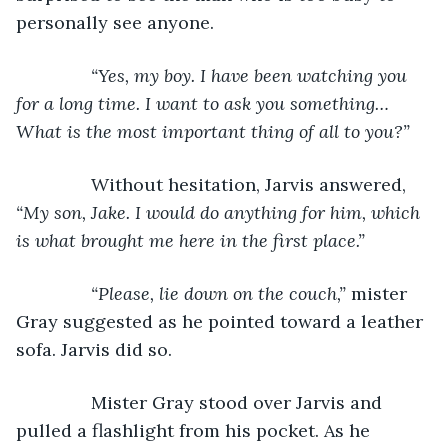
personally see anyone.
“Yes, my boy. I have been watching you 
for a long time. I want to ask you something…
What is the most important thing of all to you?”
Without hesitation, Jarvis answered, 
“My son, Jake. I would do anything for him, which 
is what brought me here in the first place.”
           “Please, lie down on the couch,” 
mister 
Gray suggested as he pointed toward a leather 
sofa. Jarvis did so.
           Mister Gray stood over Jarvis and 
pulled a flashlight from his pocket. As he 