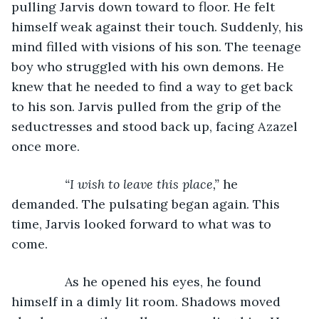
pulling Jarvis down toward to floor. He felt 
himself weak against their touch. Suddenly, his 
mind filled with visions of his son. The teenage 
boy who struggled with his own demons. He 
knew that he needed to find a way to get back 
to his son. Jarvis pulled from the grip of the 
seductresses and stood back up, facing Azazel 
once more.
“I wish to leave this place,” 
he 
demanded. The pulsating began again. This 
time, Jarvis looked forward to what was to 
come.
           As he opened his eyes, he found 
himself in a dimly lit room. Shadows moved 