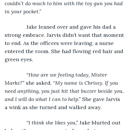
couldn’t do much to him with the toy gun you had 
in your pocket.”
           Jake leaned over and gave his dad a 
strong embrace. Jarvis didn’t want that moment 
to end. As the officers were leaving, a nurse 
entered the room. She had flowing red hair and 
green eyes.
“How are we feeling today, Mister 
Marks?” 
she asked. 
“My name is Chrissy. If you 
need anything, you just hit that buzzer beside you, 
and I will do what I can to help.” 
She gave Jarvis 
a wink as she turned and walked away.
“I think she likes you,” 
Jake blurted out 