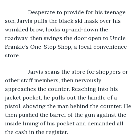
           Desperate to provide for his teenage 
son, Jarvis pulls the black ski mask over his 
wrinkled brow, looks up-and-down the 
roadway, then swings the door open to Uncle 
Frankie’s One-Stop Shop, a local convenience 
store.
           Jarvis scans the store for shoppers or 
other staff members, then nervously 
approaches the counter. Reaching into his 
jacket pocket, he pulls out the handle of a 
pistol, showing the man behind the counter. He 
then pushed the barrel of the gun against the 
inside lining of his pocket and demanded all 
the cash in the register.