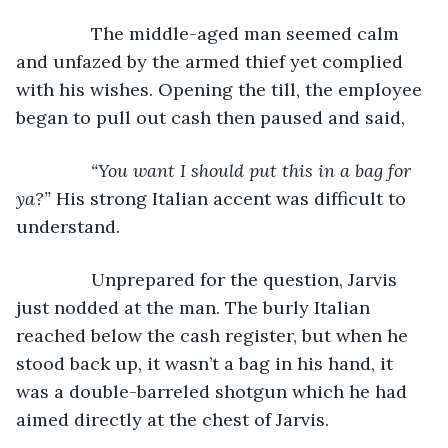
           The middle-aged man seemed calm 
and unfazed by the armed thief yet complied 
with his wishes. Opening the till, the employee 
began to pull out cash then paused and said,
“You want I should put this in a bag for 
ya?” 
His strong Italian accent was difficult to 
understand.
           Unprepared for the question, Jarvis 
just nodded at the man. The burly Italian 
reached below the cash register, but when he 
stood back up, it wasn’t a bag in his hand, it 
was a double-barreled shotgun which he had 
aimed directly at the chest of Jarvis.