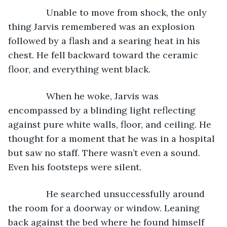
           Unable to move from shock, the only 
thing Jarvis remembered was an explosion 
followed by a flash and a searing heat in his 
chest. He fell backward toward the ceramic 
floor, and everything went black.
           When he woke, Jarvis was 
encompassed by a blinding light reflecting 
against pure white walls, floor, and ceiling. He 
thought for a moment that he was in a hospital 
but saw no staff. There wasn’t even a sound. 
Even his footsteps were silent.
           He searched unsuccessfully around 
the room for a doorway or window. Leaning 
back against the bed where he found himself 