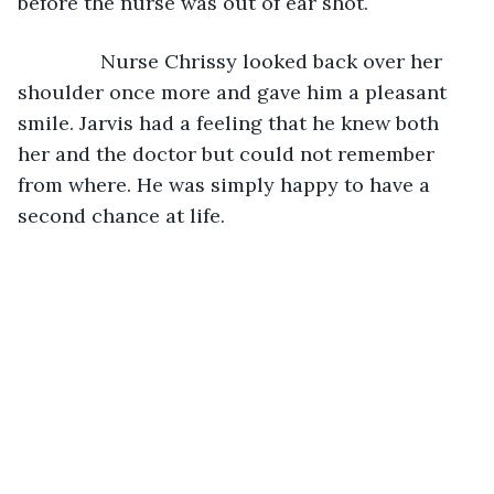
before the nurse was out of ear shot.
           Nurse Chrissy looked back over her 
shoulder once more and gave him a pleasant 
smile. Jarvis had a feeling that he knew both 
her and the doctor but could not remember 
from where. He was simply happy to have a 
second chance at life.