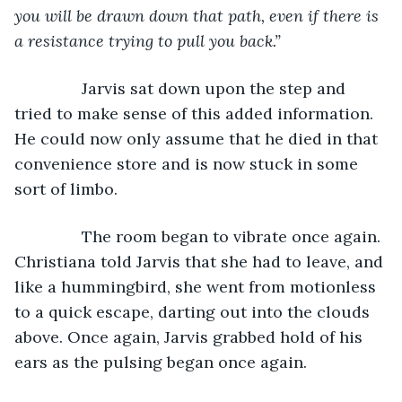
you will be drawn down that path, even if there is 
a resistance trying to pull you back.”
Jarvis sat down upon the step and 
tried to make sense of this added information. 
He could now only assume that he died in that 
convenience store and is now stuck in some 
sort of limbo.
           The room began to vibrate once again. 
Christiana told Jarvis that she had to leave, and 
like a hummingbird, she went from motionless 
to a quick escape, darting out into the clouds 
above. Once again, Jarvis grabbed hold of his 
ears as the pulsing began once again.