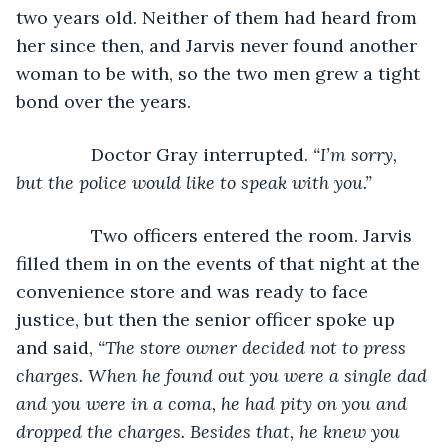
two years old. Neither of them had heard from 
her since then, and Jarvis never found another 
woman to be with, so the two men grew a tight 
bond over the years.
           Doctor Gray interrupted. 
“I’m sorry, 
but the police would like to speak with you.”
Two officers entered the room. Jarvis 
filled them in on the events of that night at the 
convenience store and was ready to face 
justice, but then the senior officer spoke up 
and said, 
“The store owner decided not to press 
charges. When he found out you were a single dad 
and you were in a coma, he had pity on you and 
dropped the charges. Besides that, he knew you 