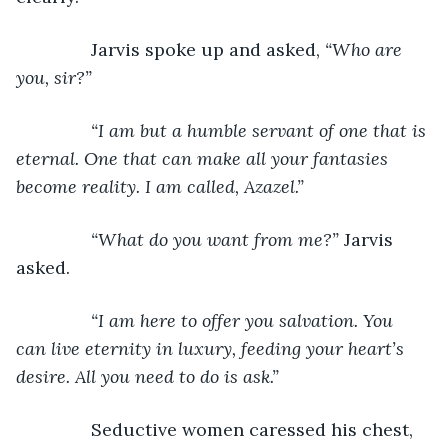
           Jarvis spoke up and asked, 
“Who are 
you, sir?”
           “I am but a humble servant of one that is 
eternal. One that can make all your fantasies 
become reality. I am called, Azazel.”
           “What do you want from me?” 
Jarvis 
asked.
“I am here to offer you salvation. You 
can live eternity in luxury, feeding your heart’s 
desire. All you need to do is ask.”
Seductive women caressed his chest, 