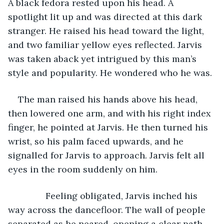
A black fedora rested upon his head. A 
spotlight lit up and was directed at this dark 
stranger. He raised his head toward the light, 
and two familiar yellow eyes reflected. Jarvis 
was taken aback yet intrigued by this man’s 
style and popularity. He wondered who he was.
The man raised his hands above his head, 
then lowered one arm, and with his right index 
finger, he pointed at Jarvis. He then turned his 
wrist, so his palm faced upwards, and he 
signalled for Jarvis to approach. Jarvis felt all 
eyes in the room suddenly on him.
           Feeling obligated, Jarvis inched his 
way across the dancefloor. The wall of people 
separated as he neared, opening a clear path 