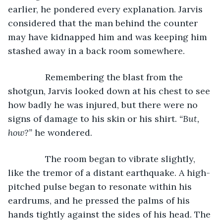
earlier, he pondered every explanation. Jarvis 
considered that the man behind the counter 
may have kidnapped him and was keeping him 
stashed away in a back room somewhere.
           Remembering the blast from the 
shotgun, Jarvis looked down at his chest to see 
how badly he was injured, but there were no 
signs of damage to his skin or his shirt. 
“But, 
how?” 
he wondered.
           The room began to vibrate slightly, 
like the tremor of a distant earthquake. A high-
pitched pulse began to resonate within his 
eardrums, and he pressed the palms of his 
hands tightly against the sides of his head. The 