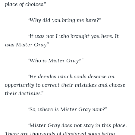
place of choices.”
           “Why did you bring me here?”
           “It was not I who brought you here. It 
was Mister Gray.”
           “Who is Mister Gray?”
           “He decides which souls deserve an 
opportunity to correct their mistakes and choose 
their destinies.”
           “So, where is Mister Gray now?”
           “Mister Gray does not stay in this place. 
There are thousands of displaced souls being 