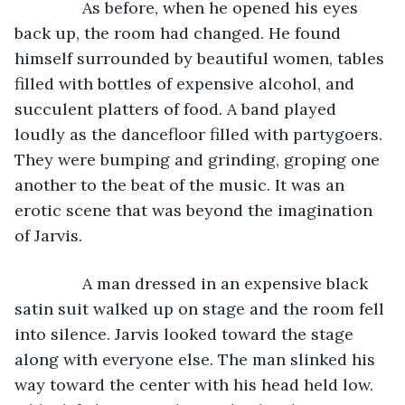
           As before, when he opened his eyes 
back up, the room had changed. He found 
himself surrounded by beautiful women, tables 
filled with bottles of expensive alcohol, and 
succulent platters of food. A band played 
loudly as the dancefloor filled with partygoers. 
They were bumping and grinding, groping one 
another to the beat of the music. It was an 
erotic scene that was beyond the imagination 
of Jarvis.
           A man dressed in an expensive black 
satin suit walked up on stage and the room fell 
into silence. Jarvis looked toward the stage 
along with everyone else. The man slinked his 
way toward the center with his head held low. 