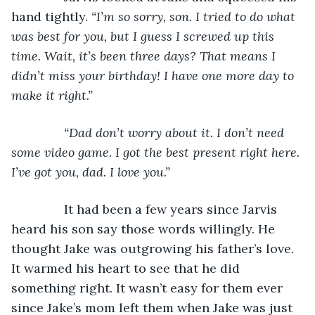
hand tightly. 
“I’m so sorry, son. I tried to do what 
was best for you, but I guess I screwed up this 
time. Wait, it’s been three days? That means I 
didn’t miss your birthday! I have one more day to 
make it right.”
           “Dad don’t worry about it. I don’t need 
some video game. I got the best present right here. 
I’ve got you, dad. I love you.”
It had been a few years since Jarvis 
heard his son say those words willingly. He 
thought Jake was outgrowing his father’s love. 
It warmed his heart to see that he did 
something right. It wasn’t easy for them ever 
since Jake’s mom left them when Jake was just 