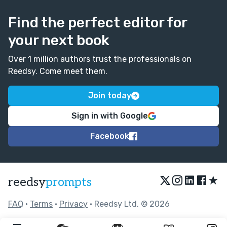
Find the perfect editor for
your next book
Over 1 million authors trust the professionals on
Reedsy. Come meet them.
Join today
Sign in with Google
Facebook
★
reedsy
prompts
FAQ
•
Terms
•
Privacy
• Reedsy Ltd. © 2026