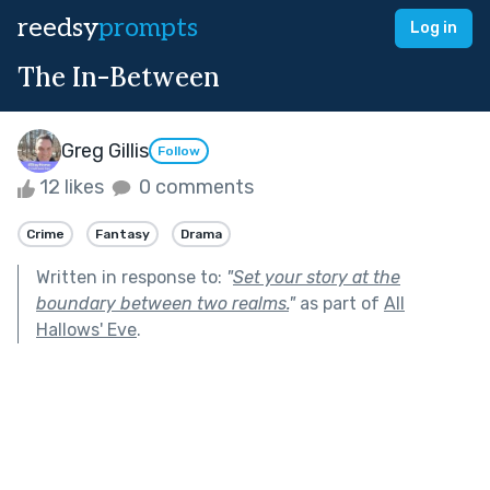
reedsy
prompts
Log in
The In-Between
Greg Gillis
Follow
12 likes
0 comments
Crime
Fantasy
Drama
Written in response to:
"
Set your story at the
boundary between two realms.
"
as part of
All
Hallows' Eve
.