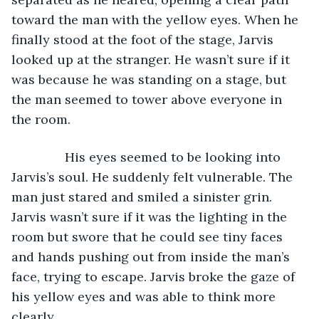
toward the man with the yellow eyes. When he 
finally stood at the foot of the stage, Jarvis 
looked up at the stranger. He wasn’t sure if it 
was because he was standing on a stage, but 
the man seemed to tower above everyone in 
the room.
           His eyes seemed to be looking into 
Jarvis’s soul. He suddenly felt vulnerable. The 
man just stared and smiled a sinister grin. 
Jarvis wasn’t sure if it was the lighting in the 
room but swore that he could see tiny faces 
and hands pushing out from inside the man’s 
face, trying to escape. Jarvis broke the gaze of 
his yellow eyes and was able to think more 
clearly.