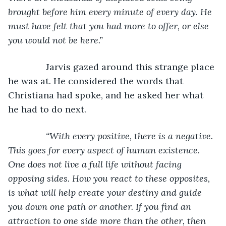
brought before him every minute of every day. He 
must have felt that you had more to offer, or else 
you would not be here.”
Jarvis gazed around this strange place 
he was at. He considered the words that 
Christiana had spoke, and he asked her what 
he had to do next.
“With every positive, there is a negative. 
This goes for every aspect of human existence. 
One does not live a full life without facing 
opposing sides. How you react to these opposites, 
is what will help create your destiny and guide 
you down one path or another. If you find an 
attraction to one side more than the other, then 