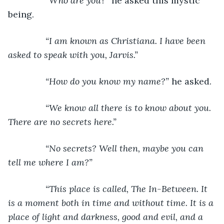
“Who are you?” 
he asked this mystic 
being.
“I am known as Christiana. I have been 
asked to speak with you, Jarvis.”
           “How do you know my name?” 
he asked.
“We know all there is to know about you. 
There are no secrets here.”
           “No secrets? Well then, maybe you can 
tell me where I am?”
           “This place is called, The In-Between. It 
is a moment both in time and without time. It is a 
place of light and darkness, good and evil, and a 