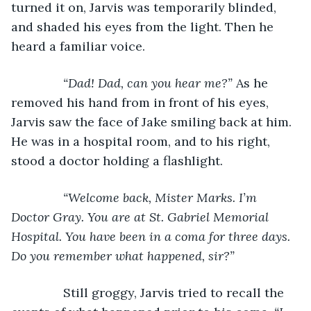
turned it on, Jarvis was temporarily blinded, 
and shaded his eyes from the light. Then he 
heard a familiar voice.
“Dad! Dad, can you hear me?” 
As he 
removed his hand from in front of his eyes, 
Jarvis saw the face of Jake smiling back at him. 
He was in a hospital room, and to his right, 
stood a doctor holding a flashlight.
“Welcome back, Mister Marks. I’m 
Doctor Gray. You are at St. Gabriel Memorial 
Hospital. You have been in a coma for three days. 
Do you remember what happened, sir?”
Still groggy, Jarvis tried to recall the 