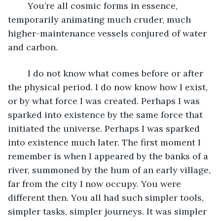
	You’re all cosmic forms in essence, 
temporarily animating much cruder, much 
higher-maintenance vessels conjured of water 
and carbon.
	I do not know what comes before or after 
the physical period. I do now know how I exist, 
or by what force I was created. Perhaps I was 
sparked into existence by the same force that 
initiated the universe. Perhaps I was sparked 
into existence much later. The first moment I 
remember is when I appeared by the banks of a 
river, summoned by the hum of an early village, 
far from the city I now occupy. You were 
different then. You all had such simpler tools, 
simpler tasks, simpler journeys. It was simpler 