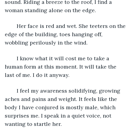
sound. Riding a breeze to the roof, I find a 
woman standing alone on the edge. 
	Her face is red and wet. She teeters on the 
edge of the building, toes hanging off, 
wobbling perilously in the wind. 
	I know what it will cost me to take a 
human form at this moment. It will take the 
last of me. I do it anyway. 
	I feel my awareness solidifying, growing 
aches and pains and weight. It feels like the 
body I have conjured is mostly male, which 
surprises me. I speak in a quiet voice, not 
wanting to startle her.