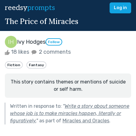
reedsy
prompts
Log in
The Price of Miracles
Ivy Hodges
Follow
18 likes
2 comments
Fiction
Fantasy
This story contains themes or mentions of suicide
or self harm.
Written in response to:
"
Write a story about someone
whose job is to make miracles happen, literally or
figuratively.
"
as part of
Miracles and Oracles
.