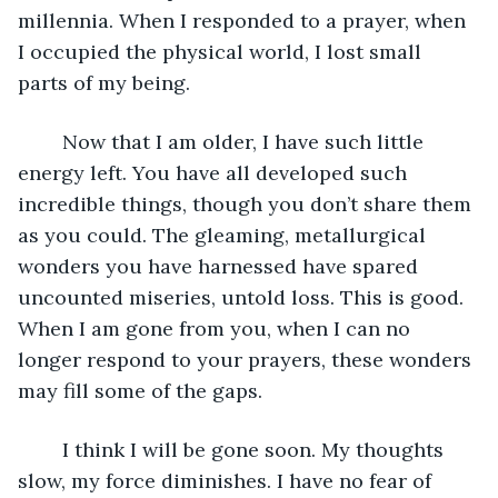
millennia. When I responded to a prayer, when 
I occupied the physical world, I lost small 
parts of my being. 
	Now that I am older, I have such little 
energy left. You have all developed such 
incredible things, though you don’t share them 
as you could. The gleaming, metallurgical 
wonders you have harnessed have spared 
uncounted miseries, untold loss. This is good. 
When I am gone from you, when I can no 
longer respond to your prayers, these wonders 
may fill some of the gaps.
	I think I will be gone soon. My thoughts 
slow, my force diminishes. I have no fear of 