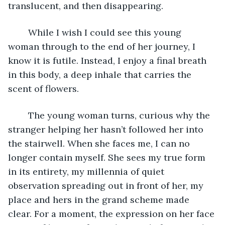
translucent, and then disappearing. 
	While I wish I could see this young 
woman through to the end of her journey, I 
know it is futile. Instead, I enjoy a final breath 
in this body, a deep inhale that carries the 
scent of flowers. 
	The young woman turns, curious why the 
stranger helping her hasn’t followed her into 
the stairwell. When she faces me, I can no 
longer contain myself. She sees my true form 
in its entirety, my millennia of quiet 
observation spreading out in front of her, my 
place and hers in the grand scheme made 
clear. For a moment, the expression on her face 