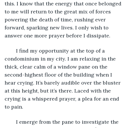
this. I know that the energy that once belonged 
to me will return to the great mix of forces 
powering the death of time, rushing ever 
forward, sparking new lives. I only wish to 
answer one more prayer before I dissipate. 
	I find my opportunity at the top of a 
condominium in my city. I am relaxing in the 
thick, clear calm of a window pane on the 
second-highest floor of the building when I 
hear crying. It’s barely audible over the bluster 
at this height, but it’s there. Laced with the 
crying is a whispered prayer, a plea for an end 
to pain.
	I emerge from the pane to investigate the 