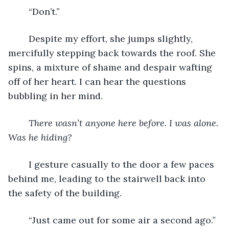
	“Don’t.”
	Despite my effort, she jumps slightly, 
mercifully stepping back towards the roof. She 
spins, a mixture of shame and despair wafting 
off of her heart. I can hear the questions 
bubbling in her mind.
There wasn’t anyone here before. I was alone. 
Was he hiding? 
	I gesture casually to the door a few paces 
behind me, leading to the stairwell back into 
the safety of the building.
	“Just came out for some air a second ago.” 