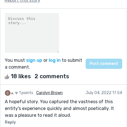
Report this story
You must
sign up
or
log in
to submit
a comment.
18 likes
2 comments
1 points
Carolyn Brown
July 04, 2022 17:54
A hopeful story. You captured the vastness of this
entity's experience quickly and almost poetically. It
was a pleasure to read it aloud.
Reply