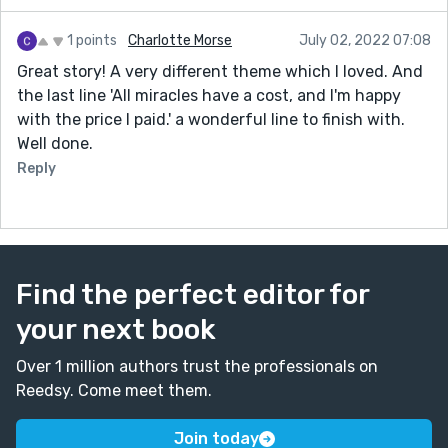
1 points
Charlotte Morse
July 02, 2022 07:08
Great story! A very different theme which I loved. And
the last line 'All miracles have a cost, and I'm happy
with the price I paid.' a wonderful line to finish with.
Well done.
Reply
Find the perfect editor for
your next book
Over 1 million authors trust the professionals on
Reedsy. Come meet them.
Join today