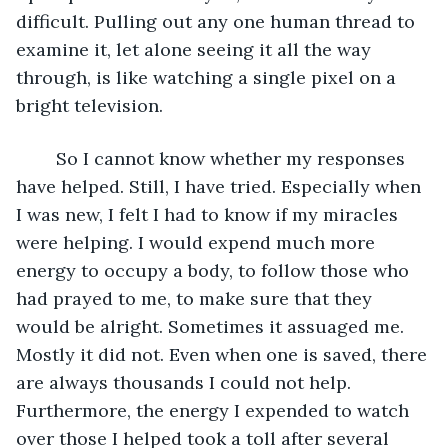
difficult. Pulling out any one human thread to 
examine it, let alone seeing it all the way 
through, is like watching a single pixel on a 
bright television.
	So I cannot know whether my responses 
have helped. Still, I have tried. Especially when 
I was new, I felt I had to know if my miracles 
were helping. I would expend much more 
energy to occupy a body, to follow those who 
had prayed to me, to make sure that they 
would be alright. Sometimes it assuaged me. 
Mostly it did not. Even when one is saved, there 
are always thousands I could not help. 
Furthermore, the energy I expended to watch 
over those I helped took a toll after several 