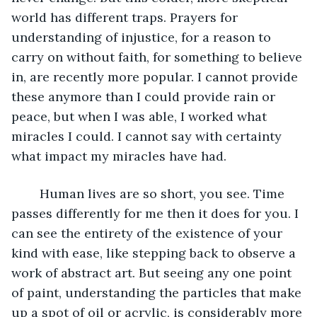
world has different traps. Prayers for 
understanding of injustice, for a reason to 
carry on without faith, for something to believe 
in, are recently more popular. I cannot provide 
these anymore than I could provide rain or 
peace, but when I was able, I worked what 
miracles I could. I cannot say with certainty 
what impact my miracles have had.
	Human lives are so short, you see. Time 
passes differently for me then it does for you. I 
can see the entirety of the existence of your 
kind with ease, like stepping back to observe a 
work of abstract art. But seeing any one point 
of paint, understanding the particles that make 
up a spot of oil or acrylic, is considerably more 