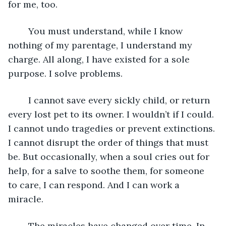
for me, too. 
	You must understand, while I know 
nothing of my parentage, I understand my 
charge. All along, I have existed for a sole 
purpose. I solve problems. 
	I cannot save every sickly child, or return 
every lost pet to its owner. I wouldn’t if I could. 
I cannot undo tragedies or prevent extinctions. 
I cannot disrupt the order of things that must 
be. But occasionally, when a soul cries out for 
help, for a salve to soothe them, for someone 
to care, I can respond. And I can work a 
miracle. 
	The miracles have changed over time. In 