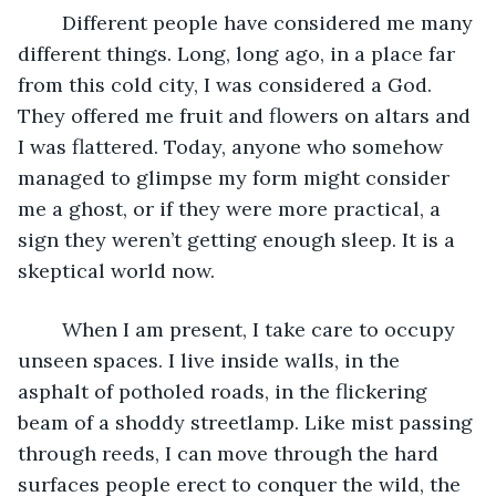
	Different people have considered me many 
different things. Long, long ago, in a place far 
from this cold city, I was considered a God. 
They offered me fruit and flowers on altars and 
I was flattered. Today, anyone who somehow 
managed to glimpse my form might consider 
me a ghost, or if they were more practical, a 
sign they weren’t getting enough sleep. It is a 
skeptical world now. 
	When I am present, I take care to occupy 
unseen spaces. I live inside walls, in the 
asphalt of potholed roads, in the flickering 
beam of a shoddy streetlamp. Like mist passing 
through reeds, I can move through the hard 
surfaces people erect to conquer the wild, the 