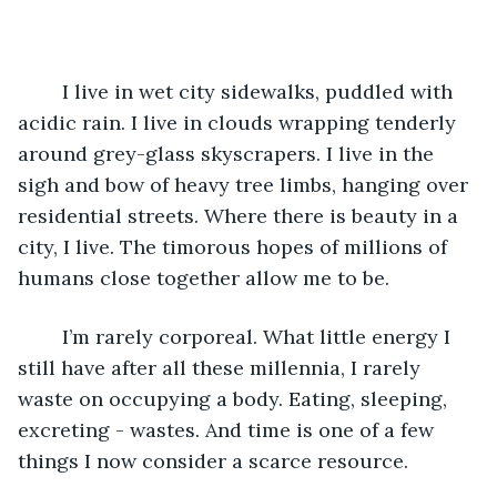
	I live in wet city sidewalks, puddled with 
acidic rain. I live in clouds wrapping tenderly 
around grey-glass skyscrapers. I live in the 
sigh and bow of heavy tree limbs, hanging over 
residential streets. Where there is beauty in a 
city, I live. The timorous hopes of millions of 
humans close together allow me to be.
	I’m rarely corporeal. What little energy I 
still have after all these millennia, I rarely 
waste on occupying a body. Eating, sleeping, 
excreting - wastes. And time is one of a few 
things I now consider a scarce resource. 