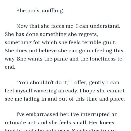
	She nods, sniffling.
	Now that she faces me, I can understand. 
She has done something she regrets, 
something for which she feels terrible guilt. 
She does not believe she can go on feeling this 
way. She wants the panic and the loneliness to 
end.
	“You shouldn’t do it,” I offer, gently. I can 
feel myself wavering already. I hope she cannot 
see me fading in and out of this time and place.
	I’ve embarrassed her. I’ve interrupted an 
intimate act, and she feels small. Her knees 
buckle, and she collapses. She begins to cry 