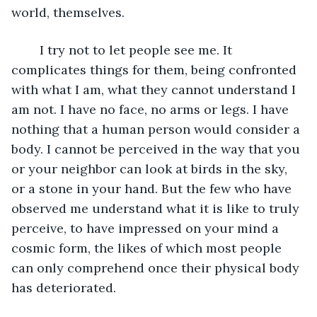
world, themselves. 
	I try not to let people see me. It 
complicates things for them, being confronted 
with what I am, what they cannot understand I 
am not. I have no face, no arms or legs. I have 
nothing that a human person would consider a 
body. I cannot be perceived in the way that you 
or your neighbor can look at birds in the sky, 
or a stone in your hand. But the few who have 
observed me understand what it is like to truly 
perceive, to have impressed on your mind a 
cosmic form, the likes of which most people 
can only comprehend once their physical body 
has deteriorated.