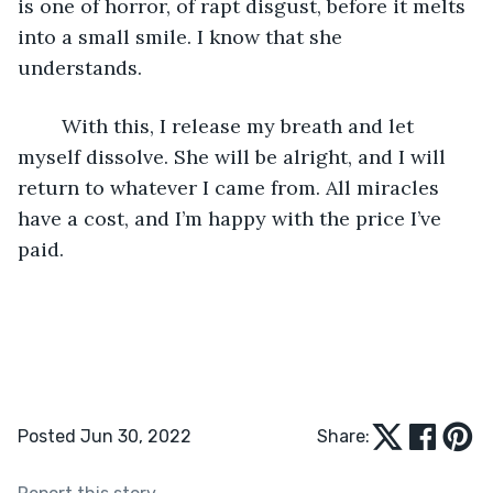
is one of horror, of rapt disgust, before it melts 
into a small smile. I know that she 
understands. 
	With this, I release my breath and let 
myself dissolve. She will be alright, and I will 
return to whatever I came from. All miracles 
have a cost, and I’m happy with the price I’ve 
paid. 
Posted Jun 30, 2022
Share: