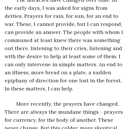
the early days, I was asked for signs from 
deities. Prayers for rain, for sun, for an end to 
war. These, I cannot provide, but I can respond, 
can provide an answer. The people with whom I 
communed at least knew there was something 
out there, listening to their cries, listening and 
with the desire to help at least some of them. I 
can only intervene in simple matters. An end to 
an illness, more bread on a plate, a sudden 
epiphany of direction for one lost in the forest. 
In these matters, I can help.
	More recently, the prayers have changed. 
There are always the mundane things - prayers 
for currency, for the body of another. These 
never change. But this colder, more skeptical 