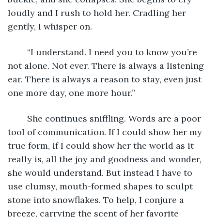
loudly and I rush to hold her. Cradling her 
gently, I whisper on.
	“I understand. I need you to know you’re 
not alone. Not ever. There is always a listening 
ear. There is always a reason to stay, even just 
one more day, one more hour.” 
	She continues sniffling. Words are a poor 
tool of communication. If I could show her my 
true form, if I could show her the world as it 
really is, all the joy and goodness and wonder, 
she would understand. But instead I have to 
use clumsy, mouth-formed shapes to sculpt 
stone into snowflakes. To help, I conjure a 
breeze, carrying the scent of her favorite 