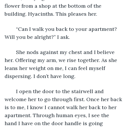
flower from a shop at the bottom of the 
building. Hyacinths. This pleases her. 
	“Can I walk you back to your apartment? 
Will you be alright?” I ask.
	She nods against my chest and I believe 
her. Offering my arm, we rise together. As she 
leans her weight on me, I can feel myself 
dispersing. I don’t have long. 
	I open the door to the stairwell and 
welcome her to go through first. Once her back 
is to me, I know I cannot walk her back to her 
apartment. Through human eyes, I see the 
hand I have on the door handle is going 