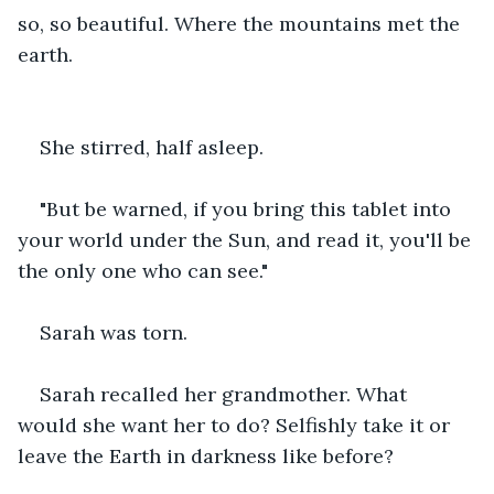
so, so beautiful. Where the mountains met the 
earth.
She stirred, half asleep.
"But be warned, if you bring this tablet into 
your world under the Sun, and read it, you'll be 
the only one who can see."
Sarah was torn.
Sarah recalled her grandmother. What 
would she want her to do? Selfishly take it or 
leave the Earth in darkness like before?