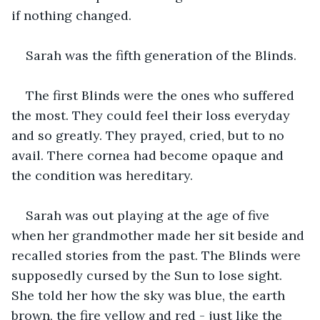
if nothing changed.
Sarah was the fifth generation of the Blinds.
The first Blinds were the ones who suffered 
the most. They could feel their loss everyday 
and so greatly. They prayed, cried, but to no 
avail. There cornea had become opaque and 
the condition was hereditary.
Sarah was out playing at the age of five 
when her grandmother made her sit beside and 
recalled stories from the past. The Blinds were 
supposedly cursed by the Sun to lose sight. 
She told her how the sky was blue, the earth 
brown, the fire yellow and red - just like the 