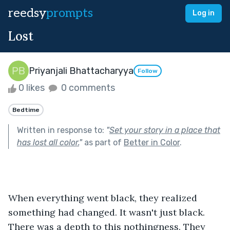
reedsy
prompts
Log in
Lost
Priyanjali Bhattacharyya
Follow
0 likes
0 comments
Bedtime
Written in response to:
"
Set your story in a place that
has lost all color.
"
as part of
Better in Color
.
When everything went black, they realized 
something had changed. It wasn't just black. 
There was a depth to this nothingness. They 