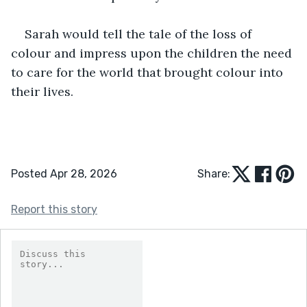
Sarah would tell the tale of the loss of 
colour and impress upon the children the need 
to care for the world that brought colour into 
their lives.
Posted Apr 28, 2026
Share:
Report this story