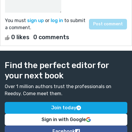
You must
sign up
or
log in
to submit
a comment.
0 likes
0 comments
Find the perfect editor for
your next book
Over 1 million authors trust the professionals on
Reedsy. Come meet them.
Join today
Sign in with Google
Facebook