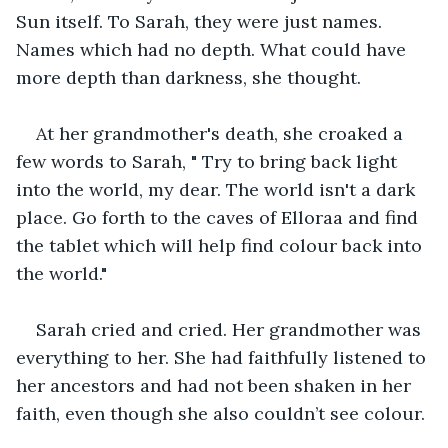
Sun itself. To Sarah, they were just names. 
Names which had no depth. What could have 
more depth than darkness, she thought.
At her grandmother's death, she croaked a 
few words to Sarah, " Try to bring back light 
into the world, my dear. The world isn't a dark 
place. Go forth to the caves of Elloraa and find 
the tablet which will help find colour back into 
the world."
Sarah cried and cried. Her grandmother was 
everything to her. She had faithfully listened to 
her ancestors and had not been shaken in her 
faith, even though she also couldn’t see colour.