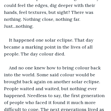
could feel the edges, dig deeper with their 
hands, feel textures, but sight? There was 
nothing. Nothing close, nothing far. 
Just...nothing.
It happened one solar eclipse. That day 
became a marking point in the lives of all 
people. The day colour died.
And no one knew how to bring colour back 
into the world. Some said colour would be 
brought back again on another solar eclipse. 
People waited and waited, but nothing ever 
happened. Needless to say, the first generation 
of people who faced it found it much more 
difficult to cope. The next generations lived as 