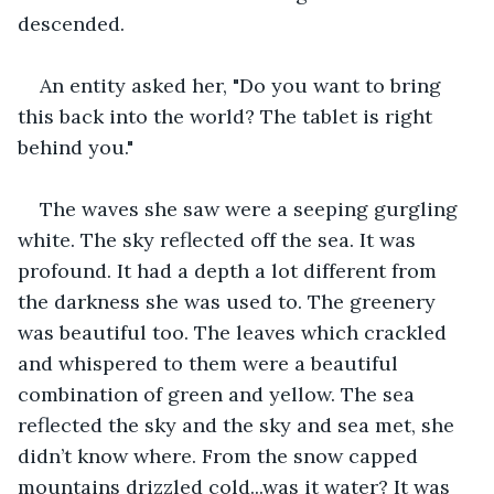
descended.
An entity asked her, "Do you want to bring 
this back into the world? The tablet is right 
behind you."
The waves she saw were a seeping gurgling 
white. The sky reflected off the sea. It was 
profound. It had a depth a lot different from 
the darkness she was used to. The greenery 
was beautiful too. The leaves which crackled 
and whispered to them were a beautiful 
combination of green and yellow. The sea 
reflected the sky and the sky and sea met, she 
didn’t know where. From the snow capped 
mountains drizzled cold...was it water? It was 