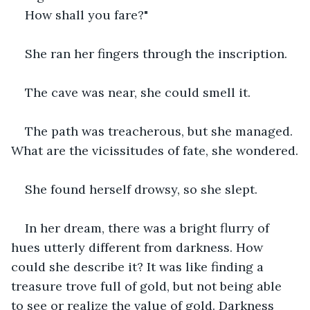
How shall you fare?"
She ran her fingers through the inscription.
The cave was near, she could smell it.
The path was treacherous, but she managed. 
What are the vicissitudes of fate, she wondered.
She found herself drowsy, so she slept.
In her dream, there was a bright flurry of 
hues utterly different from darkness. How 
could she describe it? It was like finding a 
treasure trove full of gold, but not being able 
to see or realize the value of gold. Darkness 