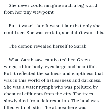
She never could imagine such a big world 
from her tiny viewpoint.
But it wasn't fair. It wasn't fair that only she 
could see. She was certain, she didn’t want this.
The demon revealed herself to Sarah.
What Sarah saw, captivated her. Green 
wings, a blue body, eyes large and beautiful. 
But it reflected the sadness and emptiness that 
was in this world of listlessness and darkness. 
She was a water nymph who was polluted by 
chemical effluents from the city. The trees 
slowly died from deforestation. The land was 
filled with plastic. The atmosphere was 