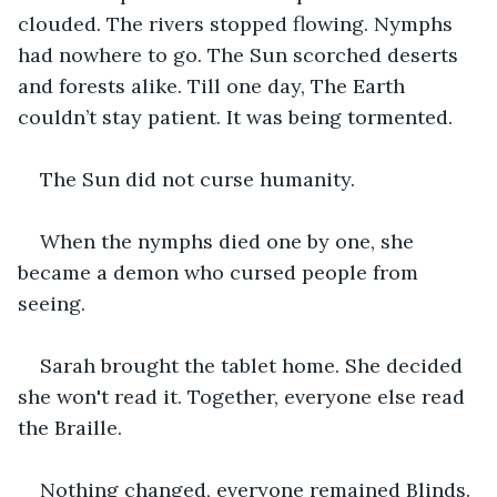
clouded. The rivers stopped flowing. Nymphs 
had nowhere to go. The Sun scorched deserts 
and forests alike. Till one day, The Earth 
couldn’t stay patient. It was being tormented.
The Sun did not curse humanity.
When the nymphs died one by one, she 
became a demon who cursed people from 
seeing.
Sarah brought the tablet home. She decided 
she won't read it. Together, everyone else read 
the Braille.
Nothing changed, everyone remained Blinds.