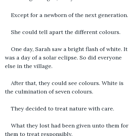
Except for a newborn of the next generation.
She could tell apart the different colours.
One day, Sarah saw a bright flash of white. It 
was a day of a solar eclipse. So did everyone 
else in the village.
After that, they could see colours. White is 
the culmination of seven colours.
They decided to treat nature with care.
What they lost had been given unto them for 
them to treat responsibly.