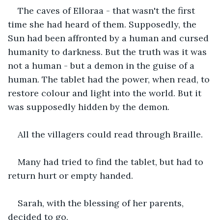
The caves of Elloraa - that wasn't the first 
time she had heard of them. Supposedly, the 
Sun had been affronted by a human and cursed 
humanity to darkness. But the truth was it was 
not a human - but a demon in the guise of a 
human. The tablet had the power, when read, to 
restore colour and light into the world. But it 
was supposedly hidden by the demon.
All the villagers could read through Braille.
Many had tried to find the tablet, but had to 
return hurt or empty handed.
Sarah, with the blessing of her parents, 
decided to go.