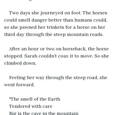
Two days she journeyed on foot. The horses 
could smell danger better than humans could, 
so she pawned her trinkets for a horse on her 
third day through the steep mountain roads.
After an hour or two on horseback, the horse 
stopped. Sarah couldn’t coax it to move. So she 
climbed down.
Feeling her way through the steep road, she 
went forward.
"The smell of the Earth
Tendered with care
Big is the cave in the mountain