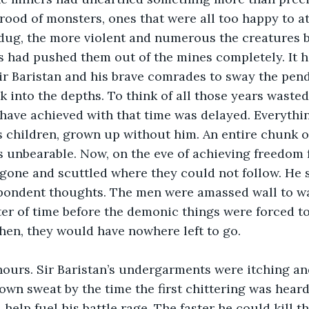
rood of monsters, ones that were all too happy to a
dug, the more violent and numerous the creatures b
s had pushed them out of the mines completely. It h
ir Baristan and his brave comrades to sway the pen
k into the depths. To think of all those years waste
d have achieved with that time was delayed. Everythi
 children, grown up without him. An entire chunk of h
as unbearable. Now, on the eve of achieving freedom f
 gone and scuttled where they could not follow. He 
pondent thoughts. The men were amassed wall to wal
ter of time before the demonic things were forced t
hen, they would have nowhere left to go.
hours. Sir Baristan’s undergarments were itching a
own sweat by the time the first chittering was heard.
elp fuel his battle rage. The faster he could kill th