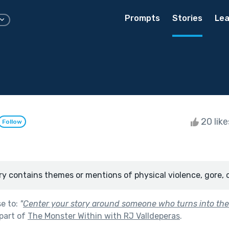
Prompts
Stories
Lea
20 lik
Follow
ry contains themes or mentions of physical violence, gore, 
se to:
"
Center your story around someone who turns into the
part of
The Monster Within with RJ Valldeperas
.