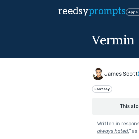
reedsy
prompts
Apps
Vermin
James Scott
Fantasy
This sto
Written in respon
always hated.
"
as 