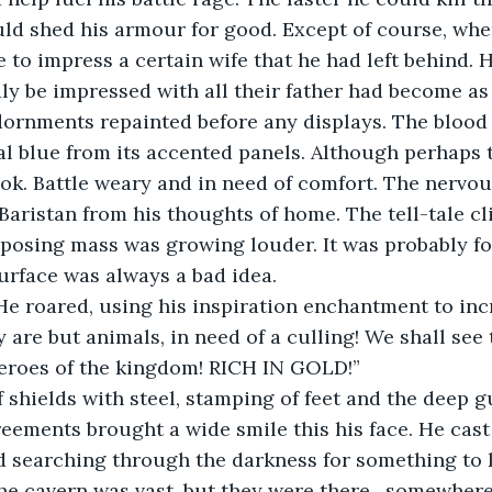
ld shed his armour for good. Except of course, whe
 to impress a certain wife that he had left behind. H
y be impressed with all their father had become as
dornments repainted before any displays. The blood 
l blue from its accented panels. Although perhaps 
ok. Battle weary and in need of comfort. The nervous
aristan from his thoughts of home. The tell-tale cl
pposing mass was growing louder. It was probably for
urface was always a bad idea.
e roared, using his inspiration enchantment to inc
y are but animals, in need of a culling! We shall see
eroes of the kingdom! RICH IN GOLD!”
 shields with steel, stamping of feet and the deep gu
eements brought a wide smile this his face. He cast
nd searching through the darkness for something to ki
the cavern was vast, but they were there…somewhere.