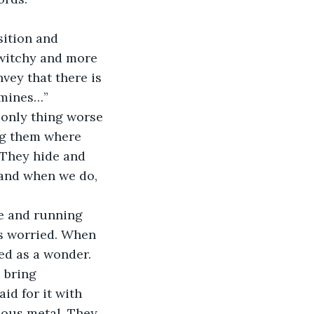
sition and 
twitchy and more 
vey that there is 
e mines…”
 only thing worse 
ng them where 
 They hide and 
 and when we do, 
e and running 
as worried. When 
ed as a wonder. 
 bring 
id for it with 
ious metal. They 