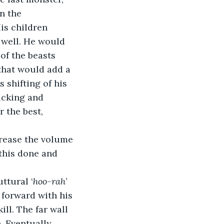
n the 
is children 
 well. He would 
of the beasts 
that would add a 
 shifting of his 
icking and 
 the best, 
rease the volume 
 this done and 
ttural ‘
hoo-rah
’ 
 forward with his 
ll. The far wall 
 Eventually, 