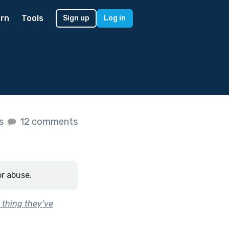
rn
Tools
Sign up
Log in
es
12 comments
or abuse.
 thing they’ve