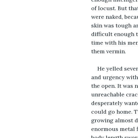
of locust. But th
were naked, beca
skin was tough an
difficult enough 
time with his men
them vermin.
He yelled sever
and urgency with
the open. It was 
unreachable crack
desperately wante
could go home. Th
growing almost dea
enormous metal fi
body length sword