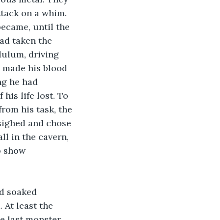
ttack on a whim. 
ecame, until the 
ad taken the 
dulum, driving 
d made his blood 
ng he had 
is life lost. To 
rom his task, the 
sighed and chose 
l in the cavern, 
o show 
nd soaked 
 At least the 
e last monster, 