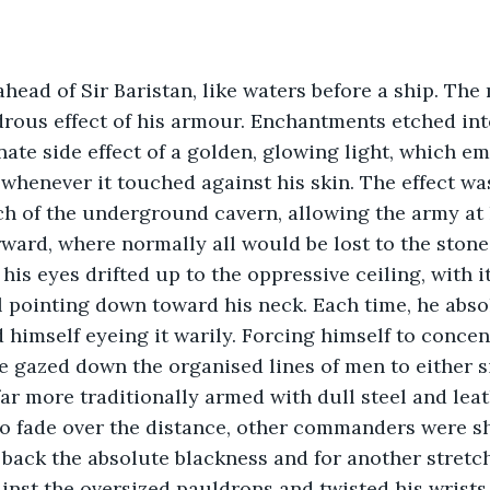
head of Sir Baristan, like waters before a ship. The
rous effect of his armour. Enchantments etched int
nate side effect of a golden, glowing light, which e
t whenever it touched against his skin. The effect w
h of the underground cavern, allowing the army at h
ward, where normally all would be lost to the stone
is eyes drifted up to the oppressive ceiling, with i
ll pointing down toward his neck. Each time, he abso
nd himself eyeing it warily. Forcing himself to conce
 gazed down the organised lines of men to either si
ar more traditionally armed with dull steel and leath
to fade over the distance, other commanders were sh
back the absolute blackness and for another stretc
inst the oversized pauldrons and twisted his wrists 