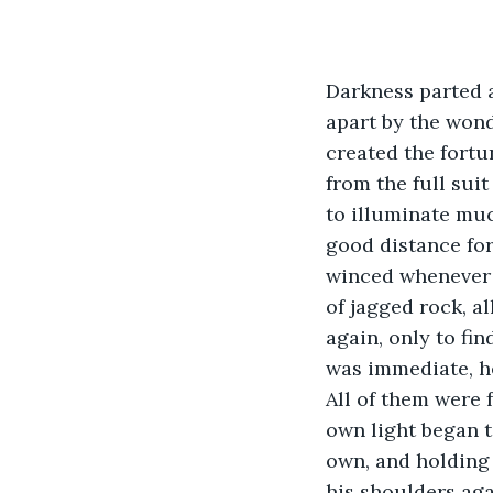
Darkness parted a
apart by the wond
created the fortu
from the full sui
to illuminate muc
good distance for
winced whenever h
of jagged rock, a
again, only to fi
was immediate, he
All of them were f
own light began 
own, and holding 
his shoulders aga