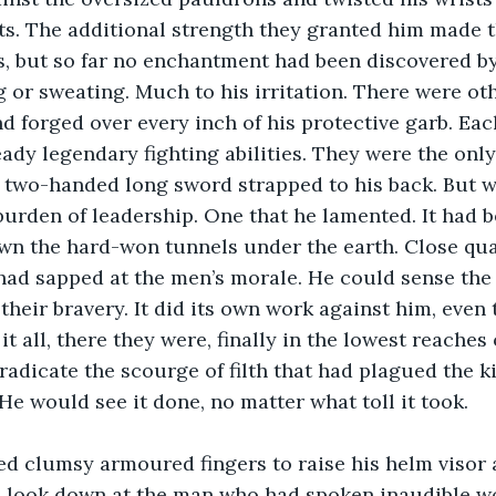
s. The additional strength they granted him made th
s, but so far no enchantment had been discovered by
g or sweating. Much to his irritation. There were ot
d forged over every inch of his protective garb. Eac
ady legendary fighting abilities. They were the onl
s two-handed long sword strapped to his back. But 
urden of leadership. One that he lamented. It had b
wn the hard-won tunnels under the earth. Close qua
y had sapped at the men’s morale. He could sense the
their bravery. It did its own work against him, even
 it all, there they were, finally in the lowest reache
radicate the scourge of filth that had plagued the 
He would see it done, no matter what toll it took.
ed clumsy armoured fingers to raise his helm visor 
to look down at the man who had spoken inaudible w