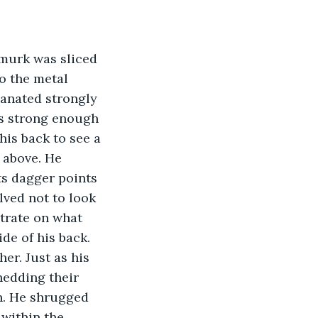
 murk was sliced 
o the metal 
manated strongly 
as strong enough 
is back to see a 
 above. He 
ts dagger points 
lved not to look 
ntrate on what 
de of his back. 
er. Just as his 
edding their 
h. He shrugged 
within the 