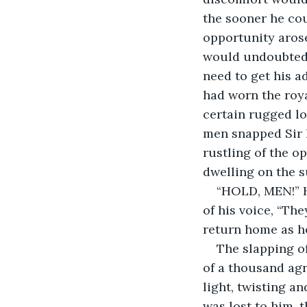
the sooner he cou
opportunity arose
would undoubtedl
need to get his a
had worn the roya
certain rugged lo
men snapped Sir B
rustling of the o
dwelling on the s
“HOLD, MEN!” H
of his voice, “The
return home as h
The slapping of
of a thousand agr
light, twisting a
was lost to him, 