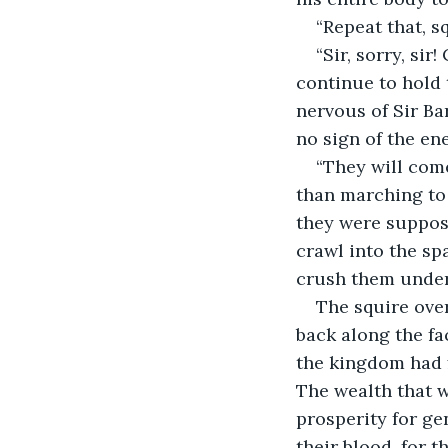
“Repeat that, s
“Sir, sorry, si
continue to hold 
nervous of Sir Ba
no sign of the en
“They will come
than marching to 
they were suppos
crawl into the sp
crush them under
The squire ove
back along the fa
the kingdom had f
The wealth that 
prosperity for gen
their blood, for