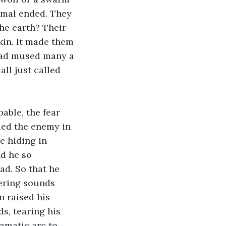
nimal ended. They 
he earth? Their 
kin. It made them 
 had mused many a 
ll just called 
able, the fear 
ed the enemy in 
e hiding in 
d he so 
ad. So that he 
ering sounds 
n raised his 
s, tearing his 
amatic arc to 