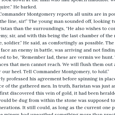
quire.” He barked.
r! Commander Montgomery reports all units are in po
the line, sir!” The young man sounded off, looking 
ristan than the surroundings, “He also wishes to con
emy, sir, and with this being the last chamber of th
, soldier.” He said, as comfortingly as possible. The
face an enemy in battle, was arriving and not findi
ed to be, “Remember lad, these are vermin we hunt.
aces that men cannot reach. We will flush them out
 our heel. Tell Commander Montgomery, to 
hold
.”
rly professed his agreement before spinning in plac
ce of the gathered men. In truth, Baristan was just 
irst discovered this vein of gold, it had been herald
would be dug from within the stone was supposed to
erations. It still could, as long as the current one pa
 the miners had unearthed something more than prec