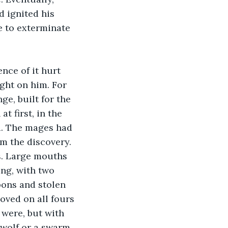
 ignited his 
e to exterminate 
nce of it hurt 
ght on him. For 
e, built for the 
 first, in the 
d. The mages had 
m the discovery. 
s. Large mouths 
ng, with two 
pons and stolen 
oved on all fours 
 were, but with 
 wolf or a swarm 