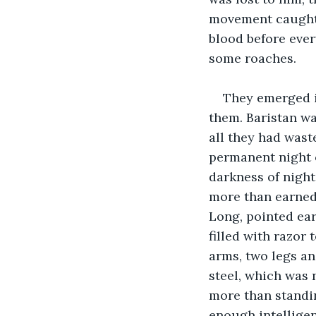
movement caught h
blood before ever
some roaches.
They emerged in
them. Baristan wa
all they had wast
permanent night o
darkness of nigh
more than earned
Long, pointed ear
filled with razor
arms, two legs an
steel, which was 
more than standin
enough intelligen