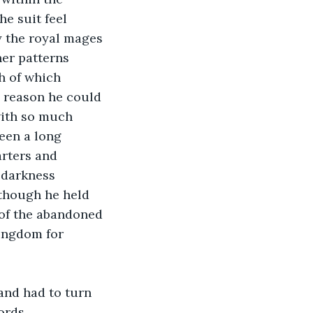
e suit feel 
 the royal mages 
her patterns 
h of which 
y reason he could 
with so much 
een a long 
rters and 
 darkness 
 though he held 
s of the abandoned 
kingdom for 
and had to turn 
ords.