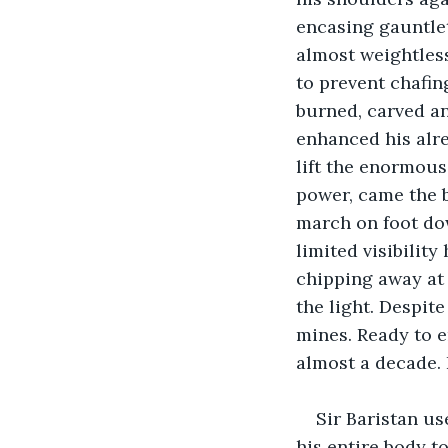
encasing gauntlet
almost weightles
to prevent chafin
burned, carved an
enhanced his alre
lift the enormou
power, came the b
march on foot do
limited visibilit
chipping away at 
the light. Despite
mines. Ready to e
almost a decade. 
Sir Baristan us
his entire body 