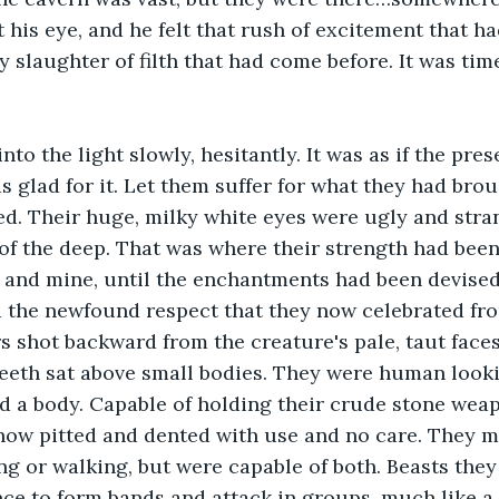
is eye, and he felt that rush of excitement that had
y slaughter of filth that had come before. It was tim
to the light slowly, hesitantly. It was as if the prese
s glad for it. Let them suffer for what they had brou
ed. Their huge, milky white eyes were ugly and strang
f the deep. That was where their strength had been at
t and mine, until the enchantments had been devise
 the newfound respect that they now celebrated fro
s shot backward from the creature's pale, taut face
 teeth sat above small bodies. They were human looki
d a body. Capable of holding their crude stone wea
now pitted and dented with use and no care. They m
g or walking, but were capable of both. Beasts they
ce to form bands and attack in groups, much like a