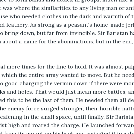
at was where the similarities to any living man or a
use who needed clothes in the dark and warmth of t
d leathery. As strong as a peasant's home-made jer
to bring down, but far from invincible. Sir Baristan
 about a name for the abominations, but in the end, a
al more times for the line to hold. It was almost palp
 which the entire army wanted to move. But he need
no good charging the vermin down if there were mor
s and holes. That would just mean more battles, an
d this to be the last of them. He needed them all de
e enemy force surged stronger, their horrible natt
fening in the small space, until finally, Sir Barista
st high and roared the charge. He launched forward
 from its mount on his back and swinging it in a dr