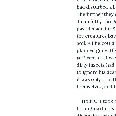
had disturbed a b
The further they 
damn filthy thing
past decade for S
the creatures bac
boil. All he coul
planned gone. His
pest control
. It w
dirty insects had
to ignore his des
it was only a mat
themselves, and t
Hours. It took 
through with his 
discomfort would h