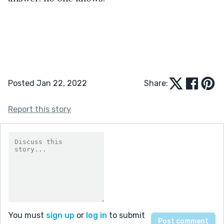
Posted Jan 22, 2022
Share:
Report this story
You must
sign up
or
log in
to submit