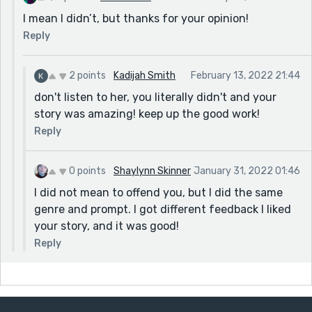
I mean I didn’t, but thanks for your opinion!
Reply
2 points
Kadijah Smith
February 13, 2022 21:44
don't listen to her, you literally didn't and your
story was amazing! keep up the good work!
Reply
0 points
Shaylynn Skinner
January 31, 2022 01:46
I did not mean to offend you, but I did the same
genre and prompt. I got different feedback I liked
your story, and it was good!
Reply