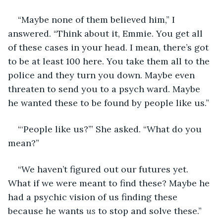
“Maybe none of them believed him,” I 
answered. “Think about it, Emmie. You get all 
of these cases in your head. I mean, there’s got 
to be at least 100 here. You take them all to the 
police and they turn you down. Maybe even 
threaten to send you to a psych ward. Maybe 
he wanted these to be found by people like us.”
“‘People like us?’” She asked. “What do you 
mean?”
“We haven’t figured out our futures yet. 
What if we were meant to find these? Maybe he 
had a psychic vision of us finding these 
because he wants 
us
 to stop and solve these.”