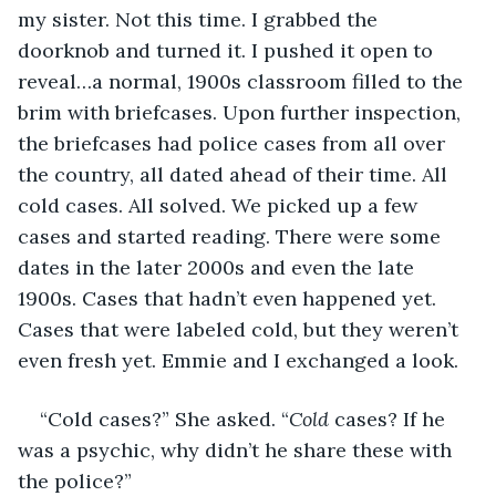
my sister. Not this time. I grabbed the 
doorknob and turned it. I pushed it open to 
reveal…a normal, 1900s classroom filled to the 
brim with briefcases. Upon further inspection, 
the briefcases had police cases from all over 
the country, all dated ahead of their time. All 
cold cases. All solved. We picked up a few 
cases and started reading. There were some 
dates in the later 2000s and even the late 
1900s. Cases that hadn’t even happened yet. 
Cases that were labeled cold, but they weren’t 
even fresh yet. Emmie and I exchanged a look.
“Cold cases?” She asked. “
Cold
 cases? If he 
was a psychic, why didn’t he share these with 
the police?”