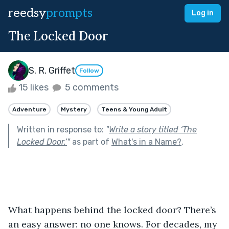
reedsy
prompts
Log in
The Locked Door
S. R. Griffet
Follow
15 likes
5 comments
Adventure
Mystery
Teens & Young Adult
Written in response to:
"
Write a story titled ‘The
Locked Door.’
"
as part of
What's in a Name?
.
What happens behind the locked door? There’s 
an easy answer: no one knows. For decades, my 