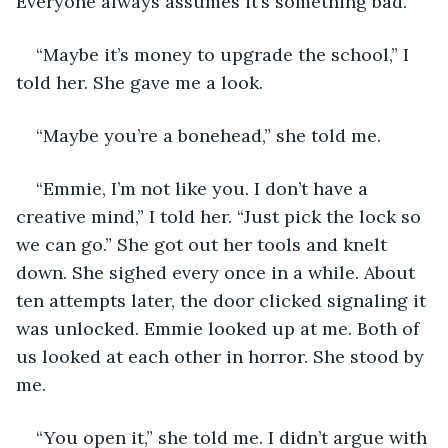
Everyone always assumes it’s something bad.
“Maybe it’s money to upgrade the school,” I 
told her. She gave me a look.
“Maybe you’re a bonehead,” she told me.
“Emmie, I’m not like you. I don’t have a 
creative mind,” I told her. “Just pick the lock so 
we can go.” She got out her tools and knelt 
down. She sighed every once in a while. About 
ten attempts later, the door clicked signaling it 
was unlocked. Emmie looked up at me. Both of 
us looked at each other in horror. She stood by 
me.
“You open it,” she told me. I didn’t argue with 