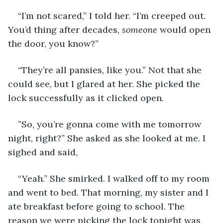
“I’m not scared,” I told her. “I’m creeped out. 
You’d thing after decades, 
someone
 would open 
the door, you know?”
“They’re all pansies, like you.” Not that she 
could see, but I glared at her. She picked the 
lock successfully as it clicked open.
”So, you’re gonna come with me tomorrow 
night, right?” She asked as she looked at me. I 
sighed and said,
“Yeah.” She smirked. I walked off to my room 
and went to bed. That morning, my sister and I 
ate breakfast before going to school. The 
reason we were picking the lock tonight was 