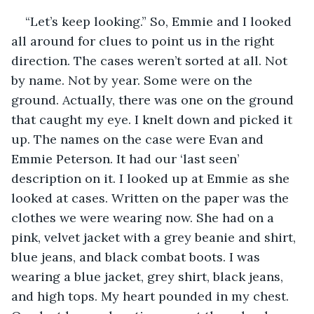
“Let’s keep looking.” So, Emmie and I looked 
all around for clues to point us in the right 
direction. The cases weren’t sorted at all. Not 
by name. Not by year. Some were on the 
ground. Actually, there was one on the ground 
that caught my eye. I knelt down and picked it 
up. The names on the case were Evan and 
Emmie Peterson. It had our ‘last seen’ 
description on it. I looked up at Emmie as she 
looked at cases. Written on the paper was the 
clothes we were wearing now. She had on a 
pink, velvet jacket with a grey beanie and shirt, 
blue jeans, and black combat boots. I was 
wearing a blue jacket, grey shirt, black jeans, 
and high tops. My heart pounded in my chest. 