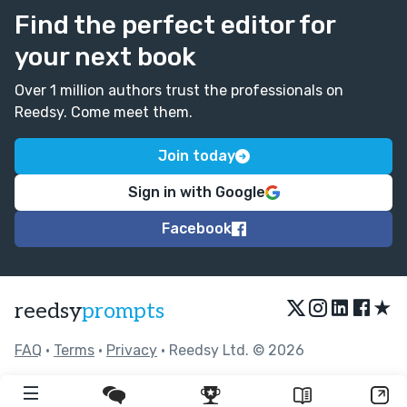
Find the perfect editor for
your next book
Over 1 million authors trust the professionals on
Reedsy. Come meet them.
Join today
Sign in with Google
Facebook
★
reedsy
prompts
FAQ
•
Terms
•
Privacy
• Reedsy Ltd. © 2026