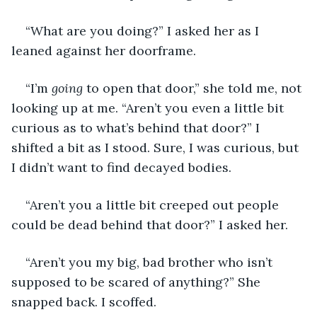
“What are you doing?” I asked her as I 
leaned against her doorframe.
“I’m 
going
 to open that door,” she told me, not 
looking up at me. “Aren’t you even a little bit 
curious as to what’s behind that door?” I 
shifted a bit as I stood. Sure, I was curious, but 
I didn’t want to find decayed bodies.
“Aren’t you a little bit creeped out people 
could be dead behind that door?” I asked her.
“Aren’t you my big, bad brother who isn’t 
supposed to be scared of anything?” She 
snapped back. I scoffed.