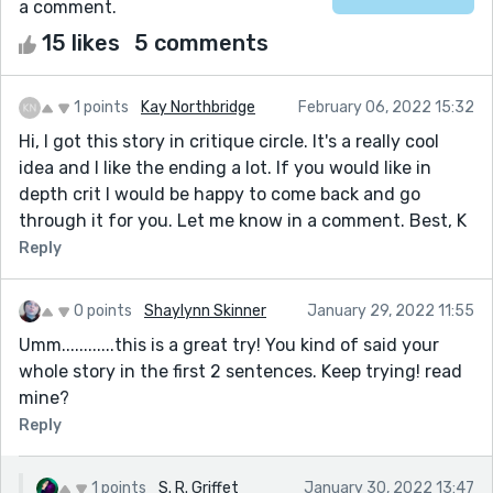
a comment.
15 likes
5 comments
1 points
Kay Northbridge
February 06, 2022 15:32
Hi, I got this story in critique circle. It's a really cool
idea and I like the ending a lot. If you would like in
depth crit I would be happy to come back and go
through it for you. Let me know in a comment. Best, K
Reply
0 points
Shaylynn Skinner
January 29, 2022 11:55
Umm............this is a great try! You kind of said your
whole story in the first 2 sentences. Keep trying! read
mine?
Reply
1 points
S. R. Griffet
January 30, 2022 13:47