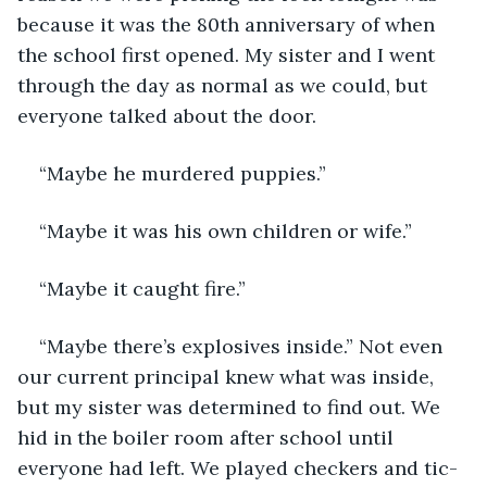
because it was the 80th anniversary of when 
the school first opened. My sister and I went 
through the day as normal as we could, but 
everyone talked about the door.
“Maybe he murdered puppies.”
“Maybe it was his own children or wife.”
“Maybe it caught fire.”
“Maybe there’s explosives inside.” Not even 
our current principal knew what was inside, 
but my sister was determined to find out. We 
hid in the boiler room after school until 
everyone had left. We played checkers and tic-