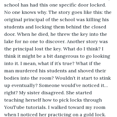
school has had this one specific door locked. 
No one knows why. The story goes like this: the 
original principal of the school was killing his 
students and locking them behind the closed 
door. When he died, he threw the key into the 
lake for no one to discover. Another story was 
the principal lost the key. What do I think? I 
think it might be a bit dangerous to go looking 
into it. I mean, what if it’s true? What if the 
man murdered his students and shoved their 
bodies into the room? Wouldn’t it start to stink 
up eventually? Someone would’ve noticed it…
right? My sister disagreed. She started 
teaching herself how to pick locks through 
YouTube tutorials. I walked toward my room 
when I noticed her practicing on a gold lock.