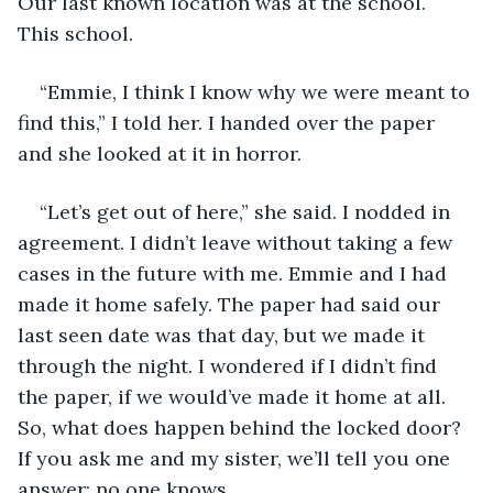
Our last known location was at the school. 
This school.
“Emmie, I think I know why we were meant to 
find this,” I told her. I handed over the paper 
and she looked at it in horror.
“Let’s get out of here,” she said. I nodded in 
agreement. I didn’t leave without taking a few 
cases in the future with me. Emmie and I had 
made it home safely. The paper had said our 
last seen date was that day, but we made it 
through the night. I wondered if I didn’t find 
the paper, if we would’ve made it home at all. 
So, what does happen behind the locked door? 
If you ask me and my sister, we’ll tell you one 
answer: no one knows.