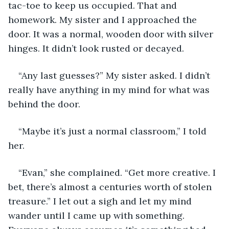
tac-toe to keep us occupied. That and 
homework. My sister and I approached the 
door. It was a normal, wooden door with silver 
hinges. It didn’t look rusted or decayed.
“Any last guesses?” My sister asked. I didn’t 
really have anything in my mind for what was 
behind the door.
“Maybe it’s just a normal classroom,” I told 
her.
“Evan,” she complained. “Get more creative. I 
bet, there’s almost a centuries worth of stolen 
treasure.” I let out a sigh and let my mind 
wander until I came up with something. 