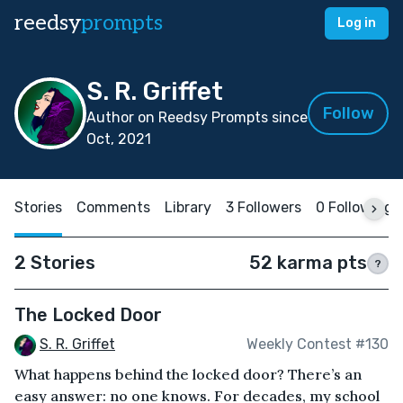
reedsy
prompts
Log in
S. R. Griffet
Follow
Author on Reedsy Prompts since
Oct, 2021
Stories
Comments
Library
3 Followers
0 Following
2 Stories
52 karma pts
?
The Locked Door
S. R. Griffet
Weekly Contest #130
What happens behind the locked door? There’s an
easy answer: no one knows. For decades, my school