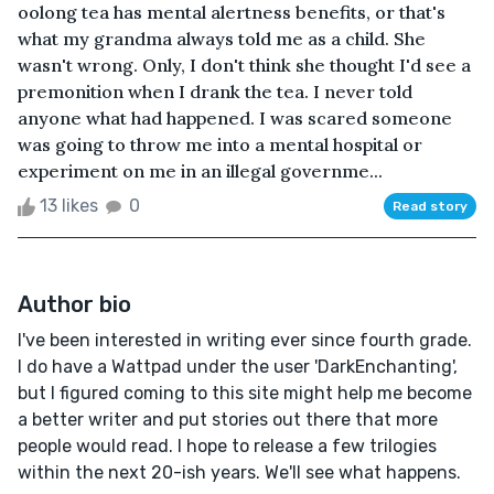
oolong tea has mental alertness benefits, or that's
what my grandma always told me as a child. She
wasn't wrong. Only, I don't think she thought I'd see a
premonition when I drank the tea. I never told
anyone what had happened. I was scared someone
was going to throw me into a mental hospital or
experiment on me in an illegal governme...
13 likes
0
Read story
Author bio
I've been interested in writing ever since fourth grade.
I do have a Wattpad under the user 'DarkEnchanting',
but I figured coming to this site might help me become
a better writer and put stories out there that more
people would read. I hope to release a few trilogies
within the next 20-ish years. We'll see what happens.