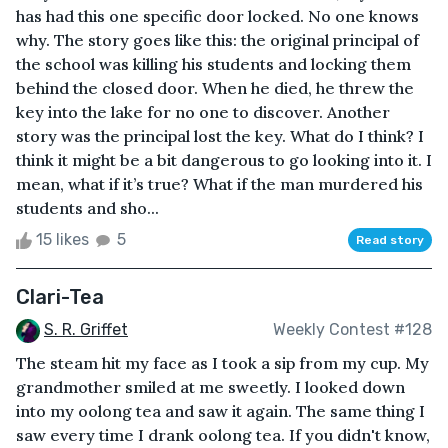
has had this one specific door locked. No one knows
why. The story goes like this: the original principal of
the school was killing his students and locking them
behind the closed door. When he died, he threw the
key into the lake for no one to discover. Another
story was the principal lost the key. What do I think? I
think it might be a bit dangerous to go looking into it. I
mean, what if it’s true? What if the man murdered his
students and sho...
15 likes
5
Read story
Clari-Tea
S. R. Griffet
Weekly Contest #128
The steam hit my face as I took a sip from my cup. My
grandmother smiled at me sweetly. I looked down
into my oolong tea and saw it again. The same thing I
saw every time I drank oolong tea. If you didn't know,