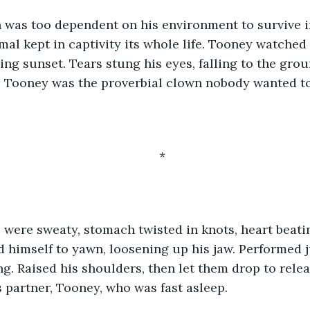
 was too dependent on his environment to survive i
imal kept in captivity its whole life. Tooney watched
ding sunset. Tears stung his eyes, falling to the gro
. Tooney was the proverbial clown nobody wanted to 
*
were sweaty, stomach twisted in knots, heart beatin
d himself to yawn, loosening up his jaw. Performed 
ng. Raised his shoulders, then let them drop to relea
s partner, Tooney, who was fast asleep. 