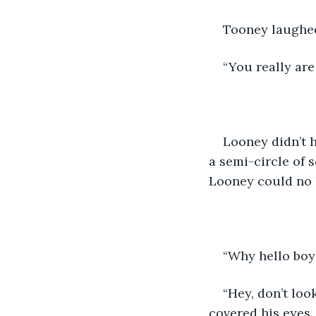
Tooney laughed
“You really are
Looney didn’t h
a semi-circle of 
Looney could no l
“Why hello boy
“Hey, don’t loo
covered his eyes