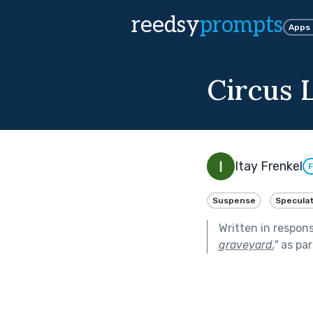
reedsy
prompts
Apps
Circus L
Itay Frenkel
F
Suspense
Speculat
Written in respon
graveyard.
"
as par