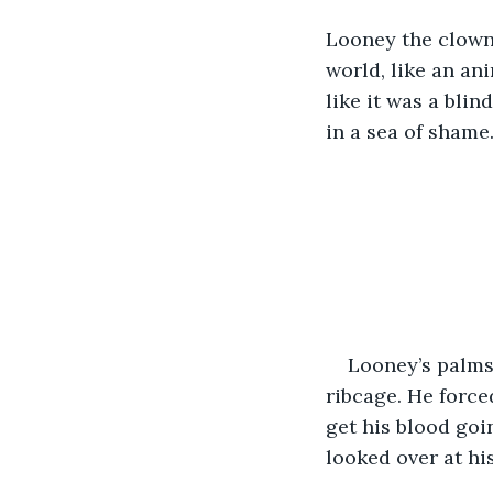
Looney the clown
world, like an an
like it was a blin
in a sea of shame
Looney’s palms 
ribcage. He force
get his blood goi
looked over at hi