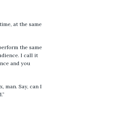
time, at the same 
 perform the same 
ience. I call it 
ance and you 
x, man. Say, can I 
.”