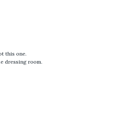
 this one. 
le dressing room.