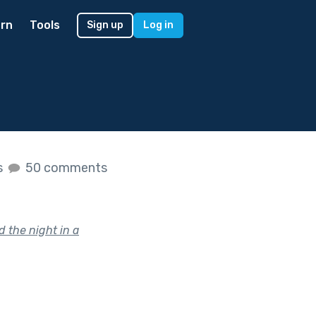
rn
Tools
Sign up
Log in
s
50 comments
d the night in a