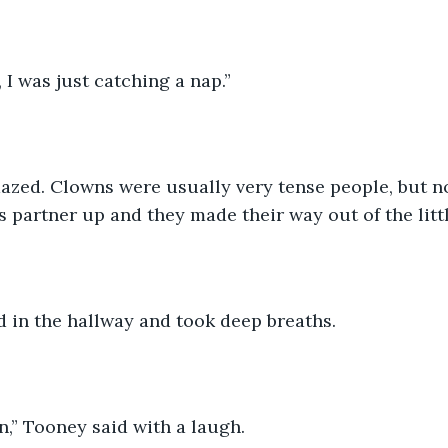
 I was just catching a nap.”
zed. Clowns were usually very tense people, but not
 partner up and they made their way out of the litt
 in the hallway and took deep breaths. 
,” Tooney said with a laugh. 