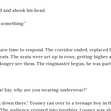
 and shook his head.
 something.”
ave time to respond. The corridor ended, replaced b
seats. The seats were set up in rows, getting higher 
onger see them. The ringmaster began, he was part o
s! Say, why are you wearing underwear?”
k down there,” Tooney ran over to a teenage boy in t
. The audience erupted into laughter. Looney was a