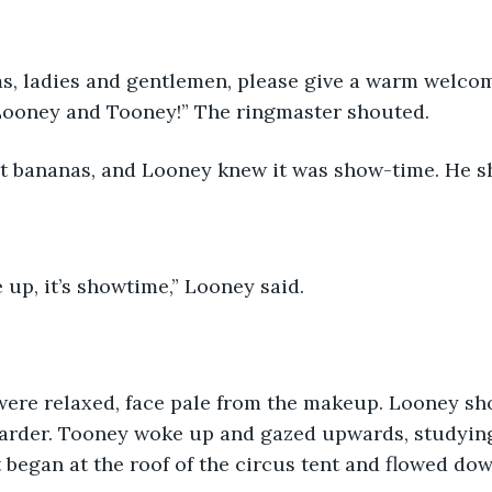
s, ladies and gentlemen, please give a warm welcom
Looney and Tooney!” The ringmaster shouted. 
 bananas, and Looney knew it was show-time. He s
up, it’s showtime,” Looney said. 
were relaxed, face pale from the makeup. Looney sho
harder. Tooney woke up and gazed upwards, studying
t began at the roof of the circus tent and flowed do