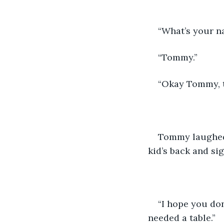
“What’s your n
“Tommy.”
“Okay Tommy, t
Tommy laughed 
kid’s back and sig
“I hope you don
needed a table.”