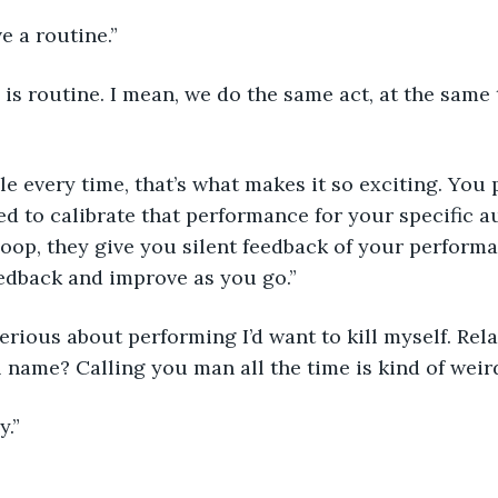
e a routine.”
 is routine. I mean, we do the same act, at the same 
le every time, that’s what makes it so exciting. You
d to calibrate that performance for your specific aud
loop, they give you silent feedback of your perform
edback and improve as you go.”
serious about performing I’d want to kill myself. Rela
l name? Calling you man all the time is kind of weird
y.”