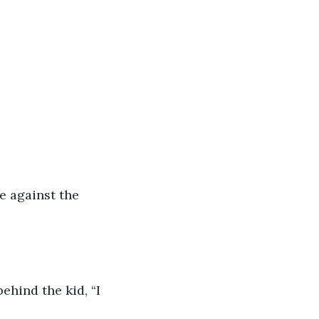
 against the 
hind the kid, “I 