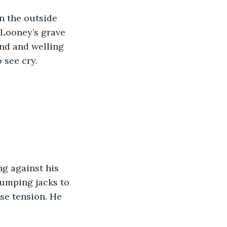
n the outside 
 Looney’s grave 
und and welling 
see cry. 
g against his 
jumping jacks to 
se tension. He 