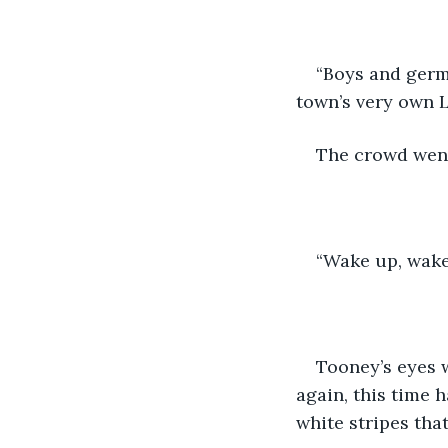
“Boys and germ
town’s very own 
The crowd went
“Wake up, wake 
Tooney’s eyes 
again, this time 
white stripes tha