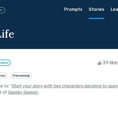
Prompts
Stories
Lea
ife
39 like
ollow
ive
Friendship
se to:
"
Start your story with two characters deciding to spen
t of
Spooky Season
.