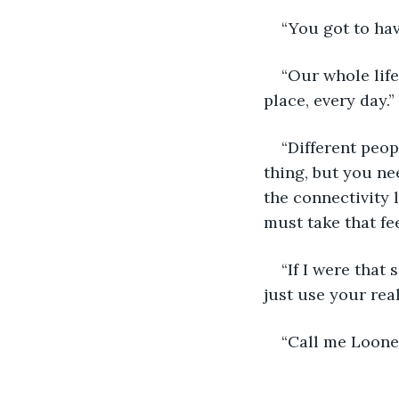
“You got to hav
“Our whole life
place, every day.”
“Different peop
thing, but you nee
the connectivity 
must take that fe
“If I were that 
just use your rea
“Call me Loone