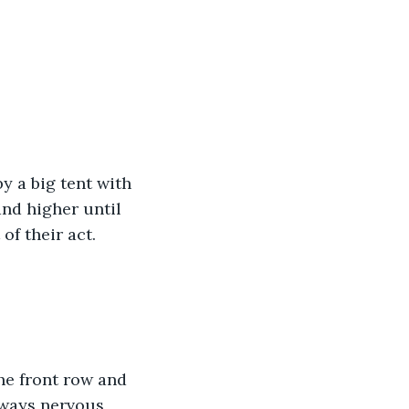
y a big tent with 
and higher until 
f their act.
he front row and 
lways nervous 