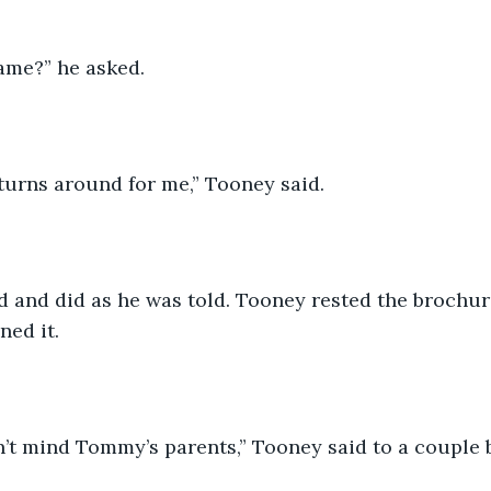
ame?” he asked. 
urns around for me,” Tooney said.
and did as he was told. Tooney rested the brochure
ned it. 
’t mind Tommy’s parents,” Tooney said to a couple be