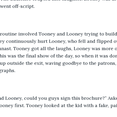
went off-script. 
 routine involved Tooney and Looney trying to build
ey continuously hurt Looney, who fell and flipped 
nast. Tooney got all the laughs, Looney was more of
his was the final show of the day, so when it was don
up outside the exit, waving goodbye to the patrons, 
graphs. 
d Looney, could you guys sign this brochure?” Aske
ooney first. Tooney looked at the kid with a fake, pa