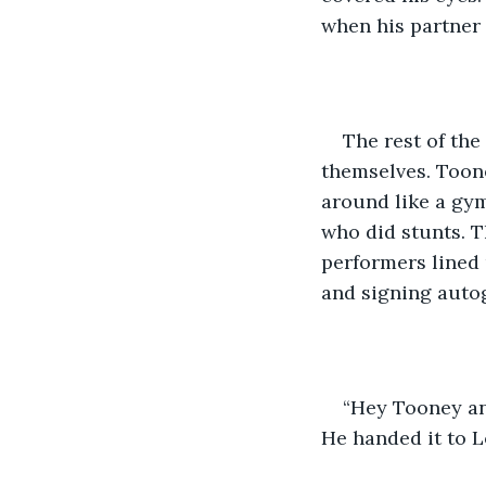
when his partner 
The rest of the
themselves. Toon
around like a gym
who did stunts. T
performers lined 
and signing auto
“Hey Tooney an
He handed it to L