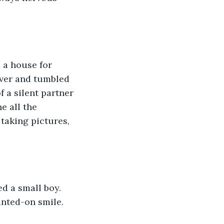
 a house for 
over and tumbled 
 a silent partner 
e all the 
taking pictures, 
d a small boy. 
inted-on smile.