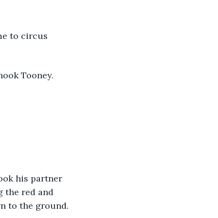
e to circus 
hook Tooney.
ok his partner 
 the red and 
wn to the ground. 