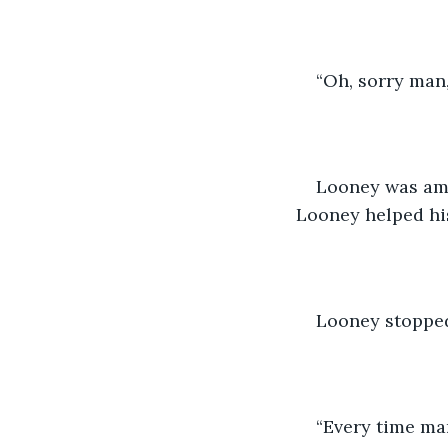
“Oh, sorry man,
Looney was ama
Looney helped his
Looney stopped
“Every time man