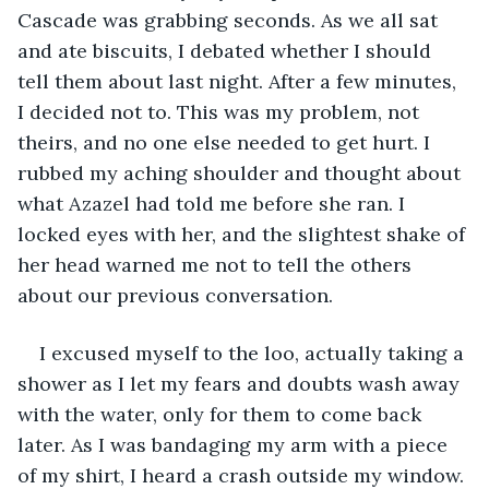
Cascade was grabbing seconds. As we all sat 
and ate biscuits, I debated whether I should 
tell them about last night. After a few minutes, 
I decided not to. This was my problem, not 
theirs, and no one else needed to get hurt. I 
rubbed my aching shoulder and thought about 
what Azazel had told me before she ran. I 
locked eyes with her, and the slightest shake of 
her head warned me not to tell the others 
about our previous conversation. 
I excused myself to the loo, actually taking a 
shower as I let my fears and doubts wash away 
with the water, only for them to come back 
later. As I was bandaging my arm with a piece 
of my shirt, I heard a crash outside my window. 