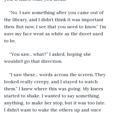
“No. I saw something after you came out of 
the library, and I didn’t think it was important 
then. But now, I see that you need to know.” I’m 
sure my face went as white as the duvet used 
to be.  
“You saw... what?” I asked, hoping she 
wouldn’t go that direction. 
“I saw these... words across the screen. They 
looked really creepy, and I stayed to watch 
them.” I knew where this was going. My knees 
started to shake. I wanted to say something, 
anything, to make her stop, but it was too late. 
I didn’t want to wake the others up and once 