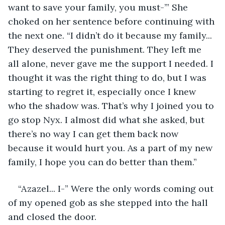
want to save your family, you must-’” She 
choked on her sentence before continuing with 
the next one. “I didn’t do it because my family... 
They deserved the punishment. They left me 
all alone, never gave me the support I needed. I 
thought it was the right thing to do, but I was 
starting to regret it, especially once I knew 
who the shadow was. That’s why I joined you to 
go stop Nyx. I almost did what she asked, but 
there’s no way I can get them back now 
because it would hurt you. As a part of my new 
family, I hope you can do better than them.” 
“Azazel... I-” Were the only words coming out 
of my opened gob as she stepped into the hall 
and closed the door. 