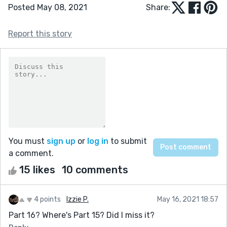
Posted May 08, 2021
Share:
Report this story
You must
sign up
or
log in
to submit
a comment.
15 likes
10 comments
4 points
Izzie P.
May 16, 2021 18:57
Part 16? Where's Part 15? Did I miss it?