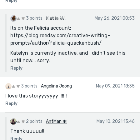
Reply
3 points
𝕂𝕒𝕥𝕚𝕖 𝕎.
May 26, 2021 00:53
Its on the Felicia account:
https://blog.reedsy.com/creative-writing-
prompts/author/felicia-quackenbush/
Katelyn is currently inactive, and I didn't see this
until now... sorry.
Reply
3 points
Angelina Jeong
May 09, 2021 18:35
I love this storyyyyyyy !!!!!!
Reply
2 points
AntMan 🐜
May 10, 2021 13:46
Thank uuuuu!!!
Reply