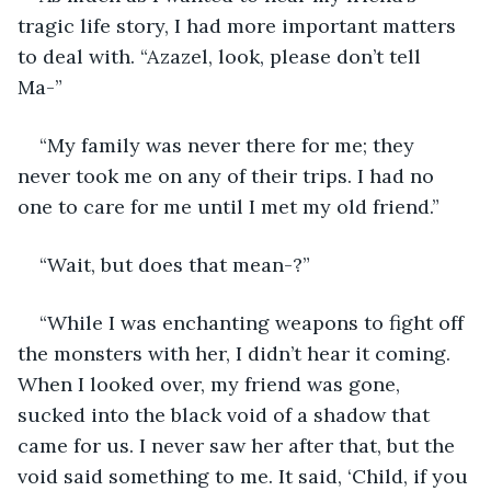
tragic life story, I had more important matters 
to deal with. “Azazel, look, please don’t tell 
Ma-” 
“My family was never there for me; they 
never took me on any of their trips. I had no 
one to care for me until I met my old friend.” 
“Wait, but does that mean-?” 
“While I was enchanting weapons to fight off 
the monsters with her, I didn’t hear it coming. 
When I looked over, my friend was gone, 
sucked into the black void of a shadow that 
came for us. I never saw her after that, but the 
void said something to me. It said, ‘Child, if you 