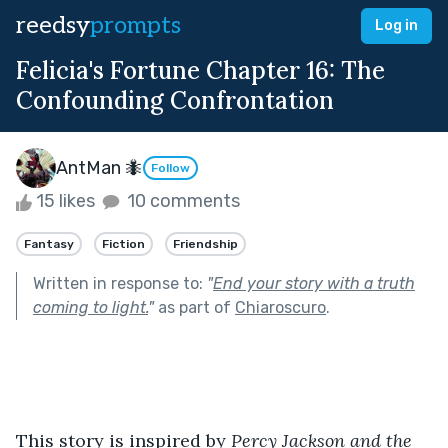
reedsy
prompts
Log in
Felicia's Fortune Chapter 16: The
Confounding Confrontation
AntMan 🐜
Follow
15 likes
10 comments
Fantasy
Fiction
Friendship
Written in response to:
"
End your story with a truth
coming to light.
"
as part of
Chiaroscuro
.
This story is inspired by 
Percy Jackson and the 