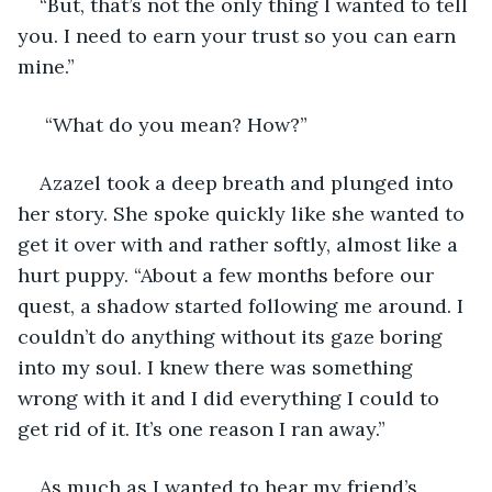
“But, that’s not the only thing I wanted to tell 
you. I need to earn your trust so you can earn 
mine.” 
 “What do you mean? How?” 
Azazel took a deep breath and plunged into 
her story. She spoke quickly like she wanted to 
get it over with and rather softly, almost like a 
hurt puppy. “About a few months before our 
quest, a shadow started following me around. I 
couldn’t do anything without its gaze boring 
into my soul. I knew there was something 
wrong with it and I did everything I could to 
get rid of it. It’s one reason I ran away.” 
As much as I wanted to hear my friend’s 