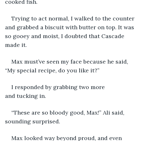
cooked fish.  
Trying to act normal, I walked to the counter 
and grabbed a biscuit with butter on top. It was 
so gooey and moist, I doubted that Cascade 
made it. 
Max must’ve seen my face because he said, 
“My special recipe, do you like it?” 
I responded by grabbing two more 
and tucking in.  
“These are so bloody good, Max!” Ali said, 
sounding surprised. 
Max looked way beyond proud, and even 