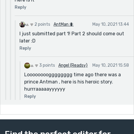
Reply
2 points
AntMan 🐜
May 10, 2021 13:44
I just submitted part 1! Part 2 should come out
later :D
Reply
3 points
Angel {Readsy}
May 10, 2021 15:58
Loooooooogggggggg time ago there was a
prince Antman , here is his heroic story.
hurrraaaaayyyyyy
Reply