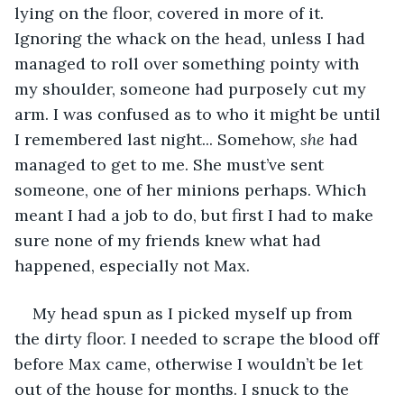
lying on the floor, covered in more of it. 
Ignoring the whack on the head, unless I had 
managed to roll over something pointy with 
my shoulder, someone had purposely cut my 
arm. I was confused as to who it might be until 
I remembered last night... Somehow, 
she 
had 
managed to get to me. She must’ve sent 
someone, one of her minions perhaps. Which 
meant I had a job to do, but first I had to make 
sure none of my friends knew what had 
happened, especially not Max. 
My head spun as I picked myself up from 
the dirty floor. I needed to scrape the blood off 
before Max came, otherwise I wouldn’t be let 
out of the house for months. I snuck to the 