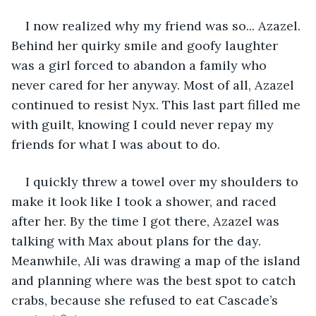
I now realized why my friend was so... Azazel. 
Behind her quirky smile and goofy laughter 
was a girl forced to abandon a family who 
never cared for her anyway. Most of all, Azazel 
continued to resist Nyx. This last part filled me 
with guilt, knowing I could never repay my 
friends for what I was about to do. 
I quickly threw a towel over my shoulders to 
make it look like I took a shower, and raced 
after her. By the time I got there, Azazel was 
talking with Max about plans for the day. 
Meanwhile, Ali was drawing a map of the island 
and planning where was the best spot to catch 
crabs, because she refused to eat Cascade’s 