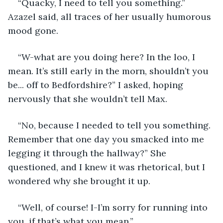
“Quacky, I need to tell you something.” 
Azazel said, all traces of her usually humorous 
mood gone. 
“W-what are you doing here? In the loo, I 
mean. It’s still early in the morn, shouldn’t you 
be... off to Bedfordshire?” I asked, hoping 
nervously that she wouldn’t tell Max. 
“No, because I needed to tell you something. 
Remember that one day you smacked into me 
legging it through the hallway?” She 
questioned, and I knew it was rhetorical, but I 
wondered why she brought it up. 
“Well, of course! I-I’m sorry for running into 
you, if that’s what you mean.” 