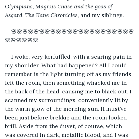
Olympians
, 
Magnus Chase and the gods of 
Asgard, The Kane Chronicles, 
and my siblings. 
🌸🌸🌸🌸🌸🌸🌸🌸🌸🌸🌸🌸🌸🌸🌸🌸🌸🌸🌸🌸🌸🌸
🌸🌸🌸🌸🌸🌸 
I woke, very kerfuffled, with a searing pain in 
my shoulder. What had happened? All I could 
remember is the light turning off as my friends 
left the room, then something whacked me in 
the back of the head, causing me to black out. I 
scanned my surroundings, conveniently lit by 
the warm glow of the morning sun. It must’ve 
been just before brekkie and the room looked 
brill. Aside from the duvet, of course, which 
was covered in dark, metallic blood, and I was 