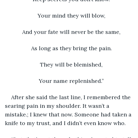
Your mind they will blow, 
And your fate will never be the same, 
As long as they bring the pain. 
They will be blemished, 
Your name replenished.” 
After she said the last line, I remembered the 
searing pain in my shoulder. It wasn’t a 
mistake.; I knew that now. Someone had taken a 
knife to my trust, and I didn’t even know who. 