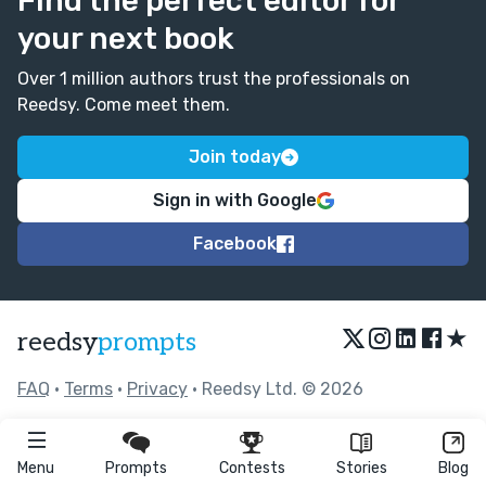
Find the perfect editor for
your next book
Over 1 million authors trust the professionals on
Reedsy. Come meet them.
Join today
Sign in with Google
Facebook
★
reedsy
prompts
FAQ
•
Terms
•
Privacy
• Reedsy Ltd. © 2026
Menu
Prompts
Contests
Stories
Blog