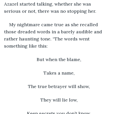
Azazel started talking, whether she was 
serious or not, there was no stopping her. 
My nightmare came true as she recalled 
those dreaded words in a barely audible and 
rather haunting tone. “The words went 
something like this: 
But when the blame, 
Takes a name, 
The true betrayer will show, 
They will lie low, 
Keep secrets you don’t know. 