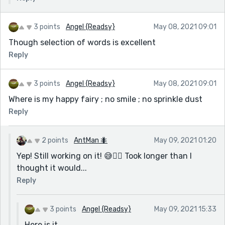
3 points
Angel {Readsy}
May 08, 2021 09:01
Though selection of words is excellent
Reply
3 points
Angel {Readsy}
May 08, 2021 09:01
Where is my happy fairy ; no smile ; no sprinkle dust
Reply
2 points
AntMan 🐜
May 09, 2021 01:20
Yep! Still working on it! 😅🤷‍♀️ Took longer than I
thought it would...
Reply
3 points
Angel {Readsy}
May 09, 2021 15:33
Here is it