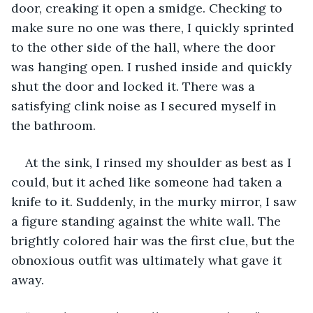
door, creaking it open a smidge. Checking to 
make sure no one was there, I quickly sprinted 
to the other side of the hall, where the door 
was hanging open. I rushed inside and quickly 
shut the door and locked it. There was a 
satisfying clink noise as I secured myself in 
the bathroom. 
At the sink, I rinsed my shoulder as best as I 
could, but it ached like someone had taken a 
knife to it. Suddenly, in the murky mirror, I saw 
a figure standing against the white wall. The 
brightly colored hair was the first clue, but the 
obnoxious outfit was ultimately what gave it 
away.  