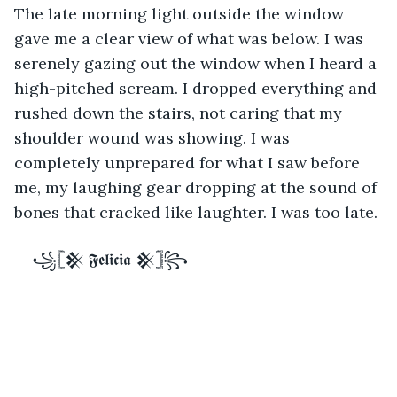
The late morning light outside the window 
gave me a clear view of what was below. I was 
serenely gazing out the window when I heard a 
high-pitched scream. I dropped everything and 
rushed down the stairs, not caring that my 
shoulder wound was showing. I was 
completely unprepared for what I saw before 
me, my laughing gear dropping at the sound of 
bones that cracked like laughter. I was too late. 
꧁𓊈𒆜 𝕱𝖊𝖑𝖎𝖈𝖎𝖆 𒆜𓊉꧂