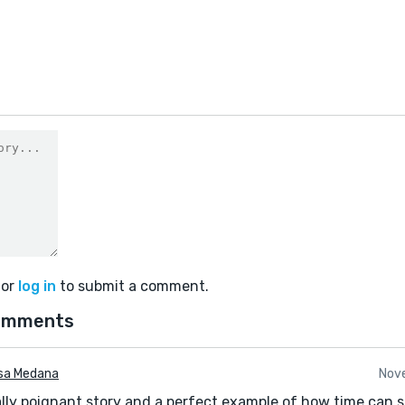
or
log in
to submit a comment.
omments
sa Medana
Nove
really poignant story and a perfect example of how time can sl