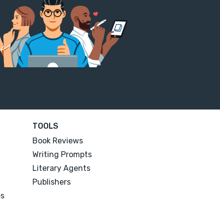
TOOLS
Book Reviews
Writing Prompts
Literary Agents
Publishers
es