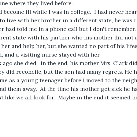
ne where they lived before. 
o live with her brother in a different state, he was ra
 had told me in a phone call but I don't remember.
ferent state with his partner who his mother did not 
 her and help her, but she wanted no part of his life
 and a visiting nurse stayed with her.  
 ago she died.  In the end, his mother Mrs. Clark di
y did reconcile, but the son had many regrets. He 
me as a young teenager before I moved to the neigh
end them away.  At the time his mother got sick he h
t like we all look for.  Maybe in the end it seemed 