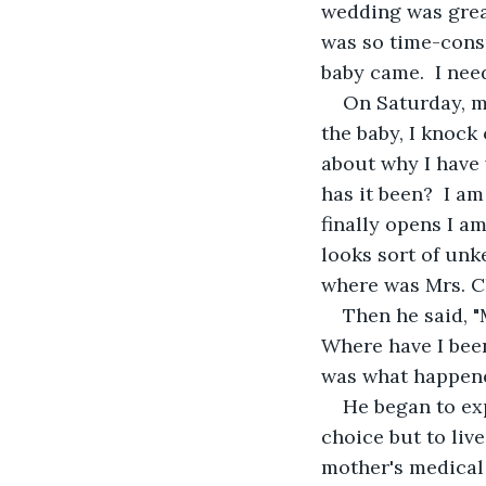
wedding was great
was so time-cons
baby came.  I nee
On Saturday, my
the baby, I knock
about why I have 
has it been?  I am
finally opens I a
looks sort of unk
where was Mrs. Cl
Then he said, "
Where have I been
was what happene
He began to exp
choice but to live
mother's medical 