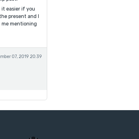
it easier if you
the present and I
nd me mentioning
mber 07, 2019 20:39