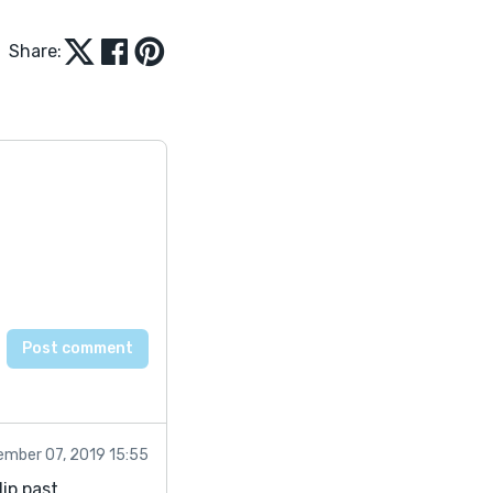
Share:
mber 07, 2019 15:55
ip past.