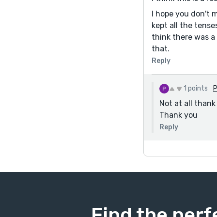
I hope you don't m
kept all the tens
think there was a
that.
Reply
1 points
Not at all thank
Thank you
Reply
Find the perf