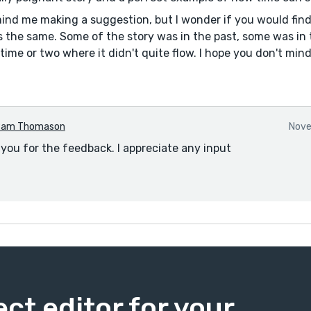
ind me making a suggestion, but I wonder if you would find 
es the same. Some of the story was in the past, some was in 
 time or two where it didn't quite flow. I hope you don't mi
Pam Thomason
Nove
 you for the feedback. I appreciate any input
ect editor for your