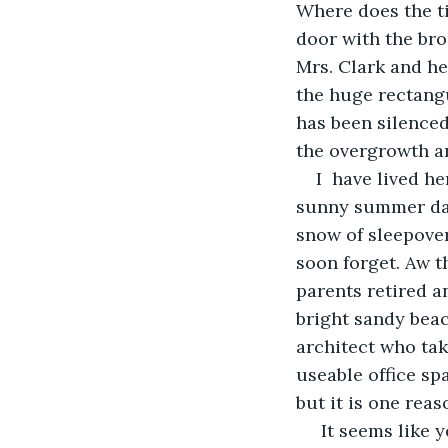
Where does the ti
door with the bron
Mrs. Clark and h
the huge rectangu
has been silenced
the overgrowth an
I  have lived h
sunny summer days
snow of sleepover
soon forget. Aw t
parents retired a
bright sandy beac
architect who tak
useable office sp
but it is one reas
 It seems like yesterday, but I guess I have been married for two years.  The 