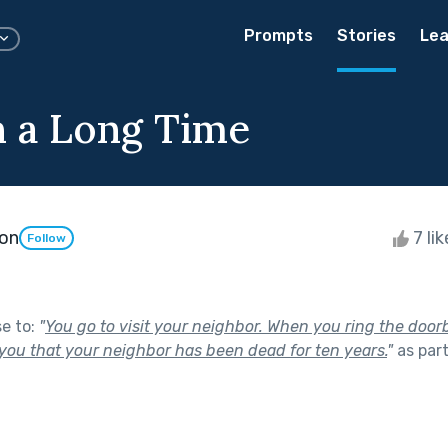
Prompts
Stories
Lea
en a Long Time
on
7 li
Follow
se to:
"
You go to visit your neighbor. When you ring the doorb
 you that your neighbor has been dead for ten years.
"
as par