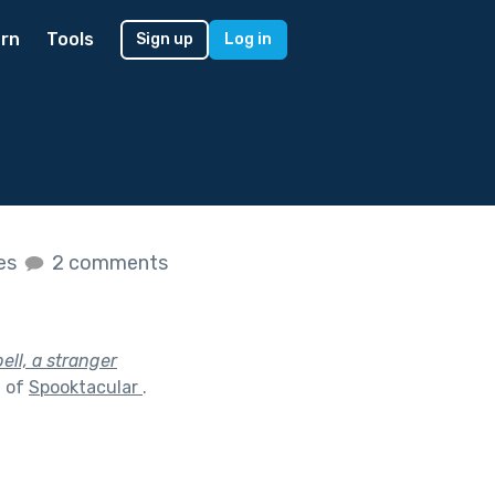
rn
Tools
Sign up
Log in
kes
2 comments
ell, a stranger
t of
Spooktacular
.