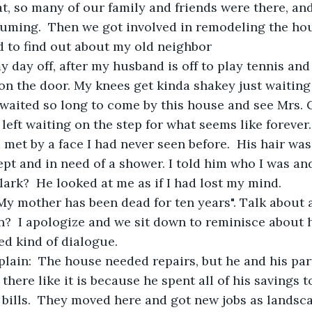
, so many of our family and friends were there, and
uming.  Then we got involved in remodeling the hou
d to find out about my old neighbor
 day off, after my husband is off to play tennis and I 
 on the door. My knees get kinda shakey just waiting
waited so long to come by this house and see Mrs. C
 left waiting on the step for what seems like forever
m met by a face I had never seen before.  His hair wa
ept and in need of a shower. I told him who I was an
ark?  He looked at me as if I had lost my mind.  
My mother has been dead for ten years". Talk about a
?  I apologize and we sit down to reminisce about her
d kind of dialogue.
lain:  The house needed repairs, but he and his par
 there like it is because he spent all of his savings t
bills.  They moved here and got new jobs as landscap