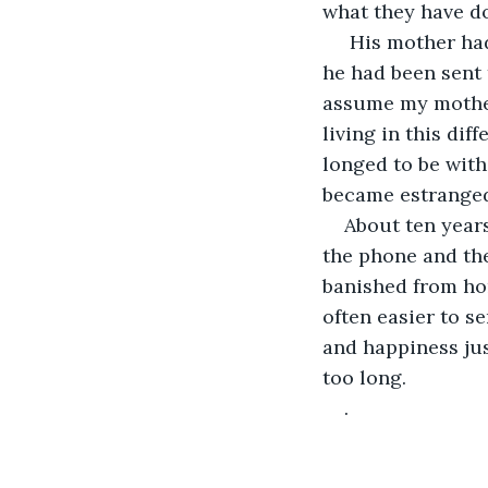
what they have do
 His mother had become ill while I was in college.  I had never heard she had a son, 
he had been sent t
assume my mother
living in this dif
longed to be with
became estranged,
About ten years
the phone and the
banished from ho
often easier to s
and happiness jus
too long.
.