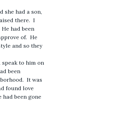
ised there.  I 
  He had been 
approve of.  He 
style and so they 
d speak to him on 
had been 
borhood.  It was 
ad found love 
he had been gone 