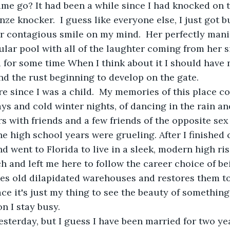
me go? It had been a while since I had knocked on 
ze knocker.  I guess like everyone else, I just got bu
er contagious smile on my mind.  Her perfectly man
lar pool with all of the laughter coming from her si
 for some time When I think about it I should have 
d the rust beginning to develop on the gate.
ere since I was a child.  My memories of this place c
 and cold winter nights, of dancing in the rain and
s with friends and a few friends of the opposite sex 
he high school years were grueling. After I finished 
nd went to Florida to live in a sleek, modern high ri
h and left me here to follow the career choice of be
es old dilapidated warehouses and restores them to
ace it's just my thing to see the beauty of somethin
on I stay busy.