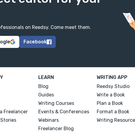
professionals on Reedsy. Come meet them.
oogle
Facebook
Y
LEARN
WRITING APP
Blog
Reedsy Studio
Guides
Write a Book
Writing Courses
Plan a Book
a Freelancer
Events & Conferences
Format a Book
Stories
Webinars
Writing Resourc
Freelancer Blog