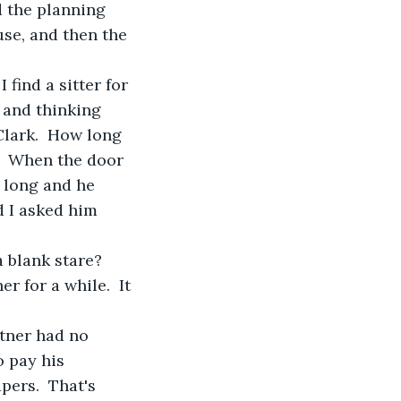
 the planning 
se, and then the 
find a sitter for 
 and thinking 
lark.  How long 
.  When the door 
s long and he 
d I asked him 
 blank stare?  
 for a while.  It 
tner had no 
o pay his 
ers.  That's 