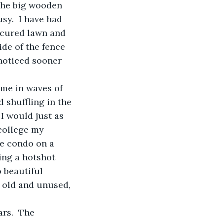
the big wooden 
sy.  I have had 
icured lawn and 
de of the fence 
noticed sooner 
ome in waves of 
 shuffling in the 
I would just as 
college my 
se condo on a 
ing a hotshot 
 beautiful 
g old and unused, 