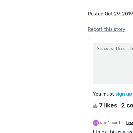
Posted Oct 29, 2019
Report this story
You must
sign up
7 likes
2 c
1 points
Lys
I think this is a 