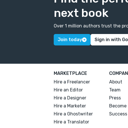
next book
Over 1 million authors trust the 
Join today
Sign in with G
MARKETPLACE
COMPAN
Hire a Freelancer
About
Hire an Editor
Team
Hire a Designer
Press
Hire a Marketer
Become 
Hire a Ghostwriter
Success 
Hire a Translator