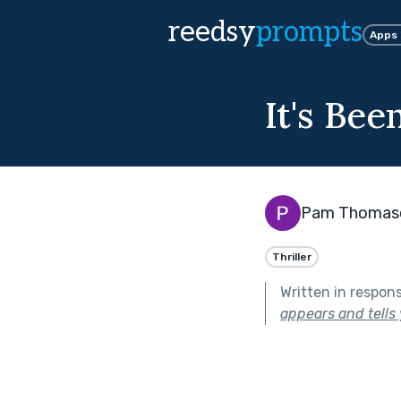
reedsy
prompts
Apps
It's Be
Pam Thomas
Thriller
Written in respon
appears and tells