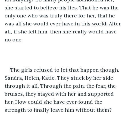
she started to believe his lies. That he was the 
only one who was truly there for her, that he 
was all she would ever have in this world. After 
all, if she left him, then she really would have 
no one.
The girls refused to let that happen though. 
Sandra, Helen, Katie. They stuck by her side 
through it all. Through the pain, the fear, the 
bruises, they stayed with her and supported 
her. How could she have ever found the 
strength to finally leave him without them?