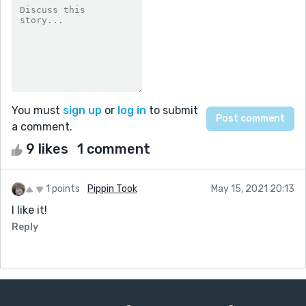
You must
sign up
or
log in
to submit
a comment.
9 likes
1 comment
1 points
Pippin Took
May 15, 2021 20:13
I like it!
Reply