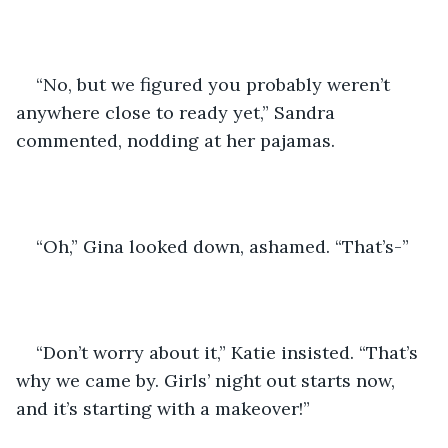
“No, but we figured you probably weren’t 
anywhere close to ready yet,” Sandra 
commented, nodding at her pajamas.
“Oh,” Gina looked down, ashamed. “That’s-”
“Don’t worry about it,” Katie insisted. “That’s 
why we came by. Girls’ night out starts now, 
and it’s starting with a makeover!”