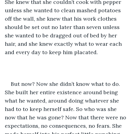
She knew that she couldn’t cook with pepper 
unless she wanted to clean mashed potatoes 
off the wall, she knew that his work clothes 
should be set out no later than seven unless 
she wanted to be dragged out of bed by her 
hair, and she knew exactly what to wear each 
and every day to keep him placated. 
But now? Now she didn’t know what to do. 
She built her entire existence around being 
what he wanted, around doing whatever she 
had to to keep herself safe. So who was she 
now that he was gone? Now that there were no 
expectations, no consequences, no fears. She 