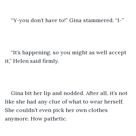
“Y-you don’t have to!” Gina stammered. “I-”
“It’s happening, so you might as well accept 
it,” Helen said firmly. 
Gina bit her lip and nodded. After all, it’s not 
like she had any clue of what to wear herself. 
She couldn’t even pick her own clothes 
anymore. How pathetic.