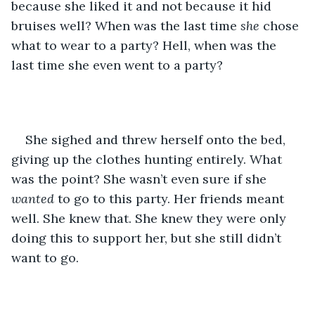
because she liked it and not because it hid 
bruises well? When was the last time 
she
 chose 
what to wear to a party? Hell, when was the 
last time she even went to a party?
She sighed and threw herself onto the bed, 
giving up the clothes hunting entirely. What 
was the point? She wasn’t even sure if she 
wanted 
to go to this party. Her friends meant 
well. She knew that. She knew they were only 
doing this to support her, but she still didn’t 
want to go.