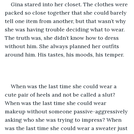
Gina stared into her closet. The clothes were 
packed so close together that she could barely 
tell one item from another, but that wasn’t why 
she was having trouble deciding what to wear. 
The truth was, she didn’t know how to dress 
without him. She always planned her outfits 
around him. His tastes, his moods, his temper.
When was the last time she could wear a 
cute pair of heels and not be called a slut? 
When was the last time she could wear 
makeup without someone passive-aggressively 
asking who she was trying to impress? When 
was the last time she could wear a sweater just 