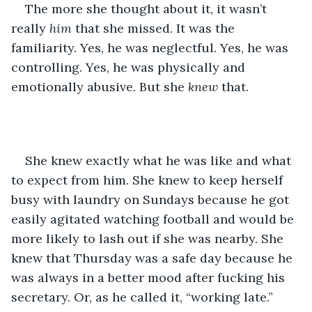
The more she thought about it, it wasn’t 
really 
him 
that she missed. It was the 
familiarity. Yes, he was neglectful. Yes, he was 
controlling. Yes, he was physically and 
emotionally abusive. But she 
knew 
that. 
She knew exactly what he was like and what 
to expect from him. She knew to keep herself 
busy with laundry on Sundays because he got 
easily agitated watching football and would be 
more likely to lash out if she was nearby. She 
knew that Thursday was a safe day because he 
was always in a better mood after fucking his 
secretary. Or, as he called it, “working late.” 