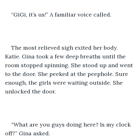
“GiGi, it’s us!” A familiar voice called.
The most relieved sigh exited her body. 
Katie. Gina took a few deep breaths until the 
room stopped spinning. She stood up and went 
to the door. She peeked at the peephole. Sure 
enough, the girls were waiting outside. She 
unlocked the door.
“What are you guys doing here? Is my clock 
off?” Gina asked.