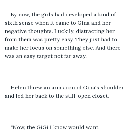
By now, the girls had developed a kind of 
sixth sense when it came to Gina and her 
negative thoughts. Luckily, distracting her 
from them was pretty easy. They just had to 
make her focus on something else. And there 
was an easy target not far away.
Helen threw an arm around Gina's shoulder 
and led her back to the still-open closet.
“Now, the GiGi I know would want 