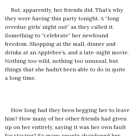
But, apparently, her friends did. That’s why 
they were having this party tonight. A “long 
overdue girls’ night out” as they called it. 
Something to “celebrate” her newfound 
freedom. Shopping at the mall, dinner and 
drinks at an Applebee’s, and a late-night movie. 
Nothing too wild, nothing too unusual, but 
things that she hadn’t been able to do in quite 
a long time.
How long had they been begging her to leave 
him? How many of her other friends had given 
up on her entirely, saying it was her own fault 
for staying? So many people abandoned her, 