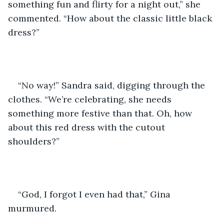
something fun and flirty for a night out,” she 
commented. “How about the classic little black 
dress?”
“No way!” Sandra said, digging through the 
clothes. “We’re celebrating, she needs 
something more festive than that. Oh, how 
about this red dress with the cutout 
shoulders?”
“God, I forgot I even had that,” Gina 
murmured.