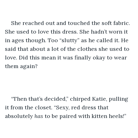
She reached out and touched the soft fabric. 
She used to love this dress. She hadn’t worn it 
in ages though. Too “slutty” as he called it. He 
said that about a lot of the clothes she used to 
love. Did this mean it was finally okay to wear 
them again?
“Then that’s decided,” chirped Katie, pulling 
it from the closet. “Sexy, red dress that 
absolutely 
has 
to be paired with kitten heels!”