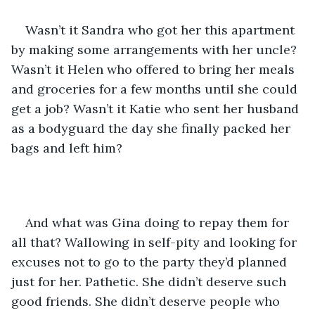
Wasn’t it Sandra who got her this apartment 
by making some arrangements with her uncle? 
Wasn’t it Helen who offered to bring her meals 
and groceries for a few months until she could 
get a job? Wasn’t it Katie who sent her husband 
as a bodyguard the day she finally packed her 
bags and left him? 
And what was Gina doing to repay them for 
all that? Wallowing in self-pity and looking for 
excuses not to go to the party they’d planned 
just for her. Pathetic. She didn’t deserve such 
good friends. She didn’t deserve people who 