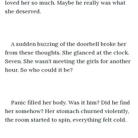
loved her so much. Maybe he really was what 
she deserved.
A sudden buzzing of the doorbell broke her 
from these thoughts. She glanced at the clock. 
Seven. She wasn’t meeting the girls for another 
hour. So who could it be?
Panic filled her body. Was it him? Did he find 
her somehow? Her stomach churned violently, 
the room started to spin, everything felt cold.