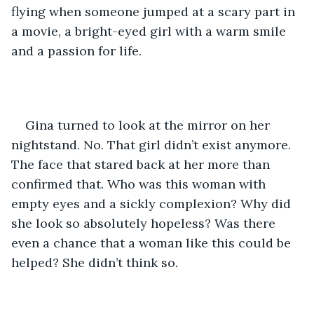
flying when someone jumped at a scary part in 
a movie, a bright-eyed girl with a warm smile 
and a passion for life. 
Gina turned to look at the mirror on her 
nightstand. No. That girl didn’t exist anymore. 
The face that stared back at her more than 
confirmed that. Who was this woman with 
empty eyes and a sickly complexion? Why did 
she look so absolutely hopeless? Was there 
even a chance that a woman like this could be 
helped? She didn’t think so.