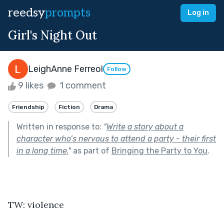
reedsy
prompts
Log in
Girl's Night Out
LeighAnne Ferreol
Follow
9 likes
1 comment
Friendship
Fiction
Drama
Written in response to:
"
Write a story about a
character who’s nervous to attend a party - their first
in a long time.
"
as part of
Bringing the Party to You
.
TW: violence