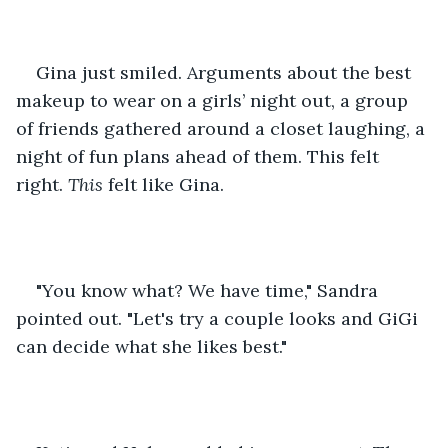
Gina just smiled. Arguments about the best 
makeup to wear on a girls’ night out, a group 
of friends gathered around a closet laughing, a 
night of fun plans ahead of them. This felt 
right. 
This 
felt like Gina. 
"You know what? We have time," Sandra 
pointed out. "Let's try a couple looks and GiGi 
can decide what she likes best."