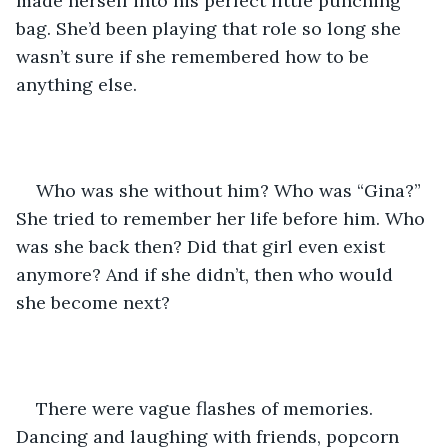
made herself into his perfect little punching 
bag. She’d been playing that role so long she 
wasn’t sure if she remembered how to be 
anything else.
Who was she without him? Who was “Gina?” 
She tried to remember her life before him. Who 
was she back then? Did that girl even exist 
anymore? And if she didn’t, then who would 
she become next?
There were vague flashes of memories. 
Dancing and laughing with friends, popcorn 