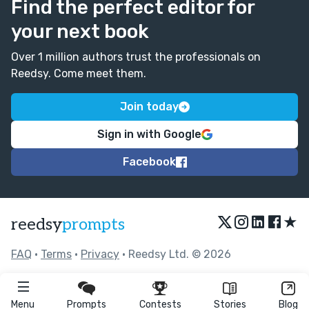
Find the perfect editor for
your next book
Over 1 million authors trust the professionals on
Reedsy. Come meet them.
Join today
Sign in with Google
Facebook
★
reedsy
prompts
FAQ
•
Terms
•
Privacy
• Reedsy Ltd. © 2026
Menu
Prompts
Contests
Stories
Blog