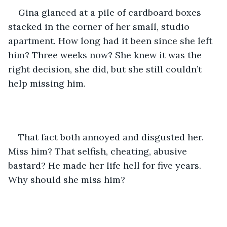
Gina glanced at a pile of cardboard boxes 
stacked in the corner of her small, studio 
apartment. How long had it been since she left 
him? Three weeks now? She knew it was the 
right decision, she did, but she still couldn’t 
help missing him.
That fact both annoyed and disgusted her. 
Miss him? That selfish, cheating, abusive 
bastard? He made her life hell for five years. 
Why should she miss him?