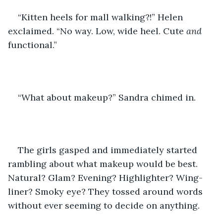
“Kitten heels for mall walking?!” Helen 
exclaimed. “No way. Low, wide heel. Cute 
and 
functional.”
“What about makeup?” Sandra chimed in.
The girls gasped and immediately started 
rambling about what makeup would be best. 
Natural? Glam? Evening? Highlighter? Wing-
liner? Smoky eye? They tossed around words 
without ever seeming to decide on anything.