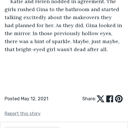
Katie and Helen nodded in agreement. The 
girls rushed Gina to the bathroom and started 
talking excitedly about the makeovers they 
had planned for her. As they did, Gina looked in 
the mirror. In those previously hollow eyes, 
there was a hint of sparkle. Maybe, just maybe, 
that bright-eyed girl wasn’t dead after all.
Posted May 12, 2021
Share:
Report this story