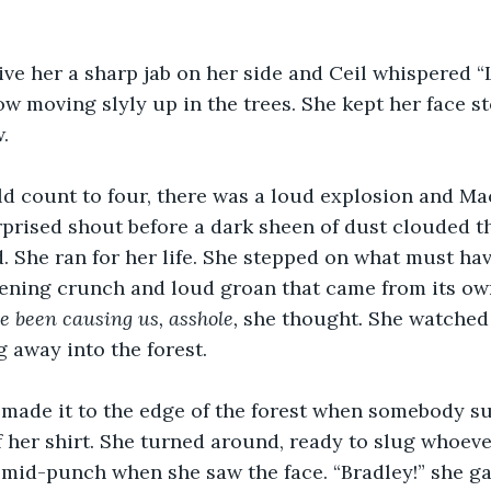
ive her a sharp jab on her side and Ceil whispered “
w moving slyly up in the trees. She kept her face sto
.
ld count to four, there was a loud explosion and Ma
prised shout before a dark sheen of dust clouded th
 She ran for her life. She stepped on what must hav
kening crunch and loud groan that came from its own
e been causing us, asshole, 
she thought
. 
She watched 
g away into the forest.
 made it to the edge of the forest when somebody s
f her shirt. She turned around, ready to slug whoever
 mid-punch when she saw the face. “Bradley!” she ga