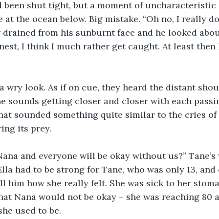
d been shut tight, but a moment of uncharacteristi
 at the ocean below. Big mistake. “Oh no, I really do
or drained from his sunburnt face and he looked about
onest, I think I much rather get caught. At least then 
a wry look. As if on cue, they heard the distant sho
he sounds getting closer and closer with each passi
at sounded something quite similar to the cries of
ng its prey.
Nana and everyone will be okay without us?” Tane’s
 Ella had to be strong for Tane, who was only 13, and
ell him how she really felt. She was sick to her stom
hat Nana would not be okay – she was reaching 80 a
she used to be.