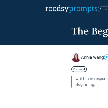
reedsy
prompts
Apps
The Beg
Annie Wang
F
General
Written in respon
Beginning
.