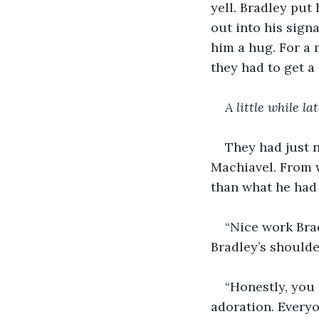
yell. Bradley put 
out into his sign
him a hug. For a 
they had to get a 
A little while la
They had just n
Machiavel. From w
than what he had 
“Nice work Brad
Bradley’s shoulde
“Honestly, you 
adoration. Everyo