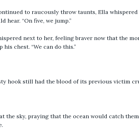
ntinued to raucously throw taunts, Ella whispered s
ld hear. “On five, we jump.”
ispered next to her, feeling braver now that the mo
p his chest. “We can do this.”
ty hook still had the blood of its previous victim cr
at the sky, praying that the ocean would catch them.
e.