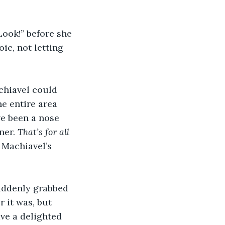
Look!” before she 
ic, not letting 
chiavel could 
e entire area 
e been a nose 
er. 
That’s for all 
Machiavel’s 
uddenly grabbed 
 it was, but 
ve a delighted 