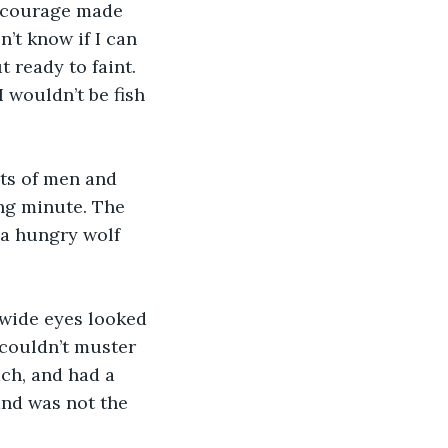
c courage made 
n’t know if I can 
 ready to faint. 
I wouldn’t be fish 
uts of men and 
ng minute. The 
 a hungry wolf 
 wide eyes looked 
 couldn’t muster 
ach, and had a 
nd was not the 