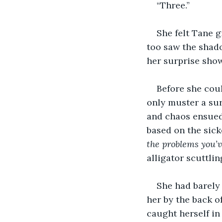
“Three.”
She felt Tane g
too saw the shado
her surprise show
Before she cou
only muster a sur
and chaos ensued.
based on the sic
the problems you’v
alligator scuttlin
She had barely
her by the back o
caught herself in