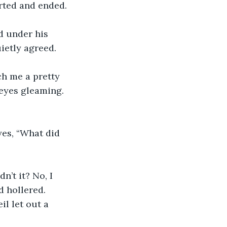
arted and ended.
d under his 
etly agreed.  
ch me a pretty 
 eyes gleaming. 
yes, “What did 
’t it? No, I 
d hollered. 
il let out a 