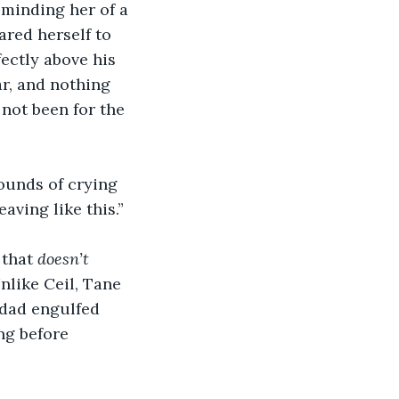
eminding her of a 
red herself to 
ectly above his 
ar, and nothing 
not been for the 
sounds of crying 
aving like this.”
that 
doesn’t
nlike Ceil, Tane 
 dad engulfed 
ing before 