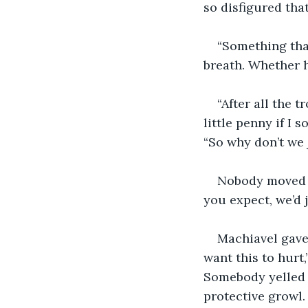
so disfigured that
“Something that
breath. Whether h
“After all the 
little penny if I 
“So why don’t we 
Nobody moved an
you expect, we’d 
Machiavel gave 
want this to hurt
Somebody yelled “I
protective growl.