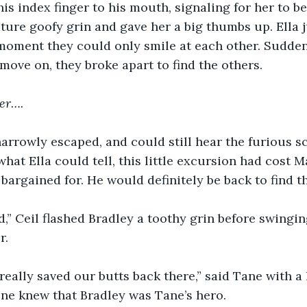
his index finger to his mouth, signaling for her to b
ature goofy grin and gave her a big thumbs up. Ella
moment they could only smile at each other. Suddenl
move on, they broke apart to find the others. 
ter….
arrowly escaped, and could still hear the furious s
hat Ella could tell, this little excursion had cost 
bargained for. He would definitely be back to find t
,” Ceil flashed Bradley a toothy grin before swingi
r.
really saved our butts back there,” said Tane with a 
ne knew that Bradley was Tane’s hero.