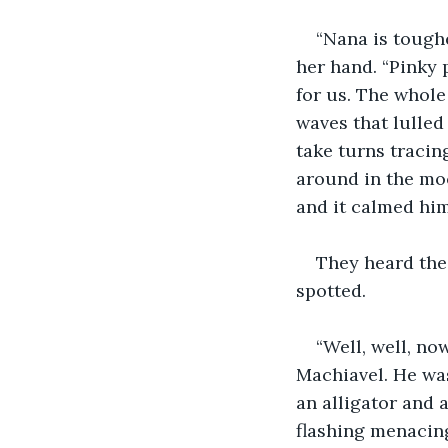
“Nana is toughe
her hand. “Pinky 
for us. The whole
waves that lulled
take turns tracin
around in the moo
and it calmed hi
They heard the
spotted.
“Well, well, no
Machiavel. He was
an alligator and a
flashing menacing