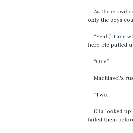
As the crowd co
only the boys cou
“Yeah,” Tane wh
here. He puffed u
“One.”
Machiavel's rus
“Two.”
Ella looked up 
failed them befor