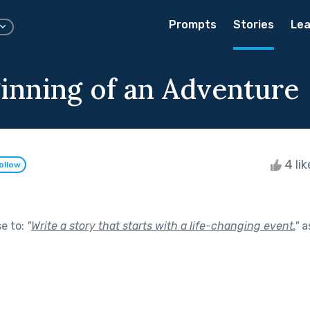
Prompts
Stories
Lea
inning of an Adventure
4 li
ollow
se to:
"
Write a story that starts with a life-changing event.
"
a