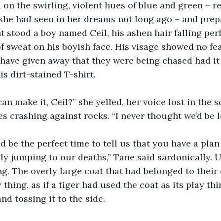
 on the swirling, violent hues of blue and green – r
 she had seen in her dreams not long ago – and prepa
t stood a boy named Ceil, his ashen hair falling perf
of sweat on his boyish face. His visage showed no fe
ave given away that they were being chased had it 
is dirt-stained T-shirt.
an make it, Ceil?” she yelled, her voice lost in the 
s crashing against rocks. “I never thought we’d be le
d be the perfect time to tell us that you have a plan 
gly jumping to our deaths,” Tane said sardonically. U
ng. The overly large coat that had belonged to their
y thing, as if a tiger had used the coat as its play th
d tossing it to the side.