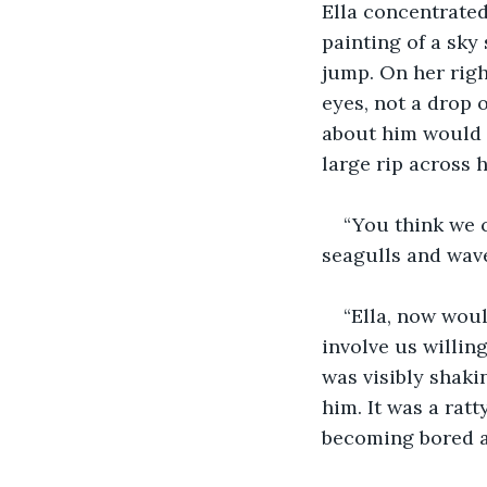
Ella concentrated
painting of a sky
jump. On her righ
eyes, not a drop 
about him would h
large rip across h
“You think we c
seagulls and wave
“Ella, now woul
involve us willin
was visibly shaki
him. It was a ratt
becoming bored an