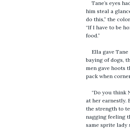
Tane’s eyes ha
him steal a glance
do this,” the col
“If I have to be h
food.”
Ella gave Tane 
baying of dogs, t
men gave hoots th
pack when corneri
“Do you think 
at her earnestly.
the strength to t
nagging feeling t
same sprite lady 