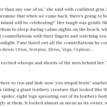
r than any one of us,” she said with confident grin.
promise that when we come back, there’s going to be
 island will be celebrating!” Her laugh was gentle li
 them to sleep during calms nights on the beach, w
g constellations with their fingers and watching sea 
nlight. Tane listed out all the constellations he c
m down. 
Orion, Scorpius, Sirius, Vega, Cepheus…
 excited whoops and shouts of the men behind her.
where to run and hide now, you stupid brats” snarled 
 riding a giant leathery creature that looked like t
 spider, eight legs sprouting out of its leathery body
ly at them. It looked almost as mean as its owner, 