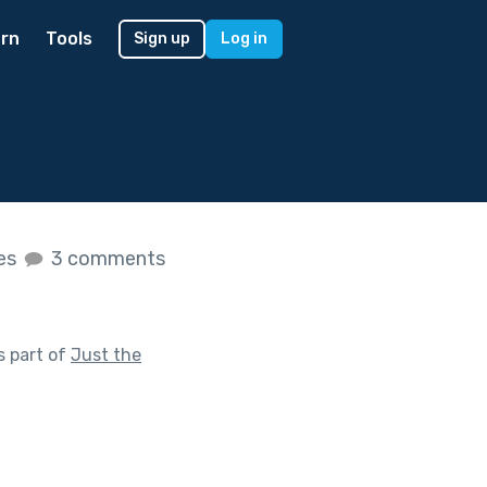
rn
Tools
Sign up
Log in
kes
3 comments
s part of
Just the