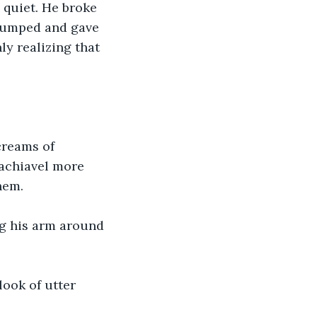
e quiet. He broke 
 jumped and gave 
y realizing that 
creams of 
Machiavel more 
hem. 
ng his arm around 
look of utter 