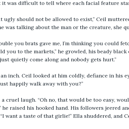
 it was difficult to tell where each facial feature st
 ugly should not be allowed to exist,” Ceil muttere
e was talking about the man or the creature, she qui
trouble you brats gave me, I’m thinking you could fet
sold you to the markets,” he growled, his beady black
just quietly come along and nobody gets hurt.”
 inch. Ceil looked at him coldly, defiance in his e
just happily walk away with you?”
a cruel laugh. “Oh no, that would be too easy, wouldn
,” he raised his hooked hand. His followers jeered an
 want a taste of that girlie!” Ella shuddered, and Ce