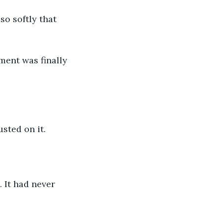
o softly that 
ment was finally 
usted on it.
 It had never 