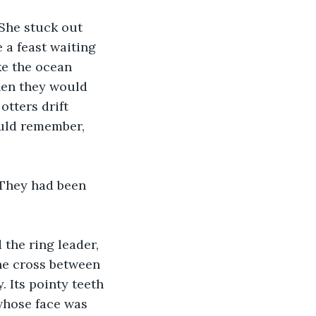
 She stuck out 
 a feast waiting 
ke the ocean 
hen they would 
otters drift 
ould remember, 
 They had been 
the ring leader, 
he cross between 
. Its pointy teeth 
whose face was 