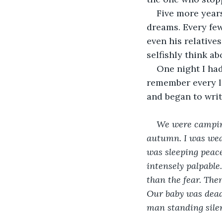
Five more years
dreams. Every few
even his relative
selfishly think a
One night I had
remember every li
and began to writ
We were camping
autumn. I was wear
was sleeping peace
intensely palpable
than the fear. The
Our baby was dead.
man standing silen