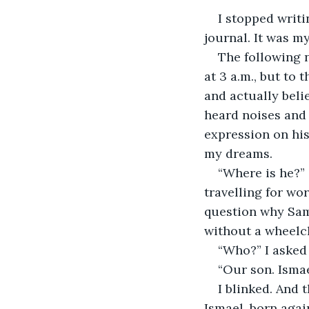
I stopped writi
journal. It was m
The following n
at 3 a.m., but to 
and actually beli
heard noises and 
expression on his 
my dreams.
“Where is he?”
travelling for wo
question why Sam
without a wheelch
“Who?” I asked 
“Our son. Ismae
I blinked. And 
Ismael, born again