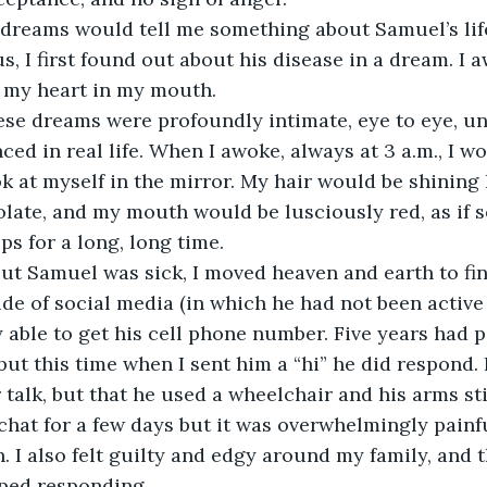
reams would tell me something about Samuel’s lif
s, I first found out about his disease in a dream. I a
, my heart in my mouth.
se dreams were profoundly intimate, eye to eye, unl
ed in real life. When I awoke, always at 3 a.m., I wo
 at myself in the mirror. My hair would be shining l
olate, and my mouth would be lusciously red, as if
ips for a long, long time.
ut Samuel was sick, I moved heaven and earth to fin
de of social media (in which he had not been active 
ly able to get his cell phone number. Five years had 
 but this time when I sent him a “hi” he did respond.
 talk, but that he used a wheelchair and his arms sti
hat for a few days but it was overwhelmingly painfu
. I also felt guilty and edgy around my family, and t
ped responding.