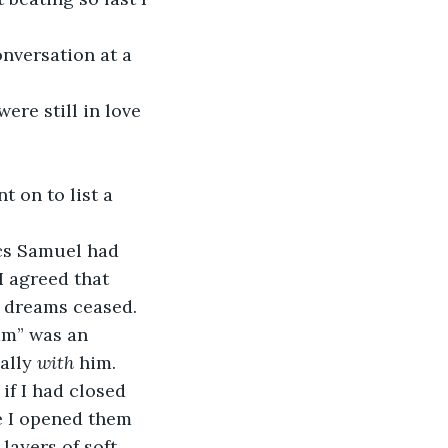
nversation at a 
re still in love 
t on to list a 
ics Samuel had 
I agreed that 
 dreams ceased.
am” was an 
ally 
with 
him.
if I had closed 
e I opened them 
ayers of soft, 