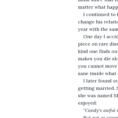
matter what happ
I continued to 
change his relati
year with the sa
One day I acci
piece on rare dis
kind one finds ou
makes you die slo
you cannot move 
sane inside what 
I later found o
getting married. 
she was named Sk
enjoyed:
“
Candy's awful 
But not as sweet