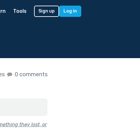
rn
Tools
Sign up
Log in
kes
0 comments
ething they lost, or