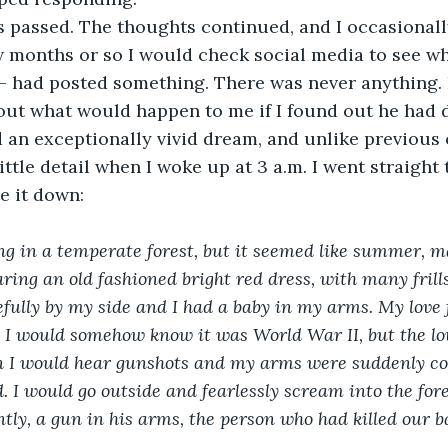
 passed. The thoughts continued, and I occasionall
 months or so I would check social media to see wh
s- had posted something. There was never anything. 
bout what would happen to me if I found out he had 
 an exceptionally vivid dream, and unlike previous 
ttle detail when I woke up at 3 a.m. I went straight
e it down:
 in a temperate forest, but it seemed like summer, m
ing an old fashioned bright red dress, with many frill
fully by my side and I had a baby in my arms. My love
. I would somehow know it was World War II, but the lov
n I would hear gunshots and my arms were suddenly cov
 I would go outside and fearlessly scream into the fore
tly, a gun in his arms, the person who had killed our 