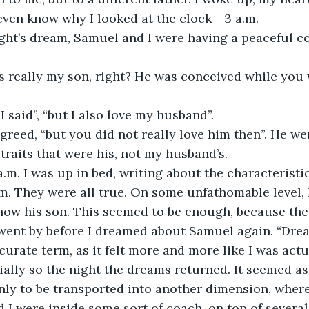
t even know why I looked at the clock - 3 a.m.
ght’s dream, Samuel and I were having a peaceful co
 really my son, right? He was conceived while you we
 I said”, “but I also love my husband”.
greed, “but you did not really love him then”. He wen
 traits that were his, not my husband’s.
a.m. I was up in bed, writing about the characterist
am. They were all true. On some unfathomable level, 
ow his son. This seemed to be enough, because the
went by before I dreamed about Samuel again. “Dre
curate term, as it felt more and more like I was actu
ally so the night the dreams returned. It seemed as 
only to be transported into another dimension, wher
I were inside some sort of coach, on top of several l