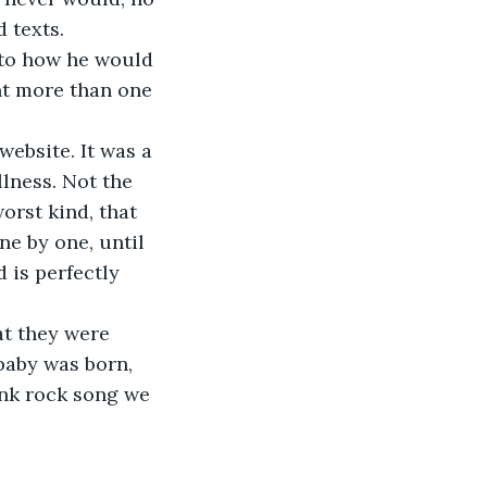
 texts.
 to how he would 
nt more than one 
ebsite. It was a 
lness. Not the 
orst kind, that 
e by one, until 
is perfectly 
at they were 
aby was born, 
nk rock song we 