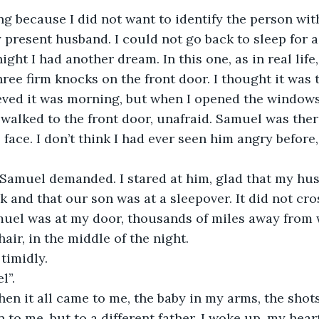
ng because I did not want to identify the person wit
y present husband. I could not go back to sleep for a
ight I had another dream. In this one, as in real life
three firm knocks on the front door. I thought it was 
eved it was morning, but when I opened the windows 
walked to the front door, unafraid. Samuel was ther
face. I don’t think I had ever seen him angry before, i
 Samuel demanded. I stared at him, glad that my hu
rk and that our son was at a sleepover. It did not cr
uel was at my door, thousands of miles away from w
air, in the middle of the night.
timidly.
l”.
then it all came to me, the baby in my arms, the shots
 to me, but to a different father. I woke up, my heart