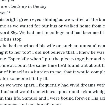
 are clouds up in the sky 
 you
”*
s bright green eyes shining as we waited at the bu
 me as we waited for our bus or walked home from c
word 
Sky
. We had met in college and had become fri
me bus stop.
 he had convinced his wife on such an unusual name 
 it to her too? I did not believe that. I knew he w
 me. Especially when I put the pieces together and r
o me at about the same time he'd found out about th
t of himself as a burden to me, that it would comple
 for someone fatally ill.
s we were apart, I frequently had vivid dreams with
 husband would sometimes appear and acknowledge
n this life, Samuel and I were bound forever. His 
eptance, and no sign of anger.