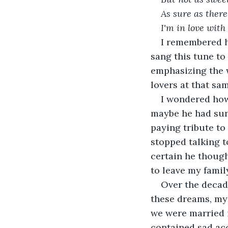
As sure as there
I'm in love with
I remembered hi
sang this tune to
emphasizing the 
lovers at that sa
I wondered how
maybe he had sung
paying tribute to
stopped talking t
certain he though
to leave my family
Over the decade
these dreams, my
we were married i
contained sad acc