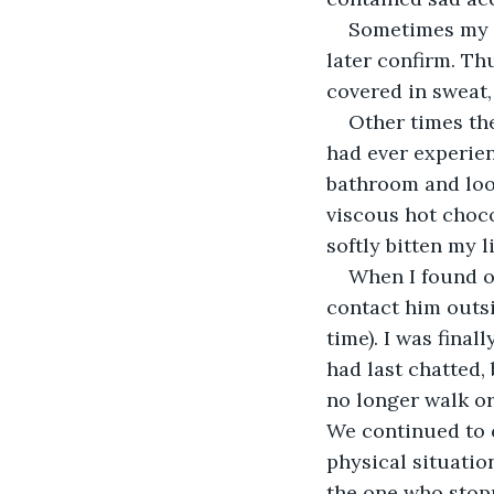
Sometimes my d
later confirm. Thu
covered in sweat
Other times the
had ever experienc
bathroom and look
viscous hot choc
softly bitten my l
When I found o
contact him outsi
time). I was final
had last chatted,
no longer walk or
We continued to c
physical situation
the one who stop