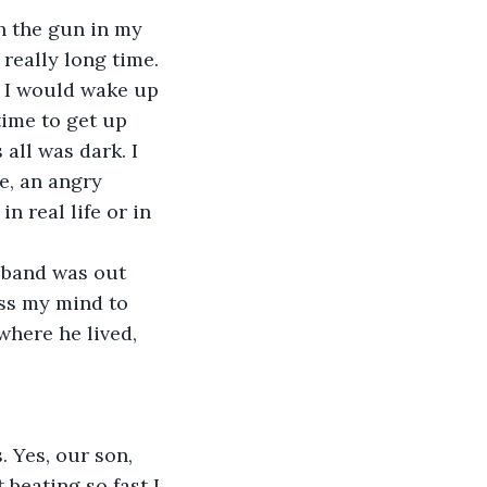
h the gun in my 
 really long time.
, I would wake up 
time to get up 
all was dark. I 
e, an angry 
n real life or in 
sband was out 
oss my mind to 
here he lived, 
. Yes, our son, 
 beating so fast I 