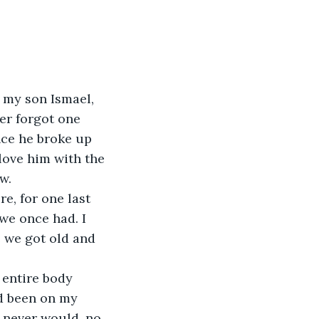
 my son Ismael, 
er forgot one 
nce he broke up 
 love him with the 
w.
e, for one last 
 we once had. I 
 we got old and 
 entire body 
ad been on my 
 never would, no 