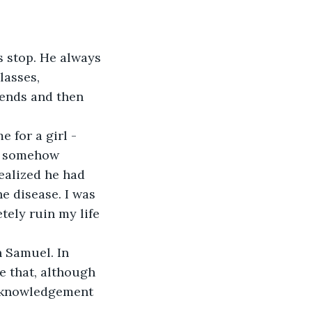
s stop. He always 
lasses, 
ends and then 
for a girl - 
as somehow 
ealized he had 
e disease. I was 
tely ruin my life 
 Samuel. In 
 that, although 
acknowledgement 