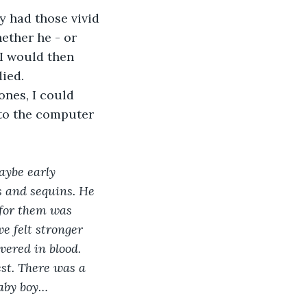
y had those vivid 
ether he - or 
I would then 
died.
ones, I could 
 to the computer 
aybe early 
s and sequins. He 
 for them was 
e felt stronger 
ered in blood. 
st. There was a 
baby boy…