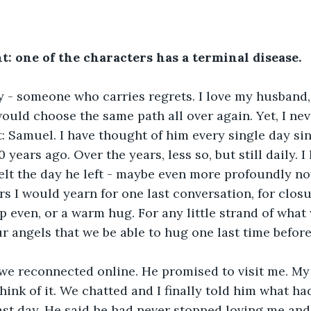
t: one of the characters has a terminal disease. 
y - someone who carries regrets. I love my husband,
would choose the same path all over again. Yet, I nev
: Samuel. I have thought of him every single day si
years ago. Over the years, less so, but still daily. I
felt the day he left - maybe even more profoundly no
rs I would yearn for one last conversation, for closur
ip even, or a warm hug. For any little strand of what
r angels that we be able to hug one last time before
 we reconnected online. He promised to visit me. My
think of it. We chatted and I finally told him what h
ast day. He said he had never stopped loving me and