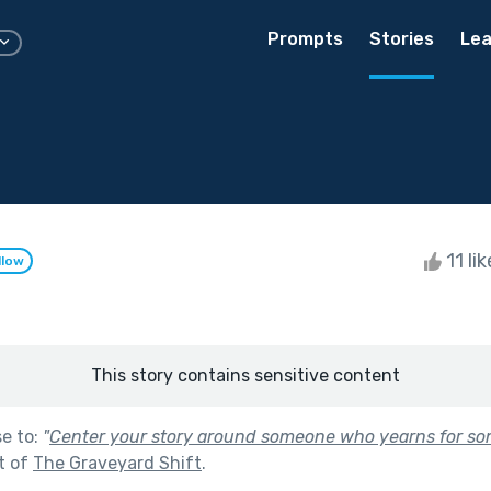
Prompts
Stories
Lea
11 li
llow
This story contains sensitive content
se to:
"
Center your story around someone who yearns for som
t of
The Graveyard Shift
.