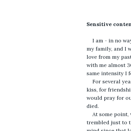
Sensitive conten
I am - in no wa
my family, and I 
love from my past
with me almost 30 
same intensity I 
For several yea
kiss, for friendsh
would pray for ou
died.
At some point,
trembled just to 
mind since that l