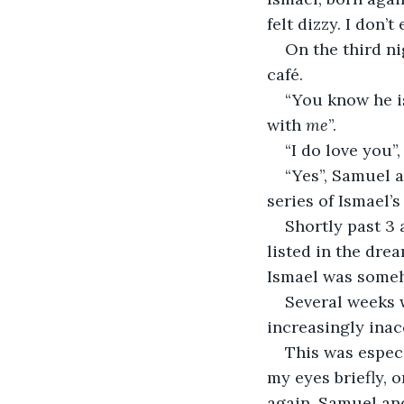
felt dizzy. I don’
On the third ni
café.
“You know he is
with 
me
”.
“I do love you”,
“Yes”, Samuel a
series of Ismael’s
Shortly past 3 
listed in the dre
Ismael was someh
Several weeks 
increasingly inac
This was especi
my eyes briefly, 
again. Samuel and 