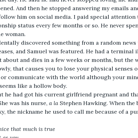
ened. And then he stopped answering my emails and
follow him on social media. I paid special attention
onship status every few months or so. He never spe
me woman.
dentally discovered something from a random news w
eases, and Samuel was featured. He had a terminal il
t about and dies in a few weeks or months, but the w
wly, that causes you to lose your physical senses on
or communicate with the world although your mind 
seems like a hollow body.
ut he had got his current girlfriend pregnant and th
She was his nurse, 
a la 
Stephen Hawking. When the b
y, the nickname he used to call me because of a pu
nice that much is true 
 as you 