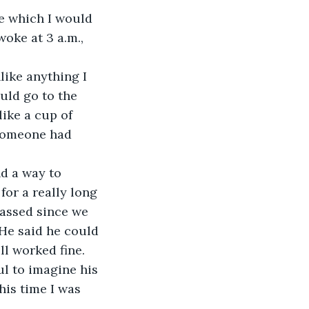
e which I would 
woke at 3 a.m., 
ike anything I 
uld go to the 
ike a cup of 
 someone had 
d a way to 
for a really long 
passed since we 
 He said he could 
ll worked fine. 
l to imagine his 
his time I was 