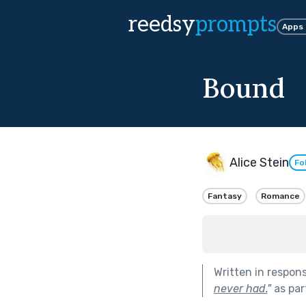
reedsy
prompts
Apps
Bound
Alice Stein
Fo
Fantasy
Romance
Written in respon
never had.
"
as par