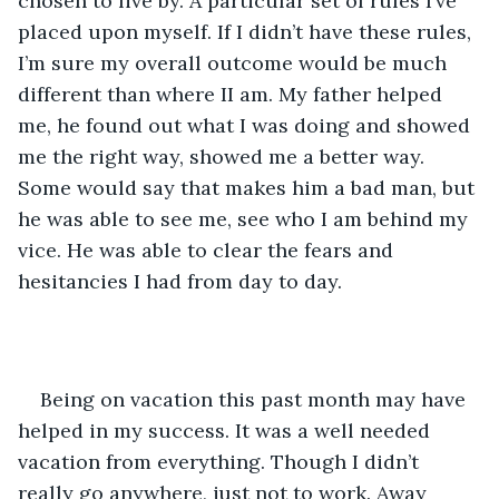
chosen to live by. A particular set of rules I’ve 
placed upon myself. If I didn’t have these rules, 
I’m sure my overall outcome would be much 
different than where II am. My father helped 
me, he found out what I was doing and showed 
me the right way, showed me a better way. 
Some would say that makes him a bad man, but 
he was able to see me, see who I am behind my 
vice. He was able to clear the fears and 
hesitancies I had from day to day.
Being on vacation this past month may have 
helped in my success. It was a well needed 
vacation from everything. Though I didn’t 
really go anywhere, just not to work. Away 