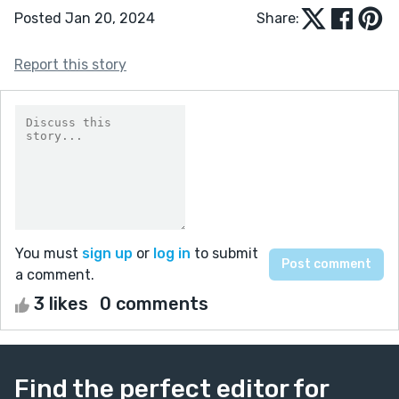
Posted Jan 20, 2024
Share:
Report this story
You must
sign up
or
log in
to submit
a comment.
3 likes
0 comments
Find the perfect editor for