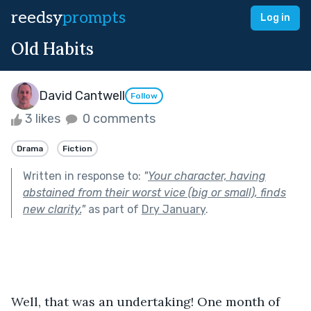
reedsy
prompts
Log in
Old Habits
David Cantwell
Follow
3 likes
0 comments
Drama
Fiction
Written in response to:
"
Your character, having
abstained from their worst vice (big or small), finds
new clarity.
"
as part of
Dry January
.
Well, that was an undertaking! One month of 