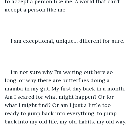
to accept a person like me. A world that can’t 
accept a person like me.
I am exceptional, unique… different for sure.
I’m not sure why I’m waiting out here so 
long, or why there are butterflies doing a 
mamba in my gut. My first day back in a month. 
Am I scared for what might happen? Or for 
what I might find? Or am I just a little too 
ready to jump back into everything, to jump 
back into my old life, my old habits, my old way.