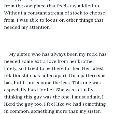
from the one place that feeds my addiction. 
Without a constant stream of stock to choose 
from, I was able to focus on other things that 
needed my attention.
My sister, who has always been my rock, has 
needed some extra love from her brother 
lately, so I tried to be there for her. Her latest 
relationship has fallen apart. It’s a pattern she 
has, but it hurts none the less. This one was 
especially hard for her. She was actually 
thinking this guy was the one. I must admit, I 
liked the guy too, I feel like we had something 
in common, something more than my sister.