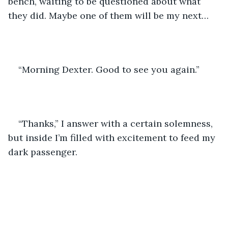
bench, waiting to be questioned about what 
they did. Maybe one of them will be my next…
“Morning Dexter. Good to see you again.”
“Thanks,” I answer with a certain solemness, 
but inside I’m filled with excitement to feed my 
dark passenger.