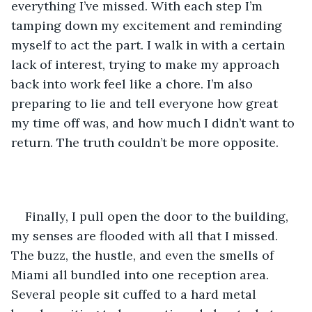
everything I’ve missed. With each step I’m 
tamping down my excitement and reminding 
myself to act the part. I walk in with a certain 
lack of interest, trying to make my approach 
back into work feel like a chore. I’m also 
preparing to lie and tell everyone how great 
my time off was, and how much I didn’t want to 
return. The truth couldn’t be more opposite.
Finally, I pull open the door to the building, 
my senses are flooded with all that I missed. 
The buzz, the hustle, and even the smells of 
Miami all bundled into one reception area. 
Several people sit cuffed to a hard metal 