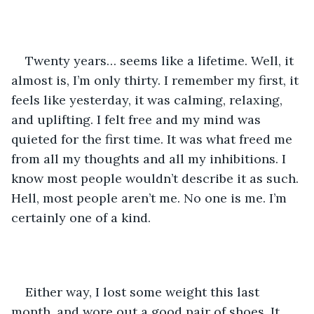
Twenty years… seems like a lifetime. Well, it 
almost is, I’m only thirty. I remember my first, it 
feels like yesterday, it was calming, relaxing, 
and uplifting. I felt free and my mind was 
quieted for the first time. It was what freed me 
from all my thoughts and all my inhibitions. I 
know most people wouldn’t describe it as such. 
Hell, most people aren’t me. No one is me. I’m 
certainly one of a kind.
Either way, I lost some weight this last 
month, and wore out a good pair of shoes. It 