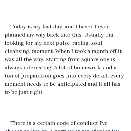
Today is my last day, and I haven’t even 
planned my way back into this. Usually, I’m 
looking for my next pulse-racing, soul 
cleansing, moment. When I took a month off it 
was all the way. Starting from square one is 
always interesting. A lot of homework, and a 
ton of preparation goes into every detail, every 
moment needs to be anticipated and it all has 
to be just right.
There is a certain code of conduct I’ve 