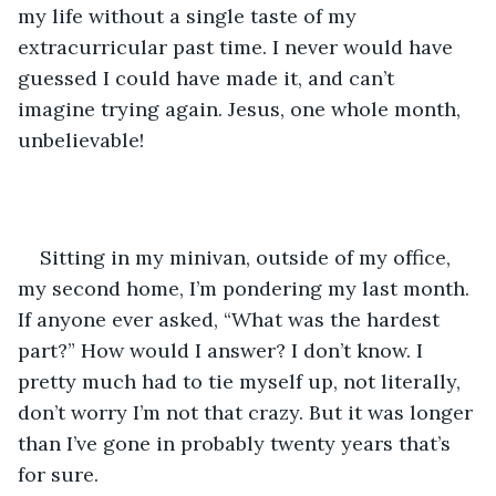
my life without a single taste of my 
extracurricular past time. I never would have 
guessed I could have made it, and can’t 
imagine trying again. Jesus, one whole month, 
unbelievable!
Sitting in my minivan, outside of my office, 
my second home, I’m pondering my last month. 
If anyone ever asked, “What was the hardest 
part?” How would I answer? I don’t know. I 
pretty much had to tie myself up, not literally, 
don’t worry I’m not that crazy. But it was longer 
than I’ve gone in probably twenty years that’s 
for sure.