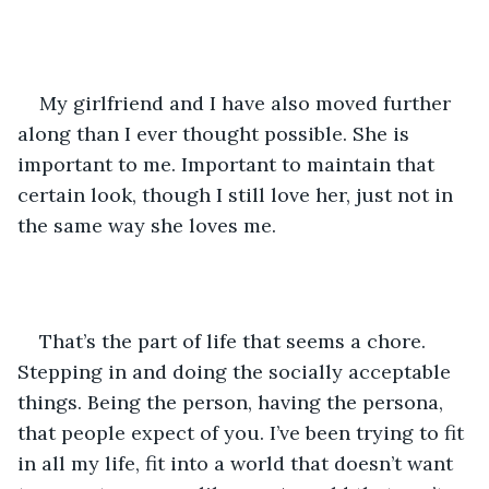
My girlfriend and I have also moved further 
along than I ever thought possible. She is 
important to me. Important to maintain that 
certain look, though I still love her, just not in 
the same way she loves me.  
That’s the part of life that seems a chore. 
Stepping in and doing the socially acceptable 
things. Being the person, having the persona, 
that people expect of you. I’ve been trying to fit 
in all my life, fit into a world that doesn’t want 