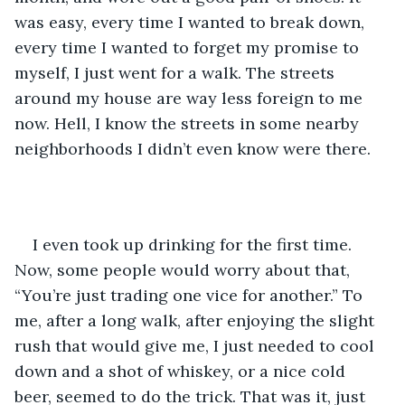
was easy, every time I wanted to break down, 
every time I wanted to forget my promise to 
myself, I just went for a walk. The streets 
around my house are way less foreign to me 
now. Hell, I know the streets in some nearby 
neighborhoods I didn’t even know were there.
I even took up drinking for the first time. 
Now, some people would worry about that, 
“You’re just trading one vice for another.” To 
me, after a long walk, after enjoying the slight 
rush that would give me, I just needed to cool 
down and a shot of whiskey, or a nice cold 
beer, seemed to do the trick. That was it, just 