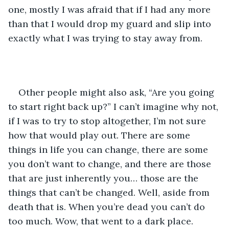
one, mostly I was afraid that if I had any more 
than that I would drop my guard and slip into 
exactly what I was trying to stay away from.
Other people might also ask, “Are you going 
to start right back up?” I can’t imagine why not, 
if I was to try to stop altogether, I’m not sure 
how that would play out. There are some 
things in life you can change, there are some 
you don’t want to change, and there are those 
that are just inherently you… those are the 
things that can’t be changed. Well, aside from 
death that is. When you’re dead you can’t do 
too much. Wow, that went to a dark place.