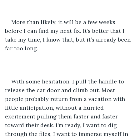
More than likely, it will be a few weeks 
before I can find my next fix. It’s better that I 
take my time, I know that, but it’s already been 
far too long.
With some hesitation, I pull the handle to 
release the car door and climb out. Most 
people probably return from a vacation with 
little anticipation, without a hurried 
excitement pulling them faster and faster 
toward their desk. I’m ready, I want to dig 
through the files, I want to immerse myself in 