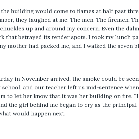
the building would come to flames at half past thre
mber, they laughed at me. The men. The firemen. Th
r chuckles up and around my concern. Even the dalm
k that betrayed its tender spots. I took my lunch pail
my mother had packed me, and I walked the seven b
rday in November arrived, the smoke could be seen
school, and our teacher left us mid-sentence when 
m to let her know that it was her building on fire. H
and the girl behind me began to cry as the principal t
 what would happen next.