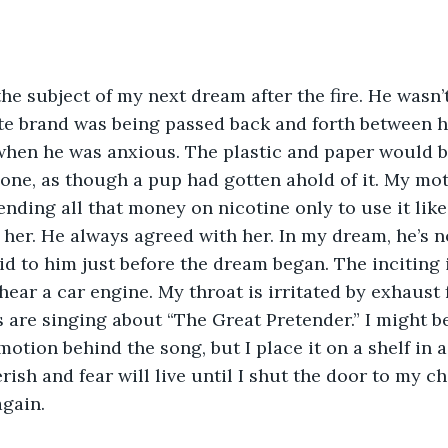
he subject of my next dream after the fire. He wasn’
ite brand was being passed back and forth between h
when he was anxious. The plastic and paper would b
one, as though a pup had gotten ahold of it. My mo
ending all that money on nicotine only to use it like
her. He always agreed with her. In my dream, he’s n
d to him just before the dream began. The inciting i
hear a car engine. My throat is irritated by exhaust
rs are singing about “The Great Pretender.” I might b
otion behind the song, but I place it on a shelf in a
erish and fear will live until I shut the door to my 
again.