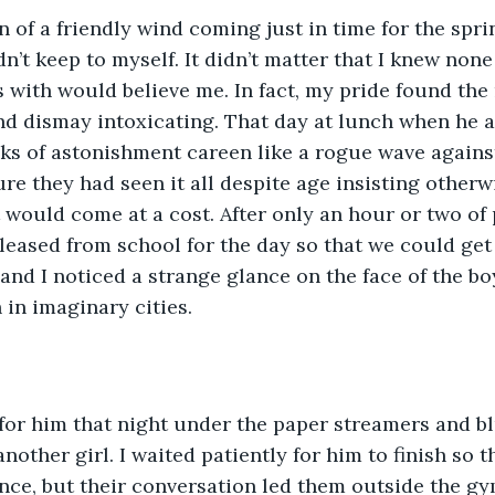
 of a friendly wind coming just in time for the spri
’t keep to myself. It didn’t matter that I knew none o
 with would believe me. In fact, my pride found the 
d dismay intoxicating. That day at lunch when he as
oks of astonishment careen like a rogue wave again
ure they had seen it all despite age insisting otherw
 would come at a cost. After only an hour or two of 
leased from school for the day so that we could get 
 and I noticed a strange glance on the face of the b
 in imaginary cities.
for him that night under the paper streamers and bl
nother girl. I waited patiently for him to finish so 
ance, but their conversation led them outside the 