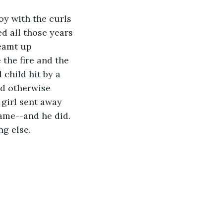
oy with the curls 
d all those years 
reamt up 
the fire and the 
 child hit by a 
d otherwise 
 girl sent away 
ame--and he did. 
ng else.