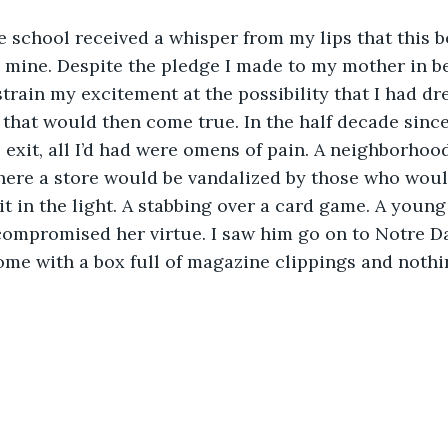
he school received a whisper from my lips that this b
mine. Despite the pledge I made to my mother in be
estrain my excitement at the possibility that I had d
that would then come true. In the half decade since 
 exit, all I’d had were omens of pain. A neighborhood
where a store would be vandalized by those who woul
it in the light. A stabbing over a card game. A young
compromised her virtue. I saw him go on to Notre D
me with a box full of magazine clippings and nothi