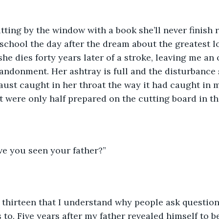
tting by the window with a book she’ll never finish 
hool the day after the dream about the greatest loss
she dies forty years later of a stroke, leaving me an
andonment. Her ashtray is full and the disturbance
aust caught in her throat the way it had caught in 
at were only half prepared on the cutting board in th
ve you seen your father?”
I’m thirteen that I understand why people ask questio
to. Five years after my father revealed himself to b