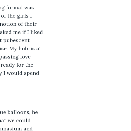
ng formal was 
f the girls I 
notion of their 
ked me if I liked 
st pubescent 
ise. My hubris at 
passing love 
ready for the 
oy I would spend 
ue balloons, he 
that we could 
gymnasium and 