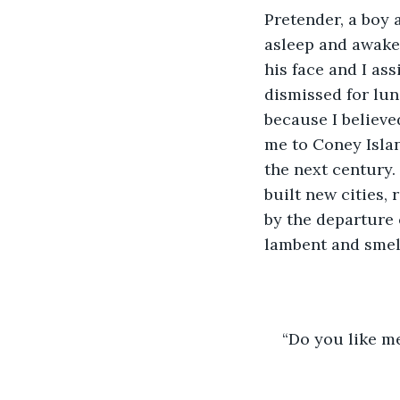
Pretender, a boy 
asleep and awake.
his face and I as
dismissed for lun
because I believe
me to Coney Islan
the next century.
built new cities,
by the departure 
lambent and smell
“Do you like m