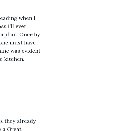
reading when I 
 I’ll ever 
 orphan. Once by 
 she must have 
mine was evident 
e kitchen.
ns they already 
e a Great 