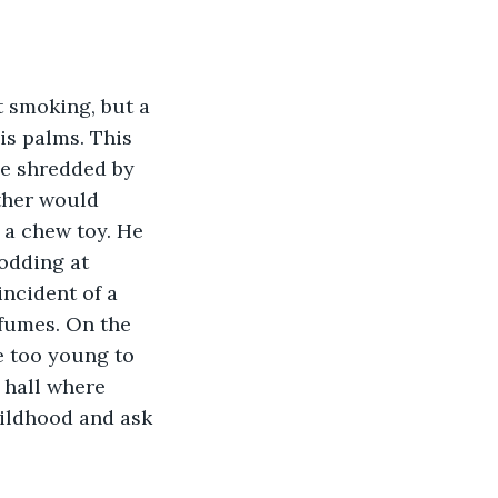
t smoking, but a 
is palms. This 
e shredded by 
ther would 
 a chew toy. He 
odding at 
ncident of a 
 fumes. On the 
e too young to 
 hall where 
childhood and ask 