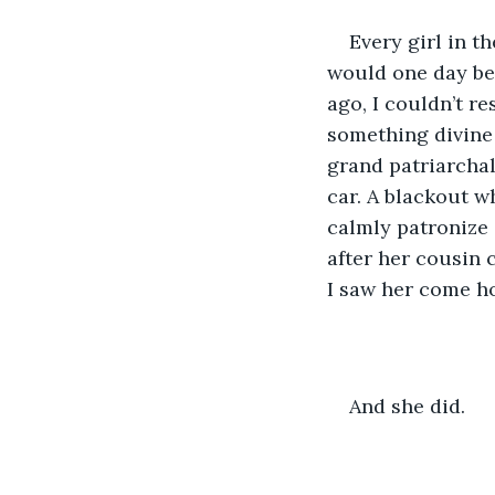
Every girl in t
would one day be 
ago, I couldn’t r
something divine 
grand patriarchal
car. A blackout 
calmly patronize 
after her cousin 
I saw her come ho
And she did.