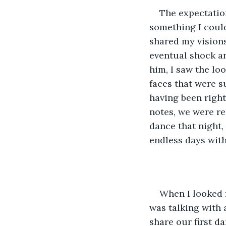
The expectation
something I couldn
shared my visions
eventual shock an
him, I saw the lo
faces that were s
having been right
notes, we were re
dance that night,
endless days with
When I looked 
was talking with a
share our first d