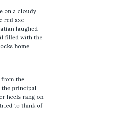
e on a cloudy 
e red axe-
atian laughed 
 filled with the 
locks home.
 from the 
the principal 
er heels rang on 
ried to think of 