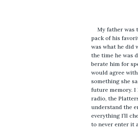
My father was t
pack of his favor
was what he did 
the time he was d
berate him for sp
would agree with 
something she sai
future memory. I 
radio, the Platte
understand the em
everything I’ll ch
to never enter it 