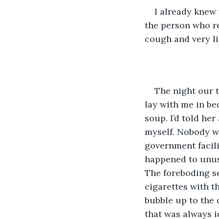
I already knew
the person who re
cough and very li
The night our 
lay with me in be
soup. I’d told he
myself. Nobody wo
government facili
happened to unusu
The foreboding se
cigarettes with t
bubble up to the 
that was always id