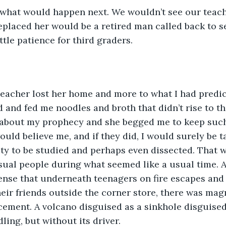
 what would happen next. We wouldn’t see our teach
placed her would be a retired man called back to se
ttle patience for third graders.
teacher lost her home and more to what I had predi
d and fed me noodles and broth that didn’t rise to th
r about my prophecy and she begged me to keep such
uld believe me, and if they did, I would surely be t
ty to be studied and perhaps even dissected. That 
al people during what seemed like a usual time. An
nse that underneath teenagers on fire escapes and 
heir friends outside the corner store, there was mag
cement. A volcano disguised as a sinkhole disguised 
ling, but without its driver.