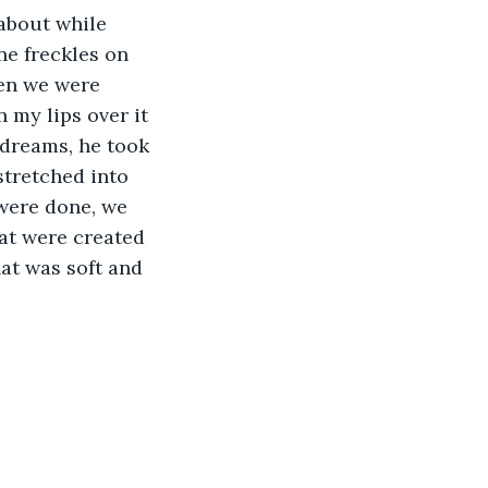
 about while 
ne freckles on 
hen we were 
my lips over it 
 dreams, he took 
tretched into 
were done, we 
hat were created 
at was soft and 