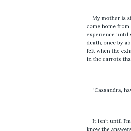
My mother is si
come home from sc
experience until 
death, once by ab
felt when the exh
in the carrots th
“Cassandra, ha
It isn’t until 
know the answers 