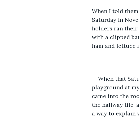
When I told them 
Saturday in Nove
holders ran thei
with a clipped bar
ham and lettuce 
When that Satu
playground at my 
came into the roo
the hallway tile, 
a way to explain