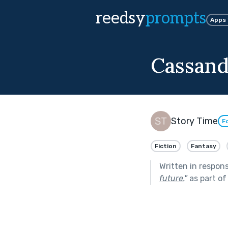
reedsy
prompts
Apps
Cassand
Story Time
F
Fiction
Fantasy
Written in respon
future.
"
as part o