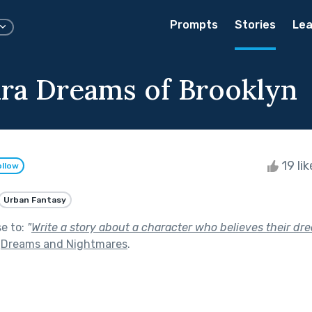
Prompts
Stories
Lea
ra Dreams of Brooklyn
19 li
ollow
Urban Fantasy
se to:
"
Write a story about a character who believes their dr
f
Dreams and Nightmares
.