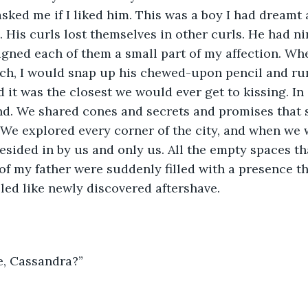
asked me if I liked him. This was a boy I had dreamt
 His curls lost themselves in other curls. He had ni
signed each of them a small part of my affection. W
ch, I would snap up his chewed-upon pencil and run 
d it was the closest we would ever get to kissing. In
d. We shared cones and secrets and promises that s
 We explored every corner of the city, and when we 
 resided in by us and only us. All the empty spaces t
of my father were suddenly filled with a presence th
ed like newly discovered aftershave.
e, Cassandra?”