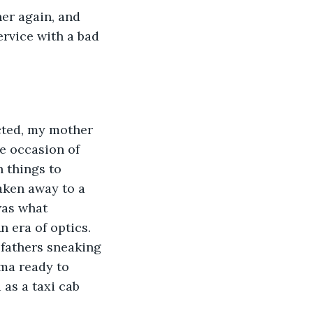
er again, and 
rvice with a bad 
cted, my mother 
e occasion of 
 things to 
aken away to a 
was what 
 era of optics. 
fathers sneaking 
ma ready to 
as a taxi cab 