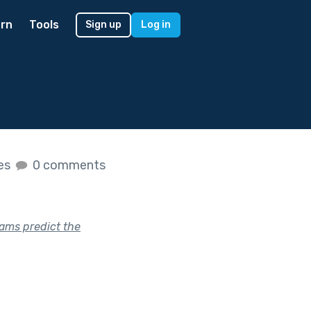
rn
Tools
Sign up
Log in
kes
0 comments
eams predict the