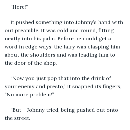
“Here!” 
It pushed something into Johnny’s hand with 
out preamble. It was cold and round, fitting 
neatly into his palm. Before he could get a 
word in edge ways, the fairy was clasping him 
about the shoulders and was leading him to 
the door of the shop. 
“Now you just pop that into the drink of 
your enemy and presto,” it snapped its fingers, 
“No more problem!”
“But-“ Johnny tried, being pushed out onto 
the street. 