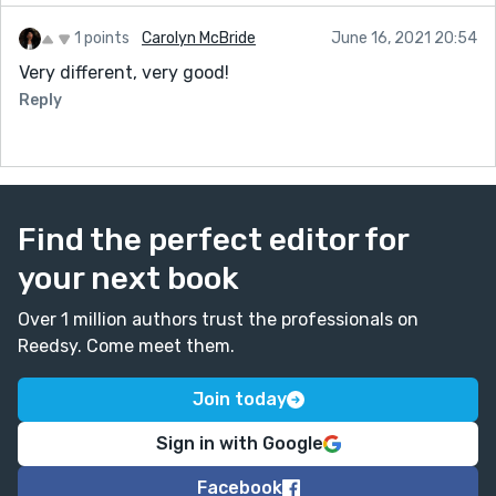
1 points
Carolyn McBride
June 16, 2021 20:54
Very different, very good!
Reply
Find the perfect editor for
your next book
Over 1 million authors trust the professionals on
Reedsy. Come meet them.
Join today
Sign in with Google
Facebook