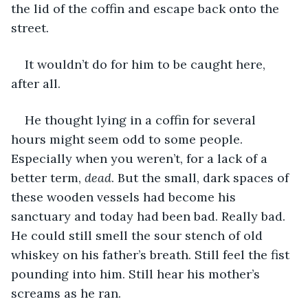
the lid of the coffin and escape back onto the 
street.
It wouldn’t do for him to be caught here, 
after all.  
He thought lying in a coffin for several 
hours might seem odd to some people. 
Especially when you weren’t, for a lack of a 
better term, 
dead
. But the small, dark spaces of 
these wooden vessels had become his 
sanctuary and today had been bad. Really bad. 
He could still smell the sour stench of old 
whiskey on his father’s breath. Still feel the fist 
pounding into him. Still hear his mother’s 
screams as he ran. 