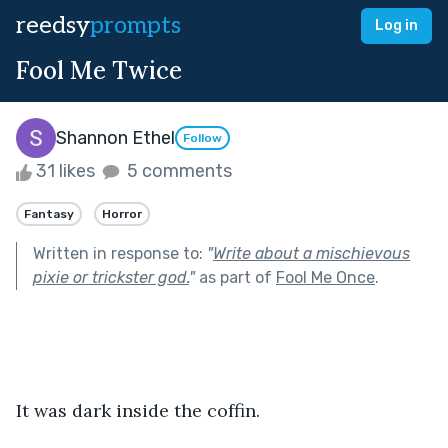
reedsy
prompts
Log in
Fool Me Twice
Shannon Ethel
Follow
31 likes
5 comments
Fantasy
Horror
Written in response to:
"
Write about a mischievous
pixie or trickster god.
"
as part of
Fool Me Once
.
It was dark inside the coffin. 