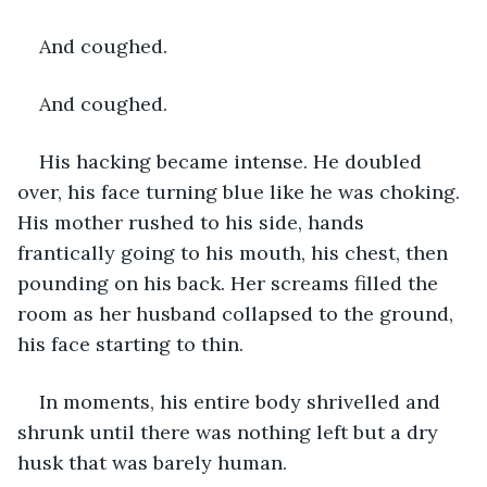
And coughed. 
And coughed. 
His hacking became intense. He doubled 
over, his face turning blue like he was choking. 
His mother rushed to his side, hands 
frantically going to his mouth, his chest, then 
pounding on his back. Her screams filled the 
room as her husband collapsed to the ground, 
his face starting to thin. 
In moments, his entire body shrivelled and 
shrunk until there was nothing left but a dry 
husk that was barely human. 