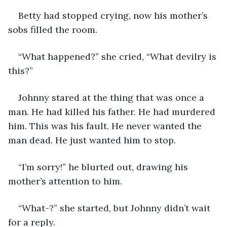
Betty had stopped crying, now his mother’s 
sobs filled the room. 
“What happened?” she cried, “What devilry is 
this?”
Johnny stared at the thing that was once a 
man. He had killed his father. He had murdered 
him. This was his fault. He never wanted the 
man dead. He just wanted him to stop. 
“I’m sorry!” he blurted out, drawing his 
mother’s attention to him. 
“What-?” she started, but Johnny didn’t wait 
for a reply. 