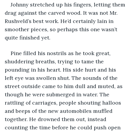
Johnny stretched up his fingers, letting them 
drag against the carved wood. It was not Mr. 
Rushveld’s best work. He’d certainly lain in 
smoother pieces, so perhaps this one wasn’t 
quite finished yet. 
Pine filled his nostrils as he took great, 
shuddering breaths, trying to tame the 
pounding in his heart. His side hurt and his 
left eye was swollen shut. The sounds of the 
street outside came to him dull and muted, as 
though he were submerged in water. The 
rattling of carriages, people shouting halloos 
and beeps of the new automobiles muffled 
together. He drowned them out, instead 
counting the time before he could push open 