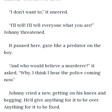
“I don’t want to,” it sneered. 
“I’ll tell! I’ll tell everyone what you are!” 
Johnny threatened. 
It paused here, gaze like a predator on the 
boy. 
“And who would believe a murderer?” it 
asked, “Why, I think I hear the police coming 
now.”
Johnny cried a new, getting on his knees and 
begging. He’d give anything for it to be over. 
Anything for it to be fixed. 