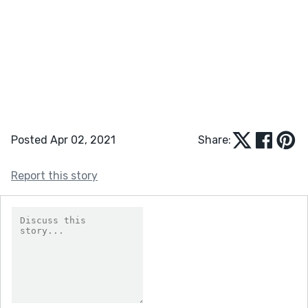
Posted Apr 02, 2021
Share:
Report this story