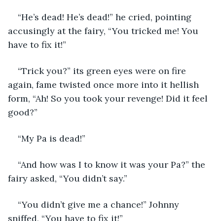
“He’s dead! He’s dead!” he cried, pointing 
accusingly at the fairy, “You tricked me! You 
have to fix it!”
“Trick you?” its green eyes were on fire 
again, fame twisted once more into it hellish 
form, “Ah! So you took your revenge! Did it feel 
good?”
“My Pa is dead!”
“And how was I to know it was your Pa?” the 
fairy asked, “You didn’t say.”
“You didn’t give me a chance!” Johnny 
sniffed, “You have to fix it!”