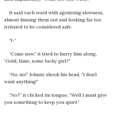
It said each word with agonizing slowness, 
almost hissing them out and looking far too 
irritated to be considered safe. 
“I-“
“Come now,” it tried to hurry him along, 
“Gold, fame, some lucky girl?”
“No, no!” Johnny shook his head, “I don’t 
want anything!”
“No?” it clicked its tongue, “Well I must give 
you something to keep you quiet.”