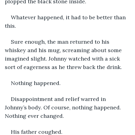
plopped the black stone inside. 
Whatever happened, it had to be better than 
this. 
Sure enough, the man returned to his 
whiskey and his mug, screaming about some 
imagined slight. Johnny watched with a sick 
sort of eagerness as he threw back the drink. 
Nothing happened. 
Disappointment and relief warred in 
Johnny’s body. Of course, nothing happened. 
Nothing ever changed. 
His father coughed. 