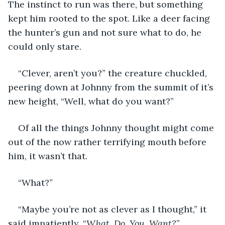
The instinct to run was there, but something 
kept him rooted to the spot. Like a deer facing 
the hunter’s gun and not sure what to do, he 
could only stare. 
“Clever, aren’t you?” the creature chuckled, 
peering down at Johnny from the summit of it’s 
new height, “Well, what do you want?”
Of all the things Johnny thought might come 
out of the now rather terrifying mouth before 
him, it wasn’t that. 
“What?”
“Maybe you’re not as clever as I thought,” it 
said impatiently, “
What. Do. You. Want?
”