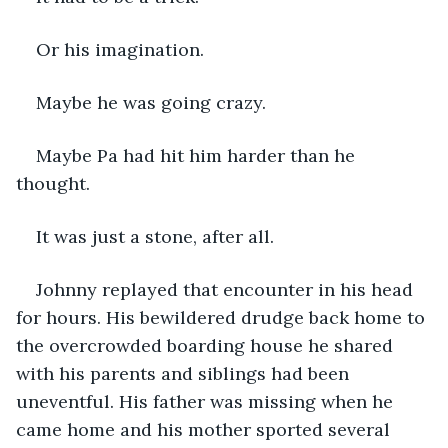
Or his imagination. 
Maybe he was going crazy. 
Maybe Pa had hit him harder than he 
thought. 
It was just a stone, after all. 
Johnny replayed that encounter in his head 
for hours. His bewildered drudge back home to 
the overcrowded boarding house he shared 
with his parents and siblings had been 
uneventful. His father was missing when he 
came home and his mother sported several 