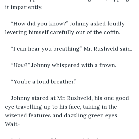
it impatiently. 
“How did you know?” Johnny asked loudly, 
levering himself carefully out of the coffin. 
“I can hear you breathing,” Mr. Rushveld said. 
“How?”
 Johnny whispered with a frown. 
“You’re a loud breather.”
Johnny stared at Mr. Rushveld, his one good 
eye travelling up to his face, taking in the 
wizened features and dazzling green eyes. 
Wait-