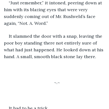
“Just remember,” it intoned, peering down at 
him with its blazing eyes that were very 
suddenly coming out of Mr. Rushveld’s face 
again, “Not. A. Word.”
It slammed the door with a snap, leaving the 
poor boy standing there not entirely sure of 
what had just happened. He looked down at his 
hand. A small, smooth black stone lay there. 
~.~
It had to be a trick. 