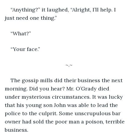
“Anything?” it laughed, “Alright, I’ll help. I 
just need one thing.”
“What?”
“Your face.”
~.~
The gossip mills did their business the next 
morning. Did you hear? Mr. O’Grady died 
under mysterious circumstances. It was lucky 
that his young son John was able to lead the 
police to the culprit. Some unscrupulous bar 
owner had sold the poor man a poison, terrible 
business. 