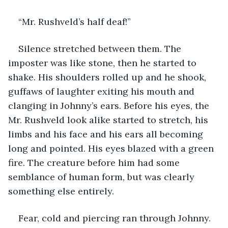
“Mr. Rushveld’s half deaf!”
Silence stretched between them. The 
imposter was like stone, then he started to 
shake. His shoulders rolled up and he shook, 
guffaws of laughter exiting his mouth and 
clanging in Johnny’s ears. Before his eyes, the 
Mr. Rushveld look alike started to stretch, his 
limbs and his face and his ears all becoming 
long and pointed. His eyes blazed with a green 
fire. The creature before him had some 
semblance of human form, but was clearly 
something else entirely. 
Fear, cold and piercing ran through Johnny. 