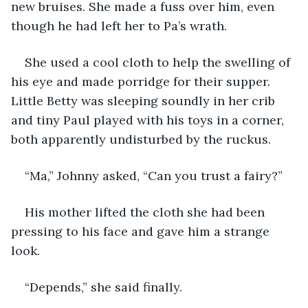
new bruises. She made a fuss over him, even 
though he had left her to Pa’s wrath. 
She used a cool cloth to help the swelling of 
his eye and made porridge for their supper. 
Little Betty was sleeping soundly in her crib 
and tiny Paul played with his toys in a corner, 
both apparently undisturbed by the ruckus. 
“Ma,” Johnny asked, “Can you trust a fairy?”
His mother lifted the cloth she had been 
pressing to his face and gave him a strange 
look. 
“Depends,” she said finally. 