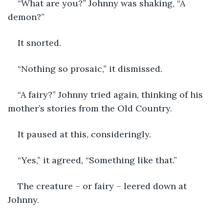
“What are you?” Johnny was shaking, “A 
demon?”
It snorted. 
“Nothing so prosaic,” it dismissed. 
“A fairy?” Johnny tried again, thinking of his 
mother’s stories from the Old Country.
It paused at this, consideringly. 
“Yes,” it agreed, “Something like that.” 
The creature – or fairy – leered down at 
Johnny. 