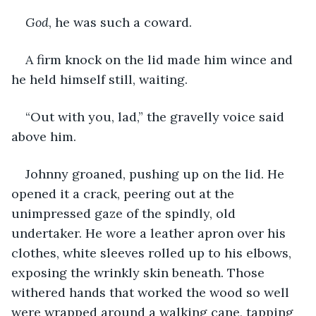
God
, he was such a coward. 
A firm knock on the lid made him wince and 
he held himself still, waiting. 
“Out with you, lad,” the gravelly voice said 
above him. 
Johnny groaned, pushing up on the lid. He 
opened it a crack, peering out at the 
unimpressed gaze of the spindly, old 
undertaker. He wore a leather apron over his 
clothes, white sleeves rolled up to his elbows, 
exposing the wrinkly skin beneath. Those 
withered hands that worked the wood so well 
were wrapped around a walking cane, tapping 