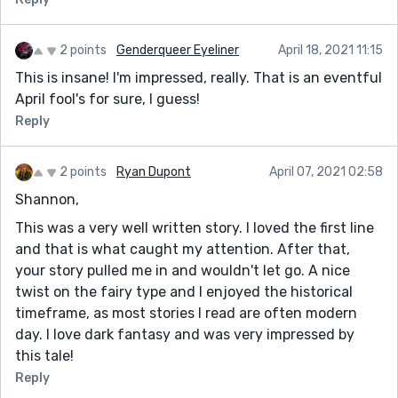
2 points
Genderqueer Eyeliner
April 18, 2021 11:15
This is insane! I'm impressed, really. That is an eventful
April fool's for sure, I guess!
Reply
2 points
Ryan Dupont
April 07, 2021 02:58
Shannon,
This was a very well written story. I loved the first line
and that is what caught my attention. After that,
your story pulled me in and wouldn't let go. A nice
twist on the fairy type and I enjoyed the historical
timeframe, as most stories I read are often modern
day. I love dark fantasy and was very impressed by
this tale!
Reply