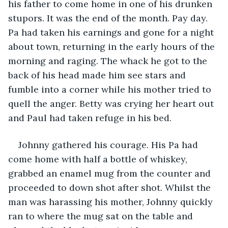
his father to come home in one of his drunken 
stupors. It was the end of the month. Pay day. 
Pa had taken his earnings and gone for a night 
about town, returning in the early hours of the 
morning and raging. The whack he got to the 
back of his head made him see stars and 
fumble into a corner while his mother tried to 
quell the anger. Betty was crying her heart out 
and Paul had taken refuge in his bed. 
Johnny gathered his courage. His Pa had 
come home with half a bottle of whiskey, 
grabbed an enamel mug from the counter and 
proceeded to down shot after shot. Whilst the 
man was harassing his mother, Johnny quickly 
ran to where the mug sat on the table and 