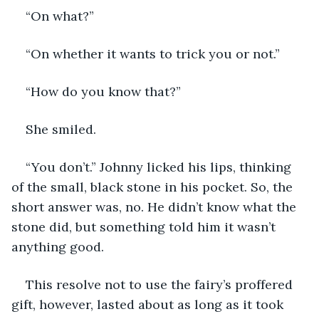
“On what?” 
“On whether it wants to trick you or not.”
“How do you know that?”
She smiled. 
“You don’t.” Johnny licked his lips, thinking 
of the small, black stone in his pocket. So, the 
short answer was, no. He didn’t know what the 
stone did, but something told him it wasn’t 
anything good.
This resolve not to use the fairy’s proffered 
gift, however, lasted about as long as it took 