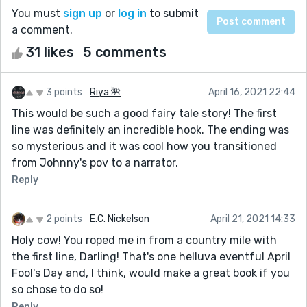
You must
sign up
or
log in
to submit
a comment.
31 likes
5 comments
3 points
Riya 🌺
April 16, 2021 22:44
This would be such a good fairy tale story! The first
line was definitely an incredible hook. The ending was
so mysterious and it was cool how you transitioned
from Johnny's pov to a narrator.
Reply
2 points
E.C. Nickelson
April 21, 2021 14:33
Holy cow! You roped me in from a country mile with
the first line, Darling! That's one helluva eventful April
Fool's Day and, I think, would make a great book if you
so chose to do so!
Reply