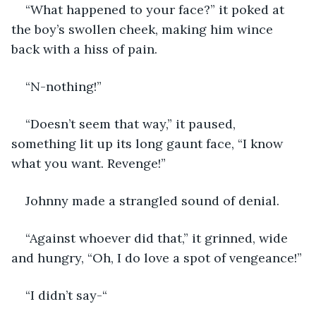
“What happened to your face?” it poked at 
the boy’s swollen cheek, making him wince 
back with a hiss of pain. 
“N-nothing!”
“Doesn’t seem that way,” it paused, 
something lit up its long gaunt face, “I know 
what you want. Revenge!”
Johnny made a strangled sound of denial. 
“Against whoever did that,” it grinned, wide 
and hungry, “Oh, I do love a spot of vengeance!”
“I didn’t say-“