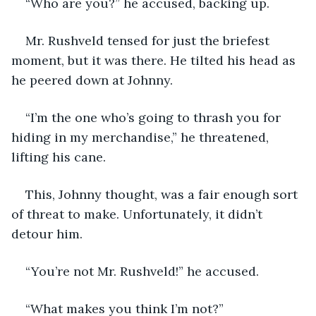
“Who are you?” he accused, backing up. 
Mr. Rushveld tensed for just the briefest 
moment, but it was there. He tilted his head as 
he peered down at Johnny. 
“I’m the one who’s going to thrash you for 
hiding in my merchandise,” he threatened, 
lifting his cane. 
This, Johnny thought, was a fair enough sort 
of threat to make. Unfortunately, it didn’t 
detour him. 
“You’re not Mr. Rushveld!” he accused. 
“What makes you think I’m not?”