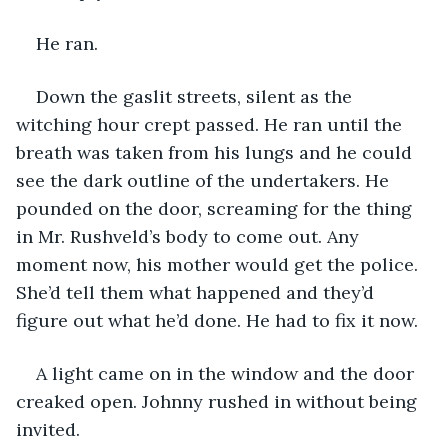
He ran. 
Down the gaslit streets, silent as the 
witching hour crept passed. He ran until the 
breath was taken from his lungs and he could 
see the dark outline of the undertakers. He 
pounded on the door, screaming for the thing 
in Mr. Rushveld’s body to come out. Any 
moment now, his mother would get the police. 
She’d tell them what happened and they’d 
figure out what he’d done. He had to fix it now. 
A light came on in the window and the door 
creaked open. Johnny rushed in without being 
invited. 