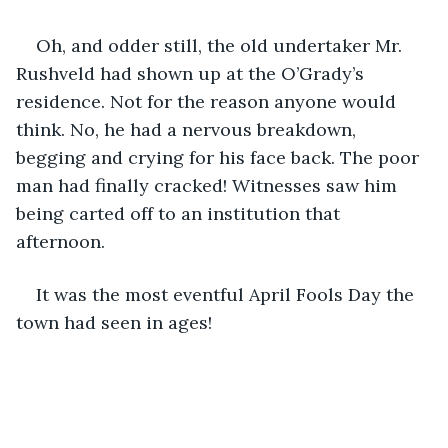
Oh, and odder still, the old undertaker Mr. 
Rushveld had shown up at the O’Grady’s 
residence. Not for the reason anyone would 
think. No, he had a nervous breakdown, 
begging and crying for his face back. The poor 
man had finally cracked! Witnesses saw him 
being carted off to an institution that 
afternoon. 
It was the most eventful April Fools Day the 
town had seen in ages!