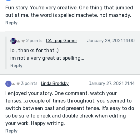
Fun story. You're very creative. One thing that jumped
out at me, the word is spelled machete, not mashedy.
Reply
2 points
CA_pup Gamer
January 28, 2021 14:00
lol, thanks for that ;)
im not a very great at spelling...
Reply
3 points
Linda Brodsky
January 27, 2021 21:14
I enjoyed your story. One comment, watch your
tenses...a couple of times throughout, you seemed to
switch between past and present tense. It's easy to do
so be sure to check and double check when editing
your work. Happy writing.
Reply