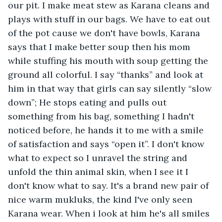
our pit. I make meat stew as Karana cleans and 
plays with stuff in our bags. We have to eat out 
of the pot cause we don't have bowls, Karana 
says that I make better soup then his mom 
while stuffing his mouth with soup getting the 
ground all colorful. I say “thanks” and look at 
him in that way that girls can say silently “slow 
down”; He stops eating and pulls out 
something from his bag, something I hadn't 
noticed before, he hands it to me with a smile 
of satisfaction and says “open it”. I don't know 
what to expect so I unravel the string and 
unfold the thin animal skin, when I see it I 
don't know what to say. It's a brand new pair of 
nice warm mukluks, the kind I've only seen 
Karana wear. When i look at him he's all smiles 