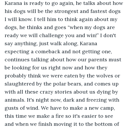
Karana is ready to go again, he talks about how 
his dogs will be the strongest and fastest dogs 
I will know. I tell him to think again about my 
dogs, he thinks and goes “when my dogs are 
ready we will challenge you and win!” I don't 
say anything, just walk along, Karana 
expecting a comeback and not getting one, 
continues talking about how our parents must 
be looking for us right now and how they 
probably think we were eaten by the wolves or 
slaughtered by the polar bears, and comes up 
with all these crazy stories about us dying by 
animals. It's night now, dark and freezing with 
gusts of wind. We have to make a new camp, 
this time we make a fire so it's easier to see 
and when we finish moving it to the bottom of 