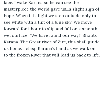
face. I wake Karana so he can see the 
masterpiece the world gave us...a slight sign of 
hope. When it is light we step outside only to 
see white with a tint of a blue sky. We move 
forward for 1 hour to slip and fall on a smooth 
wet surface. “We have found our way!” Shouts 
Karana. The Great river of Zire, this shall guide 
us home. I clasp Karana’s hand as we walk on 
to the frozen River that will lead us back to life.