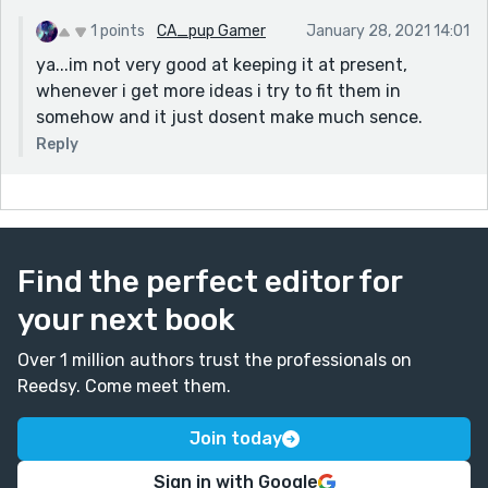
1 points
CA_pup Gamer
January 28, 2021 14:01
ya...im not very good at keeping it at present,
whenever i get more ideas i try to fit them in
somehow and it just dosent make much sence.
Reply
Find the perfect editor for
your next book
Over 1 million authors trust the professionals on
Reedsy. Come meet them.
Join today
Sign in with Google