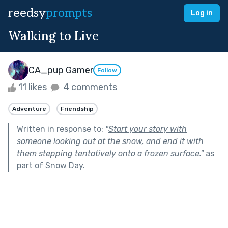
reedsy
prompts
Log in
Walking to Live
CA_pup Gamer
Follow
11 likes
4 comments
Adventure
Friendship
Written in response to:
"
Start your story with
someone looking out at the snow, and end it with
them stepping tentatively onto a frozen surface.
"
as
part of
Snow Day
.