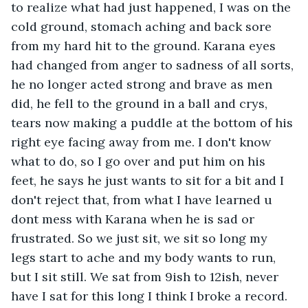
to realize what had just happened, I was on the 
cold ground, stomach aching and back sore 
from my hard hit to the ground. Karana eyes 
had changed from anger to sadness of all sorts, 
he no longer acted strong and brave as men 
did, he fell to the ground in a ball and crys, 
tears now making a puddle at the bottom of his 
right eye facing away from me. I don't know 
what to do, so I go over and put him on his 
feet, he says he just wants to sit for a bit and I 
don't reject that, from what I have learned u 
dont mess with Karana when he is sad or 
frustrated. So we just sit, we sit so long my 
legs start to ache and my body wants to run, 
but I sit still. We sat from 9ish to 12ish, never 
have I sat for this long I think I broke a record. 