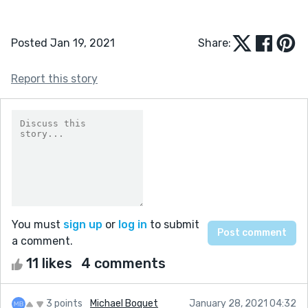
Posted Jan 19, 2021
Share:
Report this story
You must
sign up
or
log in
to submit
a comment.
11 likes
4 comments
3 points
Michael Boquet
January 28, 2021 04:32