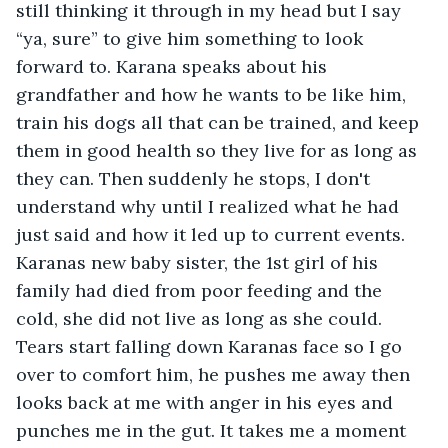
still thinking it through in my head but I say 
“ya, sure” to give him something to look 
forward to. Karana speaks about his 
grandfather and how he wants to be like him, 
train his dogs all that can be trained, and keep 
them in good health so they live for as long as 
they can. Then suddenly he stops, I don't 
understand why until I realized what he had 
just said and how it led up to current events. 
Karanas new baby sister, the 1st girl of his 
family had died from poor feeding and the 
cold, she did not live as long as she could. 
Tears start falling down Karanas face so I go 
over to comfort him, he pushes me away then 
looks back at me with anger in his eyes and 
punches me in the gut. It takes me a moment 