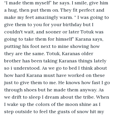
“I made them myself” he says. I smile, give him 
a hug, then put them on. They fit perfect and 
make my feet amazingly warm. “ I was going to 
give them to you for your birthday but I 
couldn't wait, and sooner or later Totuk was 
going to take them for himself” Karana says, 
putting his foot next to mine showing how 
they are the same. Totuk, Karanas older 
brother has been taking Karanas things lately 
so i understood. As we go to bed I think about 
how hard Karana must have worked on these 
just to give them to me. He knows how fast I go 
through shoes but he made them anyway. As 
we drift to sleep I dream about the tribe. When 
I wake up the colors of the moon shine as I 
step outside to feel the gusts of snow hit my 