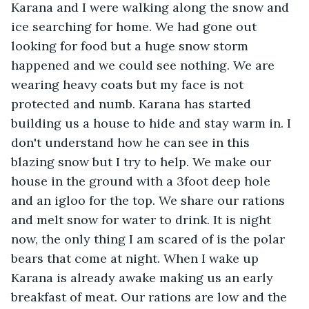
Karana and I were walking along the snow and 
ice searching for home. We had gone out 
looking for food but a huge snow storm 
happened and we could see nothing. We are 
wearing heavy coats but my face is not 
protected and numb. Karana has started 
building us a house to hide and stay warm in. I 
don't understand how he can see in this 
blazing snow but I try to help. We make our 
house in the ground with a 3foot deep hole 
and an igloo for the top. We share our rations 
and melt snow for water to drink. It is night 
now, the only thing I am scared of is the polar 
bears that come at night. When I wake up 
Karana is already awake making us an early 
breakfast of meat. Our rations are low and the 