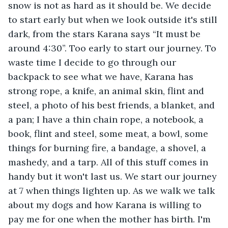
snow is not as hard as it should be. We decide 
to start early but when we look outside it's still 
dark, from the stars Karana says “It must be 
around 4:30”. Too early to start our journey. To 
waste time I decide to go through our 
backpack to see what we have, Karana has 
strong rope, a knife, an animal skin, flint and 
steel, a photo of his best friends, a blanket, and 
a pan; I have a thin chain rope, a notebook, a 
book, flint and steel, some meat, a bowl, some 
things for burning fire, a bandage, a shovel, a 
mashedy, and a tarp. All of this stuff comes in 
handy but it won't last us. We start our journey 
at 7 when things lighten up. As we walk we talk 
about my dogs and how Karana is willing to 
pay me for one when the mother has birth. I'm 