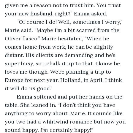
given me a reason not to trust him. You trust 
your new husband, right?” Emma asked.
	“Of course I do! Well, sometimes I worry,” 
Marie said. “Maybe I’m a bit scarred from the 
Oliver fiasco.” Marie hesitated, “When he 
comes home from work, he can be slightly 
distant. His clients are demanding and he’s 
super busy, so I chalk it up to that. I know he 
loves me though. We’re planning a trip to 
Europe for next year. Holland, in April. I think 
it will do us good.”
	Emma softened and put her hands on the 
table. She leaned in. “I don’t think you have 
anything to worry about, Marie. It sounds like 
you two had a whirlwind romance but now you 
sound happy. 
I’m
 certainly happy!”