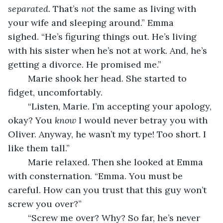
separated. 
That’s 
not 
the same as living with 
your wife and sleeping around.” Emma 
sighed. “He’s figuring things out. He’s living 
with his sister when he’s not at work. And, he’s 
getting a divorce. He promised me.”
	Marie shook her head. She started to 
fidget, uncomfortably.
	“Listen, Marie. I’m accepting your apology, 
okay? You 
know
 I would never betray you with 
Oliver. Anyway, he wasn’t my type! Too short. I 
like them tall.”
	Marie relaxed. Then she looked at Emma 
with consternation. “Emma. You must be 
careful. How can you trust that this guy won’t 
screw you over?”
	“Screw me over? Why? So far, he’s never 