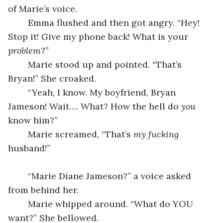
of Marie’s voice. 
	Emma flushed and then got angry. “Hey! 
Stop it! Give my phone back! What is your 
problem
?”	
	Marie stood up and pointed. “That’s 
Bryan!” She croaked.
	“Yeah, I know. My boyfriend, Bryan 
Jameson! Wait…. What? How the hell do 
you
know him?”
	Marie screamed, “That’s 
my
fucking
husband!”
	“Marie Diane Jameson?” a voice asked 
from behind her.
	Marie whipped around. “What do YOU 
want?” She bellowed.