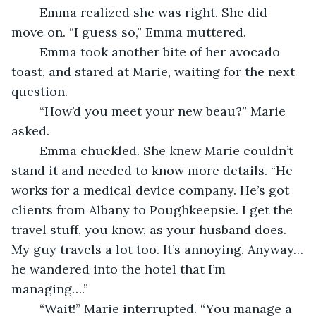
	Emma realized she was right. She did 
move on. “I guess so,” Emma muttered.
	Emma took another bite of her avocado 
toast, and stared at Marie, waiting for the next 
question.
	“How’d you meet your new beau?” Marie 
asked.
	Emma chuckled. She knew Marie couldn’t 
stand it and needed to know more details. “He 
works for a medical device company. He’s got 
clients from Albany to Poughkeepsie. I get the 
travel stuff, you know, as your husband does. 
My guy travels a lot too. It’s annoying. Anyway…
he wandered into the hotel that I’m 
managing….”
	“Wait!” Marie interrupted. “You manage a 