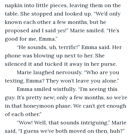
napkin into little pieces, leaving them on the 
table. She stopped and looked up. “We’d only 
known each other a few months, but he 
proposed and I said 
yes
!” Marie smiled. “He’s 
good for me, Emma.”
	“He sounds, uh, terrific!” Emma said. Her 
phone was blowing up next to her. She 
silenced it and tucked it away in her purse.
	Marie laughed nervously. “Who are you 
texting, Emma? They won’t leave you alone.”
	Emma smiled wistfully. “I’m seeing this 
guy. It’s pretty new; only a few months, so we’re 
in that honeymoon phase. We can’t get enough 
of each other.” 
	“Wow! Well, that sounds intriguing,” Marie 
said, “I guess we’ve both moved on then, huh?” 