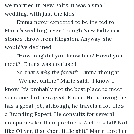
we married in New Paltz. It was a small 
wedding, with just the kids.”
	Emma never expected to be invited to 
Marie’s wedding, even though New Paltz is a 
stone’s throw from Kingston. Anyway, she 
would’ve declined.
	“How long did you know him? How’d you 
meet?” Emma was confused. 
So, that’s why the facelift,
 Emma thought.	
	“We met online,” Marie said. “I know! I 
know! It’s probably not the best place to meet 
someone, but he’s 
great
, Emma. He is loving, he 
has a great job, although, he travels a lot. He’s 
a Branding Expert. He consults for several 
companies for their products. And he’s tall! Not 
like Oliver, that short little shit.” Marie tore her 