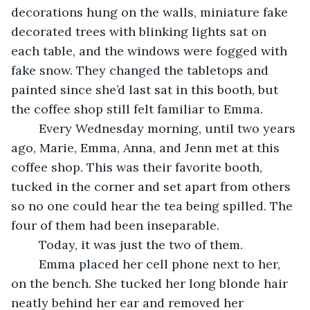
decorations hung on the walls, miniature fake 
decorated trees with blinking lights sat on 
each table, and the windows were fogged with 
fake snow. They changed the tabletops and 
painted since she’d last sat in this booth, but 
the coffee shop still felt familiar to Emma.
	Every Wednesday morning, until two years 
ago, Marie, Emma, Anna, and Jenn met at this 
coffee shop. This was their favorite booth, 
tucked in the corner and set apart from others 
so no one could hear the tea being spilled. The 
four of them had been inseparable.
	Today, it was just the two of them.
	Emma placed her cell phone next to her, 
on the bench. She tucked her long blonde hair 
neatly behind her ear and removed her 