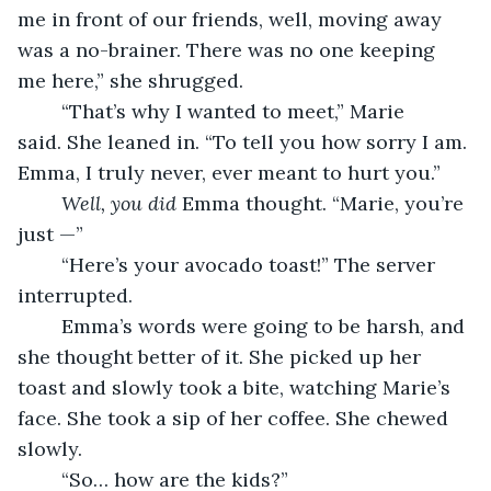
me in front of our friends, well, moving away 
was a no-brainer. There was no one keeping 
me here,” she shrugged.
	“That’s why I wanted to meet,” Marie 
said. She leaned in. “To tell you how sorry I am. 
Emma, I truly never, ever meant to hurt you.”
Well, you did
 Emma thought. “Marie, you’re 
just —”
	“Here’s your avocado toast!” The server 
interrupted.  
	Emma’s words were going to be harsh, and 
she thought better of it. She picked up her 
toast and slowly took a bite, watching Marie’s 
face. She took a sip of her coffee. She chewed 
slowly. 
	“So… how are the kids?” 