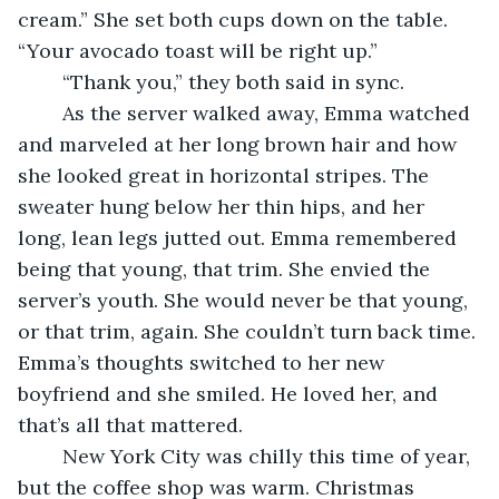
cream.” She set both cups down on the table. 
“Your avocado toast will be right up.” 
	“Thank you,” they both said in sync. 
	As the server walked away, Emma watched 
and marveled at her long brown hair and how 
she looked great in horizontal stripes. The 
sweater hung below her thin hips, and her 
long, lean legs jutted out. Emma remembered 
being that young, that trim. She envied the 
server’s youth. She would never be that young, 
or that trim, again. She couldn’t turn back time. 
Emma’s thoughts switched to her new 
boyfriend and she smiled. He loved her, and 
that’s all that mattered.
	New York City was chilly this time of year, 
but the coffee shop was warm. Christmas 