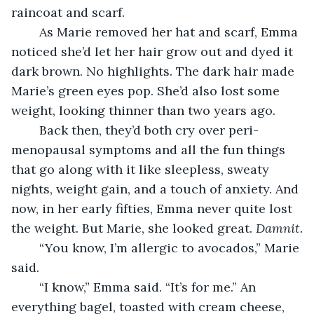
raincoat and scarf.  
	As Marie removed her hat and scarf, Emma 
noticed she’d let her hair grow out and dyed it 
dark brown. No highlights. The dark hair made 
Marie’s green eyes pop. She’d also lost some 
weight, looking thinner than two years ago. 
	Back then, they’d both cry over peri-
menopausal symptoms and all the fun things 
that go along with it like sleepless, sweaty 
nights, weight gain, and a touch of anxiety. And 
now, in her early fifties, Emma never quite lost 
the weight. But Marie, she looked great. 
Damnit.
	“You know, I’m allergic to avocados,” Marie 
said.
	“I know,” Emma said. “It’s for me.” An 
everything bagel, toasted with cream cheese, 