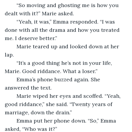
	“So moving and ghosting me is how you 
dealt with it?” Marie asked.
	“Yeah, it was,” Emma responded. “I was 
done with all the drama and how you treated 
me. I deserve better.”
	Marie teared up and looked down at her 
lap. 
	“It’s a good thing he’s not in your life, 
Marie. Good riddance. What a loser.”	
	Emma’s phone buzzed again. She 
answered the text.
	Marie wiped her eyes and scoffed. “Yeah, 
good riddance,” she said. “Twenty years of 
marriage, down the drain.” 
	Emma put her phone down. “So,” Emma 
asked, “Who was it?”