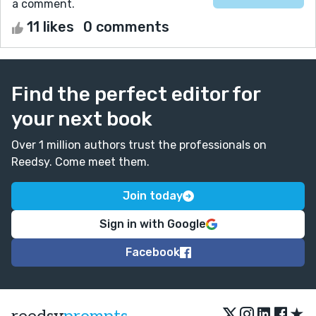
a comment.
11 likes
0 comments
Find the perfect editor for
your next book
Over 1 million authors trust the professionals on
Reedsy. Come meet them.
Join today
Sign in with Google
Facebook
★