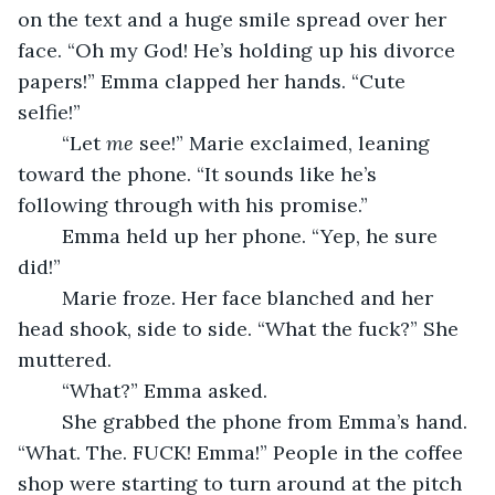
on the text and a huge smile spread over her 
face. “Oh my God! He’s holding up his divorce 
papers!” Emma clapped her hands. “Cute 
selfie!” 
	“Let 
me
 see!” Marie exclaimed, leaning 
toward the phone. “It sounds like he’s 
following through with his promise.”
	Emma held up her phone. “Yep, he sure 
did!”
	Marie froze. Her face blanched and her 
head shook, side to side. “What the fuck?” She 
muttered.
	“What?” Emma asked.
	She grabbed the phone from Emma’s hand. 
“What. The. FUCK! Emma!” People in the coffee 
shop were starting to turn around at the pitch 