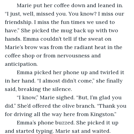
	Marie put her coffee down and leaned in. 
“I just, well, missed you. You know? I miss our 
friendship. I miss the fun times we used to 
have.” She picked the mug back up with two 
hands. Emma couldn’t tell if the sweat on 
Marie’s brow was from the radiant heat in the 
coffee shop or from nervousness and 
anticipation. 
	Emma picked her phone up and twirled it 
in her hand. “I almost didn’t come,” she finally 
said, breaking the silence.
	“I know,” Marie sighed. “But, I’m glad you 
did.” She’d offered the olive branch. “Thank you 
for driving all the way here from Kingston.” 
	Emma’s phone buzzed. She picked it up 
and started typing. Marie sat and waited. 