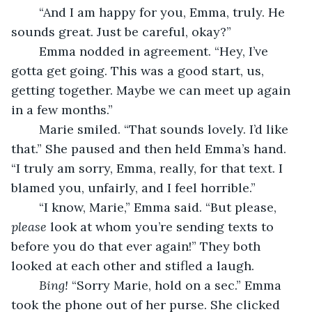
	“And I am happy for you, Emma, truly. He 
sounds great. Just be careful, okay?”
	Emma nodded in agreement. “Hey, I’ve 
gotta get going. This was a good start, us, 
getting together. Maybe we can meet up again 
in a few months.”
	Marie smiled. “That sounds lovely. I’d like 
that.” She paused and then held Emma’s hand. 
“I truly am sorry, Emma, really, for that text. I 
blamed you, unfairly, and I feel horrible.”
	“I know, Marie,” Emma said. “But please, 
please
 look at whom you’re sending texts to 
before you do that ever again!” They both 
looked at each other and stifled a laugh.
Bing! 
“Sorry Marie, hold on a sec.” Emma 
took the phone out of her purse. She clicked 