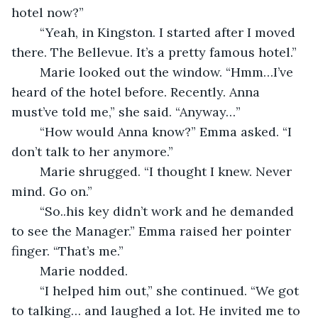
hotel now?”
	“Yeah, in Kingston. I started after I moved 
there. The Bellevue. It’s a pretty famous hotel.”
	Marie looked out the window. “Hmm…I’ve 
heard of the hotel before. Recently. Anna 
must’ve told me,” she said. “Anyway…”
	“How would Anna know?” Emma asked. “I 
don’t talk to her anymore.”
	Marie shrugged. “I thought I knew. Never 
mind. Go on.”
	“So..his key didn’t work and he demanded 
to see the Manager.” Emma raised her pointer 
finger. “That’s me.”  
	Marie nodded.
	“I helped him out,” she continued. “We got 
to talking… and laughed a lot. He invited me to 