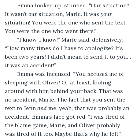
	Emma looked up, stunned.
 “Our
 situation? 
It wasn’t 
our
 situation, Marie. It was 
your
situation! You were the one who sent the text. 
You were the one who went there
.”
	“I know, I know!” Marie said, defensively. 
“How many times do I have to apologize? It’s 
been two years! I didn’t mean to send it to you…
it was an accident!”
	Emma was incensed. “You 
accused
 me of 
sleeping with Oliver! Or at least, fooling 
around with him behind your back. That was 
no accident, Marie. The fact that you sent the 
text to Jenn 
and 
me, yeah, that was probably an 
accident.” Emma’s face got red. “I was tired of 
the blame game, Marie, and Oliver probably 
was tired of it too. Maybe that’s why he left.” 