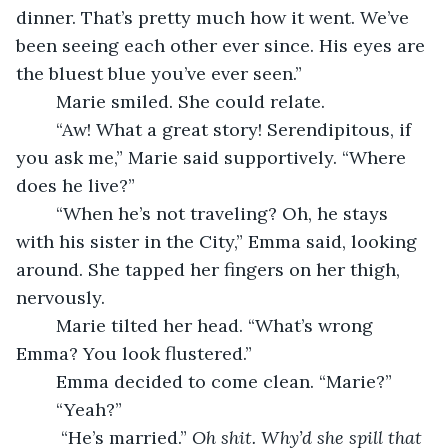
dinner. That’s pretty much how it went. We’ve 
been seeing each other ever since. His eyes are 
the bluest blue you’ve ever seen.”
	Marie smiled. She could relate. 
	“Aw! What a great story! Serendipitous, if 
you ask me,” Marie said supportively. “Where 
does he live?”
	“When he’s not traveling? Oh, he stays 
with his sister in the City,” Emma said, looking 
around. She tapped her fingers on her thigh, 
nervously.
	Marie tilted her head. “What’s wrong 
Emma? You look flustered.”
	Emma decided to come clean. “Marie?”
	“Yeah?”
	 “He’s married.” 
Oh shit. Why’d she spill that 