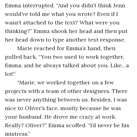
Emma interrupted. “And you didn’t think Jenn 
would’ve told me what you wrote? Even if I 
wasn’t attached to the text? What were you 
thinking?” Emma shook her head and then put 
her head down to type another text response.
	Marie reached for Emma’s hand, then 
pulled back. “You two used to work together, 
Emma, and he always talked about you. Like…a 
lot!”
	“Marie, we worked together on a few 
projects with a team of other designers. There 
was never anything between us. Besides, I was 
nice to Oliver’s face, mostly because he was 
your husband. He drove me crazy at work. 
Really? Oliver?” Emma scoffed. “I’d never be his 
mistress.” 