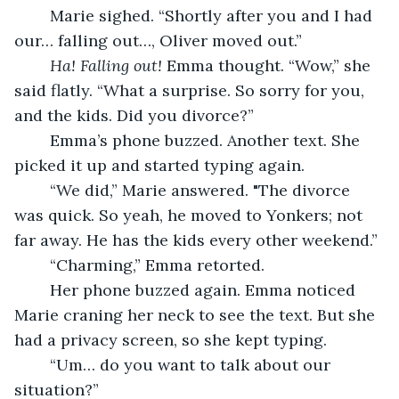
	Marie sighed. “Shortly after you and I had 
our… falling out…, Oliver moved out.”
Ha! Falling out! 
Emma thought. “Wow,” she 
said flatly. “What a surprise. So sorry for you, 
and the kids. Did you divorce?” 
	Emma’s phone buzzed. Another text. She 
picked it up and started typing again.
	“We did,” Marie answered. "The divorce 
was quick. So yeah, he moved to Yonkers; not 
far away. He has the kids every other weekend.” 
	“Charming,” Emma retorted.
	Her phone buzzed again. Emma noticed 
Marie craning her neck to see the text. But she 
had a privacy screen, so she kept typing. 
	“Um… do you want to talk about our 
situation?”