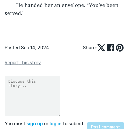
	He handed her an envelope. “You’ve been 
served.” 
Posted Sep 14, 2024
Share:
Report this story
You must
sign up
or
log in
to submit