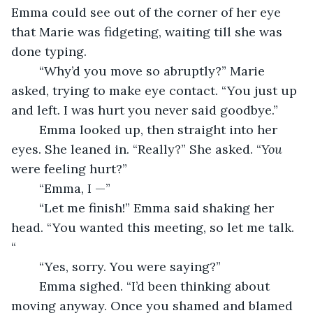
Emma could see out of the corner of her eye 
that Marie was fidgeting, waiting till she was 
done typing.
	“Why’d you move so abruptly?” Marie 
asked, trying to make eye contact. “You just up 
and left. I was hurt you never said goodbye.”
	Emma looked up, then straight into her 
eyes. She leaned in. “Really?” She asked. “
You
were feeling hurt?”
	“Emma, I —”
	“Let me finish!” Emma said shaking her 
head. “You wanted this meeting, so let me talk. 
“
	“Yes, sorry. You were saying?”
	Emma sighed. “I’d been thinking about 
moving anyway. Once you shamed and blamed 