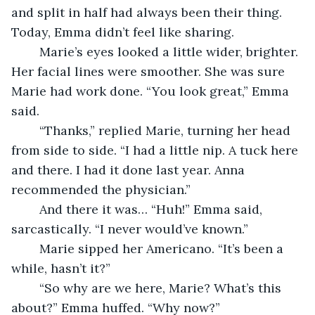
and split in half had always been their thing. 
Today, Emma didn’t feel like sharing.
	Marie’s eyes looked a little wider, brighter. 
Her facial lines were smoother. She was sure 
Marie had work done. “You look great,” Emma 
said.
	“Thanks,” replied Marie, turning her head 
from side to side. “I had a little nip. A tuck here 
and there. I had it done last year. Anna 
recommended the physician.”
	And there it was… “Huh!” Emma said, 
sarcastically. “I never would’ve known.” 
	Marie sipped her Americano. “It’s been a 
while, hasn’t it?” 
	“So why are we here, Marie? What’s this 
about?” Emma huffed. “Why now?”