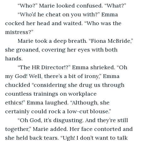
	“Who?” Marie looked confused. “What?”
	“
Who’d
 he cheat on you with?” Emma 
cocked her head and waited. “Who was the 
mistress?”
	Marie took a deep breath. “Fiona McBride,” 
she groaned, covering her eyes with both 
hands.
	“The HR Director!?” Emma shrieked. “Oh 
my God! Well, there’s a bit of irony,” Emma 
chuckled “considering she drug us through 
countless trainings on workplace 
ethics!” Emma laughed. “Although, she 
certainly could rock a low-cut blouse.”
	“Oh God, it’s disgusting. And they’re still 
together,” Marie added. Her face contorted and 
she held back tears. “Ugh! I don’t want to talk 