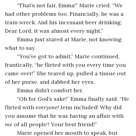
	“That’s not fair, Emma!” Marie cried. “We 
had other problems too. Financially, he was a 
train wreck. And his incessant beer drinking. 
Dear Lord, it was almost every night.” 
	Emma just stared at Marie, not knowing 
what to say.
	“You’ve got to admit,” Marie continued, 
frantically, “he flirted with you every time you 
came over!” She teared up, pulled a tissue out 
of her purse, and dabbed her eyes. 
	Emma didn’t comfort her. 
	“Oh for God’s sake!” Emma finally said. “He 
flirted with 
everyone
! Jenn included! Why did 
you assume that he was having an affair with 
me
 of all people? Your best friend!” 
	Marie opened her mouth to speak, but 