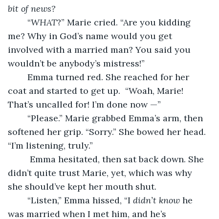
bit of news?
	“
WHAT
?” Marie cried. “Are you kidding 
me? Why in God’s name would you get 
involved with a married man? You said you 
wouldn’t be anybody’s mistress!”
	Emma turned red. She reached for her 
coat and started to get up.  “Woah, Marie! 
That’s uncalled for! I’m done now —”	
	“Please.” Marie grabbed Emma’s arm, then 
softened her grip. “Sorry.” She bowed her head. 
“I’m listening, truly.”
	 Emma hesitated, then sat back down. She 
didn’t quite trust Marie, yet, which was why 
she should’ve kept her mouth shut. 
	“Listen,” Emma hissed, “I 
didn’t know
 he 
was married when I met him, and he’s 