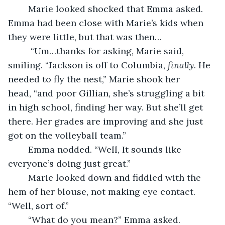
	Marie looked shocked that Emma asked. 
Emma had been close with Marie’s kids when 
they were little, but that was then…
	 “Um…thanks for asking, Marie said, 
smiling. “Jackson is off to Columbia, 
finally
. He 
needed to fly the nest,” Marie shook her 
head, “and poor Gillian, she’s struggling a bit 
in high school, finding her way. But she’ll get 
there. Her grades are improving and she just 
got on the volleyball team.” 
	Emma nodded. “Well, It sounds like 
everyone’s doing just great.”
	Marie looked down and fiddled with the 
hem of her blouse, not making eye contact. 
“Well, sort of.”
	“What do you mean?” Emma asked.