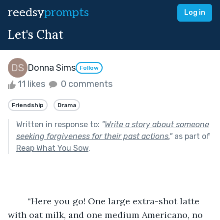
reedsy
prompts
Log in
Let's Chat
Donna Sims
Follow
11 likes
0 comments
Friendship
Drama
Written in response to:
"
Write a story about someone
seeking forgiveness for their past actions.
"
as part of
Reap What You Sow
.
	“Here you go! One large extra-shot latte 
with oat milk, and one medium Americano, no 