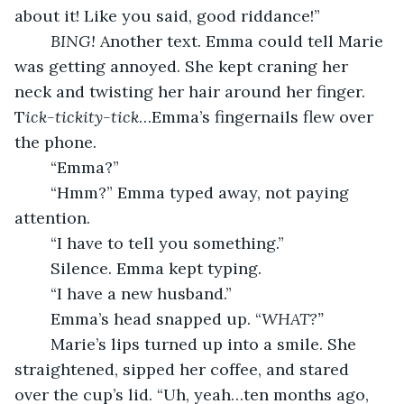
about it! Like you said, good riddance!”
BING!
 Another text. Emma could tell Marie 
was getting annoyed. She kept craning her 
neck and twisting her hair around her finger. 
T
ick-tickity-tick
…Emma’s fingernails flew over 
the phone.
	“Emma?”
	“Hmm?” Emma typed away, not paying 
attention.
	“I have to tell you something.” 
	Silence. Emma kept typing.
	“I have a new
husband.” 
	Emma’s head snapped up. “
WHAT?”
	Marie’s lips turned up into a smile. She 
straightened, sipped her coffee, and stared 
over the cup’s lid. “Uh, yeah…ten months ago, 