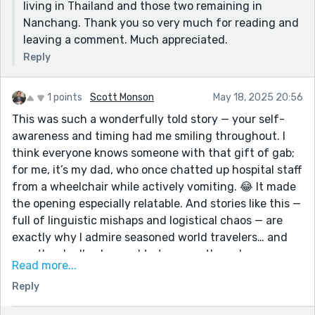
living in Thailand and those two remaining in
Nanchang. Thank you so very much for reading and
leaving a comment. Much appreciated.
Reply
1 points
Scott Monson
May 18, 2025 20:56
This was such a wonderfully told story — your self-
awareness and timing had me smiling throughout. I
think everyone knows someone with that gift of gab;
for me, it’s my dad, who once chatted up hospital staff
from a wheelchair while actively vomiting. 😂 It made
the opening especially relatable. And stories like this —
full of linguistic mishaps and logistical chaos — are
exactly why I admire seasoned world travelers… and
exactly why I’ve learned to treasure the calm
Read more...
predictability of a good staycation. Thanks for sharing
Reply
this — I thoroughly enjoyed the journey!