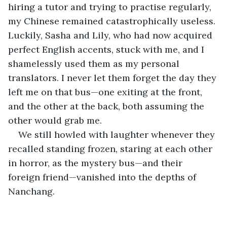
hiring a tutor and trying to practise regularly, 
my Chinese remained catastrophically useless. 
Luckily, Sasha and Lily, who had now acquired 
perfect English accents, stuck with me, and I 
shamelessly used them as my personal 
translators. I never let them forget the day they 
left me on that bus—one exiting at the front, 
and the other at the back, both assuming the 
other would grab me.
We still howled with laughter whenever they 
recalled standing frozen, staring at each other 
in horror, as the mystery bus—and their 
foreign friend—vanished into the depths of 
Nanchang.