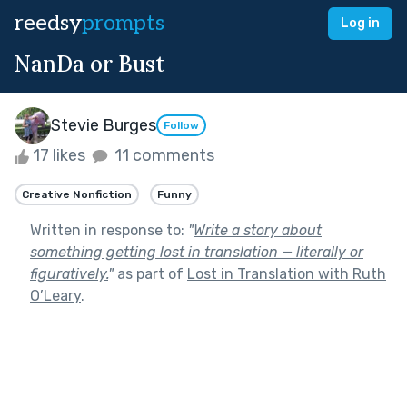
reedsy
prompts
Log in
NanDa or Bust
Stevie Burges
Follow
17 likes
11 comments
Creative Nonfiction
Funny
Written in response to:
"
Write a story about
something getting lost in translation — literally or
figuratively.
"
as part of
Lost in Translation with Ruth
O’Leary
.