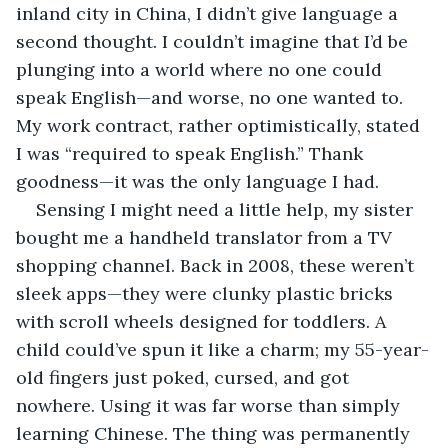
inland city in China, I didn’t give language a 
second thought. I couldn’t imagine that I’d be 
plunging into a world where no one could 
speak English—and worse, no one wanted to. 
My work contract, rather optimistically, stated 
I was “required to speak English.” Thank 
goodness—it was the only language I had.
Sensing I might need a little help, my sister 
bought me a handheld translator from a TV 
shopping channel. Back in 2008, these weren’t 
sleek apps—they were clunky plastic bricks 
with scroll wheels designed for toddlers. A 
child could’ve spun it like a charm; my 55-year-
old fingers just poked, cursed, and got 
nowhere. Using it was far worse than simply 
learning Chinese. The thing was permanently 