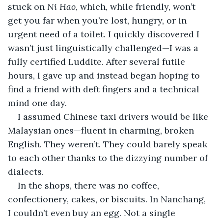
stuck on 
Ni Hao
, which, while friendly, won’t 
get you far when you’re lost, hungry, or in 
urgent need of a toilet. I quickly discovered I 
wasn’t just linguistically challenged—I was a 
fully certified Luddite. After several futile 
hours, I gave up and instead began hoping to 
find a friend with deft fingers and a technical 
mind one day.
I assumed Chinese taxi drivers would be like 
Malaysian ones—fluent in charming, broken 
English. They weren’t. They could barely speak 
to each other thanks to the dizzying number of 
dialects.
In the shops, there was no coffee, 
confectionery, cakes, or biscuits. In Nanchang, 
I couldn’t even buy an egg. Not a single 