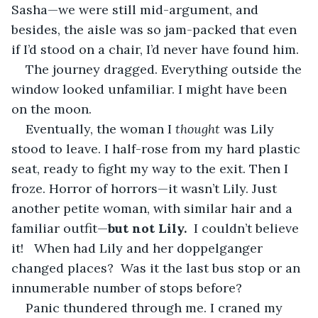
Sasha—we were still mid-argument, and 
besides, the aisle was so jam-packed that even 
if I’d stood on a chair, I’d never have found him.
The journey dragged. Everything outside the 
window looked unfamiliar. I might have been 
on the moon.
Eventually, the woman I 
thought
 was Lily 
stood to leave. I half-rose from my hard plastic 
seat, ready to fight my way to the exit. Then I 
froze. Horror of horrors—it wasn’t Lily. Just 
another petite woman, with similar hair and a 
familiar outfit—
but not Lily. 
 I couldn’t believe 
it!   When had Lily and her doppelganger 
changed places?  Was it the last bus stop or an 
innumerable number of stops before?
Panic thundered through me. I craned my 