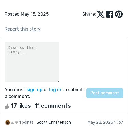
Posted May 15, 2025
Share:
Report this story
You must
sign up
or
log in
to submit
a comment.
17 likes
11 comments
1 points
Scott Christenson
May 22, 2025 11:37