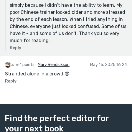
simply because I didn't have the ability to learn. My
poor Chinese trainer looked older and more stressed
by the end of each lesson. When I tried anything in
Chinese, everyone just looked confused. Some of us
have it - and some of us don't. Thank you so very
much for reading.
Reply
1 points
Mary Bendickson
May 15, 2025 16:24
Stranded alone in a crowd.😩
Reply
Find the perfect editor for
your next book