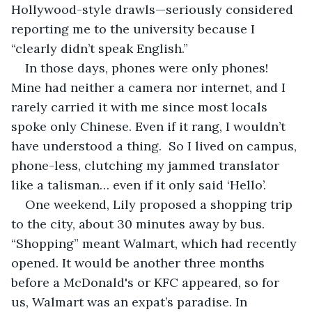
Hollywood-style drawls—seriously considered 
reporting me to the university because I 
“clearly didn’t speak English.”
In those days, phones were only phones! 
Mine had neither a camera nor internet, and I 
rarely carried it with me since most locals 
spoke only Chinese. Even if it rang, I wouldn’t 
have understood a thing.  So I lived on campus, 
phone-less, clutching my jammed translator 
like a talisman… even if it only said ‘Hello’.
One weekend, Lily proposed a shopping trip 
to the city, about 30 minutes away by bus. 
“Shopping” meant Walmart, which had recently 
opened. It would be another three months 
before a McDonald's or KFC appeared, so for 
us, Walmart was an expat’s paradise. In 