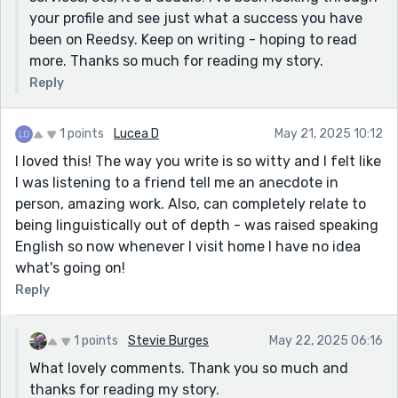
your profile and see just what a success you have
been on Reedsy. Keep on writing - hoping to read
more. Thanks so much for reading my story.
Reply
1 points
Lucea D
May 21, 2025 10:12
I loved this! The way you write is so witty and I felt like
I was listening to a friend tell me an anecdote in
person, amazing work. Also, can completely relate to
being linguistically out of depth - was raised speaking
English so now whenever I visit home I have no idea
what's going on!
Reply
1 points
Stevie Burges
May 22, 2025 06:16
What lovely comments. Thank you so much and
thanks for reading my story.