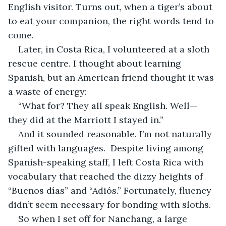
English visitor. Turns out, when a tiger’s about 
to eat your companion, the right words tend to 
come.
Later, in Costa Rica, I volunteered at a sloth 
rescue centre. I thought about learning 
Spanish, but an American friend thought it was 
a waste of energy:
“What for? They all speak English. Well—
they did at the Marriott I stayed in.”
And it sounded reasonable. I’m not naturally 
gifted with languages.  Despite living among 
Spanish-speaking staff, I left Costa Rica with 
vocabulary that reached the dizzy heights of 
“Buenos días” and “Adiós.” Fortunately, fluency 
didn’t seem necessary for bonding with sloths.
So when I set off for Nanchang, a large 