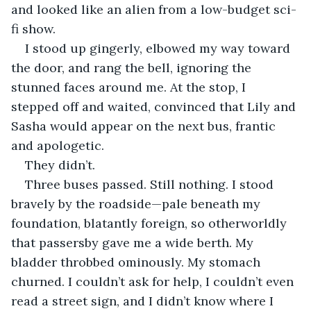
and looked like an alien from a low-budget sci-
fi show.
I stood up gingerly, elbowed my way toward 
the door, and rang the bell, ignoring the 
stunned faces around me. At the stop, I 
stepped off and waited, convinced that Lily and 
Sasha would appear on the next bus, frantic 
and apologetic.
They didn’t.
Three buses passed. Still nothing. I stood 
bravely by the roadside—pale beneath my 
foundation, blatantly foreign, so otherworldly 
that passersby gave me a wide berth. My 
bladder throbbed ominously. My stomach 
churned. I couldn’t ask for help, I couldn’t even 
read a street sign, and I didn’t know where I 