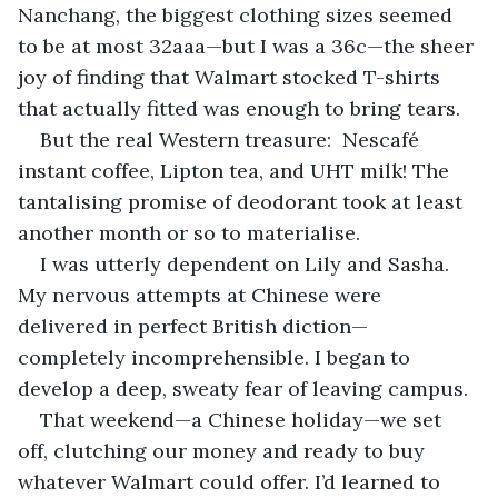
Nanchang, the biggest clothing sizes seemed 
to be at most 32aaa—but I was a 36c—the sheer 
joy of finding that Walmart stocked T-shirts 
that actually fitted was enough to bring tears.
But the real Western treasure:  Nescafé 
instant coffee, Lipton tea, and UHT milk! The 
tantalising promise of deodorant took at least 
another month or so to materialise.
I was utterly dependent on Lily and Sasha. 
My nervous attempts at Chinese were 
delivered in perfect British diction—
completely incomprehensible. I began to 
develop a deep, sweaty fear of leaving campus.
That weekend—a Chinese holiday—we set 
off, clutching our money and ready to buy 
whatever Walmart could offer. I’d learned to 