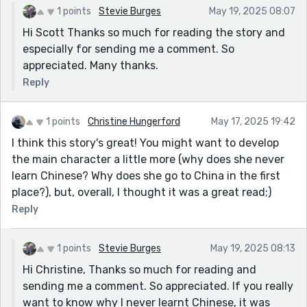
1 points
Stevie Burges
May 19, 2025 08:07
Hi Scott Thanks so much for reading the story and
especially for sending me a comment. So
appreciated. Many thanks.
Reply
1 points
Christine Hungerford
May 17, 2025 19:42
I think this story's great! You might want to develop
the main character a little more (why does she never
learn Chinese? Why does she go to China in the first
place?), but, overall, I thought it was a great read;)
Reply
1 points
Stevie Burges
May 19, 2025 08:13
Hi Christine, Thanks so much for reading and
sending me a comment. So appreciated. If you really
want to know why I never learnt Chinese, it was