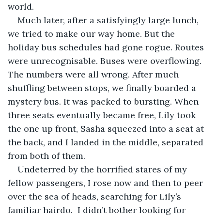
world.
Much later, after a satisfyingly large lunch, 
we tried to make our way home. But the 
holiday bus schedules had gone rogue. Routes 
were unrecognisable. Buses were overflowing. 
The numbers were all wrong. After much 
shuffling between stops, we finally boarded a 
mystery bus. It was packed to bursting. When 
three seats eventually became free, Lily took 
the one up front, Sasha squeezed into a seat at 
the back, and I landed in the middle, separated 
from both of them.
Undeterred by the horrified stares of my 
fellow passengers, I rose now and then to peer 
over the sea of heads, searching for Lily’s 
familiar hairdo.  I didn’t bother looking for 