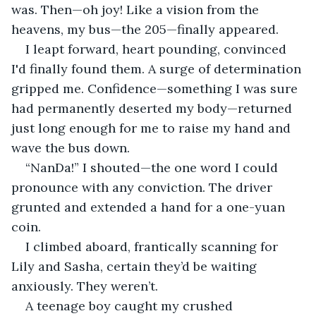
was. Then—oh joy! Like a vision from the 
heavens, my bus—the 205—finally appeared.
I leapt forward, heart pounding, convinced 
I'd finally found them. A surge of determination 
gripped me. Confidence—something I was sure 
had permanently deserted my body—returned 
just long enough for me to raise my hand and 
wave the bus down.
“NanDa!” I shouted—the one word I could 
pronounce with any conviction. The driver 
grunted and extended a hand for a one-yuan 
coin.
I climbed aboard, frantically scanning for 
Lily and Sasha, certain they’d be waiting 
anxiously. They weren’t.
A teenage boy caught my crushed 