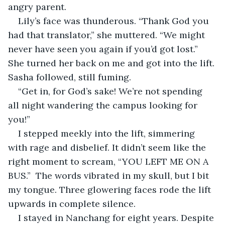
angry parent.
Lily’s face was thunderous. “Thank God you 
had that translator,” she muttered. “We might 
never have seen you again if you’d got lost.” 
She turned her back on me and got into the lift. 
Sasha followed, still fuming.
“Get in, for God’s sake! We’re not spending 
all night wandering the campus looking for 
you!”
I stepped meekly into the lift, simmering 
with rage and disbelief. It didn’t seem like the 
right moment to scream, “YOU LEFT ME ON A 
BUS.”  The words vibrated in my skull, but I bit 
my tongue. Three glowering faces rode the lift 
upwards in complete silence.
I stayed in Nanchang for eight years. Despite 