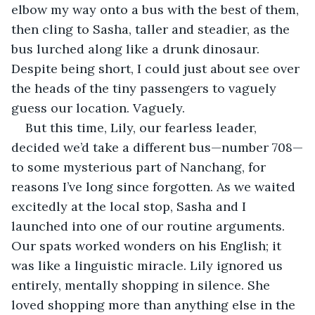
elbow my way onto a bus with the best of them, 
then cling to Sasha, taller and steadier, as the 
bus lurched along like a drunk dinosaur. 
Despite being short, I could just about see over 
the heads of the tiny passengers to vaguely 
guess our location. Vaguely.
But this time, Lily, our fearless leader, 
decided we’d take a different bus—number 708—
to some mysterious part of Nanchang, for 
reasons I’ve long since forgotten. As we waited 
excitedly at the local stop, Sasha and I 
launched into one of our routine arguments. 
Our spats worked wonders on his English; it 
was like a linguistic miracle. Lily ignored us 
entirely, mentally shopping in silence. She 
loved shopping more than anything else in the 