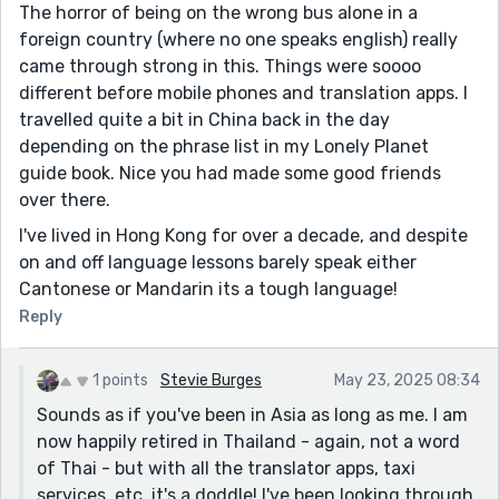
The horror of being on the wrong bus alone in a
foreign country (where no one speaks english) really
came through strong in this. Things were soooo
different before mobile phones and translation apps. I
travelled quite a bit in China back in the day
depending on the phrase list in my Lonely Planet
guide book. Nice you had made some good friends
over there.
I've lived in Hong Kong for over a decade, and despite
on and off language lessons barely speak either
Cantonese or Mandarin its a tough language!
Reply
1 points
Stevie Burges
May 23, 2025 08:34
Sounds as if you've been in Asia as long as me. I am
now happily retired in Thailand - again, not a word
of Thai - but with all the translator apps, taxi
services, etc, it's a doddle! I've been looking through