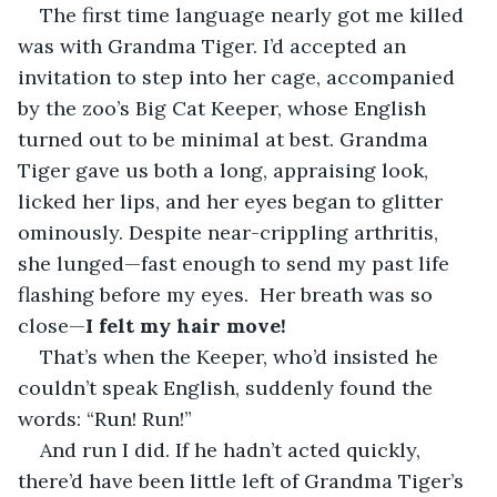
The first time language nearly got me killed 
was with Grandma Tiger. I’d accepted an 
invitation to step into her cage, accompanied 
by the zoo’s Big Cat Keeper, whose English 
turned out to be minimal at best. Grandma 
Tiger gave us both a long, appraising look, 
licked her lips, and her eyes began to glitter 
ominously. Despite near-crippling arthritis, 
she lunged—fast enough to send my past life 
flashing before my eyes.  Her breath was so 
close—
I felt my hair move!
That’s when the Keeper, who’d insisted he 
couldn’t speak English, suddenly found the 
words: “Run! Run!”
And run I did. If he hadn’t acted quickly, 
there’d have been little left of Grandma Tiger’s 