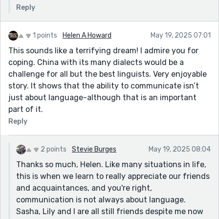
Reply
1 points
Helen A Howard
May 19, 2025 07:01
This sounds like a terrifying dream! I admire you for
coping. China with its many dialects would be a
challenge for all but the best linguists. Very enjoyable
story. It shows that the ability to communicate isn’t
just about language-although that is an important
part of it.
Reply
2 points
Stevie Burges
May 19, 2025 08:04
Thanks so much, Helen. Like many situations in life,
this is when we learn to really appreciate our friends
and acquaintances, and you're right,
communication is not always about language.
Sasha, Lily and I are all still friends despite me now