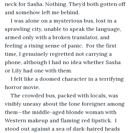
neck for Sasha. Nothing. They’d both gotten off 
and somehow left me behind.
I was alone on a mysterious bus, lost in a 
sprawling city, unable to speak the language, 
armed only with a broken translator, and 
feeling a rising sense of panic.  For the first 
time, I genuinely regretted not carrying a 
phone, although I had no idea whether Sasha 
or Lily had one with them.
I felt like a doomed character in a terrifying 
horror movie.
The crowded bus, packed with locals, was 
visibly uneasy about the lone foreigner among 
them—the middle-aged blonde woman with 
Western makeup and flaming red lipstick.  I 
stood out against a sea of dark-haired heads 