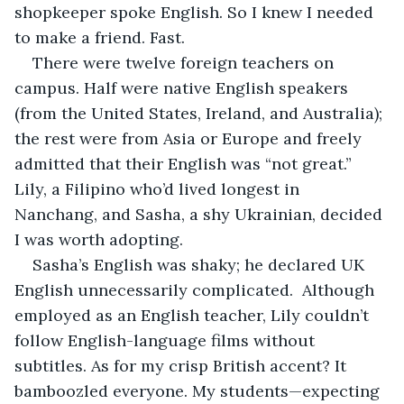
shopkeeper spoke English. So I knew I needed 
to make a friend. Fast. 
There were twelve foreign teachers on 
campus. Half were native English speakers 
(from the United States, Ireland, and Australia); 
the rest were from Asia or Europe and freely 
admitted that their English was “not great.” 
Lily, a Filipino who’d lived longest in 
Nanchang, and Sasha, a shy Ukrainian, decided 
I was worth adopting.
Sasha’s English was shaky; he declared UK 
English unnecessarily complicated.  Although 
employed as an English teacher, Lily couldn’t 
follow English-language films without 
subtitles. As for my crisp British accent? It 
bamboozled everyone. My students—expecting 