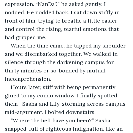
expression. “NanDa?” he asked gently. I 
nodded. He nodded back. I sat down stiffly in 
front of him, trying to breathe a little easier 
and control the rising, tearful emotions that 
had gripped me.
When the time came, he tapped my shoulder 
and we disembarked together. We walked in 
silence through the darkening campus for 
thirty minutes or so, bonded by mutual 
incomprehension.
Hours later, stiff with being permanently 
glued to my condo window, I finally spotted 
them—Sasha and Lily, storming across campus 
mid-argument. I bolted downstairs.
“Where the hell have you been?” Sasha 
snapped, full of righteous indignation, like an 