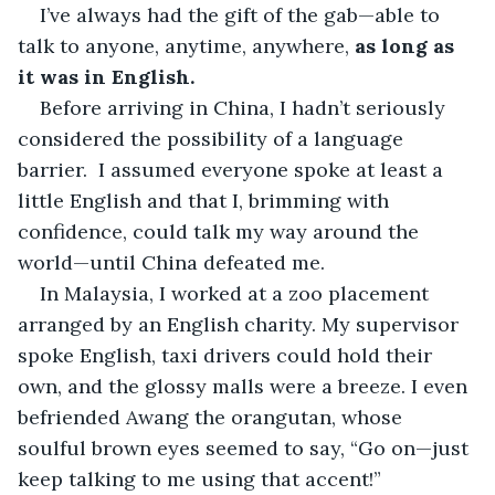
I’ve always had the gift of the gab—able to 
talk to anyone, anytime, anywhere, 
as long as 
it was in English.
Before arriving in China, I hadn’t seriously 
considered the possibility of a language 
barrier.  I assumed everyone spoke at least a 
little English and that I, brimming with 
confidence, could talk my way around the 
world—until China defeated me.
In Malaysia, I worked at a zoo placement 
arranged by an English charity. My supervisor 
spoke English, taxi drivers could hold their 
own, and the glossy malls were a breeze. I even 
befriended Awang the orangutan, whose 
soulful brown eyes seemed to say, “Go on—just 
keep talking to me using that accent!”