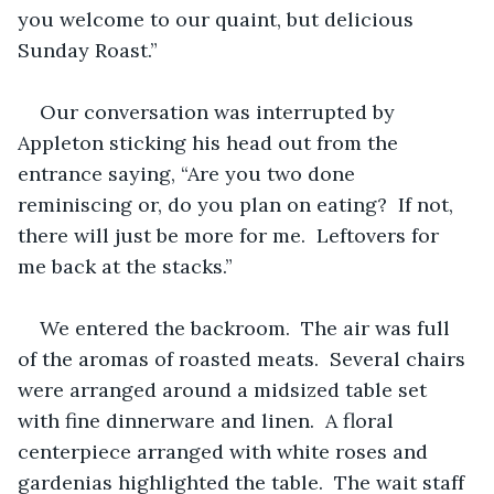
you welcome to our quaint, but delicious 
Sunday Roast.”
Our conversation was interrupted by 
Appleton sticking his head out from the 
entrance saying, “Are you two done 
reminiscing or, do you plan on eating?  If not, 
there will just be more for me.  Leftovers for 
me back at the stacks.”
We entered the backroom.  The air was full 
of the aromas of roasted meats.  Several chairs 
were arranged around a midsized table set 
with fine dinnerware and linen.  A floral 
centerpiece arranged with white roses and 
gardenias highlighted the table.  The wait staff 