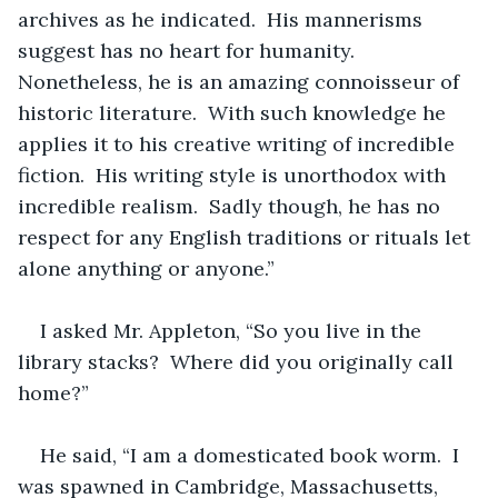
archives as he indicated.  His mannerisms 
suggest has no heart for humanity.  
Nonetheless, he is an amazing connoisseur of 
historic literature.  With such knowledge he 
applies it to his creative writing of incredible 
fiction.  His writing style is unorthodox with 
incredible realism.  Sadly though, he has no 
respect for any English traditions or rituals let 
alone anything or anyone.”
I asked Mr. Appleton, “So you live in the 
library stacks?  Where did you originally call 
home?”
He said, “I am a domesticated book worm.  I 
was spawned in Cambridge, Massachusetts, 