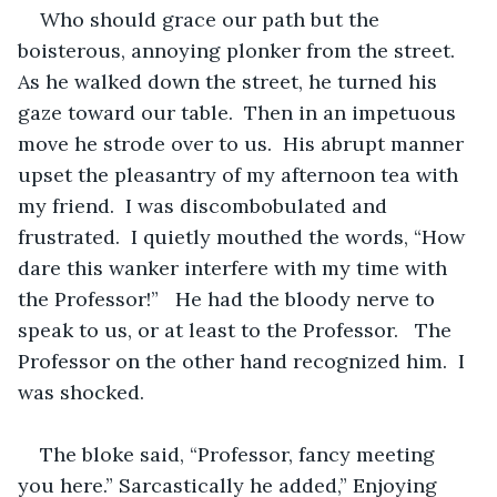
Who should grace our path but the 
boisterous, annoying plonker from the street.  
As he walked down the street, he turned his 
gaze toward our table.  Then in an impetuous 
move he strode over to us.  His abrupt manner 
upset the pleasantry of my afternoon tea with 
my friend.  I was discombobulated and 
frustrated.  I quietly mouthed the words, “How 
dare this wanker interfere with my time with 
the Professor!”   He had the bloody nerve to 
speak to us, or at least to the Professor.   The 
Professor on the other hand recognized him.  I 
was shocked.  
The bloke said, “Professor, fancy meeting 
you here.” Sarcastically he added,” Enjoying 