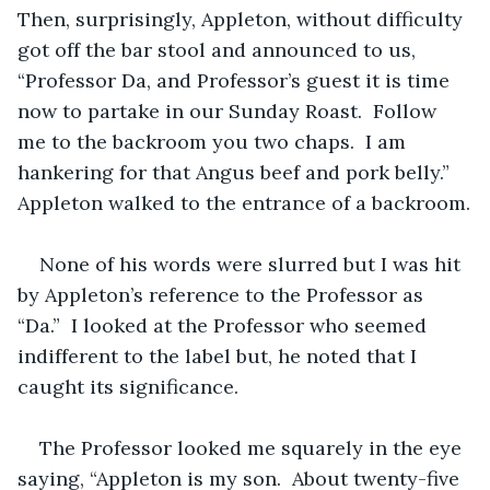
Then, surprisingly, Appleton, without difficulty 
got off the bar stool and announced to us, 
“Professor Da, and Professor’s guest it is time 
now to partake in our Sunday Roast.  Follow 
me to the backroom you two chaps.  I am 
hankering for that Angus beef and pork belly.”  
Appleton walked to the entrance of a backroom.
None of his words were slurred but I was hit 
by Appleton’s reference to the Professor as 
“Da.”  I looked at the Professor who seemed 
indifferent to the label but, he noted that I 
caught its significance.  
The Professor looked me squarely in the eye 
saying, “Appleton is my son.  About twenty-five 