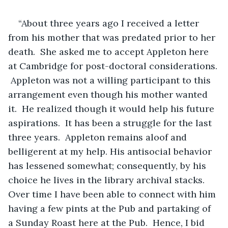
“About three years ago I received a letter 
from his mother that was predated prior to her 
death.  She asked me to accept Appleton here 
at Cambridge for post-doctoral considerations. 
 Appleton was not a willing participant to this 
arrangement even though his mother wanted 
it.  He realized though it would help his future 
aspirations.  It has been a struggle for the last 
three years.  Appleton remains aloof and 
belligerent at my help. His antisocial behavior 
has lessened somewhat; consequently, by his 
choice he lives in the library archival stacks.  
Over time I have been able to connect with him 
having a few pints at the Pub and partaking of 
a Sunday Roast here at the Pub.  Hence, I bid 