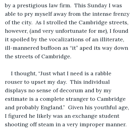
by a prestigious law firm.  This Sunday I was 
able to pry myself away from the intense frenzy 
of the city.  As I strolled the Cambridge streets, 
however, (and very unfortunate for me), I found 
it spoiled by the vocalizations of an illiterate, 
ill-mannered buffoon as “it” aped its way down 
the streets of Cambridge.
I thought, “Just what I need is a rabble 
rouser to upset my day.  This individual 
displays no sense of decorum and by my 
estimate is a complete stranger to Cambridge 
and probably England.”  Given his youthful age, 
I figured he likely was an exchange student 
shooting off steam in a very improper manner.