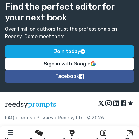
Find the perfect editor for
your next book
Over 1 million authors trust the professionals on
Reedsy. Come meet them.
Join today
Sign in with Google
Facebook
★
reedsy
prompts
FAQ
•
Terms
•
Privacy
• Reedsy Ltd. © 2026