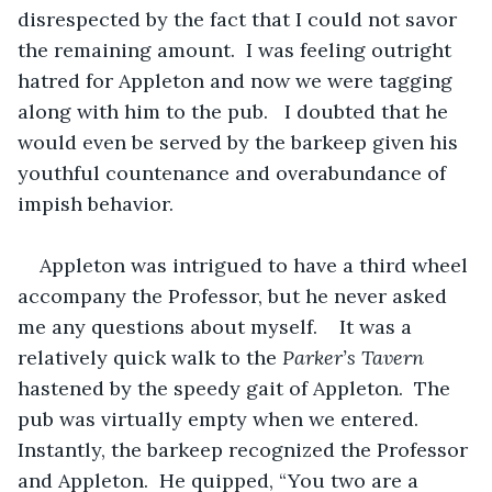
disrespected by the fact that I could not savor 
the remaining amount.  I was feeling outright 
hatred for Appleton and now we were tagging 
along with him to the pub.   I doubted that he 
would even be served by the barkeep given his 
youthful countenance and overabundance of 
impish behavior.
Appleton was intrigued to have a third wheel 
accompany the Professor, but he never asked 
me any questions about myself.    It was a 
relatively quick walk to the 
Parker’s Tavern
hastened by the speedy gait of Appleton.  The 
pub was virtually empty when we entered.  
Instantly, the barkeep recognized the Professor 
and Appleton.  He quipped, “You two are a 