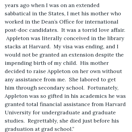
years ago when I was on an extended 
sabbatical in the States, I met his mother who 
worked in the Dean’s Office for international 
post-doc candidates.  It was a torrid love affair. 
 Appleton was literally conceived in the library 
stacks at Harvard.  My visa was ending, and I 
would not be granted an extension despite the 
impending birth of my child.  His mother 
decided to raise Appleton on her own without 
any assistance from me.  She labored to get 
him through secondary school.  Fortunately, 
Appleton was so gifted in his academics he was 
granted total financial assistance from Harvard 
University for undergraduate and graduate 
studies.  Regrettably, she died just before his 
graduation at grad school.”