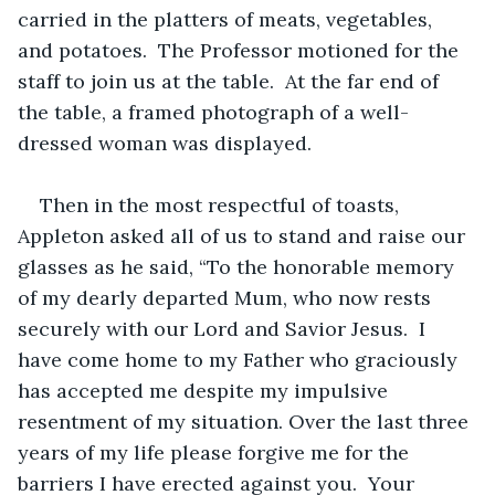
carried in the platters of meats, vegetables, 
and potatoes.  The Professor motioned for the 
staff to join us at the table.  At the far end of 
the table, a framed photograph of a well-
dressed woman was displayed.
Then in the most respectful of toasts, 
Appleton asked all of us to stand and raise our 
glasses as he said, “To the honorable memory 
of my dearly departed Mum, who now rests 
securely with our Lord and Savior Jesus.  I 
have come home to my Father who graciously 
has accepted me despite my impulsive 
resentment of my situation. Over the last three 
years of my life please forgive me for the 
barriers I have erected against you.  Your 