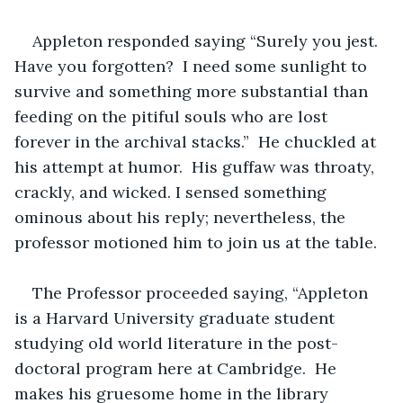
Appleton responded saying “Surely you jest.  
Have you forgotten?  I need some sunlight to 
survive and something more substantial than 
feeding on the pitiful souls who are lost 
forever in the archival stacks.”  He chuckled at 
his attempt at humor.  His guffaw was throaty, 
crackly, and wicked. I sensed something 
ominous about his reply; nevertheless, the 
professor motioned him to join us at the table.
The Professor proceeded saying, “Appleton 
is a Harvard University graduate student 
studying old world literature in the post-
doctoral program here at Cambridge.  He 
makes his gruesome home in the library 