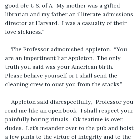
good ole U.S. of A.  My mother was a gifted 
librarian and my father an illiterate admissions 
director at Harvard.  I was a casualty of their 
love sickness.”
The Professor admonished Appleton.  “You 
are an impertinent liar Appleton.  The only 
truth you said was your American birth.  
Please behave yourself or I shall send the 
cleaning crew to oust you from the stacks.”
Appleton said disrespectfully, “Professor you 
read me like an open book.  I shall respect your 
painfully boring rituals.  Ok teatime is over, 
dudes.  Let’s meander over to the pub and hoist 
a few pints to the virtue of integrity and to the 