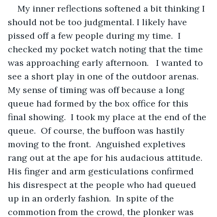
My inner reflections softened a bit thinking I 
should not be too judgmental. I likely have 
pissed off a few people during my time.  I 
checked my pocket watch noting that the time 
was approaching early afternoon.   I wanted to 
see a short play in one of the outdoor arenas.  
My sense of timing was off because a long 
queue had formed by the box office for this 
final showing.  I took my place at the end of the 
queue.  Of course, the buffoon was hastily 
moving to the front.  Anguished expletives 
rang out at the ape for his audacious attitude.  
His finger and arm gesticulations confirmed 
his disrespect at the people who had queued 
up in an orderly fashion.  In spite of the 
commotion from the crowd, the plonker was 