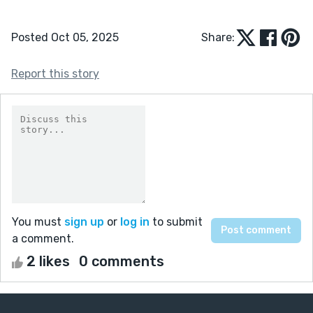
Posted Oct 05, 2025
Share:
Report this story
You must
sign up
or
log in
to submit
a comment.
2 likes
0 comments