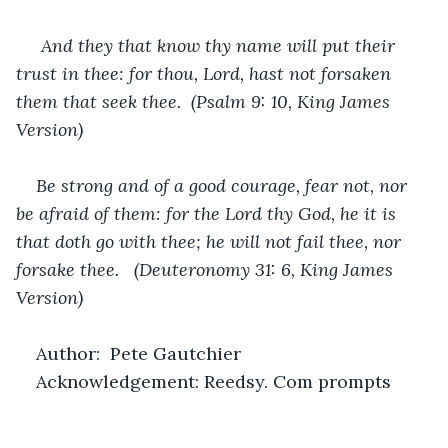
And they that know thy name will put their 
trust in thee: for thou, Lord, hast not forsaken 
them that seek thee.  (Psalm 9: 10, King James 
Version)
Be strong and of a good courage, fear not, nor 
be afraid of them: for the Lord thy God, he it is 
that doth go with thee; he will not fail thee, nor 
forsake thee.   (Deuteronomy 31: 6, King James 
Version)
Author:  Pete Gautchier
Acknowledgement: Reedsy. Com prompts