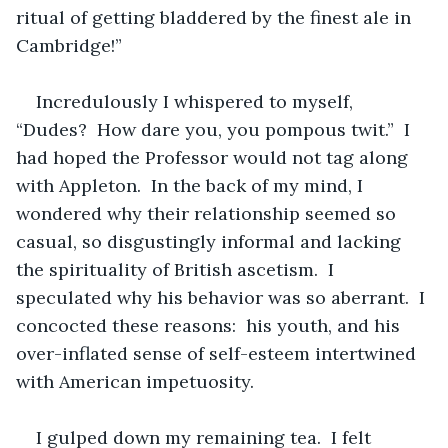
ritual of getting bladdered by the finest ale in 
Cambridge!”
Incredulously I whispered to myself, 
“Dudes?  How dare you, you pompous twit.”  I 
had hoped the Professor would not tag along 
with Appleton.  In the back of my mind, I 
wondered why their relationship seemed so 
casual, so disgustingly informal and lacking 
the spirituality of British ascetism.  I 
speculated why his behavior was so aberrant.  I 
concocted these reasons:  his youth, and his 
over-inflated sense of self-esteem intertwined 
with American impetuosity.
I gulped down my remaining tea.  I felt 