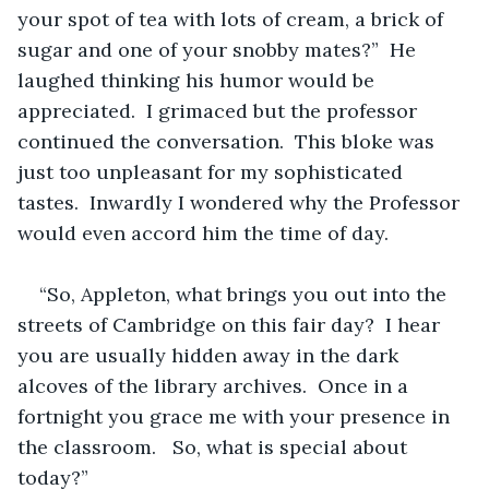
your spot of tea with lots of cream, a brick of 
sugar and one of your snobby mates?”  He 
laughed thinking his humor would be 
appreciated.  I grimaced but the professor 
continued the conversation.  This bloke was 
just too unpleasant for my sophisticated 
tastes.  Inwardly I wondered why the Professor 
would even accord him the time of day.
“So, Appleton, what brings you out into the 
streets of Cambridge on this fair day?  I hear 
you are usually hidden away in the dark 
alcoves of the library archives.  Once in a 
fortnight you grace me with your presence in 
the classroom.   So, what is special about 
today?”