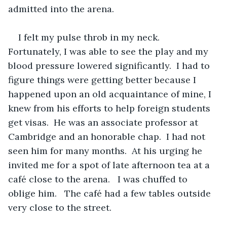
admitted into the arena.
I felt my pulse throb in my neck.  
Fortunately, I was able to see the play and my 
blood pressure lowered significantly.  I had to 
figure things were getting better because I 
happened upon an old acquaintance of mine, I 
knew from his efforts to help foreign students 
get visas.  He was an associate professor at 
Cambridge and an honorable chap.  I had not 
seen him for many months.  At his urging he 
invited me for a spot of late afternoon tea at a 
café close to the arena.   I was chuffed to 
oblige him.   The café had a few tables outside 
very close to the street.   