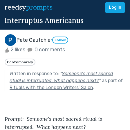
reedsy
prompts
Log in
Interruptus Americanus
Pete Gautchier
Follow
2 likes
0 comments
Contemporary
Written in response to:
"
Someone’s most sacred
ritual is interrupted. What happens next?
"
as part of
Rituals with the London Writers’ Salon
.
Prompt:  Someone’s most sacred ritual is 
interrupted.  What happens next?