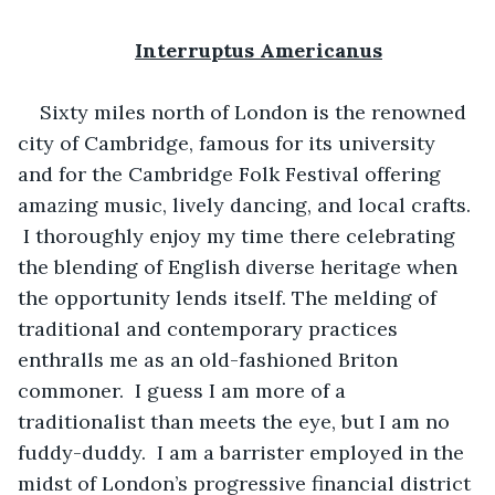
Interruptus Americanus
Sixty miles north of London is the renowned 
city of Cambridge, famous for its university 
and for the Cambridge Folk Festival offering 
amazing music, lively dancing, and local crafts. 
 I thoroughly enjoy my time there celebrating 
the blending of English diverse heritage when 
the opportunity lends itself. The melding of 
traditional and contemporary practices 
enthralls me as an old-fashioned Briton 
commoner.  I guess I am more of a 
traditionalist than meets the eye, but I am no 
fuddy-duddy.  I am a barrister employed in the 
midst of London’s progressive financial district 