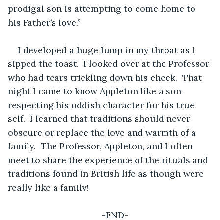
prodigal son is attempting to come home to 
his Father’s love.”
I developed a huge lump in my throat as I 
sipped the toast.  I looked over at the Professor 
who had tears trickling down his cheek.  That 
night I came to know Appleton like a son 
respecting his oddish character for his true 
self.  I learned that traditions should never 
obscure or replace the love and warmth of a 
family.  The Professor, Appleton, and I often 
meet to share the experience of the rituals and 
traditions found in British life as though were 
really like a family!
-END-