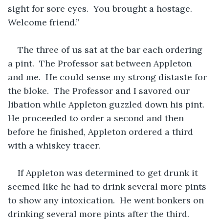
sight for sore eyes.  You brought a hostage.  
Welcome friend.”  
The three of us sat at the bar each ordering 
a pint.  The Professor sat between Appleton 
and me.  He could sense my strong distaste for 
the bloke.  The Professor and I savored our 
libation while Appleton guzzled down his pint.  
He proceeded to order a second and then 
before he finished, Appleton ordered a third 
with a whiskey tracer.
If Appleton was determined to get drunk it 
seemed like he had to drink several more pints 
to show any intoxication.  He went bonkers on 
drinking several more pints after the third.   