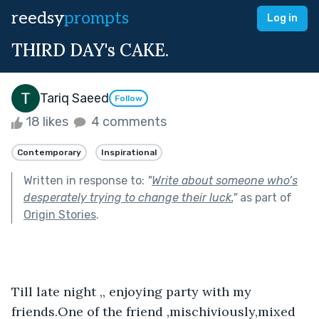
reedsy
prompts
Log in
THIRD DAY's CAKE.
Tariq Saeed
Follow
18 likes
4 comments
Contemporary
Inspirational
Written in response to:
"
Write about someone who’s
desperately trying to change their luck.
"
as part of
Origin Stories
.
Till late night ,, enjoying party with my 
friends.One of the friend ,mischiviously,mixed 