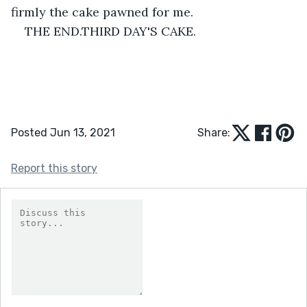
firmly the cake pawned for me.
THE END.THIRD DAY'S CAKE.
Posted Jun 13, 2021
Share:
Report this story