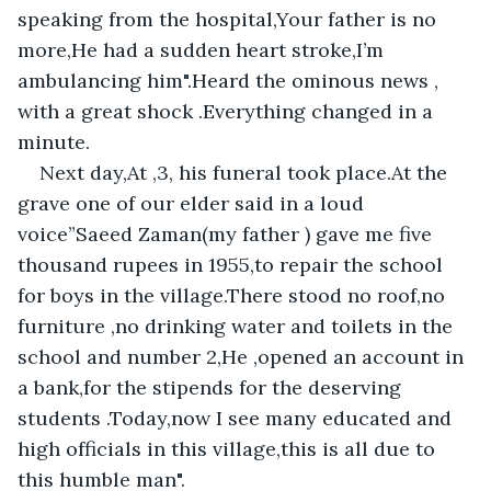
speaking from the hospital,Your father is no 
more,He had a sudden heart stroke,I’m 
ambulancing him".Heard the ominous news , 
with a great shock .Everything changed in a 
minute.
Next day,At ,3, his funeral took place.At the 
grave one of our elder said in a loud 
voice”Saeed Zaman(my father ) gave me five 
thousand rupees in 1955,to repair the school 
for boys in the village.There stood no roof,no 
furniture ,no drinking water and toilets in the 
school and number 2,He ,opened an account in 
a bank,for the stipends for the deserving 
students .Today,now I see many educated and 
high officials in this village,this is all due to 
this humble man".