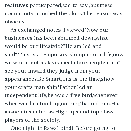
realitives participated,sad to say ,business 
community punched the clock.The reason was 
obvious.
As exchanged notes ,I viewed."Now our 
businesses has been shunned down,what 
would be our lifestyle?”.He smiled and 
said" This is a temporary slump in our life,now 
we would not as lavish as before.people didn’t 
see your inward,they judge from your 
appearances.Be Smart,this is the time,show 
your crafts man ship".Father led an 
independent life,he was a free bird,whenever 
wherever he stood up,nothing barred him.His 
associates acted as High ups and top class 
players of the society.
One night in Rawal pindi, Before going to 