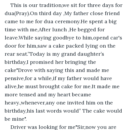
This is our tradition,we sit for three days for 
dua(Pray).On third day ,My father close friend 
came to me for dua ceremony.He spent a big 
time with me,After lunch ,He begged for 
leave.While saying goodbye to him,opend car's 
door for him,saw a cake packed lying on the 
rear seat.”Today is my grand daughter’s 
birthday,I promised her bringing the 
cake"Drove with saying this and made me 
pensive,for a while,if my father would have 
alive,he must brought cake for me.It made me 
more tensed and my heart became 
heavy.,whenever,any one invited him on the 
birthday,his last words would” The cake would 
be mine".
Driver was looking for me"Sir,now you are 