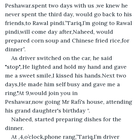
Peshawar.spent two days with us ,we knew he 
never spent the third day, would go back to his 
friends,to Rawal pindi.”Tariq,I’m going to Rawal 
pindi,will come day after,Naheed, would 
prepared corn soup and Chinese fried rice,for 
dinner”.
As driver switched on the car, he said 
"stop",.He lighted and hold my hand and gave 
me a sweet smile,I kissed his hands.Next two 
days,He made him self busy and gave me a 
ring,"At 9,would join you in 
Peshawar,now going Mr Rafi's house, attending 
his grand daughter's birthday “.
Naheed, started preparing dishes for the 
dinner.
At ,4,o’clock,phone rang,”Tariq,I’m driver 