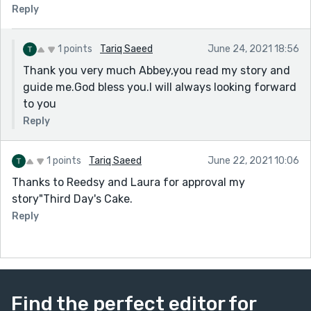
Reply
1 points
Tariq Saeed
June 24, 2021 18:56
Thank you very much Abbey,you read my story and
guide me.God bless you.I will always looking forward
to you
Reply
1 points
Tariq Saeed
June 22, 2021 10:06
Thanks to Reedsy and Laura for approval my
story"Third Day's Cake.
Reply
Find the perfect editor for