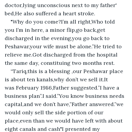
doctor,lying unconscious next to my father' 
bed,He also suffered a heart stroke.
"Why do you come?I’m all right,Who told 
you I’m in here, a minor flip,go back,get 
discharged in the evening,you go back to 
Peshawar,your wife must be alone.”He tried to 
relieve me.Got discharged from the hospital 
the same day, constituing two months rest.
“Tariq,this is a blessing ,our Peshawar place 
is about ten kanals,why don’t we sell it.It 
was February 1986,Father suggested.”I have a 
business plan”.I said.”You know business needs 
capital,and we don’t have,”Father answered.”we 
would only sell the side portion of our 
place,even than we would have left with about 
eight canals and cash"I presented my 