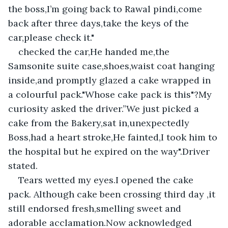
the boss,I’m going back to Rawal pindi,come 
back after three days,take the keys of the 
car,please check it."
checked the car,He handed me,the 
Samsonite suite case,shoes,waist coat hanging 
inside,and promptly glazed a cake wrapped in 
a colourful pack."Whose cake pack is this"?My 
curiosity asked the driver.”We just picked a 
cake from the Bakery,sat in,unexpectedly 
Boss,had a heart stroke,He fainted,I took him to 
the hospital but he expired on the way".Driver 
stated.
Tears wetted my eyes.I opened the cake 
pack. Although cake been crossing third day ,it 
still endorsed fresh,smelling sweet and 
adorable acclamation.Now acknowledged 