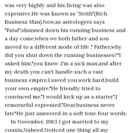
was very highfy and his living was also 
expensive.He was known as “Seith"(Rich 
Business Man).Now,as astrologers says 
"Fatal",shunned down his running business and 
a day come,when we both father and son 
moved to a different mode of life ." Father,why 
did you shut down the running businesses?"I 
asked him."you know ,I'm a sick man,and after 
my death you can't handle such a vast 
business empire.I saved you,work hard,build 
your own empire."He friendly tried to 
convinced me."I would kick up as a starter".I 
remorseful expressed."Dear,business never 
late"He just answered in a soft tone four words.
In November, 1983 I got married to my 
cousin,Naheed.Noticed one thing all my 