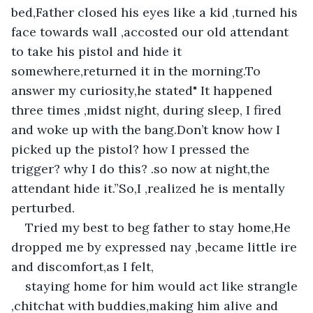
bed,Father closed his eyes like a kid ,turned his 
face towards wall ,accosted our old attendant 
to take his pistol and hide it 
somewhere,returned it in the morning.To 
answer my curiosity,he stated" It happened 
three times ,midst night, during sleep, I fired 
and woke up with the bang.Don’t know how I 
picked up the pistol? how I pressed the 
trigger? why I do this? .so now at night,the 
attendant hide it.”So,I ,realized he is mentally 
perturbed.
Tried my best to beg father to stay home,He 
dropped me by expressed nay ,became little ire 
and discomfort,as I felt,
staying home for him would act like strangle 
,chitchat with buddies,making him alive and 