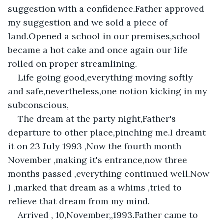
suggestion with a confidence.Father approved 
my suggestion and we sold a piece of 
land.Opened a school in our premises,school 
became a hot cake and once again our life 
rolled on proper streamlining.
Life going good,everything moving softly 
and safe,nevertheless,one notion kicking in my 
subconscious,
The dream at the party night,Father's 
departure to other place,pinching me.I dreamt 
it on 23 July 1993 ,Now the fourth month 
November ,making it's entrance,now three 
months passed ,everything continued well.Now 
I ,marked that dream as a whims ,tried to 
relieve that dream from my mind.
Arrived , 10,November,,1993.Father came to 