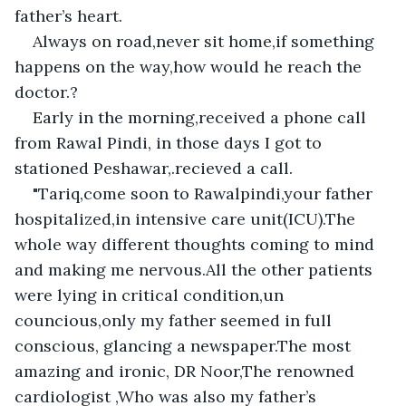
father’s heart.
Always on road,never sit home,if something 
happens on the way,how would he reach the 
doctor.?
Early in the morning,received a phone call 
from Rawal Pindi, in those days I got to 
stationed Peshawar,.recieved a call.
"Tariq,come soon to Rawalpindi,your father 
hospitalized,in intensive care unit(ICU).The 
whole way different thoughts coming to mind 
and making me nervous.All the other patients 
were lying in critical condition,un 
councious,only my father seemed in full 
conscious, glancing a newspaper.The most 
amazing and ironic, DR Noor,The renowned 
cardiologist ,Who was also my father’s 