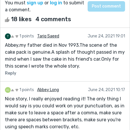
You must
sign up
or
log in
to submit
a comment.
18 likes
4 comments
1 points
Tariq Saeed
June 24, 2021 19:01
Abbey,my father died in Nov 1993.The scene of the
cake pack is genuine.A splash of thought passed in my
mind when I saw the cake in his friend's car.Only for
this scene I wrote the whole story.
Reply
1 points
Abbey Long
June 24, 2021 10:17
Nice story, I really enjoyed reading it! The only thing I
would say is you could work on your punctuation, as in
make sure to leave a space after a comma, make sure
there are spaces between brackets, make sure you're
using speech marks correctly, etc.