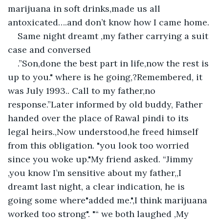
marijuana in soft drinks,made us all 
antoxicated….and don’t know how I came home.
Same night dreamt ,my father carrying a suit 
case and conversed
.”Son,done the best part in life,now the rest is 
up to you." where is he going,?Remembered, it 
was July 1993.. Call to my father,no 
response.”Later informed by old buddy, Father 
handed over the place of Rawal pindi to its 
legal heirs.,Now understood,he freed himself 
from this obligation. "you look too worried 
since you woke up."My friend asked. “Jimmy 
,you know I’m sensitive about my father,,I 
dreamt last night, a clear indication, he is 
going some where"added me.",I think marijuana 
worked too strong". "“ we both laughed ,My 