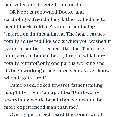
motivated and injected him for life.
DR Noor ,a renowned Doctor and 
cardiologist,friend of my father ,called me to 
meet him.He told me" your father facing 
“infarction”.In this ailment, The heart causes 
totally squeezed like socks,when you washed it 
,,your father heart is just like that,.There are 
four parts in human heart,three of which are 
totally burntoff,only one part is working,and 
its been working since three years.Never know, 
when it gets tired."
Came back,looked towards father,smiling 
naughtily having a cup of tea.”Don’t worry 
,everything would be all right,you would be 
more experienced man than me.”
Overtly perturbed,heard the condition of 