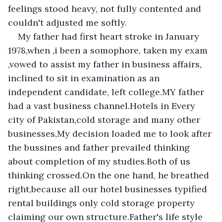
feelings stood heavy, not fully contented and 
couldn't adjusted me softly.
My father had first heart stroke in January 
1978,when ,i been a somophore, taken my exam 
,vowed to assist my father in business affairs, 
inclined to sit in examination as an 
independent candidate, left college.MY father 
had a vast business channel.Hotels in Every 
city of Pakistan,cold storage and many other 
businesses,My decision loaded me to look after 
the bussines and father prevailed thinking 
about completion of my studies.Both of us 
thinking crossed.On the one hand, he breathed 
right,because all our hotel businesses typified 
rental buildings only cold storage property 
claiming our own structure.Father's life style 