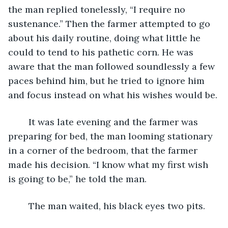
the man replied tonelessly, “I require no 
sustenance.” Then the farmer attempted to go 
about his daily routine, doing what little he 
could to tend to his pathetic corn. He was 
aware that the man followed soundlessly a few 
paces behind him, but he tried to ignore him 
and focus instead on what his wishes would be.
	It was late evening and the farmer was 
preparing for bed, the man looming stationary 
in a corner of the bedroom, that the farmer 
made his decision. “I know what my first wish 
is going to be,” he told the man.
	The man waited, his black eyes two pits.