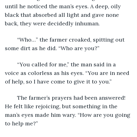
until he noticed the man’s eyes. A deep, oily 
black that absorbed all light and gave none 
back, they were decidedly inhuman.
	“Who…” the farmer croaked, spitting out 
some dirt as he did. “Who are you?”
	“You called for me,” the man said in a 
voice as colorless as his eyes. “You are in need 
of help, so I have come to give it to you.”
	The farmer’s prayers had been answered! 
He felt like rejoicing, but something in the 
man’s eyes made him wary. “How are you going 
to help me?”