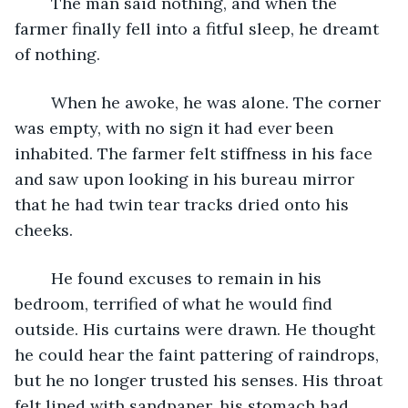
	The man said nothing, and when the 
farmer finally fell into a fitful sleep, he dreamt 
of nothing.
	When he awoke, he was alone. The corner 
was empty, with no sign it had ever been 
inhabited. The farmer felt stiffness in his face 
and saw upon looking in his bureau mirror 
that he had twin tear tracks dried onto his 
cheeks.
	He found excuses to remain in his 
bedroom, terrified of what he would find 
outside. His curtains were drawn. He thought 
he could hear the faint pattering of raindrops, 
but he no longer trusted his senses. His throat 
felt lined with sandpaper, his stomach had 