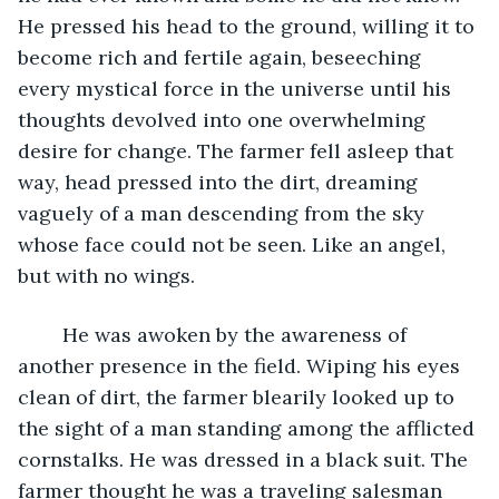
He pressed his head to the ground, willing it to 
become rich and fertile again, beseeching 
every mystical force in the universe until his 
thoughts devolved into one overwhelming 
desire for change. The farmer fell asleep that 
way, head pressed into the dirt, dreaming 
vaguely of a man descending from the sky 
whose face could not be seen. Like an angel, 
but with no wings.
	He was awoken by the awareness of 
another presence in the field. Wiping his eyes 
clean of dirt, the farmer blearily looked up to 
the sight of a man standing among the afflicted 
cornstalks. He was dressed in a black suit. The 
farmer thought he was a traveling salesman 