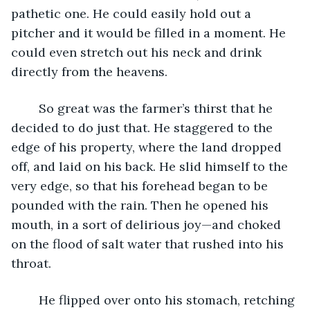
pathetic one. He could easily hold out a 
pitcher and it would be filled in a moment. He 
could even stretch out his neck and drink 
directly from the heavens.
	So great was the farmer’s thirst that he 
decided to do just that. He staggered to the 
edge of his property, where the land dropped 
off, and laid on his back. He slid himself to the 
very edge, so that his forehead began to be 
pounded with the rain. Then he opened his 
mouth, in a sort of delirious joy—and choked 
on the flood of salt water that rushed into his 
throat.
	He flipped over onto his stomach, retching 