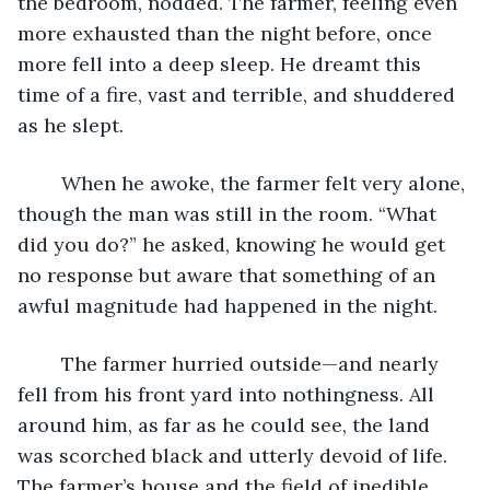
the bedroom, nodded. The farmer, feeling even 
more exhausted than the night before, once 
more fell into a deep sleep. He dreamt this 
time of a fire, vast and terrible, and shuddered 
as he slept.
	When he awoke, the farmer felt very alone, 
though the man was still in the room. “What 
did you do?” he asked, knowing he would get 
no response but aware that something of an 
awful magnitude had happened in the night.
	The farmer hurried outside—and nearly 
fell from his front yard into nothingness. All 
around him, as far as he could see, the land 
was scorched black and utterly devoid of life. 
The farmer’s house and the field of inedible 