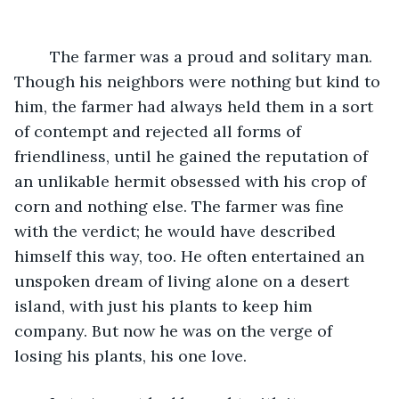
	The farmer was a proud and solitary man. 
Though his neighbors were nothing but kind to 
him, the farmer had always held them in a sort 
of contempt and rejected all forms of 
friendliness, until he gained the reputation of 
an unlikable hermit obsessed with his crop of 
corn and nothing else. The farmer was fine 
with the verdict; he would have described 
himself this way, too. He often entertained an 
unspoken dream of living alone on a desert 
island, with just his plants to keep him 
company. But now he was on the verge of 
losing his plants, his one love.