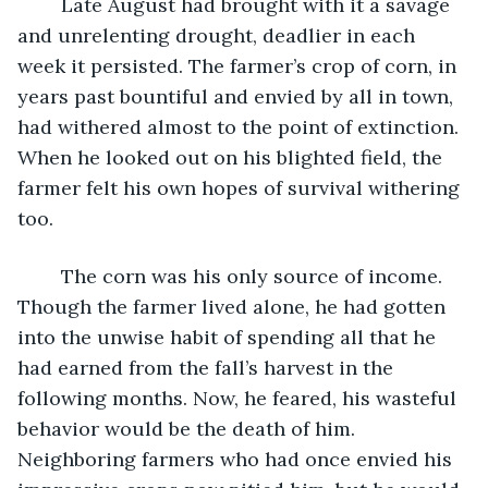
	Late August had brought with it a savage 
and unrelenting drought, deadlier in each 
week it persisted. The farmer’s crop of corn, in 
years past bountiful and envied by all in town, 
had withered almost to the point of extinction. 
When he looked out on his blighted field, the 
farmer felt his own hopes of survival withering 
too.
	The corn was his only source of income. 
Though the farmer lived alone, he had gotten 
into the unwise habit of spending all that he 
had earned from the fall’s harvest in the 
following months. Now, he feared, his wasteful 
behavior would be the death of him. 
Neighboring farmers who had once envied his 