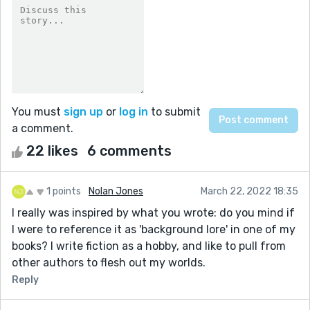
You must
sign up
or
log in
to submit
a comment.
22 likes
6 comments
1 points
Nolan Jones
March 22, 2022 18:35
I really was inspired by what you wrote: do you mind if
I were to reference it as 'background lore' in one of my
books? I write fiction as a hobby, and like to pull from
other authors to flesh out my worlds.
Reply