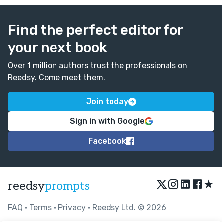
Find the perfect editor for
your next book
Over 1 million authors trust the professionals on
Reedsy. Come meet them.
Join today
Sign in with Google
Facebook
★
reedsy
prompts
FAQ
•
Terms
•
Privacy
• Reedsy Ltd. © 2026