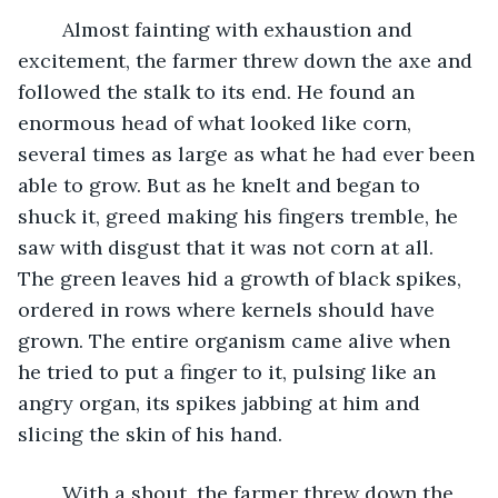
	Almost fainting with exhaustion and 
excitement, the farmer threw down the axe and 
followed the stalk to its end. He found an 
enormous head of what looked like corn, 
several times as large as what he had ever been 
able to grow. But as he knelt and began to 
shuck it, greed making his fingers tremble, he 
saw with disgust that it was not corn at all. 
The green leaves hid a growth of black spikes, 
ordered in rows where kernels should have 
grown. The entire organism came alive when 
he tried to put a finger to it, pulsing like an 
angry organ, its spikes jabbing at him and 
slicing the skin of his hand.
	With a shout, the farmer threw down the 