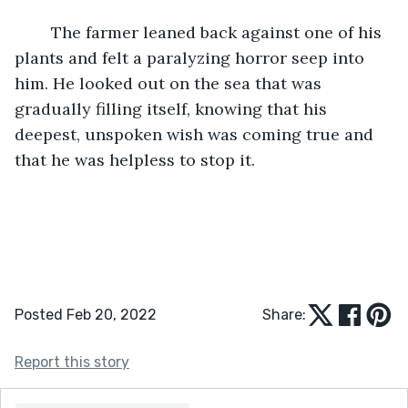
	The farmer leaned back against one of his 
plants and felt a paralyzing horror seep into 
him. He looked out on the sea that was 
gradually filling itself, knowing that his 
deepest, unspoken wish was coming true and 
that he was helpless to stop it.
Posted Feb 20, 2022
Share:
Report this story