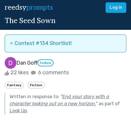
reedsy
prompts
Log in
The Seed Sown
⭐️ Contest #134 Shortlist!
Dan Goff
Follow
22 likes
6 comments
Fantasy
Fiction
Written in response to:
"
End your story with a
character looking out on a new horizon.
"
as part of
Look Up
.