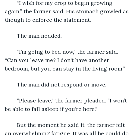
	“I wish for my crop to begin growing 
again,” the farmer said. His stomach growled as 
though to enforce the statement.
	The man nodded.
	“I’m going to bed now,” the farmer said. 
“Can you leave me? I don’t have another 
bedroom, but you can stay in the living room.”
	The man did not respond or move.  
	“Please leave,” the farmer pleaded. “I won’t 
be able to fall asleep if you’re here.”
	But the moment he said it, the farmer felt 
an overwhelming fatigue. It was all he could do 