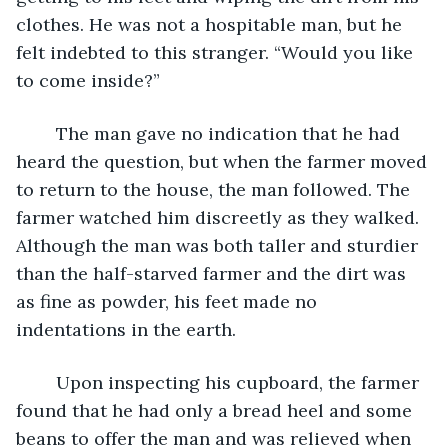
clothes. He was not a hospitable man, but he 
felt indebted to this stranger. “Would you like 
to come inside?”
	The man gave no indication that he had 
heard the question, but when the farmer moved 
to return to the house, the man followed. The 
farmer watched him discreetly as they walked. 
Although the man was both taller and sturdier 
than the half-starved farmer and the dirt was 
as fine as powder, his feet made no 
indentations in the earth.
	Upon inspecting his cupboard, the farmer 
found that he had only a bread heel and some 
beans to offer the man and was relieved when 