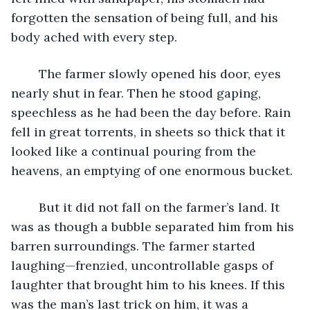
forgotten the sensation of being full, and his 
body ached with every step.
	The farmer slowly opened his door, eyes 
nearly shut in fear. Then he stood gaping, 
speechless as he had been the day before. Rain 
fell in great torrents, in sheets so thick that it 
looked like a continual pouring from the 
heavens, an emptying of one enormous bucket.
	But it did not fall on the farmer’s land. It 
was as though a bubble separated him from his 
barren surroundings. The farmer started 
laughing—frenzied, uncontrollable gasps of 
laughter that brought him to his knees. If this 
was the man’s last trick on him, it was a 