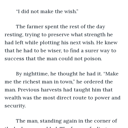
	“I did not make the wish.”
	The farmer spent the rest of the day 
resting, trying to preserve what strength he 
had left while plotting his next wish. He knew 
that he had to be wiser, to find a surer way to 
success that the man could not poison.
	By nighttime, he thought he had it. “Make 
me the richest man in town,” he ordered the 
man. Previous harvests had taught him that 
wealth was the most direct route to power and 
security.
	The man, standing again in the corner of 