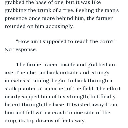
grabbed the base of one, but it was like 
grabbing the trunk of a tree. Feeling the man’s 
presence once more behind him, the farmer 
rounded on him accusingly.
	“How am I supposed to reach the corn?” 
No response.
	The farmer raced inside and grabbed an 
axe. Then he ran back outside and, stringy 
muscles straining, began to hack through a 
stalk planted at a corner of the field. The effort 
nearly sapped him of his strength, but finally 
he cut through the base. It twisted away from 
him and fell with a crash to one side of the 
crop, its top dozens of feet away.  