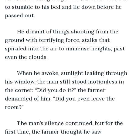
to stumble to his bed and lie down before he 
passed out.
	He dreamt of things shooting from the 
ground with terrifying force, stalks that 
spiraled into the air to immense heights, past 
even the clouds.
	When he awoke, sunlight leaking through 
his window, the man still stood motionless in 
the corner. “Did you do it?” the farmer 
demanded of him. “Did you even leave the 
room?”
	The man’s silence continued, but for the 
first time, the farmer thought he saw 