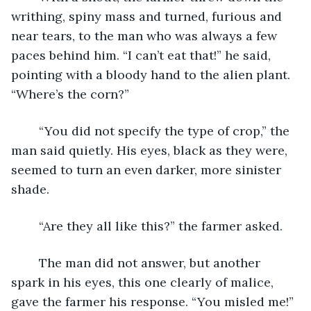
writhing, spiny mass and turned, furious and 
near tears, to the man who was always a few 
paces behind him. “I can’t eat that!” he said, 
pointing with a bloody hand to the alien plant. 
“Where’s the corn?”
	“You did not specify the type of crop,” the 
man said quietly. His eyes, black as they were, 
seemed to turn an even darker, more sinister 
shade.
	“Are they all like this?” the farmer asked.
	The man did not answer, but another 
spark in his eyes, this one clearly of malice, 
gave the farmer his response. “You misled me!”