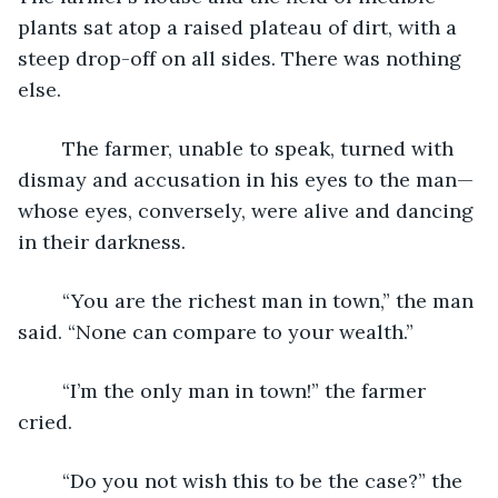
plants sat atop a raised plateau of dirt, with a 
steep drop-off on all sides. There was nothing 
else.
	The farmer, unable to speak, turned with 
dismay and accusation in his eyes to the man—
whose eyes, conversely, were alive and dancing 
in their darkness.  
	“You are the richest man in town,” the man 
said. “None can compare to your wealth.”
	“I’m the only man in town!” the farmer 
cried.
	“Do you not wish this to be the case?” the 