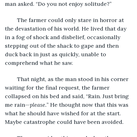
man asked. “Do you not enjoy solitude?”
	The farmer could only stare in horror at 
the devastation of his world. He lived that day 
in a fog of shock and disbelief, occasionally 
stepping out of the shack to gape and then 
duck back in just as quickly, unable to 
comprehend what he saw.
	That night, as the man stood in his corner 
waiting for the final request, the farmer 
collapsed on his bed and said, “Rain. Just bring 
me rain—
please.
” He thought now that this was 
what he should have wished for at the start. 
Maybe catastrophe could have been avoided.