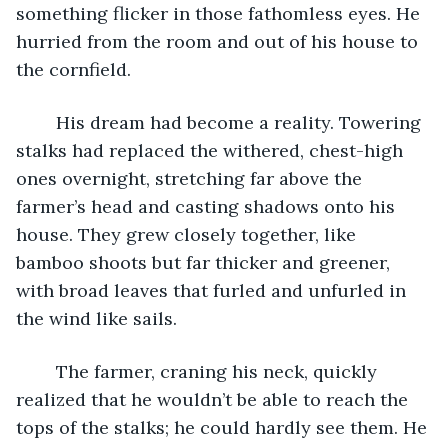
something flicker in those fathomless eyes. He 
hurried from the room and out of his house to 
the cornfield.  
	His dream had become a reality. Towering 
stalks had replaced the withered, chest-high 
ones overnight, stretching far above the 
farmer’s head and casting shadows onto his 
house. They grew closely together, like 
bamboo shoots but far thicker and greener, 
with broad leaves that furled and unfurled in 
the wind like sails.
	The farmer, craning his neck, quickly 
realized that he wouldn’t be able to reach the 
tops of the stalks; he could hardly see them. He 