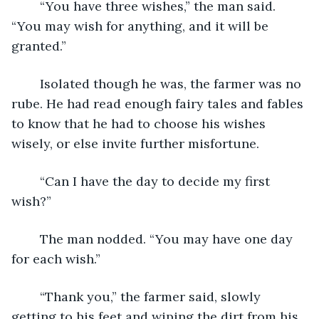
	“You have three wishes,” the man said. 
“You may wish for anything, and it will be 
granted.”
	Isolated though he was, the farmer was no 
rube. He had read enough fairy tales and fables 
to know that he had to choose his wishes 
wisely, or else invite further misfortune.
	“Can I have the day to decide my first 
wish?”
	The man nodded. “You may have one day 
for each wish.”
	“Thank you,” the farmer said, slowly 
getting to his feet and wiping the dirt from his 