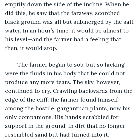
emptily down the side of the incline. When he 
did this, he saw that the faraway, scorched 
black ground was all but submerged by the salt 
water. In an hour’s time, it would be almost to 
his level—and the farmer had a feeling that 
then, it would stop.
	The farmer began to sob, but so lacking 
were the fluids in his body that he could not 
produce any more tears. The sky, however, 
continued to cry. Crawling backwards from the 
edge of the cliff, the farmer found himself 
among the hostile, gargantuan plants, now his 
only companions. His hands scrabbled for 
support in the ground, in dirt that no longer 
resembled sand but had turned into it.