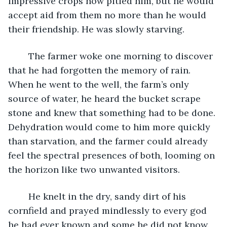
impressive crops now pitied him, but he would 
accept aid from them no more than he would 
their friendship. He was slowly starving.
	The farmer woke one morning to discover 
that he had forgotten the memory of rain. 
When he went to the well, the farm’s only 
source of water, he heard the bucket scrape 
stone and knew that something had to be done. 
Dehydration would come to him more quickly 
than starvation, and the farmer could already 
feel the spectral presences of both, looming on 
the horizon like two unwanted visitors.
	He knelt in the dry, sandy dirt of his 
cornfield and prayed mindlessly to every god 
he had ever known and some he did not know. 