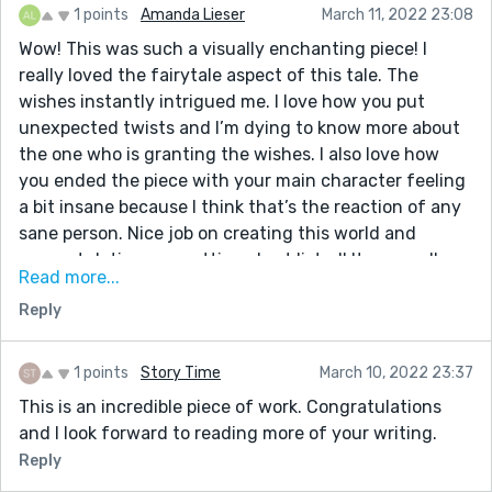
1 points
Amanda Lieser
March 11, 2022 23:08
Wow! This was such a visually enchanting piece! I
really loved the fairytale aspect of this tale. The
wishes instantly intrigued me. I love how you put
unexpected twists and I’m dying to know more about
the one who is granting the wishes. I also love how
you ended the piece with your main character feeling
a bit insane because I think that’s the reaction of any
sane person. Nice job on creating this world and
congratulations on getting short listed! It was well
Read more...
deserved. I just finished my latest story, “Coffee,” and I
Reply
would love it if you’d be so kind as to share your
insights on it. Thank you in advance!
1 points
Story Time
March 10, 2022 23:37
This is an incredible piece of work. Congratulations
and I look forward to reading more of your writing.
Reply