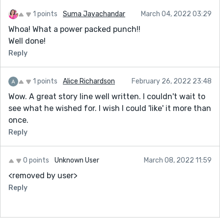
1 points
Suma Jayachandar
March 04, 2022 03:29
Whoa! What a power packed punch!!
Well done!
Reply
1 points
Alice Richardson
February 26, 2022 23:48
Wow. A great story line well written. I couldn't wait to
see what he wished for. I wish I could 'like' it more than
once.
Reply
0 points
Unknown User
March 08, 2022 11:59
<removed by user>
Reply