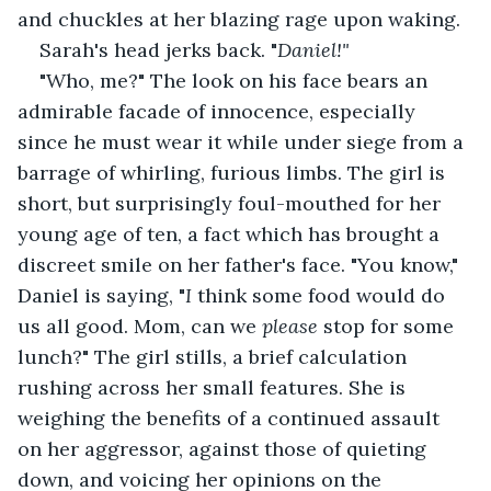
and chuckles at her blazing rage upon waking. 
Sarah's head jerks back. "
Daniel!" 
"Who, me?" The look on his face bears an 
admirable facade of innocence, especially 
since he must wear it while under siege from a 
barrage of whirling, furious limbs. The girl is 
short, but surprisingly foul-mouthed for her 
young age of ten, a fact which has brought a 
discreet smile on her father's face. "You know," 
Daniel is saying, "
I 
think some food would do 
us all good. Mom, can we 
please 
stop for some 
lunch?" The girl stills, a brief calculation 
rushing across her small features. She is 
weighing the benefits of a continued assault 
on her aggressor, against those of quieting 
down, and voicing her opinions on the 