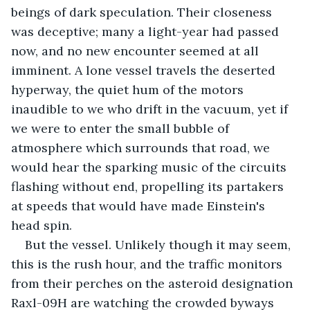
beings of dark speculation. Their closeness 
was deceptive; many a light-year had passed 
now, and no new encounter seemed at all 
imminent. A lone vessel travels the deserted 
hyperway, the quiet hum of the motors 
inaudible to we who drift in the vacuum, yet if 
we were to enter the small bubble of 
atmosphere which surrounds that road, we 
would hear the sparking music of the circuits 
flashing without end, propelling its partakers 
at speeds that would have made Einstein's 
head spin. 
But the vessel. Unlikely though it may seem, 
this is the rush hour, and the traffic monitors 
from their perches on the asteroid designation 
Raxl-09H are watching the crowded byways 