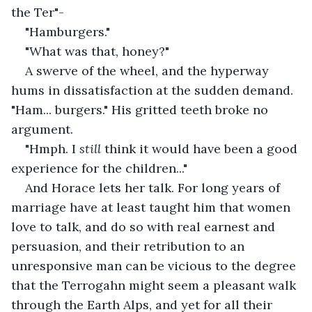
the Ter"-
"Hamburgers."
"What was that, honey?"
A swerve of the wheel, and the hyperway 
hums in dissatisfaction at the sudden demand. 
"Ham... burgers." His gritted teeth broke no 
argument. 
"Hmph. I 
still 
think it would have been a good 
experience for the children..." 
And Horace lets her talk. For long years of 
marriage have at least taught him that women 
love to talk, and do so with real earnest and 
persuasion, and their retribution to an 
unresponsive man can be vicious to the degree 
that the Terrogahn might seem a pleasant walk 
through the Earth Alps, and yet for all their 