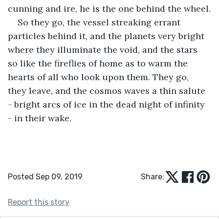
cunning and ire, he is the one behind the wheel.
So they go, the vessel streaking errant 
particles behind it, and the planets very bright 
where they illuminate the void, and the stars 
so like the fireflies of home as to warm the 
hearts of all who look upon them. They go, 
they leave, and the cosmos waves a thin salute 
- bright arcs of ice in the dead night of infinity 
- in their wake. 
Posted Sep 09, 2019
Share:
Report this story