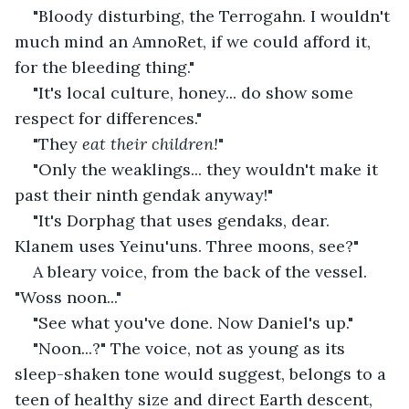
"Bloody disturbing, the Terrogahn. I wouldn't 
much mind an AmnoRet, if we could afford it, 
for the bleeding thing."
"It's local culture, honey... do show some 
respect for differences."
"They 
eat their children!
"
"Only the weaklings... they wouldn't make it 
past their ninth gendak anyway!"
"It's Dorphag that uses gendaks, dear. 
Klanem uses Yeinu'uns. Three moons, see?"
A bleary voice, from the back of the vessel. 
"Woss noon..."
"See what you've done. Now Daniel's up."
"Noon...?" The voice, not as young as its 
sleep-shaken tone would suggest, belongs to a 
teen of healthy size and direct Earth descent, 