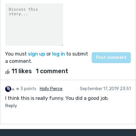
You must
sign up
or
log in
to submit
a comment.
11 likes
1 comment
3 points
Holly Pierce
September 17, 2019 23:51
I think this is really funny. You did a good job.
Reply