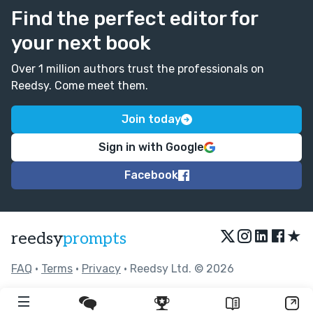
Find the perfect editor for
your next book
Over 1 million authors trust the professionals on
Reedsy. Come meet them.
Join today
Sign in with Google
Facebook
★
reedsy
prompts
FAQ
•
Terms
•
Privacy
• Reedsy Ltd. © 2026