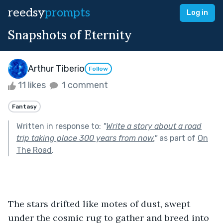
reedsy
prompts
Log in
Snapshots of Eternity
Arthur Tiberio
Follow
11 likes
1 comment
Fantasy
Written in response to:
"
Write a story about a road
trip taking place 300 years from now.
"
as part of
On
The Road
.
The stars drifted like motes of dust, swept 
under the cosmic rug to gather and breed into 