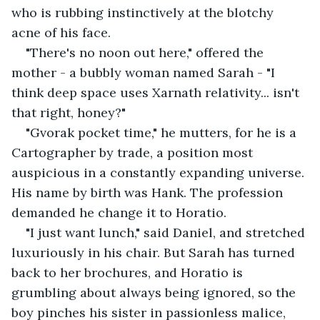
who is rubbing instinctively at the blotchy 
acne of his face.
"There's no noon out here," offered the 
mother - a bubbly woman named Sarah - "I 
think deep space uses Xarnath relativity... isn't 
that right, honey?"
"Gvorak pocket time," he mutters, for he is a 
Cartographer by trade, a position most 
auspicious in a constantly expanding universe. 
His name by birth was Hank. The profession 
demanded he change it to Horatio. 
"I just want lunch," said Daniel, and stretched 
luxuriously in his chair. But Sarah has turned 
back to her brochures, and Horatio is 
grumbling about always being ignored, so the 
boy pinches his sister in passionless malice, 