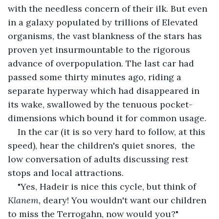
with the needless concern of their ilk. But even 
in a galaxy populated by trillions of Elevated 
organisms, the vast blankness of the stars has 
proven yet insurmountable to the rigorous 
advance of overpopulation. The last car had 
passed some thirty minutes ago, riding a 
separate hyperway which had disappeared in 
its wake, swallowed by the tenuous pocket-
dimensions which bound it for common usage. 
In the car (it is so very hard to follow, at this 
speed), hear the children's quiet snores,  the 
low conversation of adults discussing rest 
stops and local attractions. 
"Yes, Hadeir is nice this cycle, but think of 
Klanem, 
deary! You wouldn't want our children 
to miss the Terrogahn, now would you?"