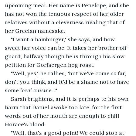
upcoming meal. Her name is Penelope, and she 
has not won the tenuous respect of her older 
relatives without a cleverness rivaling that of 
her Grecian namesake. 
"I want a hamburger," she says, and how 
sweet her voice can be! It takes her brother off 
guard, halfway though he is through his slow 
petition for Gorfaergen hog roast. 
"Well, yes," he rallies, "but we've come 
so 
far, 
don't you think, and it'd be a shame not to have 
some 
local cuisine...
"
Sarah brightens, and it is perhaps to his own 
harm that Daniel awoke too late, for the first 
words out of her mouth are enough to chill 
Horace's blood. 
"Well, that's a good point! We could stop at 