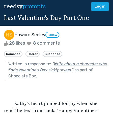
reedsy
prompts
Log in
Last Valentine's Day Part One
Howard Seeley
Follow
28 likes
8 comments
Romance
Horror
Suspense
Written in response to:
"
Write about a character who
finds Valentine’s Day sickly sweet.
"
as part of
Chocolate Box
.
	Kathy’s heart jumped for joy when she 
read the text from Jack. “Happy Valentine’s 