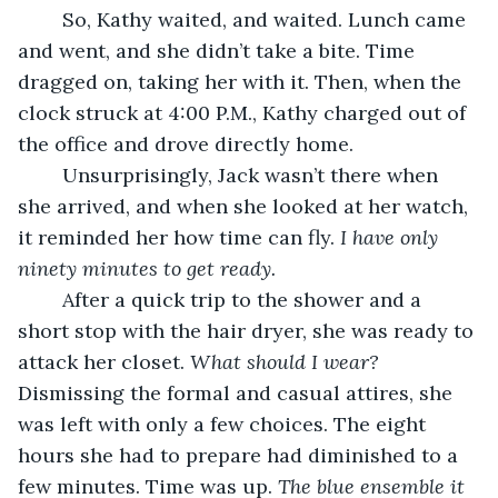
	So, Kathy waited, and waited. Lunch came 
and went, and she didn’t take a bite. Time 
dragged on, taking her with it. Then, when the 
clock struck at 4:00 P.M., Kathy charged out of 
the office and drove directly home. 
	Unsurprisingly, Jack wasn’t there when 
she arrived, and when she looked at her watch, 
it reminded her how time can fly. 
I have only 
ninety minutes to get ready.
	After a quick trip to the shower and a 
short stop with the hair dryer, she was ready to 
attack her closet. 
What should I wear?
Dismissing the formal and casual attires, she 
was left with only a few choices. The eight 
hours she had to prepare had diminished to a 
few minutes. Time was up. 
The blue ensemble it 