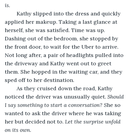
is.
	Kathy slipped into the dress and quickly 
applied her makeup. Taking a last glance at 
herself, she was satisfied. Time was up. 
Dashing out of the bedroom, she stopped by 
the front door, to wait for the Uber to arrive. 
Not long after, a pair of headlights pulled into 
the driveway and Kathy went out to greet 
them. She hopped in the waiting car, and they 
sped off to her destination. 
	As they cruised down the road, Kathy 
noticed the driver was unusually quiet. 
Should 
I say something to start a conversation? S
he so 
wanted to ask the driver where he was taking 
her but decided not to. 
Let the surprise unfold 
on its own.