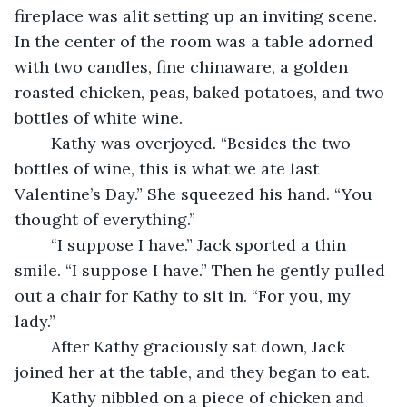
fireplace was alit setting up an inviting scene. 
In the center of the room was a table adorned 
with two candles, fine chinaware, a golden 
roasted chicken, peas, baked potatoes, and two 
bottles of white wine. 
	Kathy was overjoyed. “Besides the two 
bottles of wine, this is what we ate last 
Valentine’s Day.” She squeezed his hand. “You 
thought of everything.” 
	“I suppose I have.” Jack sported a thin 
smile. “I suppose I have.” Then he gently pulled 
out a chair for Kathy to sit in. “For you, my 
lady.”
	After Kathy graciously sat down, Jack 
joined her at the table, and they began to eat. 
	Kathy nibbled on a piece of chicken and 