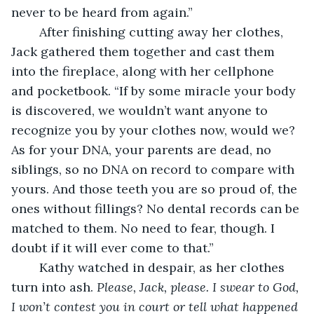
never to be heard from again.”
	After finishing cutting away her clothes, 
Jack gathered them together and cast them 
into the fireplace, along with her cellphone 
and pocketbook. “If by some miracle your body 
is discovered, we wouldn’t want anyone to 
recognize you by your clothes now, would we? 
As for your DNA, your parents are dead, no 
siblings, so no DNA on record to compare with 
yours. And those teeth you are so proud of, the 
ones without fillings? No dental records can be 
matched to them. No need to fear, though. I 
doubt if it will ever come to that.”
	Kathy watched in despair, as her clothes 
turn into ash. 
Please, Jack, please. I swear to God, 
I won’t contest you in court or tell what happened 