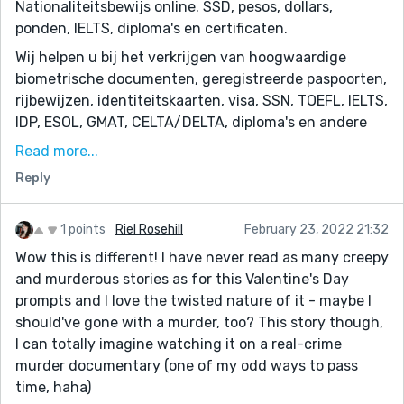
Nationaliteitsbewijs online. SSD, pesos, dollars,
ponden, IELTS, diploma's en certificaten.
Wij helpen u bij het verkrijgen van hoogwaardige
biometrische documenten, geregistreerde paspoorten,
rijbewijzen, identiteitskaarten, visa, SSN, TOEFL, IELTS,
IDP, ESOL, GMAT, CELTA/DELTA, diploma's en andere
certificaten. 100% ondetecteerbare valse euro's, pesos,
Read more...
dollars, ponden en vele andere valuta. Koop gekloonde
Reply
creditcards, creditcardklonen.
https://darkwebdocuments.net/driving-classes-
adults/
1 points
Riel Rosehill
February 23, 2022 21:32
Wow this is different! I have never read as many creepy
and murderous stories as for this Valentine's Day
prompts and I love the twisted nature of it - maybe I
should've gone with a murder, too? This story though,
I can totally imagine watching it on a real-crime
murder documentary (one of my odd ways to pass
time, haha)