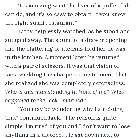
	“It’s amazing what the liver of a puffer fish 
can do, and it’s so easy to obtain, if you know 
the right sushi restaurant.” 
	Kathy helplessly watched, as he stood and 
stepped away. The sound of a drawer opening, 
and the clattering of utensils told her he was 
in the kitchen. A moment later, he returned 
with a pair of scissors. It was that vision of 
Jack, wielding the sharpened instrument, that 
she realized she was completely defenseless. 
Who is this man standing in front of me? What 
happened to the Jack I married?
	“You may be wondering why I am doing 
this,” continued Jack. “The reason is quite 
simple. I’m tired of you and I don’t want to lose 
anything in a divorce.” He sat down next to 