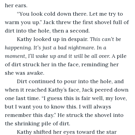
her ears.
	“You look cold down there. Let me try to 
warm you up.” Jack threw the first shovel full of 
dirt into the hole, then a second.
	Kathy looked up in despair. 
This can’t be 
happening. It’s just a bad nightmare. In a 
moment, I’ll wake up and it will be all over.
 A pile 
of dirt struck her in the face, reminding her 
she was awake.
	Dirt continued to pour into the hole, and 
when it reached Kathy’s face, Jack peered down 
one last time. “I guess this is fair well, my love, 
but I want you to know this. I will always 
remember this day.” He struck the shovel into 
the shrinking pile of dirt. 
	Kathy shifted her eyes toward the star 