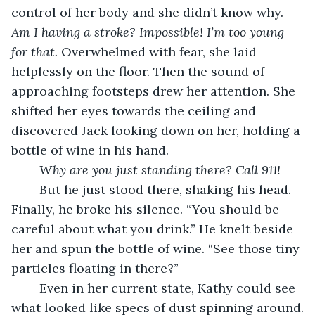
control of her body and she didn’t know why. 
Am I having a stroke? Impossible! I’m too young 
for that. 
Overwhelmed with fear,
she laid 
helplessly on the floor. Then the sound of 
approaching footsteps drew her attention. She 
shifted her eyes towards the ceiling and 
discovered Jack looking down on her, holding a 
bottle of wine in his hand.
Why are you just standing there?
Call 911!
	But he just stood there, shaking his head. 
Finally, he broke his silence. “You should be 
careful about what you drink.” He knelt beside 
her and spun the bottle of wine. “See those tiny 
particles floating in there?”
	Even in her current state, Kathy could see 
what looked like specs of dust spinning around.