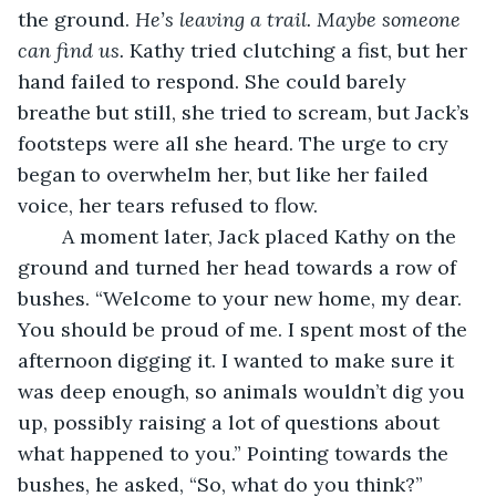
the ground. 
He’s leaving a trail. Maybe someone 
can find us.
 Kathy tried clutching a fist, but her 
hand failed to respond. She could barely 
breathe but still, she tried to scream, but Jack’s 
footsteps were all she heard. The urge to cry 
began to overwhelm her, but like her failed 
voice, her tears refused to flow.
	A moment later, Jack placed Kathy on the 
ground and turned her head towards a row of 
bushes. “Welcome to your new home, my dear. 
You should be proud of me. I spent most of the 
afternoon digging it. I wanted to make sure it 
was deep enough, so animals wouldn’t dig you 
up, possibly raising a lot of questions about 
what happened to you.” Pointing towards the 
bushes, he asked, “So, what do you think?” 