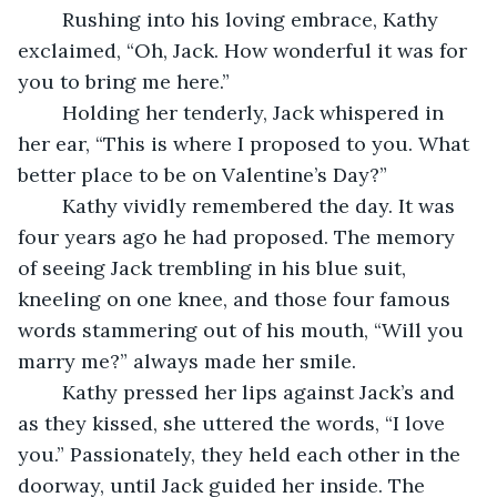
	Rushing into his loving embrace, Kathy 
exclaimed, “Oh, Jack. How wonderful it was for 
you to bring me here.”
	Holding her tenderly, Jack whispered in 
her ear, “This is where I proposed to you. What 
better place to be on Valentine’s Day?” 
	Kathy vividly remembered the day. It was 
four years ago he had proposed. The memory 
of seeing Jack trembling in his blue suit, 
kneeling on one knee, and those four famous 
words stammering out of his mouth, “Will you 
marry me?” always made her smile.
	Kathy pressed her lips against Jack’s and 
as they kissed, she uttered the words, “I love 
you.” Passionately, they held each other in the 
doorway, until Jack guided her inside. The 