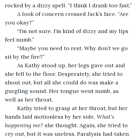
rocked by a dizzy spell. “I think I drank too fast.”
	A look of concern crossed Jack’s face. “Are 
you okay?”
	“I’m not sure. I’m kind of dizzy and my lips 
feel numb.” 
	“Maybe you need to rest. Why don’t we go 
sit by the fire?”
	As Kathy stood up, her legs gave out and 
she fell to the floor. Desperately, she tried to 
shout out, but all she could do was make a 
gurgling sound. Her tongue went numb, as 
well as her throat.
	Kathy tried to grasp at her throat, but her 
hands laid motionless by her side. 
What’s 
happening me?
 she thought. Again, she tried to 
cry out, but it was useless. Paralysis had taken 