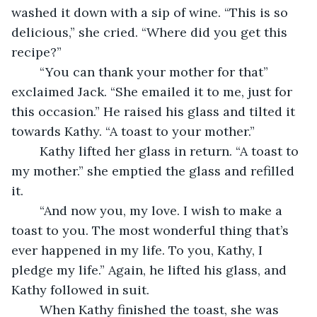
washed it down with a sip of wine. “This is so 
delicious,” she cried. “Where did you get this 
recipe?”
	“You can thank your mother for that” 
exclaimed Jack. “She emailed it to me, just for 
this occasion.” He raised his glass and tilted it 
towards Kathy. “A toast to your mother.”
	Kathy lifted her glass in return. “A toast to 
my mother.” she emptied the glass and refilled 
it. 
	“And now you, my love. I wish to make a 
toast to you. The most wonderful thing that’s 
ever happened in my life. To you, Kathy, I 
pledge my life.” Again, he lifted his glass, and 
Kathy followed in suit. 
	When Kathy finished the toast, she was 