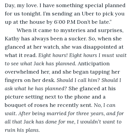
Day, my love. I have something special planned 
for us tonight. I’m sending an Uber to pick you 
up at the house by 6:00 P.M Don’t be late.”
	When it came to mysteries and surprises, 
Kathy has always been a sucker. So, when she 
glanced at her watch, she was disappointed at 
what it read. 
Eight hours! Eight hours I must wait 
to see what Jack has planned.
 Anticipation 
overwhelmed her, and she began tapping her 
fingers on her desk. 
Should I call him? Should I 
ask what he has planned?
 She glanced at his 
picture setting next to the phone and a 
bouquet of roses he recently sent. 
No, I can 
wait. After being married for three years, and for 
all that Jack has done for me, I wouldn’t want to 
ruin his plans.