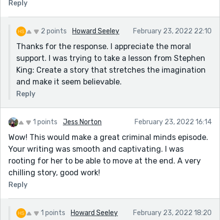
Reply
2 points
Howard Seeley
February 23, 2022 22:10
Thanks for the response. I appreciate the moral
support. I was trying to take a lesson from Stephen
King: Create a story that stretches the imagination
and make it seem believable.
Reply
1 points
Jess Norton
February 23, 2022 16:14
Wow! This would make a great criminal minds episode.
Your writing was smooth and captivating. I was
rooting for her to be able to move at the end. A very
chilling story, good work!
Reply
1 points
Howard Seeley
February 23, 2022 18:20