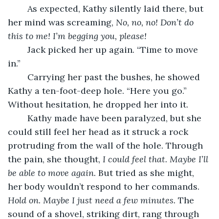
	As expected, Kathy silently laid there, but 
her mind was screaming, 
No, no, no! Don’t do 
this to me! I’m begging you, please!
	Jack picked her up again. “Time to move 
in.” 
	Carrying her past the bushes, he showed 
Kathy a ten-foot-deep hole. “Here you go.” 
Without hesitation, he dropped her into it.
	Kathy made have been paralyzed, but she 
could still feel her head as it struck a rock 
protruding from the wall of the hole. Through 
the pain, she thought, 
I could feel that. Maybe I’ll 
be able to move again.
 But tried as she might, 
her body wouldn’t respond to her commands. 
Hold on. Maybe I just need a few minutes.
 The 
sound of a shovel, striking dirt, rang through 