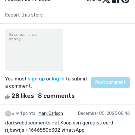
Report this story
You must
sign up
or
log in
to submit
a comment.
28 likes
8 comments
1 points
Mark Carlson
December 05, 2025 08:46
darkwebdocuments.net Koop een geregistreerd
rijbewijs +16465806302 WhatsApp.