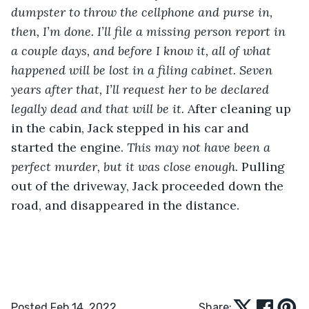
dumpster to throw the cellphone and purse in, 
then, I’m done. I’ll file a missing person report in 
a couple days, and before I know it, all of what 
happened will be lost in a filing cabinet. Seven 
years after that, I’ll request her to be declared 
legally dead and that will be it.
 After cleaning up 
in the cabin, Jack stepped in his car and 
started the engine. 
This may not have been a 
perfect murder, but it was close enough.
 Pulling 
out of the driveway, Jack proceeded down the 
road, and disappeared in the distance. 
Posted Feb 14, 2022
Share: