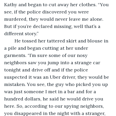
Kathy and began to cut away her clothes. “You 
see, if the police discovered you were 
murdered, they would never leave me alone. 
But if you’re declared missing, well that’s a 
different story.” 
	He tossed her tattered skirt and blouse in 
a pile and began cutting at her under 
garments. “I’m sure some of our nosy 
neighbors saw you jump into a strange car 
tonight and drive off and if the police 
suspected it was an Uber driver, they would be 
mistaken. You see, the guy who picked you up 
was just someone I met in a bar and for a 
hundred dollars, he said he would drive you 
here. So, according to our spying neighbors, 
you disappeared in the night with a stranger, 