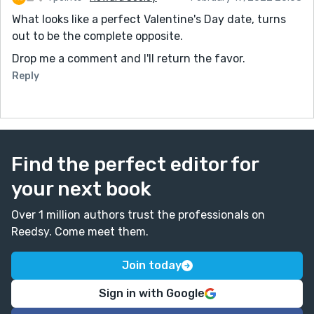
What looks like a perfect Valentine's Day date, turns
out to be the complete opposite.
Drop me a comment and I'll return the favor.
Reply
Find the perfect editor for
your next book
Over 1 million authors trust the professionals on
Reedsy. Come meet them.
Join today
Sign in with Google