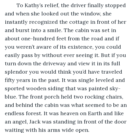
	To Kathy’s relief, the driver finally stopped 
and when she looked out the window, she 
instantly recognized the cottage in front of her 
and burst into a smile. The cabin was set in 
about one-hundred feet from the road and if 
you weren’t aware of its existence, you could 
easily pass by without ever seeing it. But if you 
turn down the driveway and view it in its full 
splendor you would think you’d have traveled 
fifty years in the past. It was single leveled and 
sported wooden siding that was painted sky-
blue. The front porch held two rocking chairs, 
and behind the cabin was what seemed to be an 
endless forest. It was heaven on Earth and like 
an angel, Jack was standing in front of the door 
waiting with his arms wide open.