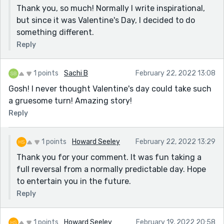
Thank you, so much! Normally I write inspirational,
but since it was Valentine's Day, I decided to do
something different.
Reply
1 points
Sachi B
February 22, 2022 13:08
Gosh! I never thought Valentine's day could take such
a gruesome turn! Amazing story!
Reply
1 points
Howard Seeley
February 22, 2022 13:29
Thank you for your comment. It was fun taking a
full reversal from a normally predictable day. Hope
to entertain you in the future.
Reply
1 points
Howard Seeley
February 19, 2022 20:58