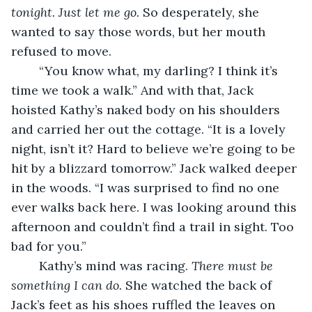
tonight. Just let me go.
 So desperately, she 
wanted to say those words, but her mouth 
refused to move.
	“You know what, my darling? I think it’s 
time we took a walk.” And with that, Jack 
hoisted Kathy’s naked body on his shoulders 
and carried her out the cottage. “It is a lovely 
night, isn’t it? Hard to believe we’re going to be 
hit by a blizzard tomorrow.” Jack walked deeper 
in the woods. “I was surprised to find no one 
ever walks back here. I was looking around this 
afternoon and couldn’t find a trail in sight. Too 
bad for you.” 
	Kathy’s mind was racing. 
There must be 
something I can do.
 She watched the back of 
Jack’s feet as his shoes ruffled the leaves on 