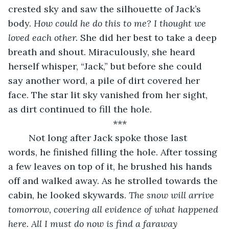
crested sky and saw the silhouette of Jack’s 
body. 
How could he do this to me? I thought we 
loved each other.
 She did her best to take a deep 
breath and shout. Miraculously, she heard 
herself whisper, “Jack,” but before she could 
say another word, a pile of dirt covered her 
face. The star lit sky vanished from her sight, 
as dirt continued to fill the hole.
***
	Not long after Jack spoke those last 
words, he finished filling the hole. After tossing 
a few leaves on top of it, he brushed his hands 
off and walked away. As he strolled towards the 
cabin, he looked skywards. 
The snow will arrive 
tomorrow, covering all evidence of what happened 
here. All I must do now is find a faraway 