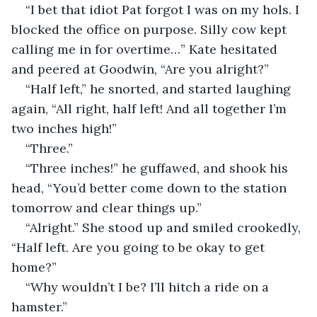
“I bet that idiot Pat forgot I was on my hols. I 
blocked the office on purpose. Silly cow kept 
calling me in for overtime…” Kate hesitated 
and peered at Goodwin, “Are you alright?”
“Half left,” he snorted, and started laughing 
again, “All right, half left! And all together I’m 
two inches high!”
“Three.”
“Three inches!” he guffawed, and shook his 
head, “You’d better come down to the station 
tomorrow and clear things up.”
“Alright.” She stood up and smiled crookedly, 
“Half left. Are you going to be okay to get 
home?”
“Why wouldn’t I be? I’ll hitch a ride on a 
hamster.”