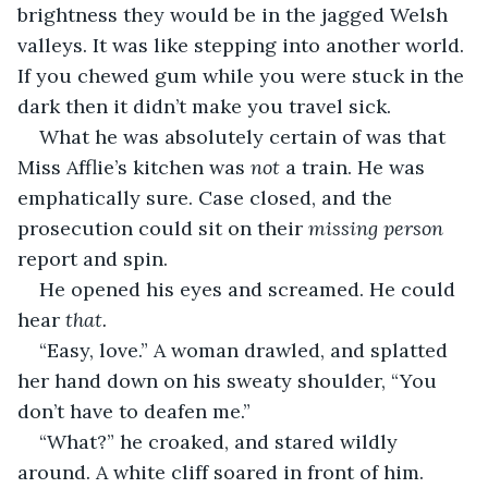
brightness they would be in the jagged Welsh 
valleys. It was like stepping into another world. 
If you chewed gum while you were stuck in the 
dark then it didn’t make you travel sick.
What he was absolutely certain of was that 
Miss Afflie’s kitchen was 
not 
a train. He was 
emphatically sure. Case closed, and the 
prosecution could sit on their 
missing person 
report and spin.
He opened his eyes and screamed. He could 
hear 
that. 
“Easy, love.” A woman drawled, and splatted 
her hand down on his sweaty shoulder, “You 
don’t have to deafen me.”
“What?” he croaked, and stared wildly 
around. A white cliff soared in front of him. 