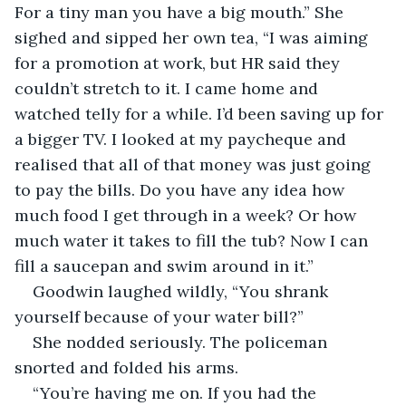
For a tiny man you have a big mouth.” She 
sighed and sipped her own tea, “I was aiming 
for a promotion at work, but HR said they 
couldn’t stretch to it. I came home and 
watched telly for a while. I’d been saving up for 
a bigger TV. I looked at my paycheque and 
realised that all of that money was just going 
to pay the bills. Do you have any idea how 
much food I get through in a week? Or how 
much water it takes to fill the tub? Now I can 
fill a saucepan and swim around in it.”
Goodwin laughed wildly, “You shrank 
yourself because of your water bill?”
She nodded seriously. The policeman 
snorted and folded his arms.
“You’re having me on. If you had the 