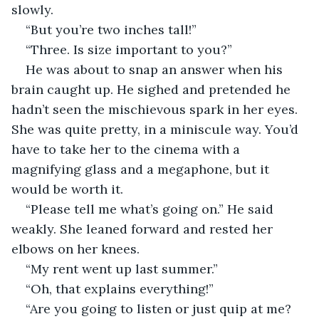
slowly.
“But you’re two inches tall!”
“Three. Is size important to you?”
He was about to snap an answer when his 
brain caught up. He sighed and pretended he 
hadn’t seen the mischievous spark in her eyes. 
She was quite pretty, in a miniscule way. You’d 
have to take her to the cinema with a 
magnifying glass and a megaphone, but it 
would be worth it.
“Please tell me what’s going on.” He said 
weakly. She leaned forward and rested her 
elbows on her knees.
“My rent went up last summer.”
“Oh, that explains everything!”
“Are you going to listen or just quip at me? 