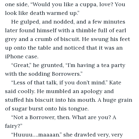
one side, “Would you like a cuppa, love? You 
look like death warmed up.”
He gulped, and nodded, and a few minutes 
later found himself with a thimble full of earl 
grey and a crumb of biscuit. He swung his feet 
up onto the table and noticed that it was an 
iPhone case.
“Great,” he grunted, “I’m having a tea party 
with the sodding Borrowers.”
“Less of that talk, if you don’t mind.” Kate 
said coolly. He mumbled an apology and 
stuffed his biscuit into his mouth. A huge grain 
of sugar burst onto his tongue.
“Not a Borrower, then. What are you? A 
fairy?”
“Huuuu….maaaan.” she drawled very, very 