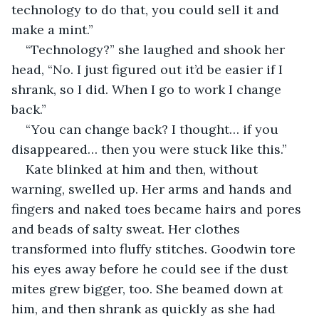
technology to do that, you could sell it and 
make a mint.”
“Technology?” she laughed and shook her 
head, “No. I just figured out it’d be easier if I 
shrank, so I did. When I go to work I change 
back.”
“You can change back? I thought… if you 
disappeared… then you were stuck like this.”
Kate blinked at him and then, without 
warning, swelled up. Her arms and hands and 
fingers and naked toes became hairs and pores 
and beads of salty sweat. Her clothes 
transformed into fluffy stitches. Goodwin tore 
his eyes away before he could see if the dust 
mites grew bigger, too. She beamed down at 
him, and then shrank as quickly as she had 