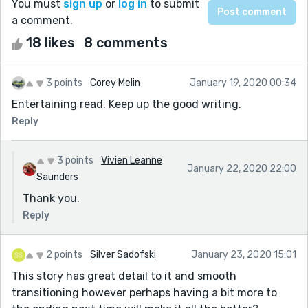
You must
sign up
or
log in
to submit
a comment.
18 likes
8 comments
3 points
Corey Melin
January 19, 2020 00:34
Entertaining read. Keep up the good writing.
Reply
3 points
Vivien Leanne
January 22, 2020 22:00
Saunders
Thank you.
Reply
2 points
Silver Sadofski
January 23, 2020 15:01
This story has great detail to it and smooth
transitioning however perhaps having a bit more to