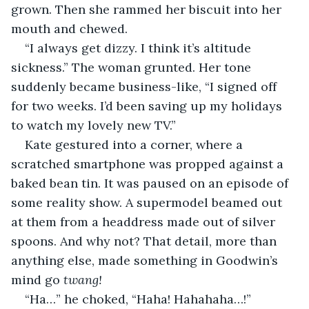
grown. Then she rammed her biscuit into her 
mouth and chewed.
“I always get dizzy. I think it’s altitude 
sickness.” The woman grunted. Her tone 
suddenly became business-like, “I signed off 
for two weeks. I’d been saving up my holidays 
to watch my lovely new TV.”
Kate gestured into a corner, where a 
scratched smartphone was propped against a 
baked bean tin. It was paused on an episode of 
some reality show. A supermodel beamed out 
at them from a headdress made out of silver 
spoons. And why not? That detail, more than 
anything else, made something in Goodwin’s 
mind go 
twang! 
“Ha…” he choked, “Haha! Hahahaha…!”