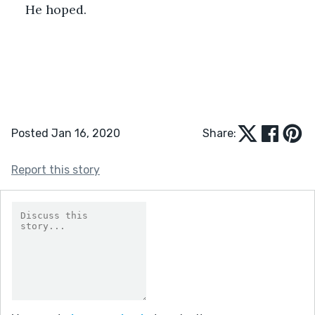
He hoped.
Posted Jan 16, 2020
Share:
Report this story