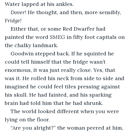
Water lapped at his ankles.
Dover! 
He thought, and then, more sensibly, 
Fridge! 
Either that, or some Red Dwarf’er had 
painted the word 
SMEG 
in fifty foot capitals on 
the chalky landmark.
Goodwin stepped back. If he squinted he 
could tell himself that the fridge wasn’t 
enormous, it was just really close. Yes, that 
was it. He rolled his neck from side to side and 
imagined he could feel tiles pressing against 
his skull. He had fainted, and his sparking 
brain had told him that he had shrunk.
The world looked different when you were 
lying on the floor.
“Are you alright?” the woman peered at him, 