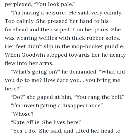
perplexed, “You look pale.”
“I’m having a seizure.” He said, very calmly. 
Too calmly. She pressed her hand to his 
forehead and then wiped it on her jeans. She 
was wearing wellies with thick rubber soles. 
Her feet didn’t slip in the mop-bucket puddle. 
When Goodwin stepped towards her he nearly 
flew into her arms.
“What’s going on?” he demanded, “What did 
you do to me? How dare you… you bring me 
here?”
“Do?” she gaped at him, “You rang the bell.”
“I’m investigating a disappearance.”
“Whose?”
“Kate Afflie. She lives here.”
“Yes, I do.” She said, and tilted her head to 