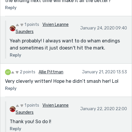
the ending next time will make it all the better?
Reply
1 points
Vivien Leanne
January 24, 2020 09:40
Saunders
Yeah probably! I always want to do wham endings
and sometimes it just doesn't hit the mark.
Reply
2 points
Allie Pittman
January 21, 2020 13:53
Very cleverly written! Hope he didn’t smash her! Lol
Reply
1 points
Vivien Leanne
January 22, 2020 22:00
Saunders
Thank you! So do I!
Reply