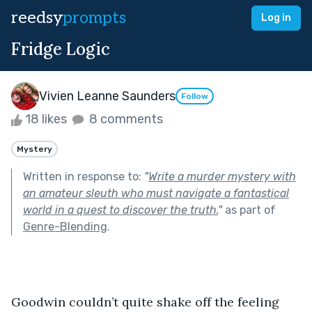
reedsy
prompts
Log in
Fridge Logic
Vivien Leanne Saunders
Follow
18 likes
8 comments
Mystery
Written in response to:
"
Write a murder mystery with
an amateur sleuth who must navigate a fantastical
world in a quest to discover the truth.
"
as part of
Genre-Blending
.
Goodwin couldn’t quite shake off the feeling 