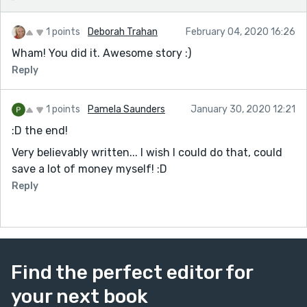
1 points
Deborah Trahan
February 04, 2020 16:26
Wham! You did it. Awesome story :)
Reply
1 points
Pamela Saunders
January 30, 2020 12:21
:D the end!
Very believably written... I wish I could do that, could
save a lot of money myself! :D
Reply
Find the perfect editor for
your next book