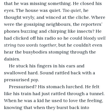
that he was missing something. He closed his 
eyes. The house was quiet. 
Too quiet, 
he 
thought wryly, and winced at the cliche. Where 
were the gossiping neighbours, the reporters’ 
phones buzzing and chirping like insects? He 
had clicked off his radio so he could 
bloody well 
string two words together, 
but he couldn’t even 
hear the busybodies stomping through the 
daisies.
He stuck his fingers in his ears and 
swallowed hard. Sound rattled back with a 
pressurised 
pop. 
Pressurised? His stomach lurched. He felt 
like his train had just rattled through a tunnel. 
When he was a kid he used to love the feeling, 
knowing that when they burst back into 