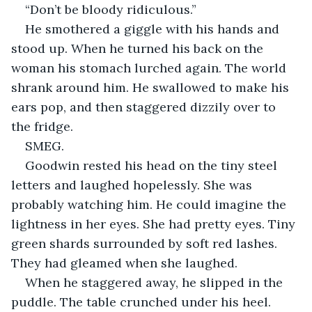
“Don’t be bloody ridiculous.”
He smothered a giggle with his hands and 
stood up. When he turned his back on the 
woman his stomach lurched again. The world 
shrank around him. He swallowed to make his 
ears pop, and then staggered dizzily over to 
the fridge.
SMEG.
Goodwin rested his head on the tiny steel 
letters and laughed hopelessly. She was 
probably watching him. He could imagine the 
lightness in her eyes. She had pretty eyes. Tiny 
green shards surrounded by soft red lashes. 
They had gleamed when she laughed.
When he staggered away, he slipped in the 
puddle. The table crunched under his heel.