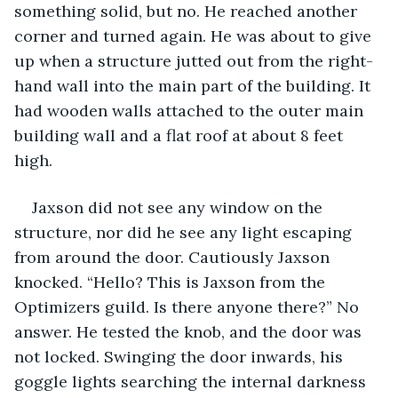
something solid, but no. He reached another 
corner and turned again. He was about to give 
up when a structure jutted out from the right-
hand wall into the main part of the building. It 
had wooden walls attached to the outer main 
building wall and a flat roof at about 8 feet 
high.
Jaxson did not see any window on the 
structure, nor did he see any light escaping 
from around the door. Cautiously Jaxson 
knocked. “Hello? This is Jaxson from the 
Optimizers guild. Is there anyone there?” No 
answer. He tested the knob, and the door was 
not locked. Swinging the door inwards, his 
goggle lights searching the internal darkness 