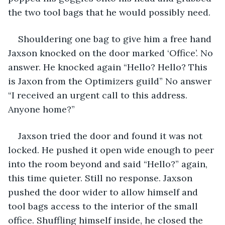
the two tool bags that he would possibly need.
Shouldering one bag to give him a free hand 
Jaxson knocked on the door marked ‘Office’. No 
answer. He knocked again “Hello? Hello? This 
is Jaxon from the Optimizers guild” No answer 
“I received an urgent call to this address. 
Anyone home?”
Jaxson tried the door and found it was not 
locked. He pushed it open wide enough to peer 
into the room beyond and said “Hello?” again, 
this time quieter. Still no response. Jaxson 
pushed the door wider to allow himself and 
tool bags access to the interior of the small 
office. Shuffling himself inside, he closed the 