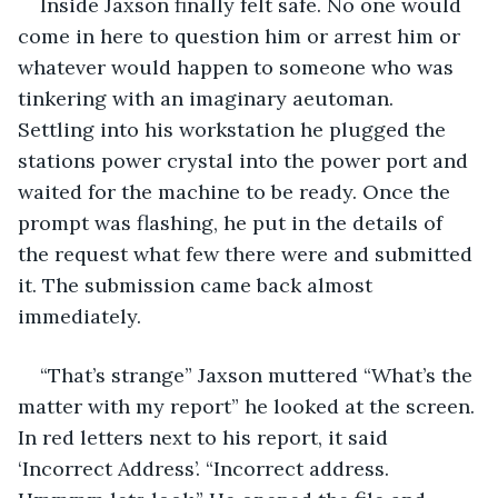
Inside Jaxson finally felt safe. No one would 
come in here to question him or arrest him or 
whatever would happen to someone who was 
tinkering with an imaginary aeutoman. 
Settling into his workstation he plugged the 
stations power crystal into the power port and 
waited for the machine to be ready. Once the 
prompt was flashing, he put in the details of 
the request what few there were and submitted 
it. The submission came back almost 
immediately.
“That’s strange” Jaxson muttered “What’s the 
matter with my report” he looked at the screen. 
In red letters next to his report, it said 
‘Incorrect Address’. “Incorrect address. 