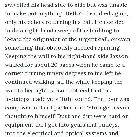
swivelled his head side to side but was unable 
to make out anything “Hello?” he called again, 
only his echo’s returning his call. He decided 
to do a right-hand sweep of the building to 
locate the originator of the urgent call, or even 
something that obviously needed repairing. 
Keeping the wall to his right-hand side Jaxson 
walked for about 20 paces when he came to a 
corner, turning ninety degrees to his left he 
continued walking, all the while keeping the 
wall to his right. Jaxson noticed that his 
footsteps made very little sound. The floor was 
composed of hard packed dirt. ‘Storage’ Jaxson 
thought to himself. Dust and dirt were hard on 
equipment. Dirt got into gears and pulleys, 
into the electrical and optical systems and 