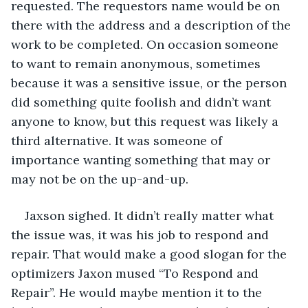
requested. The requestors name would be on 
there with the address and a description of the 
work to be completed. On occasion someone 
to want to remain anonymous, sometimes 
because it was a sensitive issue, or the person 
did something quite foolish and didn’t want 
anyone to know, but this request was likely a 
third alternative. It was someone of 
importance wanting something that may or 
may not be on the up-and-up.
Jaxson sighed. It didn’t really matter what 
the issue was, it was his job to respond and 
repair. That would make a good slogan for the 
optimizers Jaxon mused “To Respond and 
Repair”. He would maybe mention it to the 