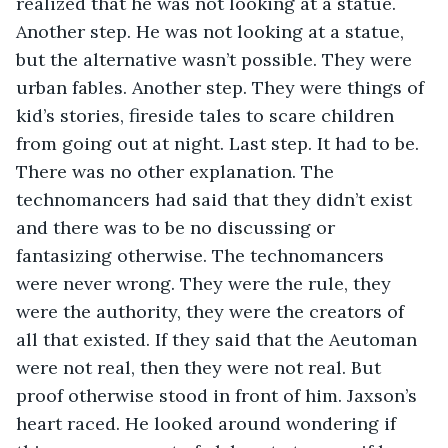
realized that he was not looking at a statue. 
Another step. He was not looking at a statue, 
but the alternative wasn’t possible. They were 
urban fables. Another step. They were things of 
kid’s stories, fireside tales to scare children 
from going out at night. Last step. It had to be. 
There was no other explanation. The 
technomancers had said that they didn’t exist 
and there was to be no discussing or 
fantasizing otherwise. The technomancers 
were never wrong. They were the rule, they 
were the authority, they were the creators of 
all that existed. If they said that the Aeutoman 
were not real, then they were not real. But 
proof otherwise stood in front of him. Jaxson’s 
heart raced. He looked around wondering if 