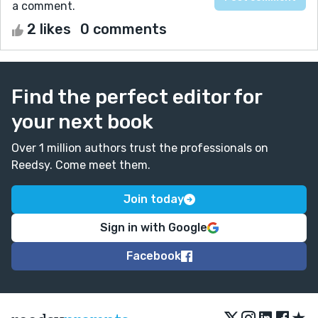
a comment.
2 likes
0 comments
Find the perfect editor for
your next book
Over 1 million authors trust the professionals on
Reedsy. Come meet them.
Join today
Sign in with Google
Facebook
★