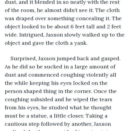
dust, and it blended in so neatly with the rest 
of the room, he almost didn’t see it. The cloth 
was draped over something concealing it. The 
object looked to be about 6 feet tall and 2 feet 
wide. Intrigued, Jaxson slowly walked up to the 
object and gave the cloth a yank.
Surprised, Jaxson jumped back and gasped. 
As he did so he sucked in a large amount of 
dust and commenced coughing violently all 
the while keeping his eyes locked on the 
person shaped thing in the corner. Once the 
coughing subsided and he wiped the tears 
from his eyes, he studied what he thought 
must be a statue, a little closer. Taking a 
cautious step followed by another, Jaxson 