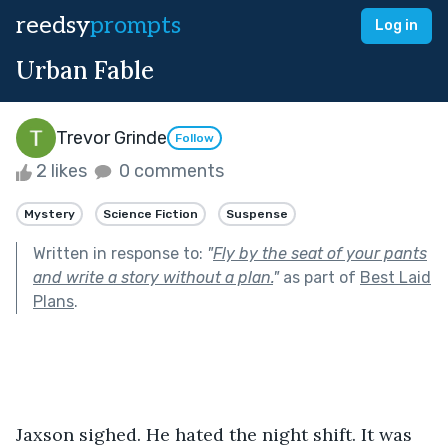
reedsy
prompts
Log in
Urban Fable
Trevor Grinde
Follow
2 likes
0 comments
Mystery
Science Fiction
Suspense
Written in response to:
"
Fly by the seat of your pants
and write a story without a plan.
"
as part of
Best Laid
Plans
.
Jaxson sighed. He hated the night shift. It was 