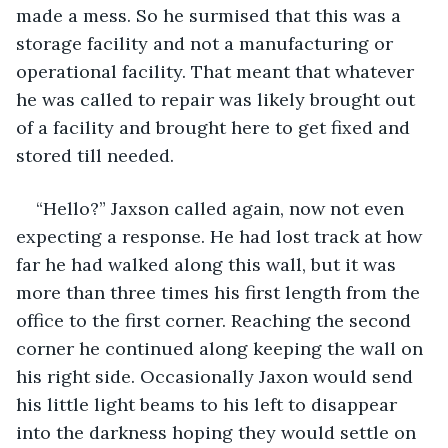
made a mess. So he surmised that this was a 
storage facility and not a manufacturing or 
operational facility. That meant that whatever 
he was called to repair was likely brought out 
of a facility and brought here to get fixed and 
stored till needed.
“Hello?” Jaxson called again, now not even 
expecting a response. He had lost track at how 
far he had walked along this wall, but it was 
more than three times his first length from the 
office to the first corner. Reaching the second 
corner he continued along keeping the wall on 
his right side. Occasionally Jaxon would send 
his little light beams to his left to disappear 
into the darkness hoping they would settle on 