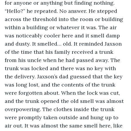
for anyone or anything but finding nothing. 
“Hello?” he repeated. No answer. He stepped 
across the threshold into the room or building 
within a building or whatever it was. The air 
was noticeably cooler here and it smell damp 
and dusty. It smelled… old. It reminded Jaxson 
of the time that his family received a trunk 
from his uncle when he had passed away. The 
trunk was locked and there was no key with 
the delivery. Jaxson’s dad guessed that the key 
was long lost, and the contents of the trunk 
were forgotten about. When the lock was cut, 
and the trunk opened the old smell was almost 
overpowering. The clothes inside the trunk 
were promptly taken outside and hung up to 
air out. It was almost the same smell here, like 