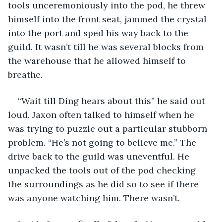
tools unceremoniously into the pod, he threw 
himself into the front seat, jammed the crystal 
into the port and sped his way back to the 
guild. It wasn’t till he was several blocks from 
the warehouse that he allowed himself to 
breathe.
“Wait till Ding hears about this” he said out 
loud. Jaxon often talked to himself when he 
was trying to puzzle out a particular stubborn 
problem. “He’s not going to believe me.” The 
drive back to the guild was uneventful. He 
unpacked the tools out of the pod checking 
the surroundings as he did so to see if there 
was anyone watching him. There wasn’t.