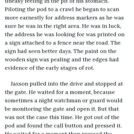
uneasy feeling in the pit of his stomach. 
Piloting the pod to a crawl he began to scan 
more earnestly for address markers as he was 
sure he was in the right area. He was in luck, 
the address he was looking for was printed on 
a sign attached to a fence near the road. The 
sign had seen better days. The paint on the 
wooden sign was pealing and the edges had 
evidence of the early stages of rot.
Jaxson pulled into the drive and stopped at 
the gate. He waited for a moment, because 
sometimes a night watchman or guard would 
be monitoring the gate and open it. But that 
was not the case this time. He got out of the 
pod and found the call button and pressed it. 
He waited for a moment then pressed the 