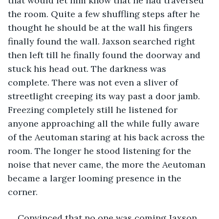
that would let him know that he had traversed 
the room. Quite a few shuffling steps after he 
thought he should be at the wall his fingers 
finally found the wall. Jaxson searched right 
then left till he finally found the doorway and 
stuck his head out. The darkness was 
complete. There was not even a sliver of 
streetlight creeping its way past a door jamb. 
Freezing completely still he listened for 
anyone approaching all the while fully aware 
of the Aeutoman staring at his back across the 
room. The longer he stood listening for the 
noise that never came, the more the Aeutoman 
became a larger looming presence in the 
corner.
Convinced that no one was coming Jaxson, 