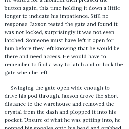
button again, this time holding it down a little 
longer to indicate his impatience. Still no 
response. Jaxson tested the gate and found it 
was not locked, surprisingly it was not even 
latched. Someone must have left it open for 
him before they left knowing that he would be 
there and need access. He would have to 
remember to find a way to latch and or lock the 
gate when he left.
Swinging the gate open wide enough to 
drive his pod through. Jaxson drove the short 
distance to the warehouse and removed the 
crystal from the dash and plopped it into his 
pocket. Unsure of what he was getting into, he 
popped his goggles onto his head and grabbed 