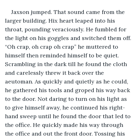
Jaxson jumped. That sound came from the 
larger building. Hix heart leaped into his 
throat, pounding veraciously. He fumbled for 
the light on his goggles and switched them off. 
“Oh crap, oh crap oh crap” he muttered to 
himself then reminded himself to be quiet. 
Scrambling in the dark till he found the cloth 
and carelessly threw it back over the 
aeutoman. As quickly and quietly as he could, 
he gathered his tools and groped his way back 
to the door. Not daring to turn on his light as 
to give himself away, he continued his right-
hand sweep until he found the door that led to 
the office. He quickly made his way through 
the office and out the front door. Tossing his 