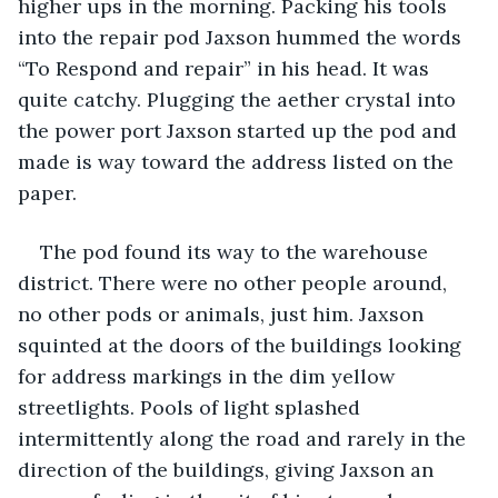
higher ups in the morning. Packing his tools 
into the repair pod Jaxson hummed the words 
“To Respond and repair” in his head. It was 
quite catchy. Plugging the aether crystal into 
the power port Jaxson started up the pod and 
made is way toward the address listed on the 
paper.
The pod found its way to the warehouse 
district. There were no other people around, 
no other pods or animals, just him. Jaxson 
squinted at the doors of the buildings looking 
for address markings in the dim yellow 
streetlights. Pools of light splashed 
intermittently along the road and rarely in the 
direction of the buildings, giving Jaxson an 