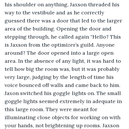
his shoulder on anything, Jaxson threaded his 
way to the vestibule and as he correctly 
guessed there was a door that led to the larger 
area of the building. Opening the door and 
stepping through, he called again “Hello? This 
is Jaxson from the optimizer’s guild. Anyone 
around? The door opened into a large open 
area. In the absence of any light, it was hard to 
tell how big the room was, but it was probably 
very large, judging by the length of time his 
voice bounced off walls and came back to him. 
Jaxon switched his goggle lights on. The small 
goggle lights seemed extremely in adequate in 
this large room. They were meant for 
illuminating close objects for working on with 
your hands, not brightening up rooms. Jaxson 