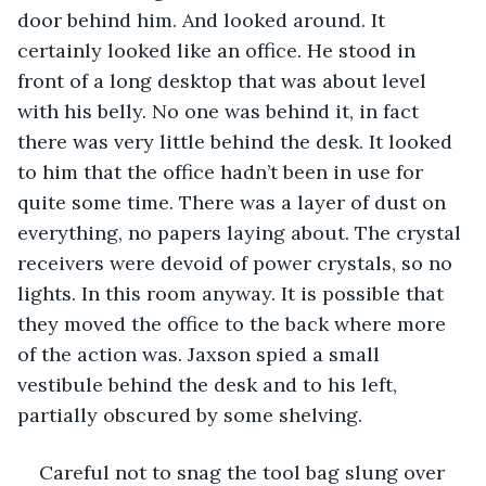
door behind him. And looked around. It 
certainly looked like an office. He stood in 
front of a long desktop that was about level 
with his belly. No one was behind it, in fact 
there was very little behind the desk. It looked 
to him that the office hadn’t been in use for 
quite some time. There was a layer of dust on 
everything, no papers laying about. The crystal 
receivers were devoid of power crystals, so no 
lights. In this room anyway. It is possible that 
they moved the office to the back where more 
of the action was. Jaxson spied a small 
vestibule behind the desk and to his left, 
partially obscured by some shelving.
Careful not to snag the tool bag slung over 