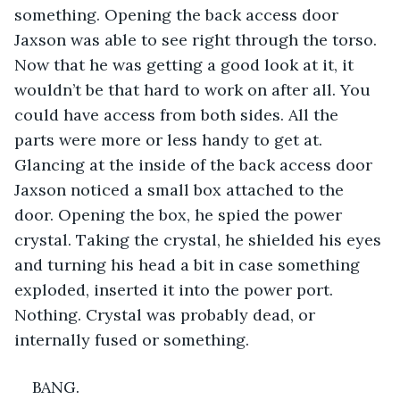
something. Opening the back access door 
Jaxson was able to see right through the torso. 
Now that he was getting a good look at it, it 
wouldn’t be that hard to work on after all. You 
could have access from both sides. All the 
parts were more or less handy to get at. 
Glancing at the inside of the back access door 
Jaxson noticed a small box attached to the 
door. Opening the box, he spied the power 
crystal. Taking the crystal, he shielded his eyes 
and turning his head a bit in case something 
exploded, inserted it into the power port. 
Nothing. Crystal was probably dead, or 
internally fused or something.
BANG.