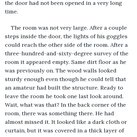
the door had not been opened in a very long 
time.
The room was not very large. After a couple 
steps inside the door, the lights of his goggles 
could reach the other side of the room. After a 
three-hundred-and-sixty-degree survey of the 
room it appeared empty. Same dirt floor as he 
was previously on. The wood walls looked 
sturdy enough even though he could tell that 
an amateur had built the structure. Ready to 
leave the room he took one last look around. 
Wait, what was that? In the back corner of the 
room, there was something there. He had 
almost missed it. It looked like a dark cloth or 
curtain, but it was covered in a thick layer of 