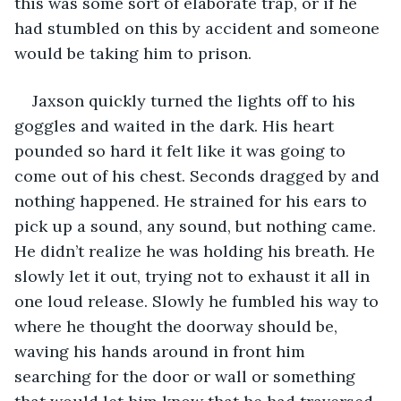
this was some sort of elaborate trap, or if he 
had stumbled on this by accident and someone 
would be taking him to prison.
Jaxson quickly turned the lights off to his 
goggles and waited in the dark. His heart 
pounded so hard it felt like it was going to 
come out of his chest. Seconds dragged by and 
nothing happened. He strained for his ears to 
pick up a sound, any sound, but nothing came. 
He didn’t realize he was holding his breath. He 
slowly let it out, trying not to exhaust it all in 
one loud release. Slowly he fumbled his way to 
where he thought the doorway should be, 
waving his hands around in front him 
searching for the door or wall or something 