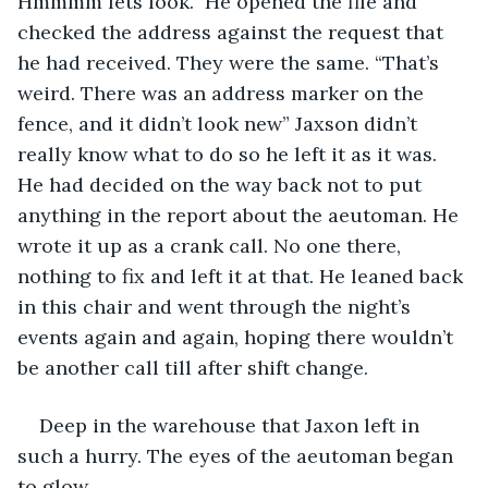
Hmmmm lets look.” He opened the file and 
checked the address against the request that 
he had received. They were the same. “That’s 
weird. There was an address marker on the 
fence, and it didn’t look new” Jaxson didn’t 
really know what to do so he left it as it was. 
He had decided on the way back not to put 
anything in the report about the aeutoman. He 
wrote it up as a crank call. No one there, 
nothing to fix and left it at that. He leaned back 
in this chair and went through the night’s 
events again and again, hoping there wouldn’t 
be another call till after shift change.
Deep in the warehouse that Jaxon left in 
such a hurry. The eyes of the aeutoman began 
to glow.