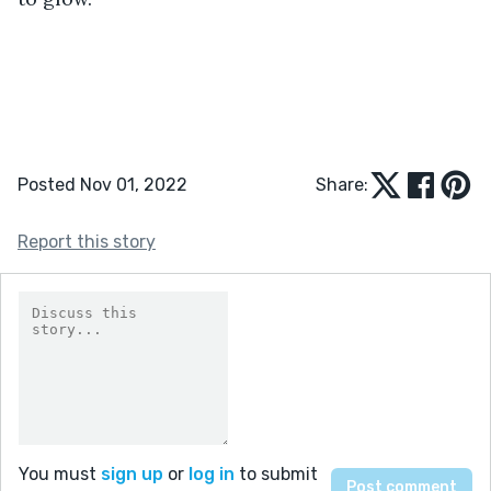
Posted Nov 01, 2022
Share:
Report this story
You must
sign up
or
log in
to submit