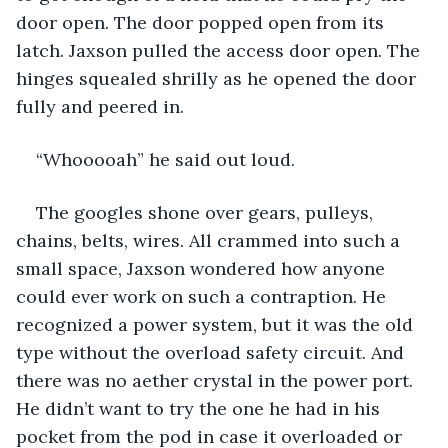
door open. The door popped open from its 
latch. Jaxson pulled the access door open. The 
hinges squealed shrilly as he opened the door 
fully and peered in.
“Whooooah” he said out loud.
The googles shone over gears, pulleys, 
chains, belts, wires. All crammed into such a 
small space, Jaxson wondered how anyone 
could ever work on such a contraption. He 
recognized a power system, but it was the old 
type without the overload safety circuit. And 
there was no aether crystal in the power port. 
He didn’t want to try the one he had in his 
pocket from the pod in case it overloaded or 