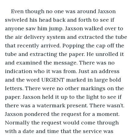
Even though no one was around Jaxson 
swiveled his head back and forth to see if 
anyone saw him jump. Jaxson walked over to 
the air delivery system and extracted the tube 
that recently arrived. Popping the cap off the 
tube and extracting the paper. He unrolled it 
and examined the message. There was no 
indication who it was from. Just an address 
and the word URGENT marked in large bold 
letters. There were no other markings on the 
paper. Jaxson held it up to the light to see if 
there was a watermark present. There wasn’t. 
Jaxson pondered the request for a moment. 
Normally the request would come through 
with a date and time that the service was 