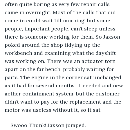
often quite boring as very few repair calls 
came in overnight. Most of the calls that did 
come in could wait till morning, but some 
people, important people, can’t sleep unless 
there is someone working for them. So Jaxson 
poked around the shop tidying up the 
workbench and examining what the dayshift 
was working on. There was an actuator torn 
apart on the far bench, probably waiting for 
parts. The engine in the corner sat unchanged 
as it had for several months. It needed and new 
aether containment system, but the customer 
didn’t want to pay for the replacement and the 
motor was useless without it, so it sat.
Swooo Thunk! Jaxson jumped.