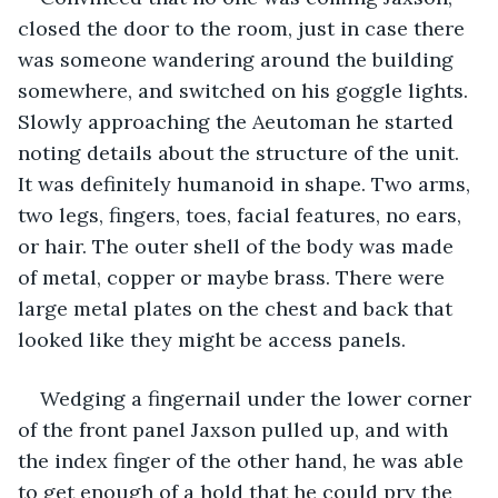
closed the door to the room, just in case there 
was someone wandering around the building 
somewhere, and switched on his goggle lights. 
Slowly approaching the Aeutoman he started 
noting details about the structure of the unit. 
It was definitely humanoid in shape. Two arms, 
two legs, fingers, toes, facial features, no ears, 
or hair. The outer shell of the body was made 
of metal, copper or maybe brass. There were 
large metal plates on the chest and back that 
looked like they might be access panels.
Wedging a fingernail under the lower corner 
of the front panel Jaxson pulled up, and with 
the index finger of the other hand, he was able 
to get enough of a hold that he could pry the 