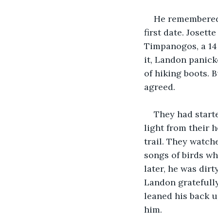
He remembered 
first date. Josett
Timpanogos, a 14 
it, Landon panick
of hiking boots. 
agreed.
They had starte
light from their 
trail. They watch
songs of birds wh
later, he was dir
Landon gratefully
leaned his back u
him.