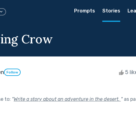
Prompts
Stories
Lea
ying Crow
en
5 li
Follow
se to:
"
Write a story about an adventure in the desert.
"
as pa