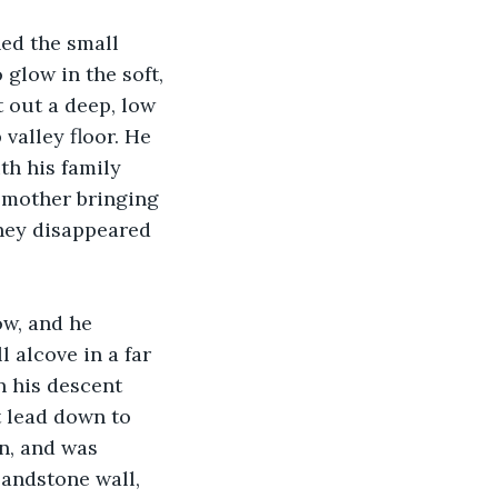
ed the small 
 glow in the soft, 
 out a deep, low 
valley floor. He 
th his family 
d mother bringing 
hey disappeared 
ow, and he 
 alcove in a far 
n his descent 
t lead down to 
wn, and was 
sandstone wall, 