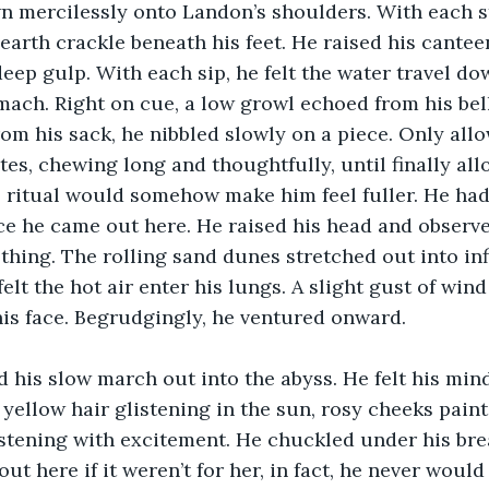
n mercilessly onto Landon’s shoulders. With each s
d earth crackle beneath his feet. He raised his cante
deep gulp. With each sip, he felt the water travel do
mach. Right on cue, a low growl echoed from his bell
from his sack, he nibbled slowly on a piece. Only all
ites, chewing long and thoughtfully, until finally al
s ritual would somehow make him feel fuller. He hadn'
ce he came out here. He raised his head and observe
hing. The rolling sand dunes stretched out into infi
elt the hot air enter his lungs. A slight gust of win
is face. Begrudgingly, he ventured onward. 
 his slow march out into the abyss. He felt his min
 yellow hair glistening in the sun, rosy cheeks paint
istening with excitement. He chuckled under his bre
ut here if it weren’t for her, in fact, he never woul