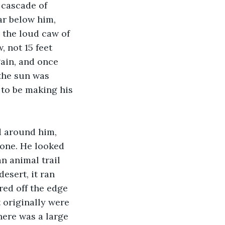
 cascade of 
ar below him, 
 the loud caw of 
 not 15 feet 
ain, and once 
the sun was 
 to be making his 
d around him, 
tone. He looked 
n animal trail 
esert, it ran 
red off the edge 
 originally were 
ere was a large 