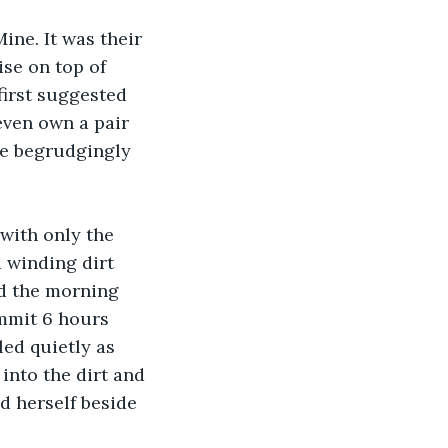
ne. It was their 
ise on top of 
irst suggested 
even own a pair 
He begrudgingly 
with only the 
 winding dirt 
d the morning 
mmit 6 hours 
ed quietly as 
nto the dirt and 
d herself beside 