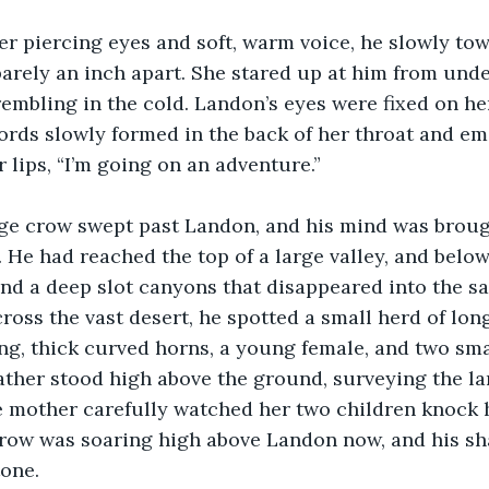
r piercing eyes and soft, warm voice, he slowly towa
barely an inch apart. She stared up at him from und
trembling in the cold. Landon’s eyes were fixed on h
rds slowly formed in the back of her throat and em
 lips, “I’m going on an adventure.”
rge crow swept past Landon, and his mind was brough
. He had reached the top of a large valley, and belo
d a deep slot canyons that disappeared into the sa
oss the vast desert, he spotted a small herd of lon
ng, thick curved horns, a young female, and two sma
father stood high above the ground, surveying the la
e mother carefully watched her two children knock 
 crow was soaring high above Landon now, and his s
tone.