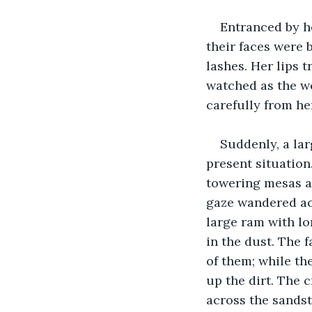
Entranced by he
their faces were 
lashes. Her lips 
watched as the wo
carefully from her
Suddenly, a la
present situation
towering mesas an
gaze wandered acr
large ram with lo
in the dust. The 
of them; while th
up the dirt. The
across the sands