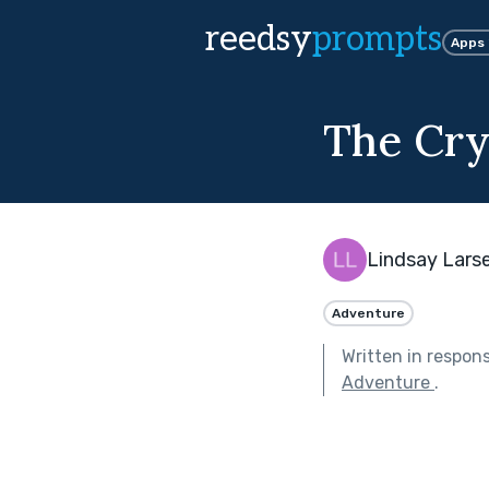
reedsy
prompts
Apps
The Cr
Lindsay Lars
Adventure
Written in respon
Adventure
.