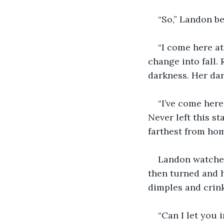
“So,” Landon be
“I come here at
change into fall.
darkness. Her dar
“I’ve come here
Never left this st
farthest from hom
Landon watched 
then turned and h
dimples and crink
“Can I let you 