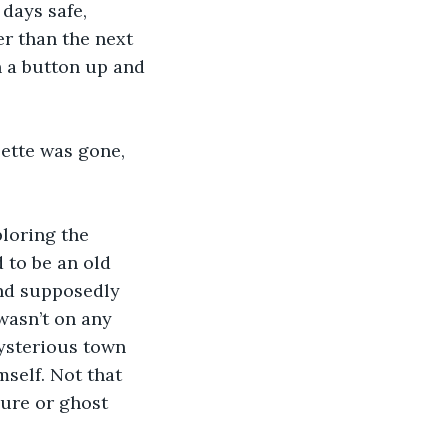
days safe, 
er than the next 
 a button up and 
sette was gone, 
loring the 
 to be an old 
and supposedly 
wasn’t on any 
mysterious town 
self. Not that 
sure or ghost 