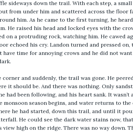
fle sideways down the trail. With each step, a small
ut from under him and scattered across the floor f
round him. As he came to the first turning, he heard
m. He raised his head and locked eyes with the crow,
ed on a protruding rock, watching him. He cawed ag
loor echoed his cry. Landon turned and pressed on, 
ot have time for annoying crows and he did not want
ark. 
 corner and suddenly, the trail was gone. He peere
re it should be. And there was nothing. Only sands
he had been following, and his heart sank. It wasn’t a
he monsoon season begins, and water returns to the d
re he had started, down this trail, and until it pou
terfall. He could see the dark water stains now, that
 view high on the ridge. There was no way down. Th