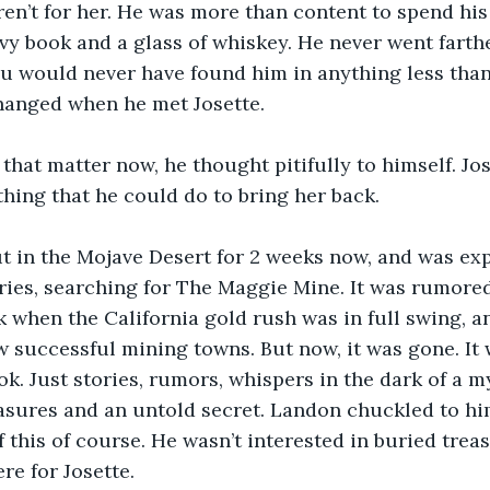
ren’t for her. He was more than content to spend his 
avy book and a glass of whiskey. He never went farth
u would never have found him in anything less than
changed when he met Josette. 
 that matter now, he thought pitifully to himself. Jo
hing that he could do to bring her back. 
t in the Mojave Desert for 2 weeks now, and was exp
ies, searching for The Maggie Mine. It was rumored
 when the California gold rush was in full swing, 
w successful mining towns. But now, it was gone. It 
ok. Just stories, rumors, whispers in the dark of a 
asures and an untold secret. Landon chuckled to him
f this of course. He wasn’t interested in buried trea
re for Josette.