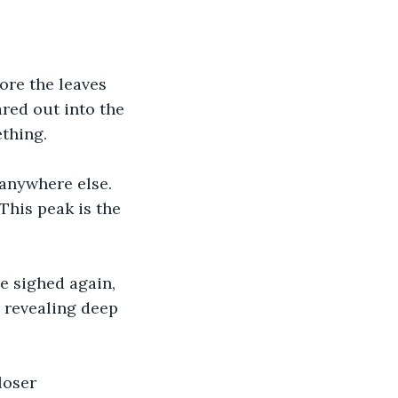
ore the leaves 
ared out into the 
thing. 
 anywhere else. 
 This peak is the 
 
e sighed again, 
 revealing deep 
loser