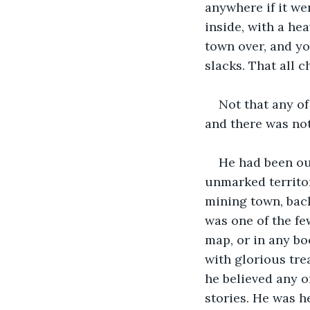
anywhere if it we
inside, with a he
town over, and yo
slacks. That all 
Not that any of
and there was not
He had been ou
unmarked territor
mining town, back
was one of the fe
map, or in any bo
with glorious tre
he believed any o
stories. He was he