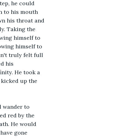
tep, he could 
en to his mouth 
wn his throat and 
y. Taking the 
owing himself to 
lowing himself to 
t truly felt full 
d his 
nity. He took a 
d kicked up the 
d wander to 
ed red by the 
ath. He would 
d have gone 