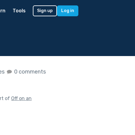
rn
Tools
Sign up
Log in
kes
0 comments
rt of
Off on an