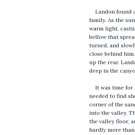
Landon found a
family. As the sun
warm light, casti
bellow that sprea
turned, and slowl
close behind him.
up the rear. Land
deep in the canyo
It was time for
needed to find she
corner of the san
into the valley. 
the valley floor,
hardly more than 