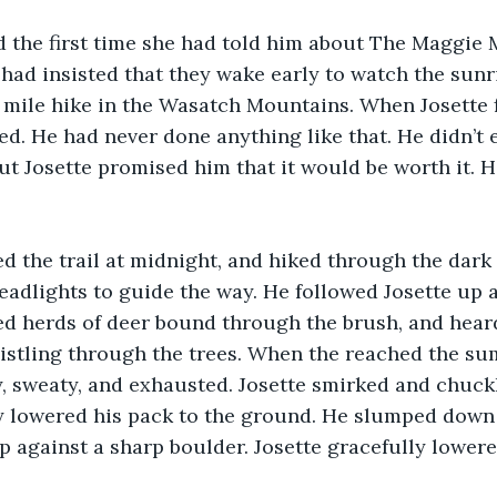
the first time she had told him about The Maggie Mi
e had insisted that they wake early to watch the sunr
mile hike in the Wasatch Mountains. When Josette f
ed. He had never done anything like that. He didn’t 
But Josette promised him that it would be worth it. 
d the trail at midnight, and hiked through the dark 
headlights to guide the way. He followed Josette up a
ed herds of deer bound through the brush, and hear
istling through the trees. When the reached the su
ty, sweaty, and exhausted. Josette smirked and chuckl
 lowered his pack to the ground. He slumped down i
p against a sharp boulder. Josette gracefully lowere