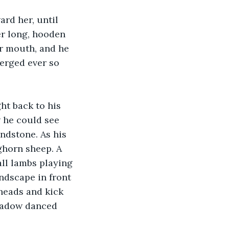
rd her, until 
er long, hooden 
er mouth, and he 
erged ever so 
t back to his 
w he could see 
ndstone. As his 
ghorn sheep. A 
ll lambs playing 
ndscape in front 
heads and kick 
hadow danced 