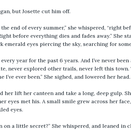
gan, but Josette cut him off.
 the end of every summer,” she whispered, “right bef
 Right before everything dies and fades away.” She st
k emerald eyes piercing the sky, searching for some
 every year for the past 6 years. And I’ve never been
ate, never explored other trails, never left this town.
e I’ve ever been.” She sighed, and lowered her head.
her lift her canteen and take a long, deep gulp. Sh
er eyes met his. A small smile grew across her face,
led eyes. 
in on a little secret?” She whispered, and leaned in c