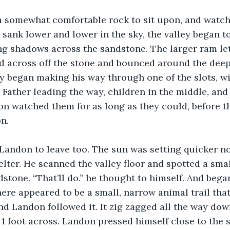
 somewhat comfortable rock to sit upon, and watch
 sank lower and lower in the sky, the valley began to
ng shadows across the sandstone. The larger ram let
d across off the stone and bounced around the deep 
y began making his way through one of the slots, wi
 Father leading the way, children in the middle, an
on watched them for as long as they could, before t
n. 
 Landon to leave too. The sun was setting quicker n
lter. He scanned the valley floor and spotted a small
dstone. “That’ll do.” he thought to himself. And bega
There appeared to be a small, narrow animal trail tha
 and Landon followed it. It zig zagged all the way do
1 foot across. Landon pressed himself close to the 