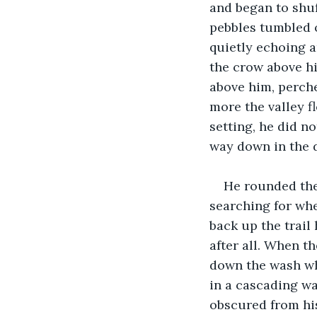
and began to shuf
pebbles tumbled o
quietly echoing a
the crow above hi
above him, perch
more the valley f
setting, he did n
way down in the d
He rounded the
searching for whe
back up the trail 
after all. When t
down the wash whe
in a cascading wa
obscured from his