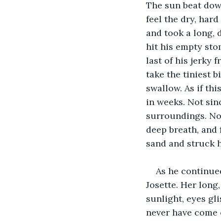
The sun beat dow
feel the dry, har
and took a long, 
hit his empty sto
last of his jerky 
take the tiniest b
swallow. As if thi
in weeks. Not sin
surroundings. Not
deep breath, and f
sand and struck h
As he continued
Josette. Her long,
sunlight, eyes gl
never have come o