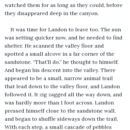
watched them for as long as they could, before 
they disappeared deep in the canyon. 
It was time for Landon to leave too. The sun 
was setting quicker now, and he needed to find 
shelter. He scanned the valley floor and 
spotted a small alcove in a far corner of the 
sandstone. “That’ll do.” he thought to himself. 
And began his descent into the valley. There 
appeared to be a small, narrow animal trail 
that lead down to the valley floor, and Landon 
followed it. It zig zagged all the way down, and 
was hardly more than 1 foot across. Landon 
pressed himself close to the sandstone wall, 
and began to shuffle sideways down the trail. 
With each step, a small cascade of pebbles 