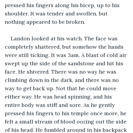
pressed his fingers along his bicep, up to his 
shoulder. It was tender and swollen, but 
nothing appeared to be broken. 
Landon looked at his watch. The face was 
completely shattered, but somehow the hands 
were still ticking. It was 3am. A blast of cold air 
swept up the side of the sandstone and hit his 
face. He shivered. There was no way he was 
climbing down in the dark, and there was no 
way to get back up. Not that he could move 
either way. He was head spinning, and his 
entire body was stiff and sore. As he gently 
pressed his fingers to his temple once more, he 
felt a small stream of blood oozing out the side 
of his head. He fumbled around in his backpack 