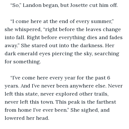
“So,” Landon began, but Josette cut him off.
“I come here at the end of every summer,” 
she whispered, “right before the leaves change 
into fall. Right before everything dies and fades 
away.” She stared out into the darkness. Her 
dark emerald eyes piercing the sky, searching 
for something. 
“I’ve come here every year for the past 6 
years. And I’ve never been anywhere else. Never 
left this state, never explored other trails, 
never left this town. This peak is the farthest 
from home I’ve ever been.” She sighed, and 
lowered her head. 