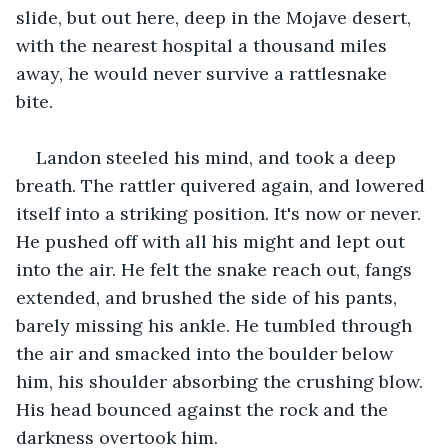
slide, but out here, deep in the Mojave desert, 
with the nearest hospital a thousand miles 
away, he would never survive a rattlesnake 
bite. 
Landon steeled his mind, and took a deep 
breath. The rattler quivered again, and lowered 
itself into a striking position. It's now or never. 
He pushed off with all his might and lept out 
into the air. He felt the snake reach out, fangs 
extended, and brushed the side of his pants, 
barely missing his ankle. He tumbled through 
the air and smacked into the boulder below 
him, his shoulder absorbing the crushing blow. 
His head bounced against the rock and the 
darkness overtook him. 