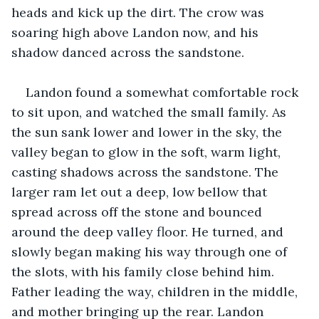
heads and kick up the dirt. The crow was 
soaring high above Landon now, and his 
shadow danced across the sandstone.
Landon found a somewhat comfortable rock 
to sit upon, and watched the small family. As 
the sun sank lower and lower in the sky, the 
valley began to glow in the soft, warm light, 
casting shadows across the sandstone. The 
larger ram let out a deep, low bellow that 
spread across off the stone and bounced 
around the deep valley floor. He turned, and 
slowly began making his way through one of 
the slots, with his family close behind him. 
Father leading the way, children in the middle, 
and mother bringing up the rear. Landon 