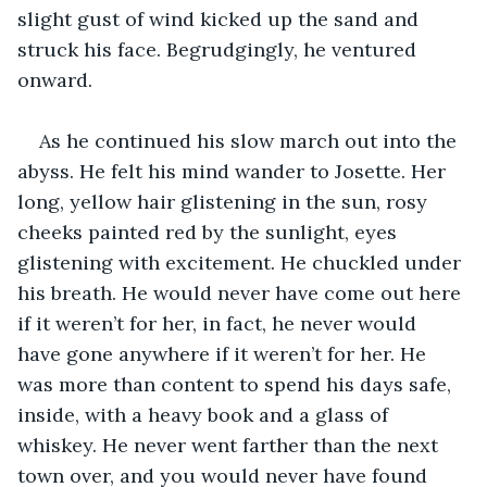
slight gust of wind kicked up the sand and 
struck his face. Begrudgingly, he ventured 
onward. 
As he continued his slow march out into the 
abyss. He felt his mind wander to Josette. Her 
long, yellow hair glistening in the sun, rosy 
cheeks painted red by the sunlight, eyes 
glistening with excitement. He chuckled under 
his breath. He would never have come out here 
if it weren’t for her, in fact, he never would 
have gone anywhere if it weren’t for her. He 
was more than content to spend his days safe, 
inside, with a heavy book and a glass of 
whiskey. He never went farther than the next 
town over, and you would never have found 