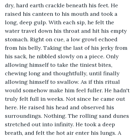
dry, hard earth crackle beneath his feet. He 
raised his canteen to his mouth and took a 
long, deep gulp. With each sip, he felt the 
water travel down his throat and hit his empty 
stomach. Right on cue, a low growl echoed 
from his belly. Taking the last of his jerky from 
his sack, he nibbled slowly on a piece. Only 
allowing himself to take the tiniest bites, 
chewing long and thoughtfully, until finally 
allowing himself to swallow. As if this ritual 
would somehow make him feel fuller. He hadn't 
truly felt full in weeks. Not since he came out 
here. He raised his head and observed his 
surroundings. Nothing. The rolling sand dunes 
stretched out into infinity. He took a deep 
breath, and felt the hot air enter his lungs. A 