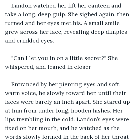
Landon watched her lift her canteen and 
take a long, deep gulp. She sighed again, then 
turned and her eyes met his. A small smile 
grew across her face, revealing deep dimples 
and crinkled eyes. 
“Can I let you in on a little secret?” She 
whispered, and leaned in closer
Entranced by her piercing eyes and soft, 
warm voice, he slowly toward her, until their 
faces were barely an inch apart. She stared up 
at him from under long, hooden lashes. Her 
lips trembling in the cold. Landon’s eyes were 
fixed on her mouth, and he watched as the 
words slowly formed in the back of her throat 