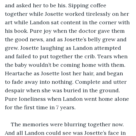
and asked her to be his. Sipping coffee 
together while Josette worked tirelessly on her 
art while Landon sat content in the corner with 
his book. Pure joy when the doctor gave them 
the good news, and as Josette’s belly grew and 
grew. Josette laughing as Landon attempted 
and failed to put together the crib. Tears when 
the baby wouldn’t be coming home with them. 
Heartache as Josette lost her hair, and began 
to fade away into nothing. Complete and utter 
despair when she was buried in the ground. 
Pure loneliness when Landon went home alone 
for the first time in 7 years. 
The memories were blurring together now. 
And all Landon could see was Josette’s face in 