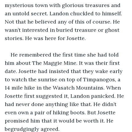
mysterious town with glorious treasures and 
an untold secret. Landon chuckled to himself. 
Not that he believed any of this of course. He 
wasn’t interested in buried treasure or ghost 
stories. He was here for Josette.
He remembered the first time she had told 
him about The Maggie Mine. It was their first 
date. Josette had insisted that they wake early 
to watch the sunrise on top of Timpanogos, a 
14 mile hike in the Wasatch Mountains. When 
Josette first suggested it, Landon panicked. He 
had never done anything like that. He didn’t 
even own a pair of hiking boots. But Josette 
promised him that it would be worth it. He 
begrudgingly agreed.