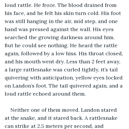
loud rattle. He froze. The blood drained from 
his face, and he felt his skin turn cold. His foot 
was still hanging in the air, mid step, and one 
hand was pressed against the wall. His eyes 
searched the growing darkness around him. 
But he could see nothing. He heard the rattle 
again, followed by a low hiss. His throat closed, 
and his mouth went dry. Less than 2 feet away, 
a large rattlesnake was curled tightly, it’s tail 
quivering with anticipation, yellow eyes locked 
on Landon’s foot. The tail quivered again, and a 
loud rattle echoed around them. 
Neither one of them moved. Landon stared 
at the snake, and it stared back. A rattlesnake 
can strike at 2.5 meters per second, and 