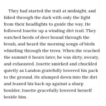
They had started the trail at midnight, and 
hiked through the dark with only the light 
from their headlights to guide the way. He 
followed Josette up a winding dirt trail. They 
watched herds of deer bound through the 
brush, and heard the morning songs of birds 
whistling through the trees. When the reached 
the summit 6 hours later, he was dirty, sweaty, 
and exhausted. Josette smirked and chuckled 
quietly as Landon gratefully lowered his pack 
to the ground. He slumped down into the dirt 
and leaned his back up against a sharp 
boulder. Josette gracefully lowered herself 
beside him.