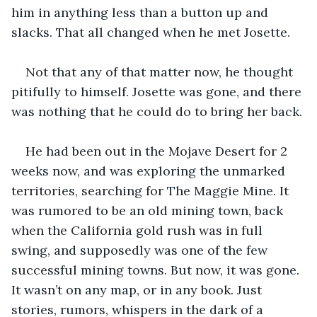
him in anything less than a button up and 
slacks. That all changed when he met Josette. 
Not that any of that matter now, he thought 
pitifully to himself. Josette was gone, and there 
was nothing that he could do to bring her back. 
He had been out in the Mojave Desert for 2 
weeks now, and was exploring the unmarked 
territories, searching for The Maggie Mine. It 
was rumored to be an old mining town, back 
when the California gold rush was in full 
swing, and supposedly was one of the few 
successful mining towns. But now, it was gone. 
It wasn’t on any map, or in any book. Just 
stories, rumors, whispers in the dark of a 