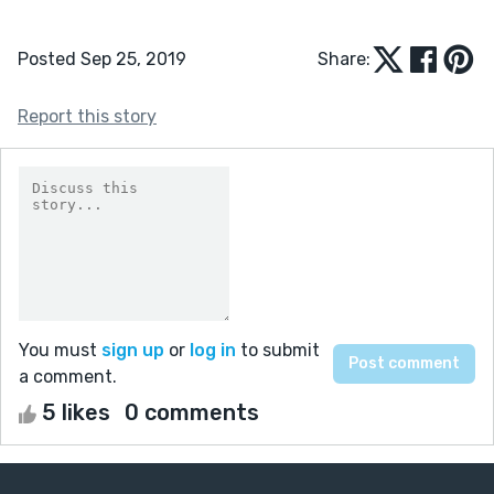
Posted Sep 25, 2019
Share:
Report this story
You must
sign up
or
log in
to submit
a comment.
5 likes
0 comments