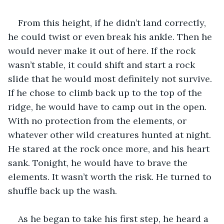
From this height, if he didn’t land correctly, 
he could twist or even break his ankle. Then he 
would never make it out of here. If the rock 
wasn’t stable, it could shift and start a rock 
slide that he would most definitely not survive. 
If he chose to climb back up to the top of the 
ridge, he would have to camp out in the open. 
With no protection from the elements, or 
whatever other wild creatures hunted at night. 
He stared at the rock once more, and his heart 
sank. Tonight, he would have to brave the 
elements. It wasn’t worth the risk. He turned to 
shuffle back up the wash.
As he began to take his first step, he heard a 