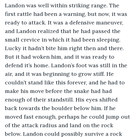
Landon was well within striking range. The 
first rattle had been a warning, but now, it was 
ready to attack. It was a defensive maneuver, 
and Landon realized that he had passed the 
small crevice in which it had been sleeping. 
Lucky it hadn’t bite him right then and there. 
But it had woken him, and it was ready to 
defend it’s home. Landon’s foot was still in the 
air, and it was beginning to grow stiff. He 
couldn’t stand like this forever, and he had to 
make his move before the snake had had 
enough of their standstill. His eyes shifted 
back towards the boulder below him. If he 
moved fast enough, perhaps he could jump out 
of the attack radius and land on the rock 
below. Landon could possibly survive a rock 