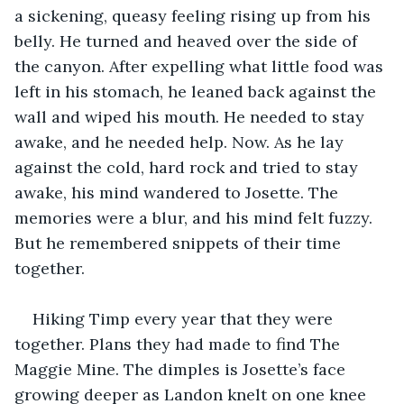
a sickening, queasy feeling rising up from his 
belly. He turned and heaved over the side of 
the canyon. After expelling what little food was 
left in his stomach, he leaned back against the 
wall and wiped his mouth. He needed to stay 
awake, and he needed help. Now. As he lay 
against the cold, hard rock and tried to stay 
awake, his mind wandered to Josette. The 
memories were a blur, and his mind felt fuzzy. 
But he remembered snippets of their time 
together. 
Hiking Timp every year that they were 
together. Plans they had made to find The 
Maggie Mine. The dimples is Josette’s face 
growing deeper as Landon knelt on one knee 