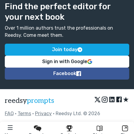
Find the perfect editor for
your next book
Over 1 million authors trust the professionals on
Reedsy. Come meet them.
Join today
Sign in with Google
Facebook
★
reedsy
prompts
FAQ
•
Terms
•
Privacy
• Reedsy Ltd. © 2026