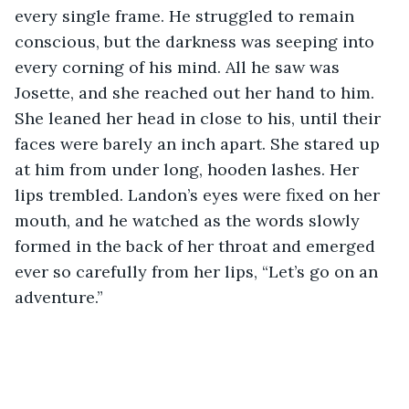
every single frame. He struggled to remain 
conscious, but the darkness was seeping into 
every corning of his mind. All he saw was 
Josette, and she reached out her hand to him. 
She leaned her head in close to his, until their 
faces were barely an inch apart. She stared up 
at him from under long, hooden lashes. Her 
lips trembled. Landon’s eyes were fixed on her 
mouth, and he watched as the words slowly 
formed in the back of her throat and emerged 
ever so carefully from her lips, “Let’s go on an 
adventure.”