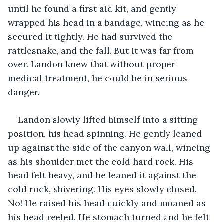
until he found a first aid kit, and gently 
wrapped his head in a bandage, wincing as he 
secured it tightly. He had survived the 
rattlesnake, and the fall. But it was far from 
over. Landon knew that without proper 
medical treatment, he could be in serious 
danger. 
Landon slowly lifted himself into a sitting 
position, his head spinning. He gently leaned 
up against the side of the canyon wall, wincing 
as his shoulder met the cold hard rock. His 
head felt heavy, and he leaned it against the 
cold rock, shivering. His eyes slowly closed. 
No! He raised his head quickly and moaned as 
his head reeled. He stomach turned and he felt 