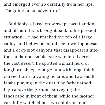
and emerged ever so carefully from her lips, 
“I’m going on an adventure.”
Suddenly, a large crow swept past Landon, 
and his mind was brought back to his present 
situation. He had reached the top of a large 
valley, and below he could see towering mesas 
and a deep slot canyons that disappeared into 
the sandstone. As his gaze wandered across 
the vast desert, he spotted a small herd of 
longhorn sheep. A large ram with long, thick 
curved horns, a young female, and two small 
lambs playing in the dust. The father stood 
high above the ground, surveying the 
landscape in front of them; while the mother 
carefully watched her two children knock 