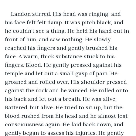
Landon stirred. His head was ringing, and 
his face felt felt damp. It was pitch black, and 
he couldn’t see a thing. He held his hand out in 
front of him, and saw nothing. He slowly 
reached his fingers and gently brushed his 
face. A warm, thick substance stuck to his 
fingers. Blood. He gently pressed against his 
temple and let out a small gasp of pain. He 
groaned and rolled over. His shoulder pressed 
against the rock and he winced. He rolled onto 
his back and let out a breath. He was alive. 
Battered, but alive. He tried to sit up, but the 
blood rushed from his head and he almost lost 
consciousness again. He laid back down, and 
gently began to assess his injuries. He gently 