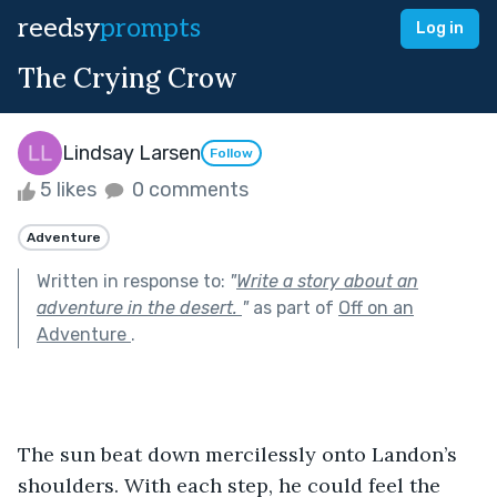
reedsy
prompts
Log in
The Crying Crow
Lindsay Larsen
Follow
5 likes
0 comments
Adventure
Written in response to:
"
Write a story about an
adventure in the desert.
"
as part of
Off on an
Adventure
.
The sun beat down mercilessly onto Landon’s 
shoulders. With each step, he could feel the 