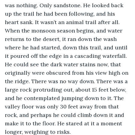
was nothing. Only sandstone. He looked back 
up the trail he had been following, and his 
heart sank. It wasn’t an animal trail after all. 
When the monsoon season begins, and water 
returns to the desert, it ran down the wash 
where he had started, down this trail, and until 
it poured off the edge in a cascading waterfall. 
He could see the dark water stains now, that 
originally were obscured from his view high on 
the ridge. There was no way down. There was a 
large rock protruding out, about 15 feet below, 
and he contemplated jumping down to it. The 
valley floor was only 30 feet away from that 
rock, and perhaps he could climb down it and 
make it to the floor. He stared at it a moment 
longer, weighing to risks. 