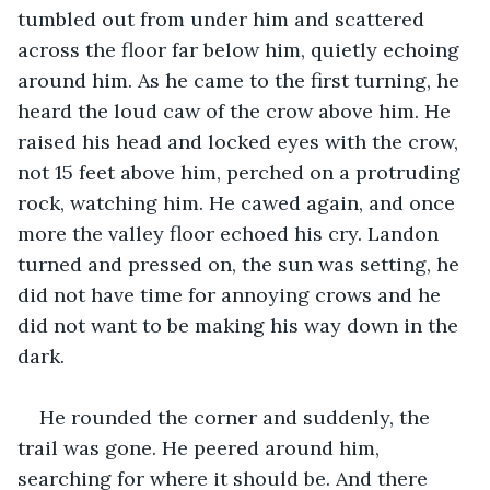
tumbled out from under him and scattered 
across the floor far below him, quietly echoing 
around him. As he came to the first turning, he 
heard the loud caw of the crow above him. He 
raised his head and locked eyes with the crow, 
not 15 feet above him, perched on a protruding 
rock, watching him. He cawed again, and once 
more the valley floor echoed his cry. Landon 
turned and pressed on, the sun was setting, he 
did not have time for annoying crows and he 
did not want to be making his way down in the 
dark. 
He rounded the corner and suddenly, the 
trail was gone. He peered around him, 
searching for where it should be. And there 