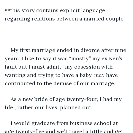
**this story contains explicit language 
regarding relations between a married couple. 
My first marriage ended in divorce after nine 
years. I like to say it was “mostly” my ex Ken’s 
fault but I must admit- my obsession with 
wanting and trying to have a baby, 
may
 have 
contributed to the demise of our marriage.
As a new bride of age twenty-four, I had my 
life , rather our lives, planned out.
I would graduate from business school at 
age twenty-five and we’d travel a little and get 