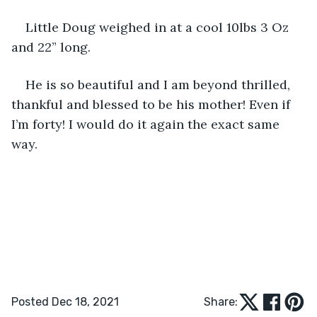
Little Doug weighed in at a cool 10lbs 3 Oz 
and 22” long.
He is so beautiful and I am beyond thrilled, 
thankful and blessed to be his mother! Even if 
I’m forty! I would do it again the exact same 
way. 
Posted Dec 18, 2021
Share: