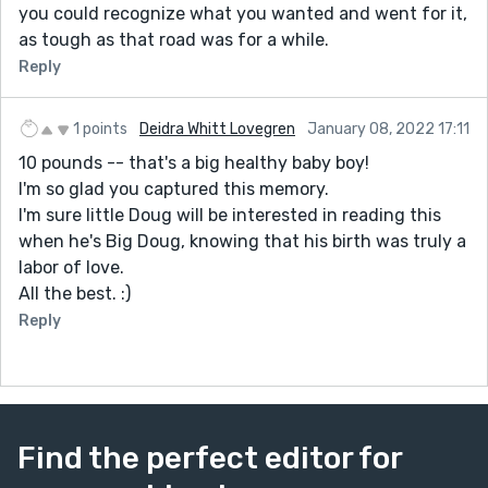
you could recognize what you wanted and went for it,
as tough as that road was for a while.
Reply
1 points
Deidra Whitt Lovegren
January 08, 2022 17:11
10 pounds -- that's a big healthy baby boy!
I'm so glad you captured this memory.
I'm sure little Doug will be interested in reading this
when he's Big Doug, knowing that his birth was truly a
labor of love.
All the best. :)
Reply
Find the perfect editor for