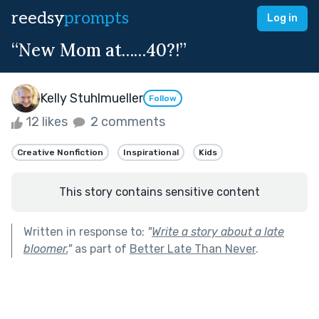
reedsy
prompts
Log in
“New Mom at……40?!”
Kelly Stuhlmueller
Follow
12 likes
2 comments
Creative Nonfiction
Inspirational
Kids
This story contains sensitive content
Written in response to:
"
Write a story about a late
bloomer.
"
as part of
Better Late Than Never
.