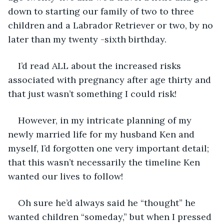
down to starting our family of two to three 
children and a Labrador Retriever or two, by no 
later than my twenty -sixth birthday.
I’d read ALL about the increased risks 
associated with pregnancy after age thirty and 
that just wasn’t something I could risk!
However, in my intricate planning of my 
newly married life for my husband Ken and 
myself, I’d forgotten one very important detail; 
that this wasn’t necessarily the timeline Ken 
wanted our lives to follow!
Oh sure he’d always said he “thought” he 
wanted children “someday,” but when I pressed 