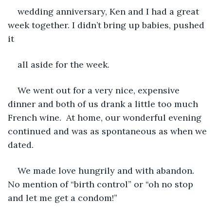
wedding anniversary, Ken and I had a great 
week together. I didn’t bring up babies, pushed 
it
all aside for the week. 
We went out for a very nice, expensive 
dinner and both of us drank a little too much 
French wine.  At home, our wonderful evening 
continued and was as spontaneous as when we 
dated. 
We made love hungrily and with abandon. 
No mention of “birth control” or “oh no stop 
and let me get a condom!” 