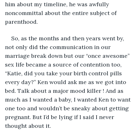
him about my timeline, he was awfully 
noncommittal about the entire subject of 
parenthood.
So, as the months and then years went by,  
not only did the communication in our 
marriage break down but our “once awesome” 
sex life became a source of contention too, 
“Katie, did you take your birth control pills 
every day?” Ken would ask me as we got into 
bed. Talk about a major mood killer ! And as 
much as I wanted a baby, I wanted Ken to want 
one too and wouldn’t be sneaky about getting 
pregnant. But I’d be lying if I said I never 
thought about it. 