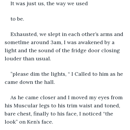
It was just us, the way we used
to be. 
Exhausted, we slept in each other’s arms and 
sometlme around 3am, I was awakened by a 
light and the sound of the fridge door closing 
louder than usual.
”please dim the lights, “ I Called to him as he 
came down the hall.
As he came closer and I moved my eyes from 
his Muscular legs to his trim waist and toned, 
bare chest, finally to his face, I noticed “the 
look” on Ken’s face.