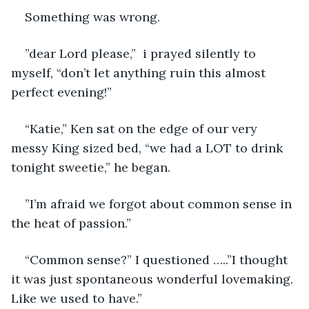
Something was wrong.
”dear Lord please,”  i prayed silently to 
myself, “don’t let anything ruin this almost 
perfect evening!” 
“Katie,” Ken sat on the edge of our very 
messy King sized bed, “we had a LOT to drink 
tonight sweetie,” he began.
”I’m afraid we forgot about common sense in 
the heat of passion.” 
“Common sense?” I questioned …..”I thought 
it was just spontaneous wonderful lovemaking. 
Like we used to have.” 