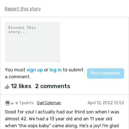
Report this story
You must
sign up
or
log in
to submit
a comment.
12 likes
2 comments
1 points
Gail Coleman
April 12, 2022 13:52
Good for you! I actually had our third son when I was
almost 42. We had a 13 year old and an 11 year old
when 'the oops baby" came along. He's a joy! I'm glad