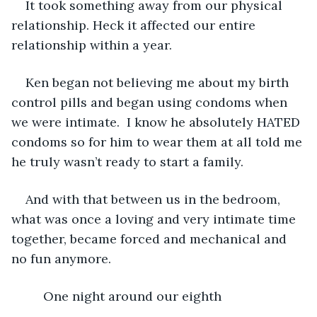
It took something away from our physical 
relationship. Heck it affected our entire 
relationship within a year.
Ken began not believing me about my birth 
control pills and began using condoms when 
we were intimate.  I know he absolutely HATED 
condoms so for him to wear them at all told me 
he truly wasn’t ready to start a family.
And with that between us in the bedroom, 
what was once a loving and very intimate time 
together, became forced and mechanical and 
no fun anymore.
     One night around our eighth 