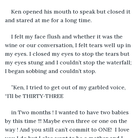
Ken opened his mouth to speak but closed it 
and stared at me for a long time.
I felt my face flush and whether it was the 
wine or our conversation, I felt tears well up in 
my eyes. I closed my eyes to stop the tears but 
my eyes stung and I couldn’t stop the waterfall; 
I began sobbing and couldn’t stop.
”Ken, I tried to get out of my garbled voice, 
“I’ll be THIRTY-THREE
in Two months ! I wanted to have two babies 
by this time !!! Maybe even three or one on the 
way ! And you still can’t commit to ONE!  I love 