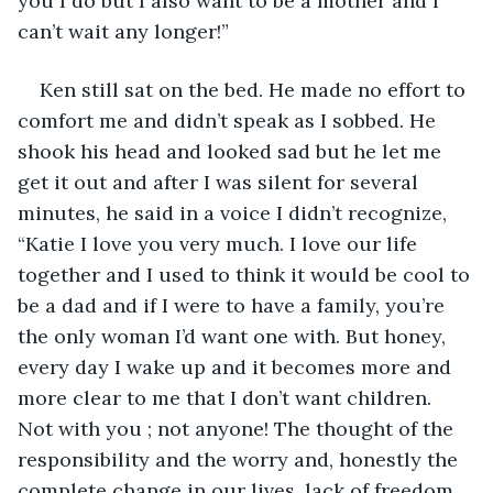
you I do but I also want to be a mother and I 
can’t wait any longer!” 
Ken still sat on the bed. He made no effort to 
comfort me and didn’t speak as I sobbed. He 
shook his head and looked sad but he let me 
get it out and after I was silent for several 
minutes, he said in a voice I didn’t recognize, 
“Katie I love you very much. I love our life 
together and I used to think it would be cool to 
be a dad and if I were to have a family, you’re 
the only woman I’d want one with. But honey, 
every day I wake up and it becomes more and 
more clear to me that I don’t want children. 
Not with you ; not anyone! The thought of the 
responsibility and the worry and, honestly the 
complete change in our lives, lack of freedom, 