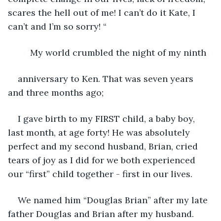
scares the hell out of me! I can’t do it Kate, I 
can’t and I’m so sorry! “ 
     My world crumbled the night of my ninth
anniversary to Ken. That was seven years 
and three months ago;
I gave birth to my FIRST child, a baby boy, 
last month, at age forty! He was absolutely 
perfect and my second husband, Brian, cried 
tears of joy as I did for we both experienced 
our “first” child together - first in our lives.
We named him “Douglas Brian” after my late 
father Douglas and Brian after my husband.