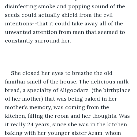
disinfecting smoke and popping sound of the 
seeds could actually shield from the evil 
intentions--that it could take away all of the 
unwanted attention from men that seemed to 
constantly surround her. 
She closed her eyes to breathe the old 
familiar smell of the house. The delicious milk 
bread, a specialty of Aligoodarz  (the birthplace 
of her mother) that was being baked in her 
mother’s memory, was coming from the 
kitchen, filling the room and her thoughts. Was 
it really 24 years, since she was in the kitchen 
baking with her younger sister Azam, whom 