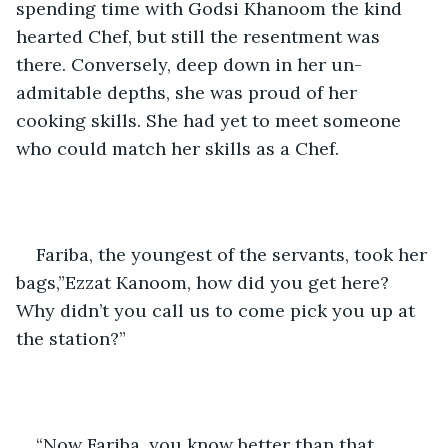
spending time with Godsi Khanoom the kind 
hearted Chef, but still the resentment was 
there. Conversely, deep down in her un-
admitable depths, she was proud of her 
cooking skills. She had yet to meet someone 
who could match her skills as a Chef.
Fariba, the youngest of the servants, took her 
bags,”Ezzat Kanoom, how did you get here? 
Why didn’t you call us to come pick you up at 
the station?” 
“Now Fariba, you know better than that. 