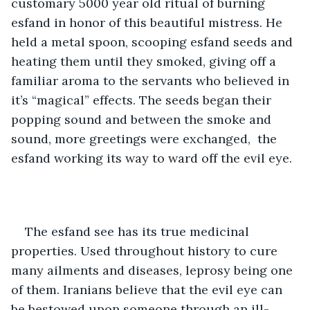
customary 5000 year old ritual of burning 
esfand in honor of this beautiful mistress. He 
held a metal spoon, scooping esfand seeds and 
heating them until they smoked, giving off a 
familiar aroma to the servants who believed in 
it’s “magical” effects. The seeds began their 
popping sound and between the smoke and 
sound, more greetings were exchanged,  the 
esfand working its way to ward off the evil eye.
The esfand see has its true medicinal 
properties. Used throughout history to cure 
many ailments and diseases, leprosy being one 
of them. Iranians believe that the evil eye can 
be bestowed upon someone through an ill-