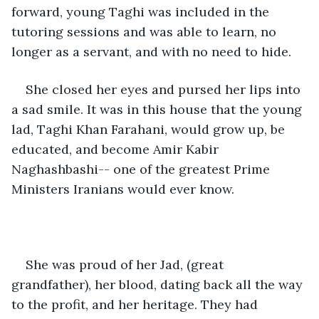
forward, young Taghi was included in the 
tutoring sessions and was able to learn, no 
longer as a servant, and with no need to hide.
She closed her eyes and pursed her lips into 
a sad smile. It was in this house that the young 
lad, Taghi Khan Farahani, would grow up, be 
educated, and become Amir Kabir 
Naghashbashi-- one of the greatest Prime 
Ministers Iranians would ever know. 
She was proud of her Jad, (great 
grandfather), her blood, dating back all the way 
to the profit, and her heritage. They had 