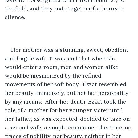
the field, and they rode together for hours in 
silence. 
Her mother was a stunning, sweet, obedient 
and fragile wife. It was said that when she 
would enter a room, men and women alike 
would be mesmerized by the refined 
movements of her soft body.  Ezzat resembled 
her beauty immensely, but not her personality 
by any means.  After her death, Ezzat took the 
role of a mother for her younger sister until 
her father, as was expected, decided to take on 
a second wife, a simple commoner this time, no 
traces of nobility, nor beauty, neither in her 