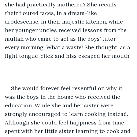
she had practically mothered? She recalls 
their floured faces, in a dream-like 
arodescense, in their majestic kitchen, while 
her younger uncles received lessons from the 
mullah who came to act as the boys’ tutor 
every morning. What a waste! She thought, as a 
light tongue-click and hiss escaped her mouth. 
She would forever feel resentful on why it 
was the boys in the house who received the 
education. While she and her sister were 
strongly encouraged to learn cooking instead. 
Although she could feel happiness from time 
spent with her little sister learning to cook and 