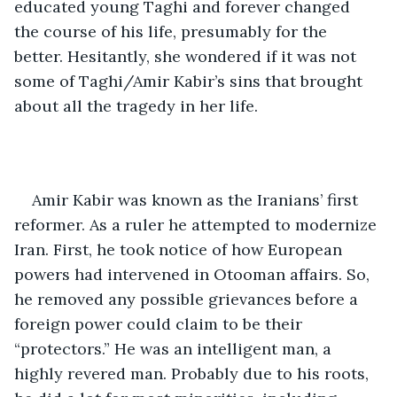
educated young Taghi and forever changed 
the course of his life, presumably for the 
better. Hesitantly, she wondered if it was not 
some of Taghi/Amir Kabir’s sins that brought 
about all the tragedy in her life. 
Amir Kabir was known as the Iranians’ first 
reformer. As a ruler he attempted to modernize 
Iran. First, he took notice of how European 
powers had intervened in Otooman affairs. So, 
he removed any possible grievances before a 
foreign power could claim to be their 
“protectors.” He was an intelligent man, a 
highly revered man. Probably due to his roots, 