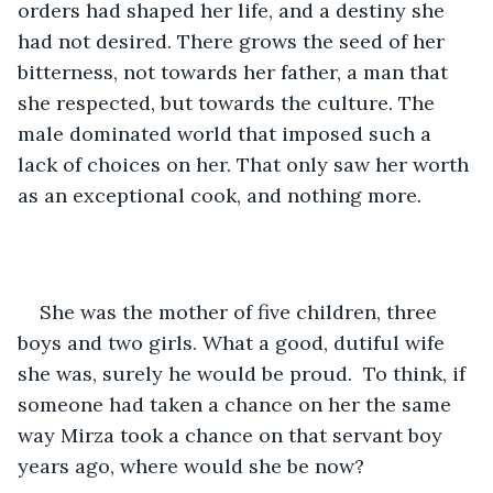
orders had shaped her life, and a destiny she 
had not desired. There grows the seed of her 
bitterness, not towards her father, a man that 
she respected, but towards the culture. The 
male dominated world that imposed such a 
lack of choices on her. That only saw her worth 
as an exceptional cook, and nothing more. 
She was the mother of five children, three 
boys and two girls. What a good, dutiful wife 
she was, surely he would be proud.  To think, if 
someone had taken a chance on her the same 
way Mirza took a chance on that servant boy 
years ago, where would she be now? 