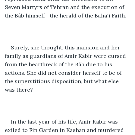
Seven Martyrs of Tehran and the execution of 
the Báb himself--the herald of the Baha'i Faith. 
Surely, she thought, this mansion and her 
family as guardians of Amir Kabir were cursed 
from the heartbreak of the Báb due to his 
actions. She did not consider herself to be of 
the superstitious disposition, but what else 
was there?  
In the last year of his life, Amir Kabir was 
exiled to Fin Garden in Kashan and murdered 