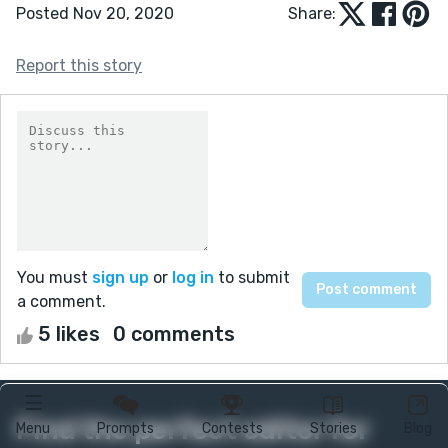
Posted Nov 20, 2020
Share:
Report this story
You must
sign up
or
log in
to submit
a comment.
5 likes
0 comments
Find the perfect editor for
Menu
Prompts
Contests
Stories
Blog