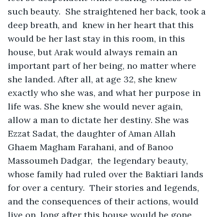
such beauty.  She straightened her back, took a 
deep breath, and  knew in her heart that this 
would be her last stay in this room, in this 
house, but Arak would always remain an 
important part of her being, no matter where 
she landed. After all, at age 32, she knew 
exactly who she was, and what her purpose in 
life was. She knew she would never again, 
allow a man to dictate her destiny. She was 
Ezzat Sadat, the daughter of Aman Allah 
Ghaem Magham Farahani, and of Banoo 
Massoumeh Dadgar,  the legendary beauty, 
whose family had ruled over the Baktiari lands 
for over a century.  Their stories and legends, 
and the consequences of their actions, would 
live on, long after this house would be gone. 