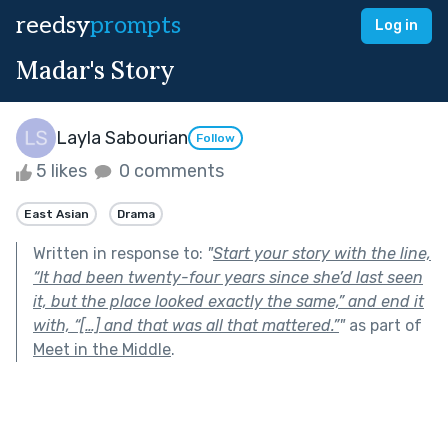
reedsy
prompts
Log in
Madar's Story
Layla Sabourian
Follow
5 likes
0 comments
East Asian
Drama
Written in response to:
"
Start your story with the line,
“It had been twenty-four years since she’d last seen
it, but the place looked exactly the same,” and end it
with, “[…] and that was all that mattered.”
"
as part of
Meet in the Middle
.