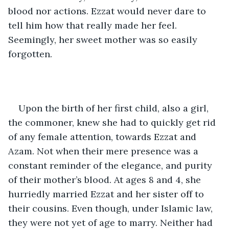
blood nor actions. Ezzat would never dare to 
tell him how that really made her feel. 
Seemingly, her sweet mother was so easily 
forgotten.  
Upon the birth of her first child, also a girl, 
the commoner, knew she had to quickly get rid 
of any female attention, towards Ezzat and 
Azam. Not when their mere presence was a 
constant reminder of the elegance, and purity 
of their mother’s blood. At ages 8 and 4, she 
hurriedly married Ezzat and her sister off to 
their cousins. Even though, under Islamic law, 
they were not yet of age to marry. Neither had 