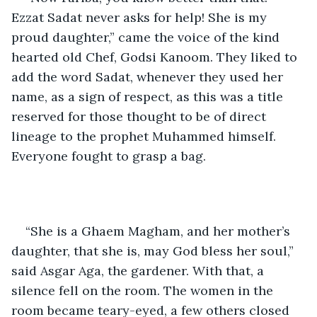
Ezzat Sadat never asks for help! She is my 
proud daughter,” came the voice of the kind 
hearted old Chef, Godsi Kanoom. They liked to 
add the word Sadat, whenever they used her 
name, as a sign of respect, as this was a title 
reserved for those thought to be of direct 
lineage to the prophet Muhammed himself.  
Everyone fought to grasp a bag. 
“She is a Ghaem Magham, and her mother’s 
daughter, that she is, may God bless her soul,” 
said Asgar Aga, the gardener. With that, a 
silence fell on the room. The women in the 
room became teary-eyed, a few others closed 