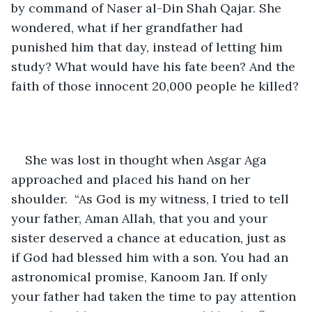
by command of Naser al-Din Shah Qajar. She 
wondered, what if her grandfather had 
punished him that day, instead of letting him 
study? What would have his fate been? And the 
faith of those innocent 20,000 people he killed?
She was lost in thought when Asgar Aga 
approached and placed his hand on her 
shoulder.  “As God is my witness, I tried to tell 
your father, Aman Allah, that you and your 
sister deserved a chance at education, just as 
if God had blessed him with a son. You had an 
astronomical promise, Kanoom Jan. If only 
your father had taken the time to pay attention 