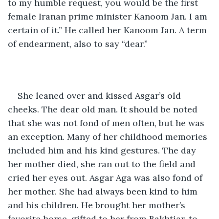
to my humble request, you would be the first 
female Iranan prime minister Kanoom Jan. I am 
certain of it.” He called her Kanoom Jan. A term 
of endearment, also to say “dear.”
She leaned over and kissed Asgar’s old 
cheeks. The dear old man. It should be noted 
that she was not fond of men often, but he was 
an exception. Many of her childhood memories 
included him and his kind gestures. The day 
her mother died, she ran out to the field and 
cried her eyes out. Asgar Aga was also fond of 
her mother. She had always been kind to him 
and his children. He brought her mother’s 
favorite horse, gifted to her from Bakhtiar, to 