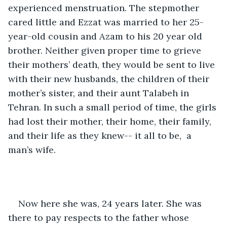
experienced menstruation. The stepmother 
cared little and Ezzat was married to her 25-
year-old cousin and Azam to his 20 year old 
brother. Neither given proper time to grieve 
their mothers’ death, they would be sent to live 
with their new husbands, the children of their 
mother’s sister, and their aunt Talabeh in 
Tehran. In such a small period of time, the girls 
had lost their mother, their home, their family, 
and their life as they knew-- it all to be,  a 
man’s wife.
Now here she was, 24 years later. She was 
there to pay respects to the father whose 