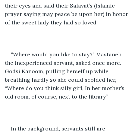
their eyes and said their Salavat’s (Islamic 
prayer saying may peace be upon her) in honor 
of the sweet lady they had so loved.
“Where would you like to stay?” Mastaneh, 
the inexperienced servant, asked once more. 
Godsi Kanoom, pulling herself up while 
breathing hardly so she could scolded her, 
“Where do you think silly girl, In her mother’s 
old room, of course, next to the library” 
In the background, servants still are 