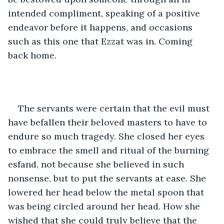
intended compliment, speaking of a positive 
endeavor before it happens, and occasions 
such as this one that Ezzat was in. Coming 
back home. 
The servants were certain that the evil must 
have befallen their beloved masters to have to 
endure so much tragedy. She closed her eyes 
to embrace the smell and ritual of the burning 
esfand, not because she believed in such 
nonsense, but to put the servants at ease. She 
lowered her head below the metal spoon that 
was being circled around her head. How she 
wished that she could truly believe that the 