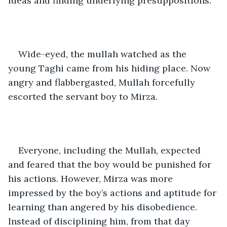
ideas and finding underlying presuppositions.”
Wide-eyed, the mullah watched as the 
young Taghi came from his hiding place. Now 
angry and flabbergasted, Mullah forcefully 
escorted the servant boy to Mirza. 
Everyone, including the Mullah, expected 
and feared that the boy would be punished for 
his actions. However, Mirza was more 
impressed by the boy’s actions and aptitude for 
learning than angered by his disobedience. 
Instead of disciplining him, from that day 