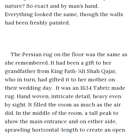
nature? So exact and by man’s hand. 
Everything looked the same, though the walls 
had been freshly painted. 
The Persian rug on the floor was the same as 
she remembered. It had been a gift to her 
grandfather from King Fath-’Ali Shah Qajar, 
who in turn, had gifted it to her mother on 
their wedding day.  It was an 1834 Tabriz made 
rug. Hand woven, intricate detail, heavy even 
by sight. It filled the room as much as the air 
did. In the middle of the room, a tall peak to 
show the main entrance and on either side, 
sprawling horizontal-length to create an open 