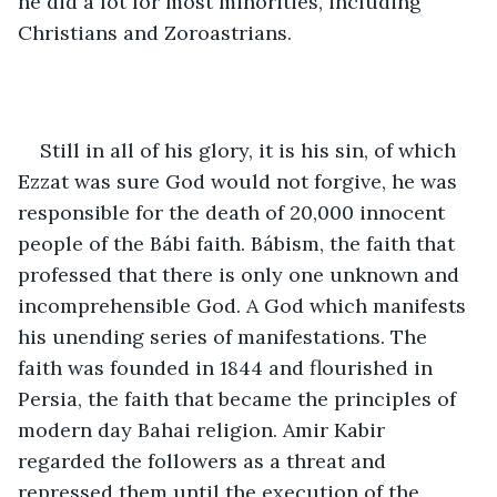
he did a lot for most minorities, including 
Christians and Zoroastrians. 
Still in all of his glory, it is his sin, of which 
Ezzat was sure God would not forgive, he was 
responsible for the death of 20,000 innocent 
people of the Bábi faith. Bábism, the faith that 
professed that there is only one unknown and 
incomprehensible God. A God which manifests 
his unending series of manifestations. The 
faith was founded in 1844 and flourished in 
Persia, the faith that became the principles of 
modern day Bahai religion. Amir Kabir 
regarded the followers as a threat and 
repressed them until the execution of the 