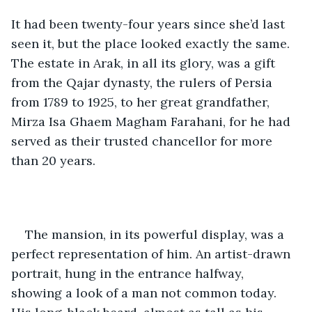
It had been twenty-four years since she’d last 
seen it, but the place looked exactly the same. 
The estate in Arak, in all its glory, was a gift  
from the Qajar dynasty, the rulers of Persia 
from 1789 to 1925, to her great grandfather, 
Mirza Isa Ghaem Magham Farahani, for he had 
served as their trusted chancellor for more 
than 20 years. 
The mansion, in its powerful display, was a 
perfect representation of him. An artist-drawn 
portrait, hung in the entrance halfway, 
showing a look of a man not common today. 