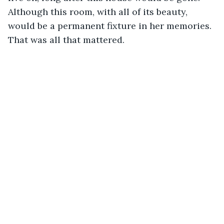
Although this room, with all of its beauty, 
would be a permanent fixture in her memories. 
That was all that mattered. 