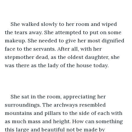
She walked slowly to her room and wiped 
the tears away. She attempted to put on some 
makeup. She needed to give her most dignified 
face to the servants. After all, with her 
stepmother dead, as the oldest daughter, she 
was there as the lady of the house today. 
She sat in the room, appreciating her 
surroundings. The archways resembled 
mountains and pillars to the side of each with 
as much mass and height. How can something 
this large and beautiful not be made by 