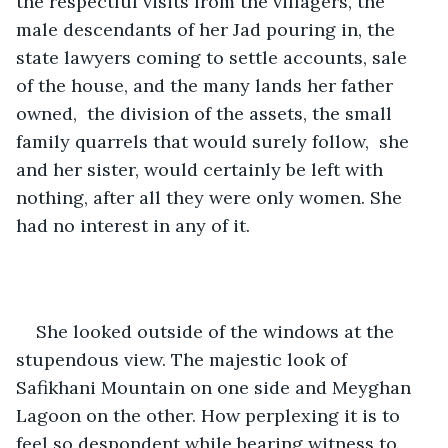
the respectful visits from the villagers, the 
male descendants of her Jad pouring in, the 
state lawyers coming to settle accounts, sale 
of the house, and the many lands her father 
owned,  the division of the assets, the small 
family quarrels that would surely follow,  she 
and her sister, would certainly be left with 
nothing, after all they were only women. She 
had no interest in any of it. 
She looked outside of the windows at the 
stupendous view. The majestic look of 
Safikhani Mountain on one side and Meyghan 
Lagoon on the other. How perplexing it is to 
feel so despondent while bearing witness to 