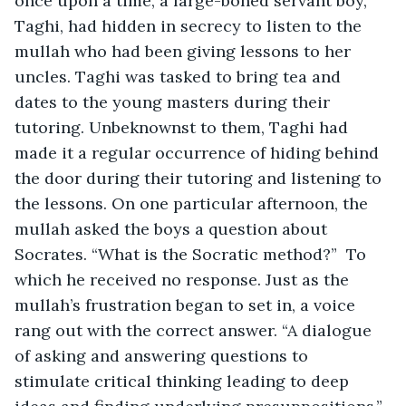
once upon a time, a large-boned servant boy, 
Taghi, had hidden in secrecy to listen to the 
mullah who had been giving lessons to her 
uncles. Taghi was tasked to bring tea and 
dates to the young masters during their 
tutoring. Unbeknownst to them, Taghi had 
made it a regular occurrence of hiding behind 
the door during their tutoring and listening to 
the lessons. On one particular afternoon, the 
mullah asked the boys a question about 
Socrates. “What is the Socratic method?”  To 
which he received no response. Just as the 
mullah’s frustration began to set in, a voice 
rang out with the correct answer. “A dialogue 
of asking and answering questions to 
stimulate critical thinking leading to deep 