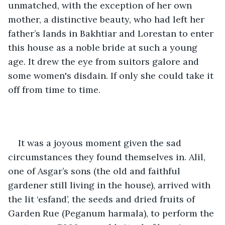
unmatched, with the exception of her own 
mother, a distinctive beauty, who had left her 
father’s lands in Bakhtiar and Lorestan to enter 
this house as a noble bride at such a young 
age. It drew the eye from suitors galore and 
some women's disdain. If only she could take it 
off from time to time. 
It was a joyous moment given the sad 
circumstances they found themselves in. Alil, 
one of Asgar’s sons (the old and faithful 
gardener still living in the house), arrived with 
the lit ‘esfand’, the seeds and dried fruits of 
Garden Rue (Peganum harmala), to perform the 