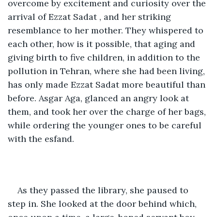
overcome by excitement and curiosity over the 
arrival of Ezzat Sadat , and her striking 
resemblance to her mother. They whispered to 
each other, how is it possible, that aging and 
giving birth to five children, in addition to the 
pollution in Tehran, where she had been living, 
has only made Ezzat Sadat more beautiful than 
before. Asgar Aga, glanced an angry look at 
them, and took her over the charge of her bags, 
while ordering the younger ones to be careful 
with the esfand.
As they passed the library, she paused to 
step in. She looked at the door behind which, 