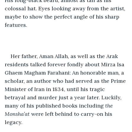
His long-black beard, almost as tall as his 
colossal hat. Eyes looking away from the artist, 
maybe to show the perfect angle of his sharp 
features.  
Her father, Aman Allah, as well as the Arak 
residents talked forever fondly about Mirza Isa 
Ghaem Magham Farahani: An honorable man, a 
scholar, an author who had served as the Prime 
Minister of Iran in 1834, until his tragic 
betrayal and murder just a year later. Luckily, 
many of his published books including 
the 
Monsha’at 
were left behind to carry-on his 
legacy. 