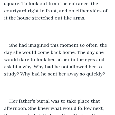
square. To look out from the entrance, the 
courtyard right in front, and on either sides of 
it the house stretched out like arms. 
She had imagined this moment so often, the 
day she would come back home. The day she 
would dare to look her father in the eyes and 
ask him why. Why had he not allowed her to 
study? Why had he sent her away so quickly? 
Her father’s burial was to take place that 
afternoon. She knew what would follow next, 