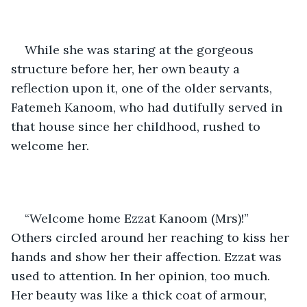
While she was staring at the gorgeous 
structure before her, her own beauty a 
reflection upon it, one of the older servants, 
Fatemeh Kanoom, who had dutifully served in 
that house since her childhood, rushed to 
welcome her. 
“Welcome home Ezzat Kanoom (Mrs)!” 
Others circled around her reaching to kiss her 
hands and show her their affection. Ezzat was 
used to attention. In her opinion, too much. 
Her beauty was like a thick coat of armour, 