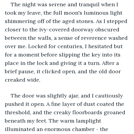
The night was serene and tranquil when I 
took my leave, the full moon's luminous light 
shimmering off of the aged stones. As I stepped 
closer to the ivy-covered doorway obscured 
between the walls, a sense of reverence washed 
over me. Locked for centuries, I hesitated but 
for a moment before slipping the key into its 
place in the lock and giving it a turn. After a 
brief pause, it clicked open, and the old door 
creaked wide.
The door was slightly ajar, and I cautiously 
pushed it open. A fine layer of dust coated the 
threshold, and the creaky floorboards groaned 
beneath my feet. The warm lamplight 
illuminated an enormous chamber - the 