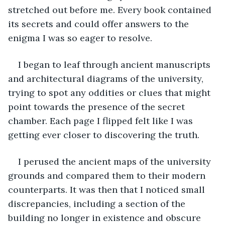
stretched out before me. Every book contained 
its secrets and could offer answers to the 
enigma I was so eager to resolve.
I began to leaf through ancient manuscripts 
and architectural diagrams of the university, 
trying to spot any oddities or clues that might 
point towards the presence of the secret 
chamber. Each page I flipped felt like I was 
getting ever closer to discovering the truth.
I perused the ancient maps of the university 
grounds and compared them to their modern 
counterparts. It was then that I noticed small 
discrepancies, including a section of the 
building no longer in existence and obscure 