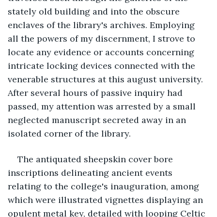
stately old building and into the obscure 
enclaves of the library's archives. Employing 
all the powers of my discernment, I strove to 
locate any evidence or accounts concerning 
intricate locking devices connected with the 
venerable structures at this august university. 
After several hours of passive inquiry had 
passed, my attention was arrested by a small 
neglected manuscript secreted away in an 
isolated corner of the library.
The antiquated sheepskin cover bore 
inscriptions delineating ancient events 
relating to the college's inauguration, among 
which were illustrated vignettes displaying an 
opulent metal key, detailed with looping Celtic 