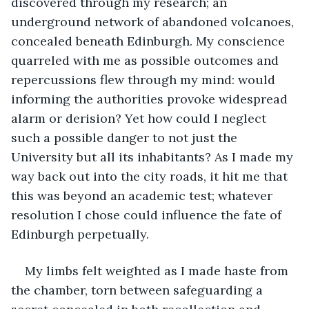
discovered through my research; an 
underground network of abandoned volcanoes, 
concealed beneath Edinburgh. My conscience 
quarreled with me as possible outcomes and 
repercussions flew through my mind: would 
informing the authorities provoke widespread 
alarm or derision? Yet how could I neglect 
such a possible danger to not just the 
University but all its inhabitants? As I made my 
way back out into the city roads, it hit me that 
this was beyond an academic test; whatever 
resolution I chose could influence the fate of 
Edinburgh perpetually.
My limbs felt weighted as I made haste from 
the chamber, torn between safeguarding a 