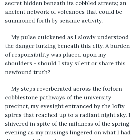
secret hidden beneath its cobbled streets; an 
ancient network of volcanoes that could be 
summoned forth by seismic activity.
My pulse quickened as I slowly understood 
the danger lurking beneath this city. A burden 
of responsibility was placed upon my 
shoulders - should I stay silent or share this 
newfound truth?
My steps reverberated across the forlorn 
cobblestone pathways of the university 
precinct, my eyesight entranced by the lofty 
spires that reached up to a radiant night sky. I 
shivered in spite of the mildness of the spring 
evening as my musings lingered on what I had 