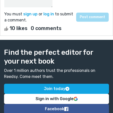
You must
sign up
or
log in
to submit
a comment.
10 likes
0 comments
Find the perfect editor for
your next book
Over 1 million authors trust the professionals on
Reedsy. Come meet them.
Join today
Sign in with Google
Facebook