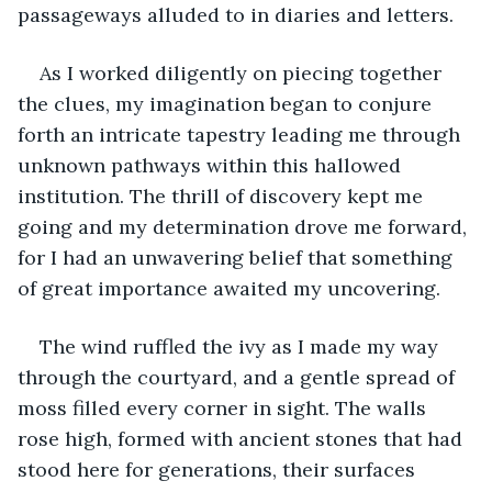
passageways alluded to in diaries and letters.
As I worked diligently on piecing together 
the clues, my imagination began to conjure 
forth an intricate tapestry leading me through 
unknown pathways within this hallowed 
institution. The thrill of discovery kept me 
going and my determination drove me forward, 
for I had an unwavering belief that something 
of great importance awaited my uncovering.
The wind ruffled the ivy as I made my way 
through the courtyard, and a gentle spread of 
moss filled every corner in sight. The walls 
rose high, formed with ancient stones that had 
stood here for generations, their surfaces 