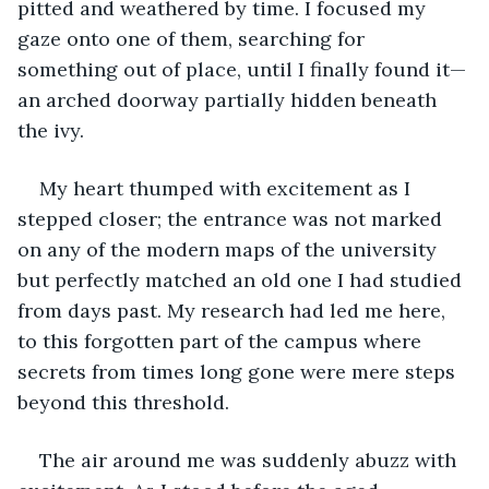
pitted and weathered by time. I focused my 
gaze onto one of them, searching for 
something out of place, until I finally found it—
an arched doorway partially hidden beneath 
the ivy.
My heart thumped with excitement as I 
stepped closer; the entrance was not marked 
on any of the modern maps of the university 
but perfectly matched an old one I had studied 
from days past. My research had led me here, 
to this forgotten part of the campus where 
secrets from times long gone were mere steps 
beyond this threshold.
The air around me was suddenly abuzz with 