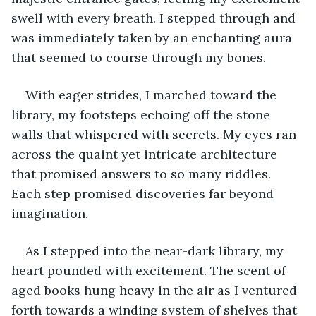
swell with every breath. I stepped through and 
was immediately taken by an enchanting aura 
that seemed to course through my bones.
With eager strides, I marched toward the 
library, my footsteps echoing off the stone 
walls that whispered with secrets. My eyes ran 
across the quaint yet intricate architecture 
that promised answers to so many riddles. 
Each step promised discoveries far beyond 
imagination.
As I stepped into the near-dark library, my 
heart pounded with excitement. The scent of 
aged books hung heavy in the air as I ventured 
forth towards a winding system of shelves that 