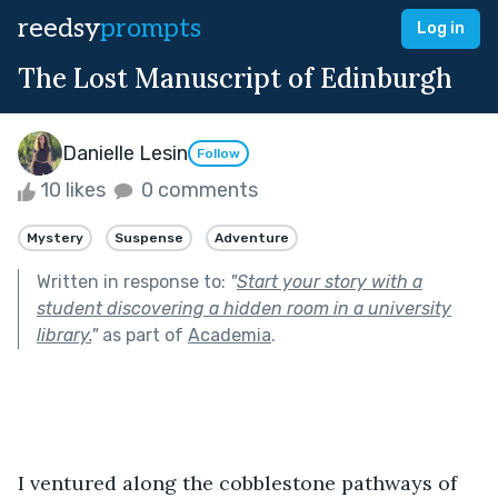
reedsy
prompts
Log in
The Lost Manuscript of Edinburgh
Danielle Lesin
Follow
10 likes
0 comments
Mystery
Suspense
Adventure
Written in response to:
"
Start your story with a
student discovering a hidden room in a university
library.
"
as part of
Academia
.
I ventured along the cobblestone pathways of 