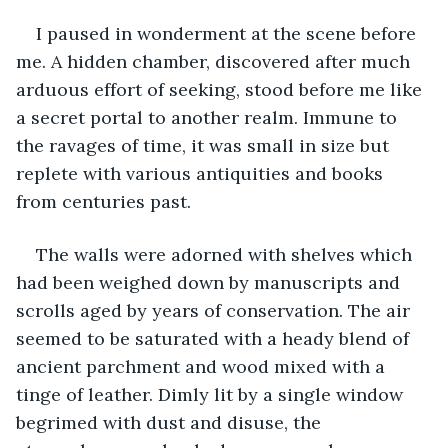
I paused in wonderment at the scene before 
me. A hidden chamber, discovered after much 
arduous effort of seeking, stood before me like 
a secret portal to another realm. Immune to 
the ravages of time, it was small in size but 
replete with various antiquities and books 
from centuries past.
The walls were adorned with shelves which 
had been weighed down by manuscripts and 
scrolls aged by years of conservation. The air 
seemed to be saturated with a heady blend of 
ancient parchment and wood mixed with a 
tinge of leather. Dimly lit by a single window 
begrimed with dust and disuse, the 