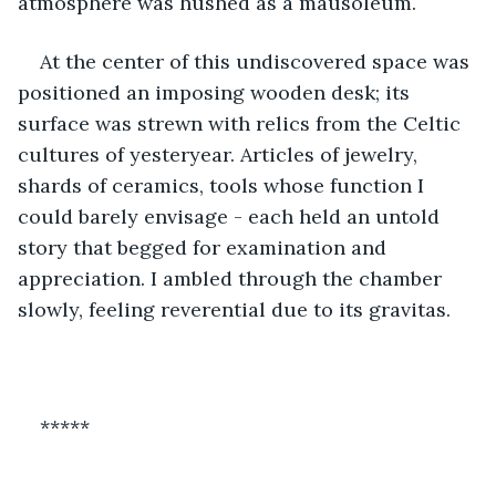
atmosphere was hushed as a mausoleum.
At the center of this undiscovered space was 
positioned an imposing wooden desk; its 
surface was strewn with relics from the Celtic 
cultures of yesteryear. Articles of jewelry, 
shards of ceramics, tools whose function I 
could barely envisage - each held an untold 
story that begged for examination and 
appreciation. I ambled through the chamber 
slowly, feeling reverential due to its gravitas.
*****