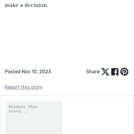
make a decision.
Posted Nov 10, 2023
Share:
Report this story