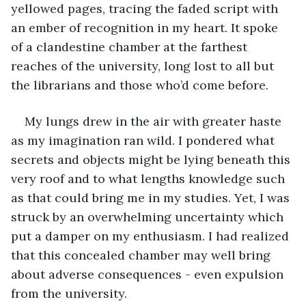
yellowed pages, tracing the faded script with 
an ember of recognition in my heart. It spoke 
of a clandestine chamber at the farthest 
reaches of the university, long lost to all but 
the librarians and those who’d come before.
My lungs drew in the air with greater haste 
as my imagination ran wild. I pondered what 
secrets and objects might be lying beneath this 
very roof and to what lengths knowledge such 
as that could bring me in my studies. Yet, I was 
struck by an overwhelming uncertainty which 
put a damper on my enthusiasm. I had realized 
that this concealed chamber may well bring 
about adverse consequences - even expulsion 
from the university.