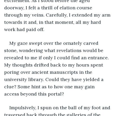
excitement. As I stood before the aged 
doorway, I felt a thrill of elation course 
through my veins. Carefully, I extended my arm 
towards it and, in that moment, all my hard 
work had paid off.
My gaze swept over the ornately carved 
stone, wondering what revelations would be 
revealed to me if only I could find an entrance. 
My thoughts drifted back to my hours spent 
poring over ancient manuscripts in the 
university library. Could they have yielded a 
clue? Some hint as to how one may gain 
access beyond this portal?
Impulsively, I spun on the ball of my foot and 
traversed back through the galleries of the 