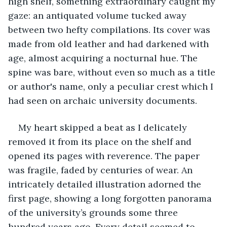
high shelf, something extraordinary caught my 
gaze: an antiquated volume tucked away 
between two hefty compilations. Its cover was 
made from old leather and had darkened with 
age, almost acquiring a nocturnal hue. The 
spine was bare, without even so much as a title 
or author's name, only a peculiar crest which I 
had seen on archaic university documents.
My heart skipped a beat as I delicately 
removed it from its place on the shelf and 
opened its pages with reverence. The paper 
was fragile, faded by centuries of wear. An 
intricately detailed illustration adorned the 
first page, showing a long forgotten panorama 
of the university’s grounds some three 
hundred years ago. Every detail seemed to 