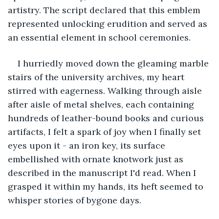
artistry. The script declared that this emblem 
represented unlocking erudition and served as 
an essential element in school ceremonies.
I hurriedly moved down the gleaming marble 
stairs of the university archives, my heart 
stirred with eagerness. Walking through aisle 
after aisle of metal shelves, each containing 
hundreds of leather-bound books and curious 
artifacts, I felt a spark of joy when I finally set 
eyes upon it - an iron key, its surface 
embellished with ornate knotwork just as 
described in the manuscript I'd read. When I 
grasped it within my hands, its heft seemed to 
whisper stories of bygone days.