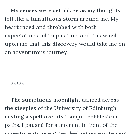
My senses were set ablaze as my thoughts 
felt like a tumultuous storm around me. My 
heart raced and throbbed with both 
expectation and trepidation, and it dawned 
upon me that this discovery would take me on 
an adventurous journey.
*****
The sumptuous moonlight danced across 
the steeples of the University of Edinburgh, 
casting a spell over its tranquil cobblestone 
paths. I paused for a moment in front of the 
majestic entrance gates, feeling my excitement 