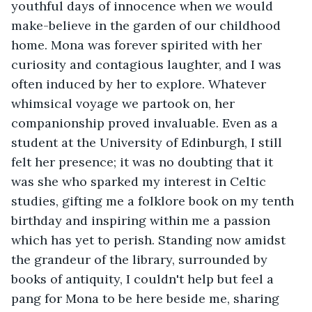
youthful days of innocence when we would 
make-believe in the garden of our childhood 
home. Mona was forever spirited with her 
curiosity and contagious laughter, and I was 
often induced by her to explore. Whatever 
whimsical voyage we partook on, her 
companionship proved invaluable. Even as a 
student at the University of Edinburgh, I still 
felt her presence; it was no doubting that it 
was she who sparked my interest in Celtic 
studies, gifting me a folklore book on my tenth 
birthday and inspiring within me a passion 
which has yet to perish. Standing now amidst 
the grandeur of the library, surrounded by 
books of antiquity, I couldn't help but feel a 
pang for Mona to be here beside me, sharing 