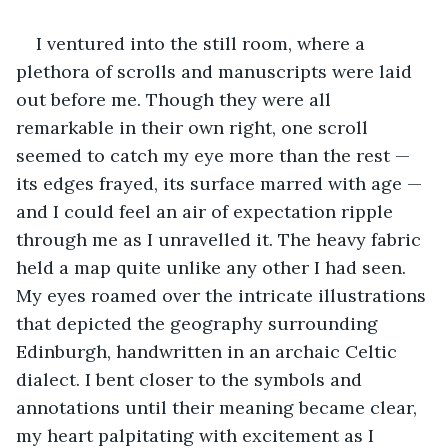
I ventured into the still room, where a 
plethora of scrolls and manuscripts were laid 
out before me. Though they were all 
remarkable in their own right, one scroll 
seemed to catch my eye more than the rest — 
its edges frayed, its surface marred with age — 
and I could feel an air of expectation ripple 
through me as I unravelled it. The heavy fabric 
held a map quite unlike any other I had seen. 
My eyes roamed over the intricate illustrations 
that depicted the geography surrounding 
Edinburgh, handwritten in an archaic Celtic 
dialect. I bent closer to the symbols and 
annotations until their meaning became clear, 
my heart palpitating with excitement as I 