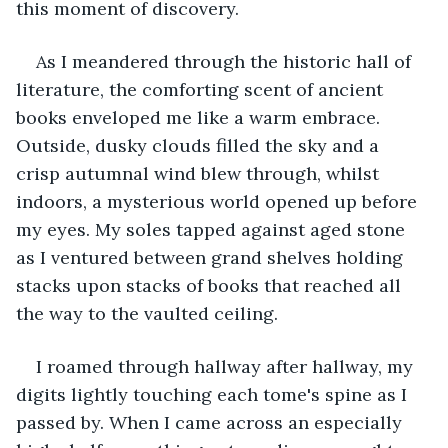
this moment of discovery.
As I meandered through the historic hall of 
literature, the comforting scent of ancient 
books enveloped me like a warm embrace. 
Outside, dusky clouds filled the sky and a 
crisp autumnal wind blew through, whilst 
indoors, a mysterious world opened up before 
my eyes. My soles tapped against aged stone 
as I ventured between grand shelves holding 
stacks upon stacks of books that reached all 
the way to the vaulted ceiling.
I roamed through hallway after hallway, my 
digits lightly touching each tome's spine as I 
passed by. When I came across an especially 