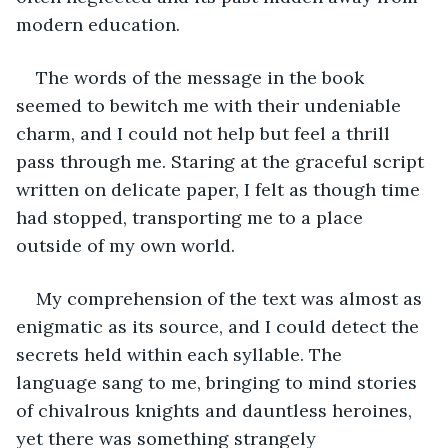
modern education.
The words of the message in the book 
seemed to bewitch me with their undeniable 
charm, and I could not help but feel a thrill 
pass through me. Staring at the graceful script 
written on delicate paper, I felt as though time 
had stopped, transporting me to a place 
outside of my own world.
My comprehension of the text was almost as 
enigmatic as its source, and I could detect the 
secrets held within each syllable. The 
language sang to me, bringing to mind stories 
of chivalrous knights and dauntless heroines, 
yet there was something strangely 