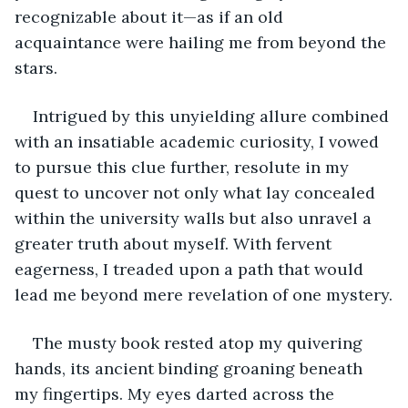
recognizable about it—as if an old 
acquaintance were hailing me from beyond the 
stars.
Intrigued by this unyielding allure combined 
with an insatiable academic curiosity, I vowed 
to pursue this clue further, resolute in my 
quest to uncover not only what lay concealed 
within the university walls but also unravel a 
greater truth about myself. With fervent 
eagerness, I treaded upon a path that would 
lead me beyond mere revelation of one mystery.
The musty book rested atop my quivering 
hands, its ancient binding groaning beneath 
my fingertips. My eyes darted across the 