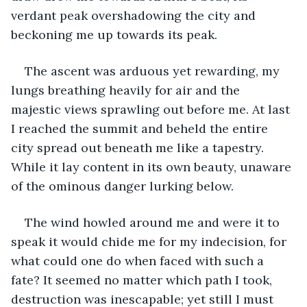
verdant peak overshadowing the city and 
beckoning me up towards its peak.
The ascent was arduous yet rewarding, my 
lungs breathing heavily for air and the 
majestic views sprawling out before me. At last 
I reached the summit and beheld the entire 
city spread out beneath me like a tapestry. 
While it lay content in its own beauty, unaware 
of the ominous danger lurking below.
The wind howled around me and were it to 
speak it would chide me for my indecision, for 
what could one do when faced with such a 
fate? It seemed no matter which path I took, 
destruction was inescapable; yet still I must 