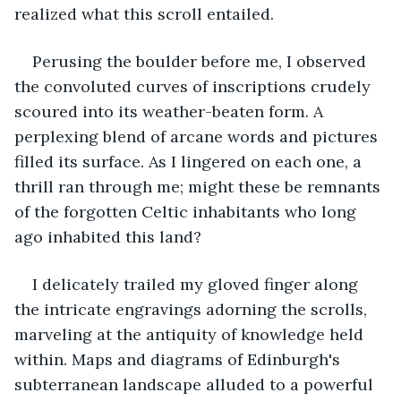
realized what this scroll entailed.
Perusing the boulder before me, I observed 
the convoluted curves of inscriptions crudely 
scoured into its weather-beaten form. A 
perplexing blend of arcane words and pictures 
filled its surface. As I lingered on each one, a 
thrill ran through me; might these be remnants 
of the forgotten Celtic inhabitants who long 
ago inhabited this land?
I delicately trailed my gloved finger along 
the intricate engravings adorning the scrolls, 
marveling at the antiquity of knowledge held 
within. Maps and diagrams of Edinburgh's 
subterranean landscape alluded to a powerful 