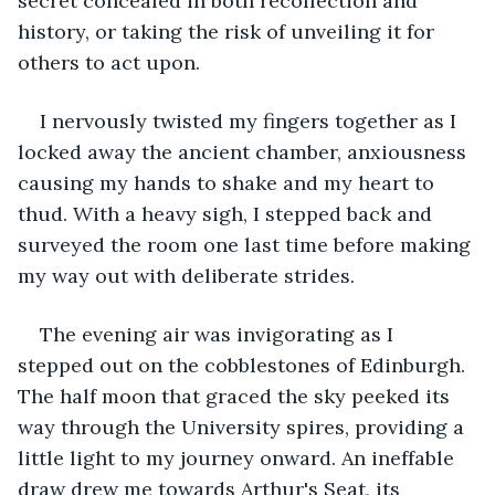
secret concealed in both recollection and 
history, or taking the risk of unveiling it for 
others to act upon.
I nervously twisted my fingers together as I 
locked away the ancient chamber, anxiousness 
causing my hands to shake and my heart to 
thud. With a heavy sigh, I stepped back and 
surveyed the room one last time before making 
my way out with deliberate strides.
The evening air was invigorating as I 
stepped out on the cobblestones of Edinburgh. 
The half moon that graced the sky peeked its 
way through the University spires, providing a 
little light to my journey onward. An ineffable 
draw drew me towards Arthur's Seat, its 