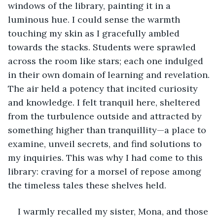
windows of the library, painting it in a 
luminous hue. I could sense the warmth 
touching my skin as I gracefully ambled 
towards the stacks. Students were sprawled 
across the room like stars; each one indulged 
in their own domain of learning and revelation. 
The air held a potency that incited curiosity 
and knowledge. I felt tranquil here, sheltered 
from the turbulence outside and attracted by 
something higher than tranquillity—a place to 
examine, unveil secrets, and find solutions to 
my inquiries. This was why I had come to this 
library: craving for a morsel of repose among 
the timeless tales these shelves held.
I warmly recalled my sister, Mona, and those 