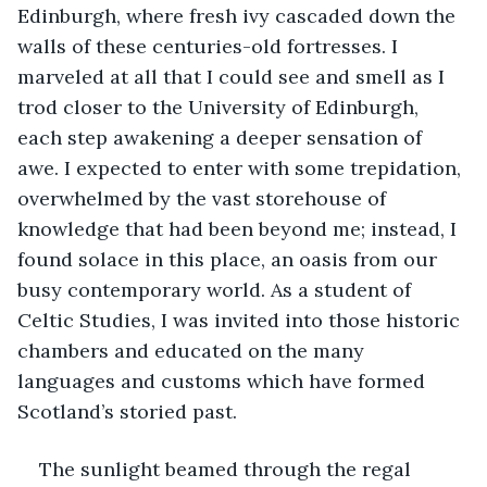
Edinburgh, where fresh ivy cascaded down the 
walls of these centuries-old fortresses. I 
marveled at all that I could see and smell as I 
trod closer to the University of Edinburgh, 
each step awakening a deeper sensation of 
awe. I expected to enter with some trepidation, 
overwhelmed by the vast storehouse of 
knowledge that had been beyond me; instead, I 
found solace in this place, an oasis from our 
busy contemporary world. As a student of 
Celtic Studies, I was invited into those historic 
chambers and educated on the many 
languages and customs which have formed 
Scotland’s storied past.
The sunlight beamed through the regal 