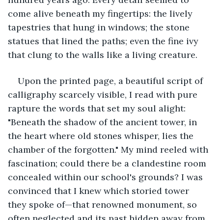
come alive beneath my fingertips: the lively 
tapestries that hung in windows; the stone 
statues that lined the paths; even the fine ivy 
that clung to the walls like a living creature.
Upon the printed page, a beautiful script of 
calligraphy scarcely visible, I read with pure 
rapture the words that set my soul alight: 
"Beneath the shadow of the ancient tower, in 
the heart where old stones whisper, lies the 
chamber of the forgotten." My mind reeled with 
fascination; could there be a clandestine room 
concealed within our school's grounds? I was 
convinced that I knew which storied tower 
they spoke of—that renowned monument, so 
often neglected and its past hidden away from 