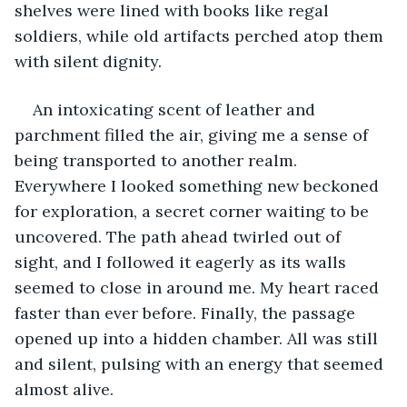
shelves were lined with books like regal 
soldiers, while old artifacts perched atop them 
with silent dignity.
An intoxicating scent of leather and 
parchment filled the air, giving me a sense of 
being transported to another realm. 
Everywhere I looked something new beckoned 
for exploration, a secret corner waiting to be 
uncovered. The path ahead twirled out of 
sight, and I followed it eagerly as its walls 
seemed to close in around me. My heart raced 
faster than ever before. Finally, the passage 
opened up into a hidden chamber. All was still 
and silent, pulsing with an energy that seemed 
almost alive.