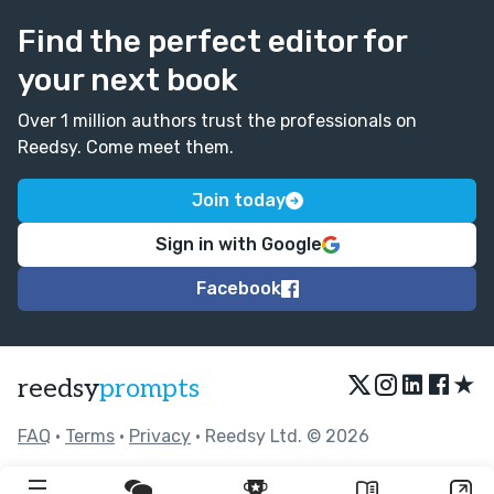
Find the perfect editor for
your next book
Over 1 million authors trust the professionals on
Reedsy. Come meet them.
Join today
Sign in with Google
Facebook
★
reedsy
prompts
FAQ
•
Terms
•
Privacy
• Reedsy Ltd. © 2026