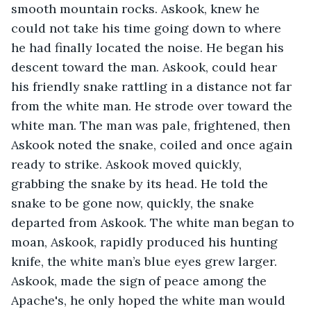
smooth mountain rocks. Askook, knew he 
could not take his time going down to where 
he had finally located the noise. He began his 
descent toward the man. Askook, could hear 
his friendly snake rattling in a distance not far 
from the white man. He strode over toward the 
white man. The man was pale, frightened, then 
Askook noted the snake, coiled and once again 
ready to strike. Askook moved quickly, 
grabbing the snake by its head. He told the 
snake to be gone now, quickly, the snake 
departed from Askook. The white man began to 
moan, Askook, rapidly produced his hunting 
knife, the white man’s blue eyes grew larger. 
Askook, made the sign of peace among the 
Apache's, he only hoped the white man would 