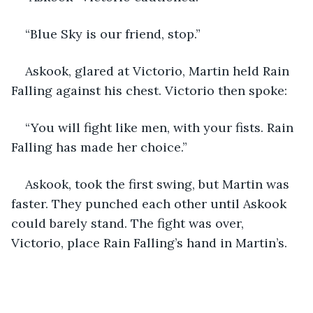
“Blue Sky is our friend, stop.”
Askook, glared at Victorio, Martin held Rain 
Falling against his chest. Victorio then spoke:
“You will fight like men, with your fists. Rain 
Falling has made her choice.”
Askook, took the first swing, but Martin was 
faster. They punched each other until Askook 
could barely stand. The fight was over, 
Victorio, place Rain Falling’s hand in Martin’s.  