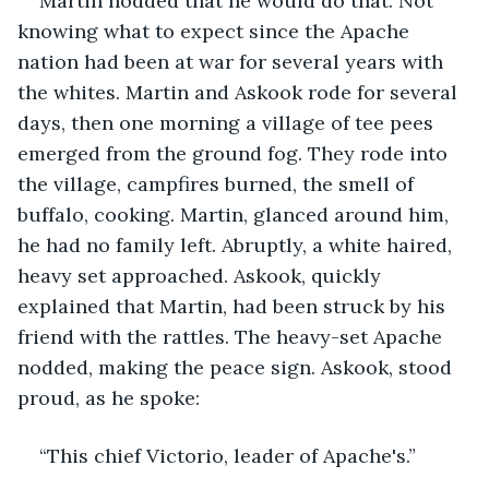
Martin nodded that he would do that. Not 
knowing what to expect since the Apache 
nation had been at war for several years with 
the whites. Martin and Askook rode for several 
days, then one morning a village of tee pees 
emerged from the ground fog. They rode into 
the village, campfires burned, the smell of 
buffalo, cooking. Martin, glanced around him, 
he had no family left. Abruptly, a white haired, 
heavy set approached. Askook, quickly 
explained that Martin, had been struck by his 
friend with the rattles. The heavy-set Apache 
nodded, making the peace sign. Askook, stood 
proud, as he spoke:
“This chief Victorio, leader of Apache's.”