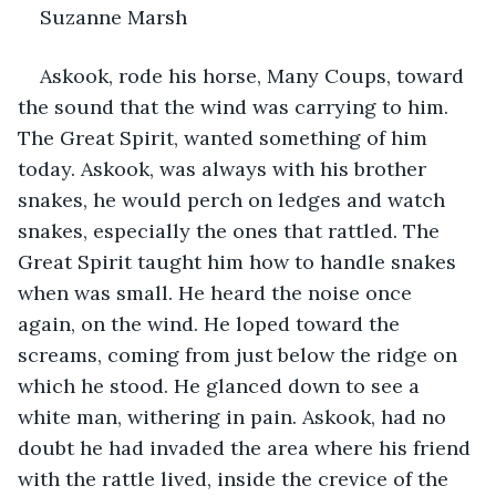
Suzanne Marsh
Askook, rode his horse, Many Coups, toward 
the sound that the wind was carrying to him. 
The Great Spirit, wanted something of him 
today. Askook, was always with his brother 
snakes, he would perch on ledges and watch 
snakes, especially the ones that rattled. The 
Great Spirit taught him how to handle snakes 
when was small. He heard the noise once 
again, on the wind. He loped toward the 
screams, coming from just below the ridge on 
which he stood. He glanced down to see a 
white man, withering in pain. Askook, had no 
doubt he had invaded the area where his friend 
with the rattle lived, inside the crevice of the 