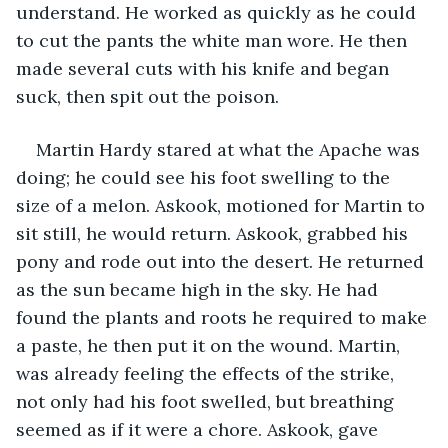
understand. He worked as quickly as he could 
to cut the pants the white man wore. He then 
made several cuts with his knife and began 
suck, then spit out the poison.
Martin Hardy stared at what the Apache was 
doing; he could see his foot swelling to the 
size of a melon. Askook, motioned for Martin to 
sit still, he would return. Askook, grabbed his 
pony and rode out into the desert. He returned 
as the sun became high in the sky. He had 
found the plants and roots he required to make 
a paste, he then put it on the wound. Martin, 
was already feeling the effects of the strike, 
not only had his foot swelled, but breathing 
seemed as if it were a chore. Askook, gave 