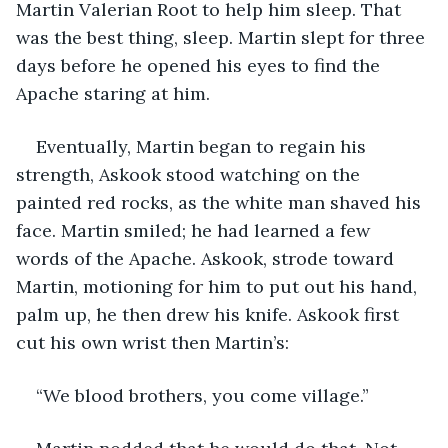
Martin Valerian Root to help him sleep. That 
was the best thing, sleep. Martin slept for three 
days before he opened his eyes to find the 
Apache staring at him.
Eventually, Martin began to regain his 
strength, Askook stood watching on the 
painted red rocks, as the white man shaved his 
face. Martin smiled; he had learned a few 
words of the Apache. Askook, strode toward 
Martin, motioning for him to put out his hand, 
palm up, he then drew his knife. Askook first 
cut his own wrist then Martin’s:
“We blood brothers, you come village.”