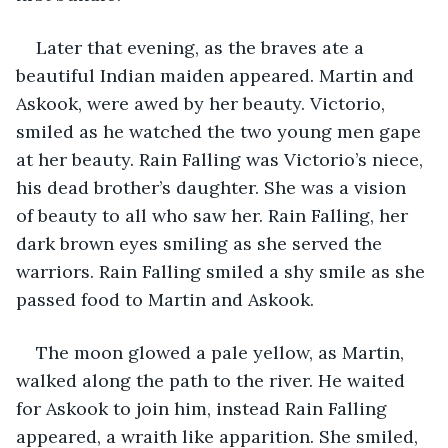
Later that evening, as the braves ate a 
beautiful Indian maiden appeared. Martin and 
Askook, were awed by her beauty. Victorio, 
smiled as he watched the two young men gape 
at her beauty. Rain Falling was Victorio’s niece, 
his dead brother’s daughter. She was a vision 
of beauty to all who saw her. Rain Falling, her 
dark brown eyes smiling as she served the 
warriors. Rain Falling smiled a shy smile as she 
passed food to Martin and Askook.
The moon glowed a pale yellow, as Martin, 
walked along the path to the river. He waited 
for Askook to join him, instead Rain Falling 
appeared, a wraith like apparition. She smiled, 