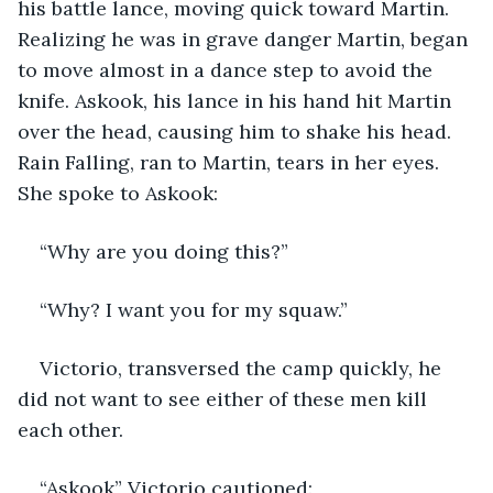
his battle lance, moving quick toward Martin. 
Realizing he was in grave danger Martin, began 
to move almost in a dance step to avoid the 
knife. Askook, his lance in his hand hit Martin 
over the head, causing him to shake his head. 
Rain Falling, ran to Martin, tears in her eyes. 
She spoke to Askook:
“Why are you doing this?”
“Why? I want you for my squaw.”
Victorio, transversed the camp quickly, he 
did not want to see either of these men kill 
each other.
“Askook” Victorio cautioned: