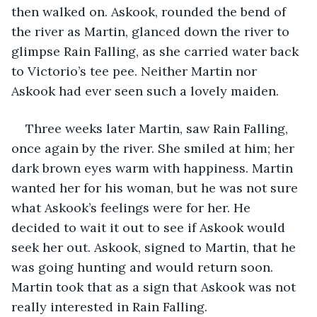
then walked on. Askook, rounded the bend of 
the river as Martin, glanced down the river to 
glimpse Rain Falling, as she carried water back 
to Victorio’s tee pee. Neither Martin nor 
Askook had ever seen such a lovely maiden.
Three weeks later Martin, saw Rain Falling, 
once again by the river. She smiled at him; her 
dark brown eyes warm with happiness. Martin 
wanted her for his woman, but he was not sure 
what Askook’s feelings were for her. He 
decided to wait it out to see if Askook would 
seek her out. Askook, signed to Martin, that he 
was going hunting and would return soon. 
Martin took that as a sign that Askook was not 
really interested in Rain Falling.