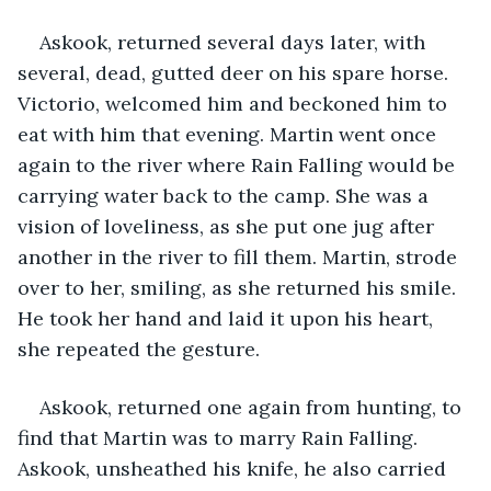
Askook, returned several days later, with 
several, dead, gutted deer on his spare horse. 
Victorio, welcomed him and beckoned him to 
eat with him that evening. Martin went once 
again to the river where Rain Falling would be 
carrying water back to the camp. She was a 
vision of loveliness, as she put one jug after 
another in the river to fill them. Martin, strode 
over to her, smiling, as she returned his smile. 
He took her hand and laid it upon his heart, 
she repeated the gesture.
Askook, returned one again from hunting, to 
find that Martin was to marry Rain Falling. 
Askook, unsheathed his knife, he also carried 