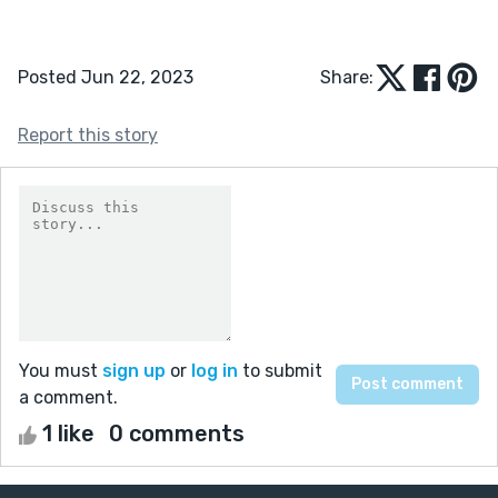
Posted Jun 22, 2023
Share:
Report this story
You must
sign up
or
log in
to submit
a comment.
1 like
0 comments