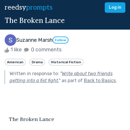
reedsy
prompts
Log in
The Broken Lance
Suzanne Marsh
Follow
1 like
0 comments
American
Drama
Historical Fiction
Written in response to:
"
Write about two friends
getting into a fist fight.
"
as part of
Back to Basics
.
   The Broken Lance