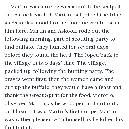
Martin, was sure he was about to be scalped 
but Askook, smiled. Martin had joined the tribe 
as Askook’s blood brother, no one would harm 
him here. Martin and Askook, rode out the 
following morning, part of scouting party to 
find buffalo. They hunted for several days 
before they found the herd. The loped back to 
the village in two days' time. The village, 
packed up, following the hunting party. The 
braves went first, then the women came and 
cut up the buffalo, they would have a feast and 
thank the Great Spirit for the food. Victorio, 
observed Martin, as he whooped and cut out a 
bull bison. It was Martin’s first coupe. Martin 
was rather pleased with himself as he killed his 
first buffalo.