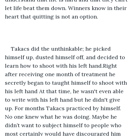
let life beat them down. Winners know in their 
heart that quitting is not an option.
Takacs did the unthinkable; he picked 
himself up, dusted himself off, and decided to 
learn how to shoot with his left hand.Right 
after receiving one month of treatment he 
secretly began to taught himself to shoot with 
his left hand At that time, he wasn't even able 
to write with his left hand but he didn't give 
up. For months Takacs practiced by himself. 
No one knew what he was doing. Maybe he 
didn’t want to subject himself to people who 
most certainly would have discouraged him 