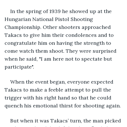
In the spring of 1939 he showed up at the 
Hungarian National Pistol Shooting 
Championship. Other shooters approached 
Takacs to give him their condolences and to 
congratulate him on having the strength to 
come watch them shoot. They were surprised 
when he said, "I am here not to spectate but 
participate".
When the event began, everyone expected 
Takacs to make a feeble attempt to pull the 
trigger with his right hand so that he could 
quench his emotional thirst for shooting again.
But when it was Takacs’ turn, the man picked 