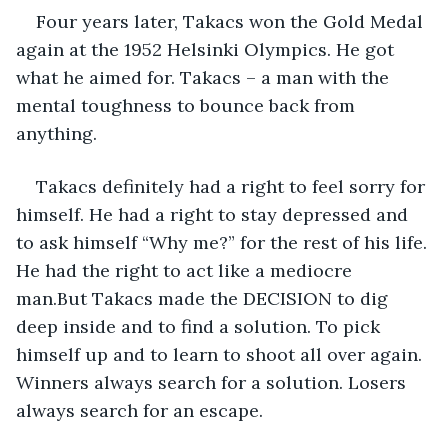
Four years later, Takacs won the Gold Medal 
again at the 1952 Helsinki Olympics. He got 
what he aimed for. Takacs – a man with the 
mental toughness to bounce back from 
anything.
Takacs definitely had a right to feel sorry for 
himself. He had a right to stay depressed and 
to ask himself “Why me?” for the rest of his life. 
He had the right to act like a mediocre 
man.But Takacs made the DECISION to dig 
deep inside and to find a solution. To pick 
himself up and to learn to shoot all over again. 
Winners always search for a solution. Losers 
always search for an escape.