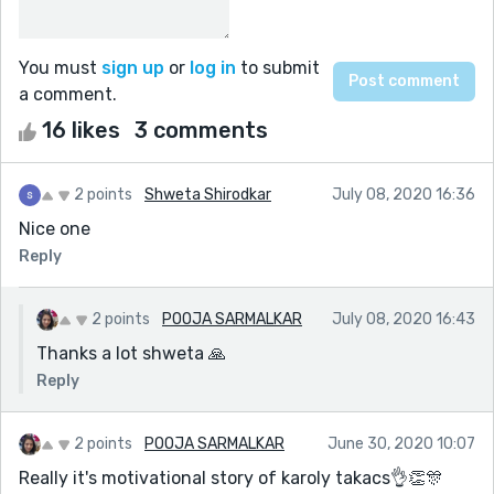
You must
sign up
or
log in
to submit
a comment.
16 likes
3 comments
2 points
Shweta Shirodkar
July 08, 2020 16:36
Nice one
Reply
2 points
POOJA SARMALKAR
July 08, 2020 16:43
Thanks a lot shweta 🙏
Reply
2 points
POOJA SARMALKAR
June 30, 2020 10:07
Really it's motivational story of karoly takacs👌👏🎊