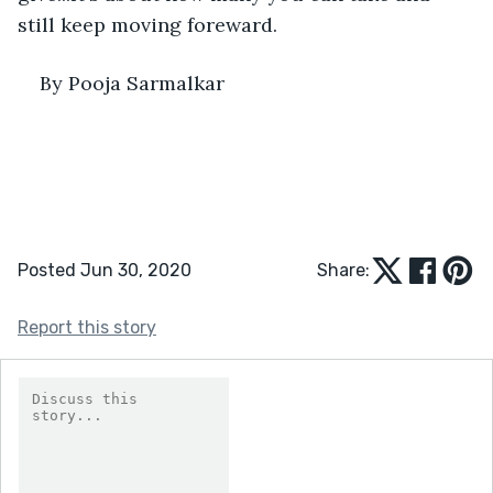
still keep moving foreward.
By Pooja Sarmalkar 
Posted Jun 30, 2020
Share:
Report this story