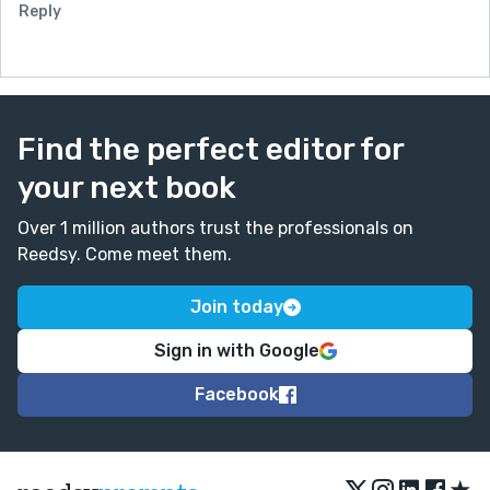
Reply
Find the perfect editor for
your next book
Over 1 million authors trust the professionals on
Reedsy. Come meet them.
Join today
Sign in with Google
Facebook
★