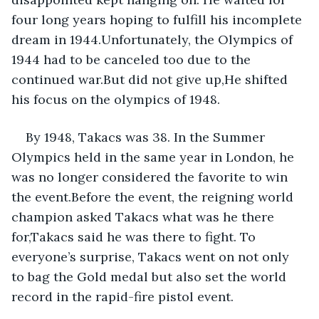
four long years hoping to fulfill his incomplete 
dream in 1944.Unfortunately, the Olympics of 
1944 had to be canceled too due to the 
continued war.But did not give up,He shifted 
his focus on the olympics of 1948.
By 1948, Takacs was 38. In the Summer 
Olympics held in the same year in London, he 
was no longer considered the favorite to win 
the event.Before the event, the reigning world 
champion asked Takacs what was he there 
for,Takacs said he was there to fight. To 
everyone’s surprise, Takacs went on not only 
to bag the Gold medal but also set the world 
record in the rapid-fire pistol event.