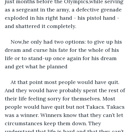
just months before the Olympics,while serving 
as a sergeant in the army, a defective grenade 
exploded in his right hand - his pistol hand -
and shattered it completely.
Now,he only had two options: to give up his 
dream and curse his fate for the whole of his 
life or to stand-up once again for his dream 
and get what he planned
At that point most people would have quit. 
And they would have probably spent the rest of 
their life feeling sorry for themselves. Most 
people would have quit but not Takacs. Takacs 
was a winner. Winners know that they can’t let 
circumstances keep them down. They 
understand that life is hard and that they can’t 