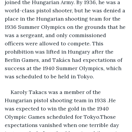
joined the Hungarian Army. By 1936, he was a 
world-class pistol shooter, but he was denied a 
place in the Hungarian shooting team for the 
1936 Summer Olympics on the grounds that he 
was a sergeant, and only commissioned 
officers were allowed to compete. This 
prohibition was lifted in Hungary after the 
Berlin Games, and Takács had expectations of 
success at the 1940 Summer Olympics, which 
was scheduled to be held in Tokyo.
Karoly Takacs was a member of the 
Hungarian pistol shooting team in 1938 .He 
was expected to win the gold in the 1940 
Olympic Games scheduled for Tokyo.Those 
expectations vanished when one terrible day 