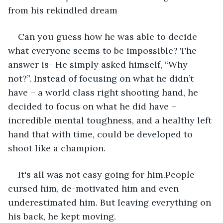
from his rekindled dream
Can you guess how he was able to decide 
what everyone seems to be impossible? The 
answer is- He simply asked himself, “Why 
not?”. Instead of focusing on what he didn’t 
have – a world class right shooting hand, he 
decided to focus on what he did have – 
incredible mental toughness, and a healthy left 
hand that with time, could be developed to 
shoot like a champion.
It's all was not easy going for him.People 
cursed him, de-motivated him and even 
underestimated him. But leaving everything on 
his back, he kept moving.