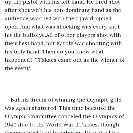
up the pistol with his left hand. He fired shot 
after shot with his non-dominant hand as the 
audience watched with their jaw dropped 
open. And what was shocking was every shot 
hit the bullseye.All of other players shot with 
their best hand, but Karoly was shooting with 
his only hand. Then do you know what 
happened?-" Takacs came out as the winner of 
the event".
But his dream of winning the Olympic gold 
was again shattered. This time because the 
Olympic Committee canceled the Olympics of 
1940 due to the World War II.Takacs, though 
disappointed kept hanging on. He waited for 