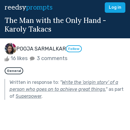
reedsy
prompts
Log in
The Man with the Only Hand -
Karoly Takacs
POOJA SARMALKAR
Follow
16 likes
3 comments
General
Written in response to:
"
Write the 'origin story' of a
person who goes on to achieve great things.
"
as part
of
Superpower
.