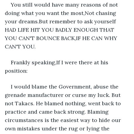
You still would have many reasons of not 
doing what you want the most,Not chasing 
your dreams.But remember to ask yourself 
HAD LIFE HIT YOU BADLY ENOUGH THAT 
YOU CAN'T BOUNCE BACK,IF HE CAN WHY 
CAN'T YOU.
Frankly speaking,If I were there at his 
position:
I would blame the Government, abuse the 
grenade manufacturer or curse my luck. But 
not Takacs. He blamed nothing, went back to 
practice and came back strong. Blaming 
circumstances is the easiest way to hide our 
own mistakes under the rug or lying the 