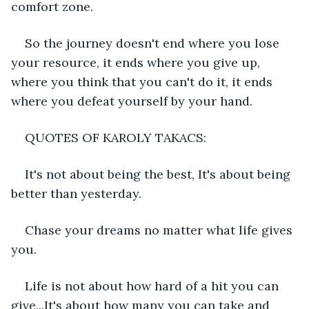
comfort zone.
So the journey doesn't end where you lose 
your resource, it ends where you give up, 
where you think that you can't do it, it ends 
where you defeat yourself by your hand.
QUOTES OF KAROLY TAKACS:
It's not about being the best, It's about being 
better than yesterday.
Chase your dreams no matter what life gives 
you.
Life is not about how hard of a hit you can 
give...It's about how many you can take and 