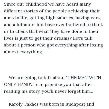
Since our childhood we have heard many 
different stories of the people achieving their 
aims in life, getting high salaries, having cars, 
and a lot more, but have ever bothered to think 
or to check that what they have done in their 
lives is just to get their dreams? Let's talk 
about a person who got everything after losing 
almost everything
We are going to talk about "THE MAN WITH 
ONLY HAND". I can promise you that after 
reading his story, you’ll never forget him…
Karoly Takács was born in Budapest and 