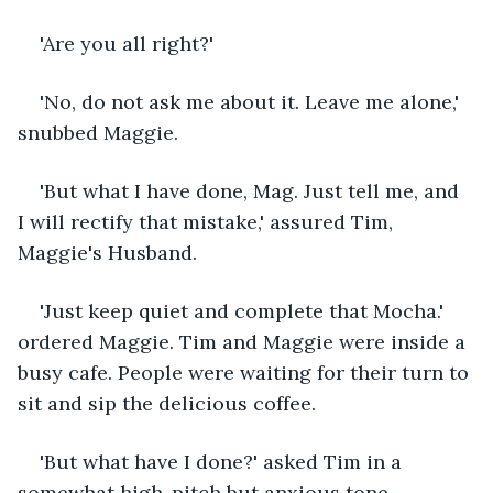
'Are you all right?'
'No, do not ask me about it. Leave me alone,' 
snubbed Maggie.
'But what I have done, Mag. Just tell me, and 
I will rectify that mistake,' assured Tim, 
Maggie's Husband.
'Just keep quiet and complete that Mocha.' 
ordered Maggie. Tim and Maggie were inside a 
busy cafe. People were waiting for their turn to 
sit and sip the delicious coffee. 
'But what have I done?' asked Tim in a 
somewhat high-pitch but anxious tone.