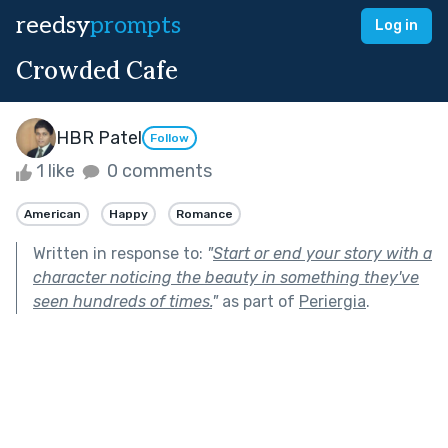
reedsy
prompts
Log in
Crowded Cafe
HBR Patel
Follow
1 like
0 comments
American
Happy
Romance
Written in response to:
"
Start or end your story with a
character noticing the beauty in something they've
seen hundreds of times.
"
as part of
Periergia
.