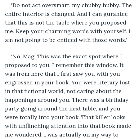
'Do not act oversmart, my chubby hubby. The 
entire interior is changed. And I can gurantee 
that this is not the table where you proposed 
me. Keep your charming words with yourself. I 
am not going to be enticed with those words.' 
'No, Mag. This was the exact spot where I 
proposed to you. I remember this window. It 
was from here that I first saw you with you 
engrossed in your book. You were literary lost 
in that fictional world, not caring about the 
happenings around you. There was a birthday 
party going around the next table, and you 
were totally into your book. That killer looks 
with unflinching attention into that book made 
me wondered. I was actually on my way to 