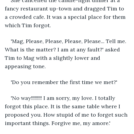
She cancelled the candle-light dinner at a 
fancy restaurant up-town and dragged Tim to 
a crowded cafe. It was a special place for them 
which Tim forgot. 
'Mag, Please, Please, Please, Please... Tell me. 
What is the matter? I am at any fault?' asked 
Tim to Mag with a slightly lower and 
appeasing tone. 
'Do you remember the first time we met?'
'No way!!!!!!!!! I am sorry, my love. I totally 
forgot this place. It is the same table where I 
proposed you. How stupid of me to forget such 
important things. Forgive me, my amore.'