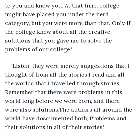
to you and know you. At that time, college 
might have placed you under the nerd 
category, but you were more than that. Only if 
the college knew about all the creative 
solutions that you gave me to solve the 
problems of our college.'
'Listen, they were merely suggestions that I 
thought of from all the stories I read and all 
the worlds that I travelled through stories. 
Remember that there were problems in this 
world long before we were born, and there 
were also solutions.The authors all around the 
world have doscumented both, Problems and 
their solutions in all of their stories.'