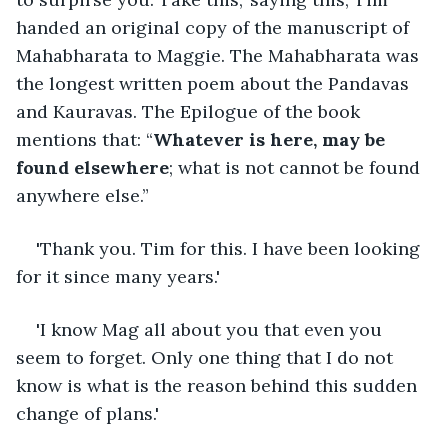
handed an original copy of the manuscript of 
Mahabharata to Maggie. The Mahabharata was 
the longest written poem about the Pandavas 
and Kauravas. The Epilogue of the book 
mentions that: “
Whatever is here, may be 
found elsewhere
; what is not cannot be found 
anywhere else.”
'Thank you. Tim for this. I have been looking 
for it since many years.'
'I know Mag all about you that even you 
seem to forget. Only one thing that I do not 
know is what is the reason behind this sudden 
change of plans.'