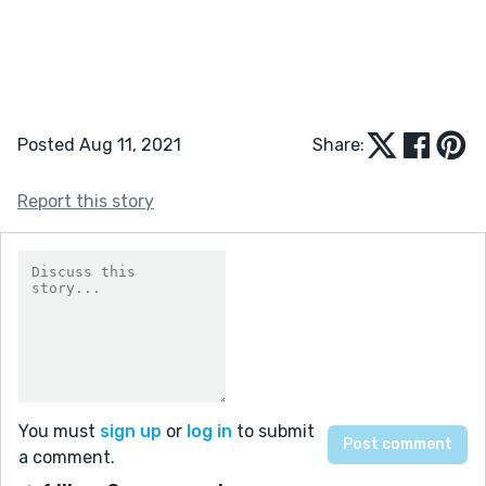
Posted Aug 11, 2021
Share:
Report this story
You must
sign up
or
log in
to submit
a comment.