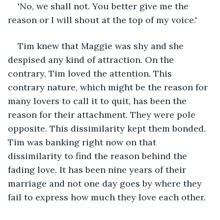
'No, we shall not. You better give me the 
reason or I will shout at the top of my voice.'
Tim knew that Maggie was shy and she 
despised any kind of attraction. On the 
contrary, Tim loved the attention. This 
contrary nature, which might be the reason for 
many lovers to call it to quit, has been the 
reason for their attachment. They were pole 
opposite. This dissimilarity kept them bonded. 
Tim was banking right now on that 
dissimilarity to find the reason behind the 
fading love. It has been nine years of their 
marriage and not one day goes by where they 
fail to express how much they love each other.