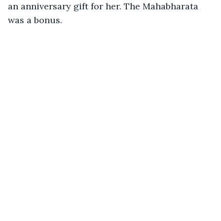
an anniversary gift for her. The Mahabharata 
was a bonus. 