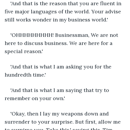
'And that is the reason that you are fluent in 
five major languages of the world. Your advise 
still works wonder in my business world.'
'OHHHHHHHHH! Businessman, We are not 
here to discuss business. We are here for a 
special reason.'
'And that is what I am asking you for the 
hundredth time.'
'And that is what I am saying that try to 
remember on your own.'
'Okay, then I lay my weapons down and 
surrender to your surprise. But first, allow me 
to surpirse you. Take this,' saying this, Tim 