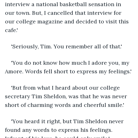
interview a national basketball sensation in 
our town. But, I cancelled that interview for 
our college magazine and decided to visit this 
cafe.'
'Seriously, Tim. You remember all of that.'
'You do not know how much I adore you, my 
Amore. Words fell short to express my feelings.'
'But from what I heard about our college 
secretary Tim Sheldon, was that he was never 
short of charming words and cheerful smile.'
'You heard it right, but Tim Sheldon never 
found any words to express his feelings. 