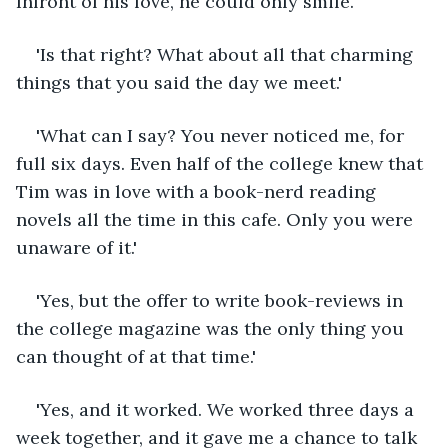
Infront of his love, he could only smile.'
'Is that right? What about all that charming 
things that you said the day we meet.'
'What can I say? You never noticed me, for 
full six days. Even half of the college knew that 
Tim was in love with a book-nerd reading 
novels all the time in this cafe. Only you were 
unaware of it.'
'Yes, but the offer to write book-reviews in 
the college magazine was the only thing you 
can thought of at that time.'
'Yes, and it worked. We worked three days a 
week together, and it gave me a chance to talk 