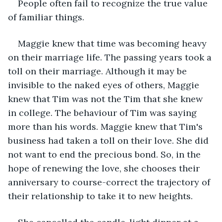
People often fail to recognize the true value 
of familiar things. 
Maggie knew that time was becoming heavy 
on their marriage life. The passing years took a 
toll on their marriage. Although it may be 
invisible to the naked eyes of others, Maggie 
knew that Tim was not the Tim that she knew 
in college. The behaviour of Tim was saying 
more than his words. Maggie knew that Tim's 
business had taken a toll on their love. She did 
not want to end the precious bond. So, in the 
hope of renewing the love, she chooses their 
anniversary to course-correct the trajectory of 
their relationship to take it to new heights.