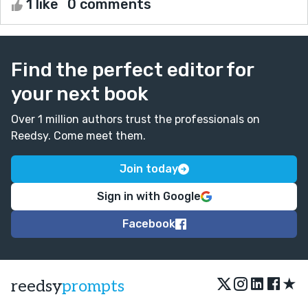
1 like
0 comments
Find the perfect editor for
your next book
Over 1 million authors trust the professionals on
Reedsy. Come meet them.
Join today
Sign in with Google
Facebook
★
reedsy
prompts