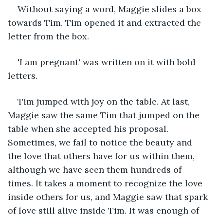
Without saying a word, Maggie slides a box 
towards Tim. Tim opened it and extracted the 
letter from the box. 
'I am pregnant' was written on it with bold 
letters.
Tim jumped with joy on the table. At last, 
Maggie saw the same Tim that jumped on the 
table when she accepted his proposal. 
Sometimes, we fail to notice the beauty and 
the love that others have for us within them, 
although we have seen them hundreds of 
times. It takes a moment to recognize the love 
inside others for us, and Maggie saw that spark 
of love still alive inside Tim. It was enough of 