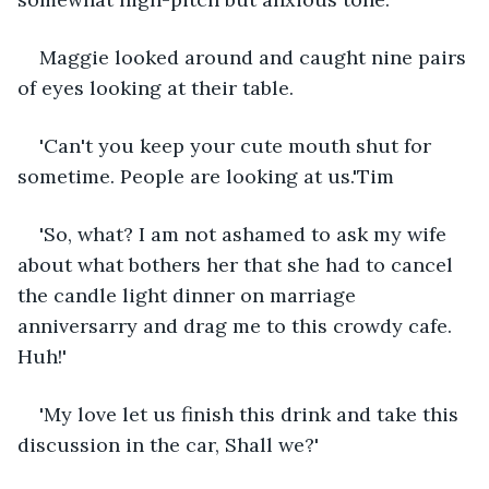
Maggie looked around and caught nine pairs 
of eyes looking at their table.
'Can't you keep your cute mouth shut for 
sometime. People are looking at us.'Tim
'So, what? I am not ashamed to ask my wife 
about what bothers her that she had to cancel 
the candle light dinner on marriage 
anniversarry and drag me to this crowdy cafe. 
Huh!'
'My love let us finish this drink and take this 
discussion in the car, Shall we?'