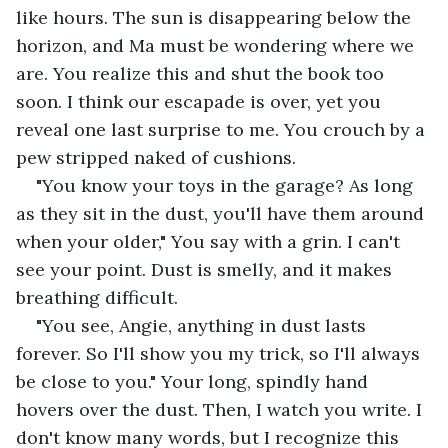
like hours. The sun is disappearing below the 
horizon, and Ma must be wondering where we 
are. You realize this and shut the book too 
soon. I think our escapade is over, yet you 
reveal one last surprise to me. You crouch by a 
pew stripped naked of cushions.
"You know your toys in the garage? As long 
as they sit in the dust, you'll have them around 
when your older," You say with a grin. I can't 
see your point. Dust is smelly, and it makes 
breathing difficult.
"You see, Angie, anything in dust lasts 
forever. So I'll show you my trick, so I'll always 
be close to you." Your long, spindly hand 
hovers over the dust. Then, I watch you write. I 
don't know many words, but I recognize this 