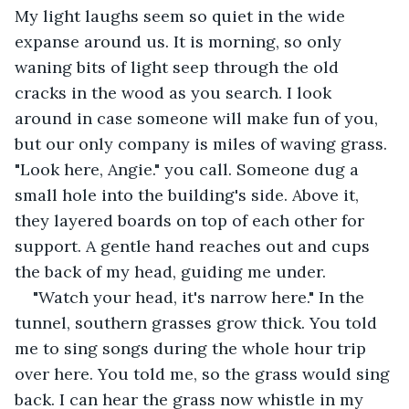
My light laughs seem so quiet in the wide 
expanse around us. It is morning, so only 
waning bits of light seep through the old 
cracks in the wood as you search. I look 
around in case someone will make fun of you, 
but our only company is miles of waving grass. 
"Look here, Angie." you call. Someone dug a 
small hole into the building's side. Above it, 
they layered boards on top of each other for 
support. A gentle hand reaches out and cups 
the back of my head, guiding me under.
"Watch your head, it's narrow here." In the 
tunnel, southern grasses grow thick. You told 
me to sing songs during the whole hour trip 
over here. You told me, so the grass would sing 
back. I can hear the grass now whistle in my 