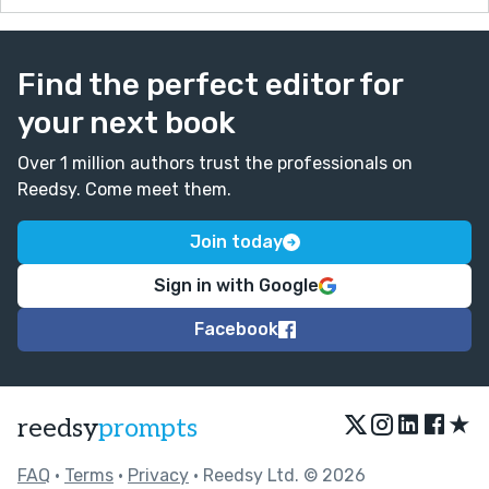
Find the perfect editor for
your next book
Over 1 million authors trust the professionals on
Reedsy. Come meet them.
Join today
Sign in with Google
Facebook
★
reedsy
prompts
FAQ
•
Terms
•
Privacy
• Reedsy Ltd. © 2026