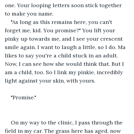
one. Your looping letters soon stick together 
to make you name.
"As long as this remains here, you can't 
forget me, kid. You promise?" You lift your 
pinky up towards me, and I see your crescent 
smile again. I want to laugh a little, so I do. Ma 
likes to say you're a child stuck in an adult. 
Now, I can see how she would think that. But I 
am a child, too. So I link my pinkie, incredibly 
light against your skin, with yours.
"Promise."
On my way to the clinic, I pass through the 
field in my car. The grass here has aged, now 