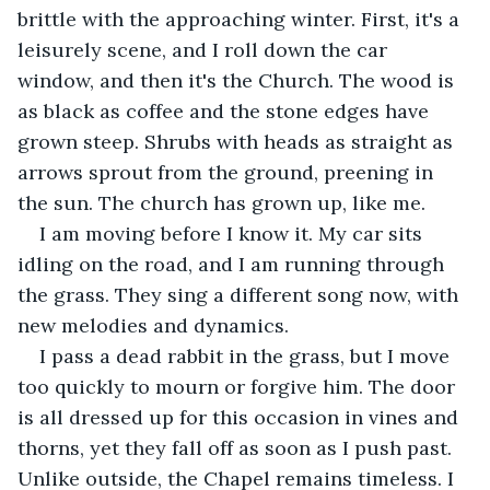
brittle with the approaching winter. First, it's a 
leisurely scene, and I roll down the car 
window, and then it's the Church. The wood is 
as black as coffee and the stone edges have 
grown steep. Shrubs with heads as straight as 
arrows sprout from the ground, preening in 
the sun. The church has grown up, like me.
I am moving before I know it. My car sits 
idling on the road, and I am running through 
the grass. They sing a different song now, with 
new melodies and dynamics.
I pass a dead rabbit in the grass, but I move 
too quickly to mourn or forgive him. The door 
is all dressed up for this occasion in vines and 
thorns, yet they fall off as soon as I push past. 
Unlike outside, the Chapel remains timeless. I 