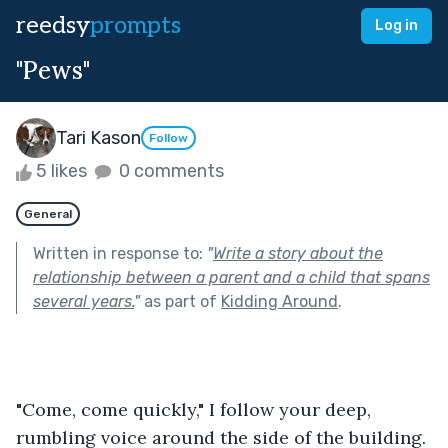
reedsy
prompts
Log in
"Pews"
Tari Kason
Follow
5 likes
0 comments
General
Written in response to:
"
Write a story about the
relationship between a parent and a child that spans
several years.
"
as part of
Kidding Around
.
"Come, come quickly," I follow your deep, 
rumbling voice around the side of the building. 