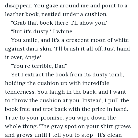
disappear. You gaze around me and point to a 
leather book, nestled under a cushion.
"Grab that book there, I'll show you."
"But it's dusty!" I whine.
You smile, and it's a crescent moon of white 
against dark skin. "I'll brush it all off. Just hand 
it over, Angie"
"You're terrible, Dad"
Yet I extract the book from its dusty tomb, 
holding the cushion up with incredible 
tenderness. You laugh in the back, and I want 
to throw the cushion at you. Instead, I pull the 
book free and trot back with the prize in hand. 
True to your promise, you wipe down the 
whole thing. The gray spot on your shirt grows 
and grows until I tell you to stop⁠—it's clean⁠—