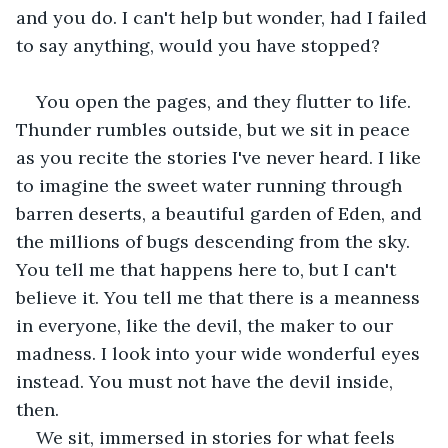
and you do. I can't help but wonder, had I failed 
to say anything, would you have stopped?
You open the pages, and they flutter to life. 
Thunder rumbles outside, but we sit in peace 
as you recite the stories I've never heard. I like 
to imagine the sweet water running through 
barren deserts, a beautiful garden of Eden, and 
the millions of bugs descending from the sky. 
You tell me that happens here to, but I can't 
believe it. You tell me that there is a meanness 
in everyone, like the devil, the maker to our 
madness. I look into your wide wonderful eyes 
instead. You must not have the devil inside, 
then.
We sit, immersed in stories for what feels 