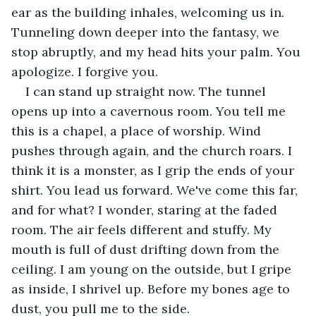
ear as the building inhales, welcoming us in. 
Tunneling down deeper into the fantasy, we 
stop abruptly, and my head hits your palm. You 
apologize. I forgive you.
I can stand up straight now. The tunnel 
opens up into a cavernous room. You tell me 
this is a chapel, a place of worship. Wind 
pushes through again, and the church roars. I 
think it is a monster, as I grip the ends of your 
shirt. You lead us forward. We've come this far, 
and for what? I wonder, staring at the faded 
room. The air feels different and stuffy. My 
mouth is full of dust drifting down from the 
ceiling. I am young on the outside, but I gripe 
as inside, I shrivel up. Before my bones age to 
dust, you pull me to the side.