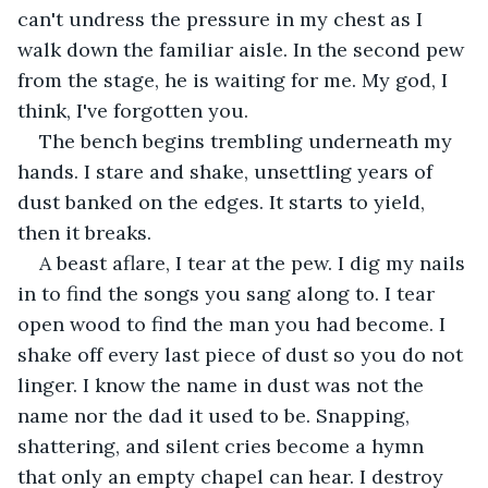
can't undress the pressure in my chest as I 
walk down the familiar aisle. In the second pew 
from the stage, he is waiting for me. My god, I 
think, I've forgotten you.
The bench begins trembling underneath my 
hands. I stare and shake, unsettling years of 
dust banked on the edges. It starts to yield, 
then it breaks.
A beast aflare, I tear at the pew. I dig my nails 
in to find the songs you sang along to. I tear 
open wood to find the man you had become. I 
shake off every last piece of dust so you do not 
linger. I know the name in dust was not the 
name nor the dad it used to be. Snapping, 
shattering, and silent cries become a hymn 
that only an empty chapel can hear. I destroy 