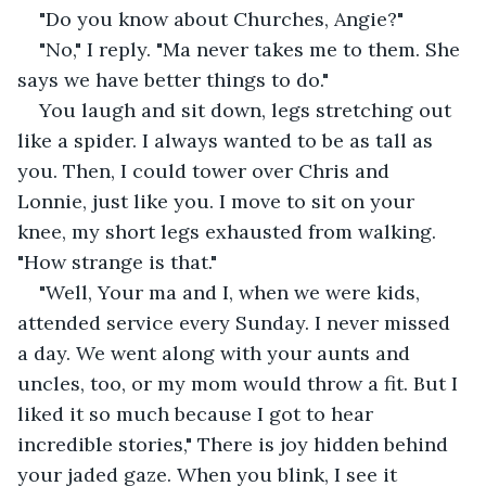
"Do you know about Churches, Angie?"
"No," I reply. "Ma never takes me to them. She 
says we have better things to do."
You laugh and sit down, legs stretching out 
like a spider. I always wanted to be as tall as 
you. Then, I could tower over Chris and 
Lonnie, just like you. I move to sit on your 
knee, my short legs exhausted from walking. 
"How strange is that."
"Well, Your ma and I, when we were kids, 
attended service every Sunday. I never missed 
a day. We went along with your aunts and 
uncles, too, or my mom would throw a fit. But I 
liked it so much because I got to hear 
incredible stories," There is joy hidden behind 
your jaded gaze. When you blink, I see it 