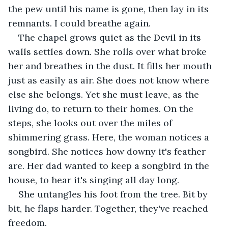
the pew until his name is gone, then lay in its 
remnants. I could breathe again.
The chapel grows quiet as the Devil in its 
walls settles down. She rolls over what broke 
her and breathes in the dust. It fills her mouth 
just as easily as air. She does not know where 
else she belongs. Yet she must leave, as the 
living do, to return to their homes. On the 
steps, she looks out over the miles of 
shimmering grass. Here, the woman notices a 
songbird. She notices how downy it's feather 
are. Her dad wanted to keep a songbird in the 
house, to hear it's singing all day long.
She untangles his foot from the tree. Bit by 
bit, he flaps harder. Together, they've reached 
freedom.