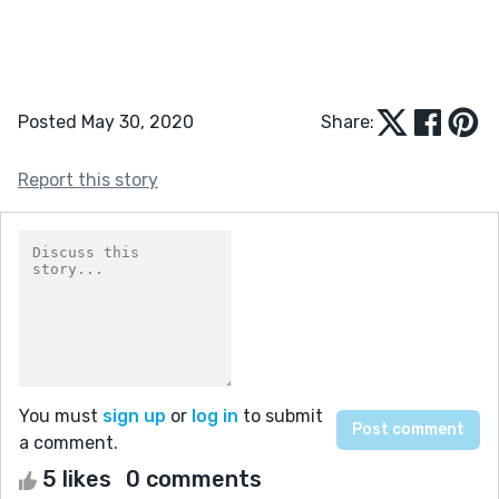
Posted May 30, 2020
Share:
Report this story
You must
sign up
or
log in
to submit
a comment.
5 likes
0 comments