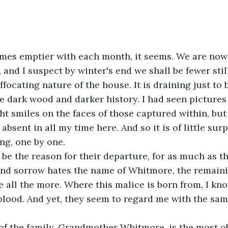
es emptier with each month, it seems. We are now 
and I suspect by winter's end we shall be fewer still.
focating nature of the house. It is draining just to b
 dark wood and darker history. I had seen pictures
ght smiles on the faces of those captured within, but
bsent in all my time here. And so it is of little surp
ing, one by one.
 be the reason for their departure, for as much as thi
nd sorrow hates the name of Whitmore, the remain
 all the more. Where this malice is born from, I kno
blood. And yet, they seem to regard me with the sa
of the family, Grandmother Whitmore, is the most ob