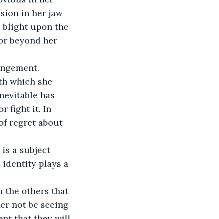
sion in her jaw 
 blight upon the 
for beyond her 
angement. 
th which she 
nevitable has 
fight it. In 
of regret about 
is a subject 
identity plays a 
 the others that 
er not be seeing 
nt that they will 