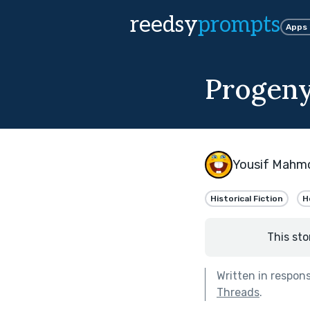
reedsy
prompts
Apps
Progen
Yousif Mahm
Historical Fiction
H
This sto
Written in respon
Threads
.