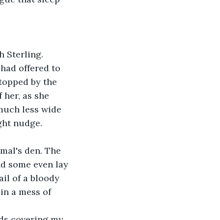
 Sterling. 
had offered to 
topped by the 
 her, as she 
much less wide 
ight nudge.
imal's den. The 
d some even lay 
ail of a bloody 
in a mess of 
ds covering my 