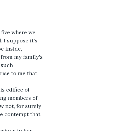
five where we 
 I suppose it's 
e inside, 
 from my family's 
 such 
rise to me that 
s edifice of 
ing members of 
w not, for surely 
me contempt that 
vious in her 