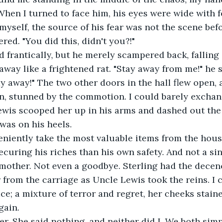
hen I turned to face him, his eyes were wide with fe
myself, the source of his fear was not the scene befo
ered. "You did this, didn't you?!"
 frantically, but he merely scampered back, falling 
away like a frightened rat. "Stay away from me!" he 
y away!" The two other doors in the hall flew open,
n, stunned by the commotion. I could barely exchan
ewis scooped her up in his arms and dashed out the
 was on his heels.
eniently take the most valuable items from the hous
curing his riches than his own safety. And not a si
mother. Not even a goodbye. Sterling had the decen
from the carriage as Uncle Lewis took the reins. I ca
ce; a mixture of terror and regret, her cheeks stained
gain.
r. She said nothing, and neither did I. We both simp