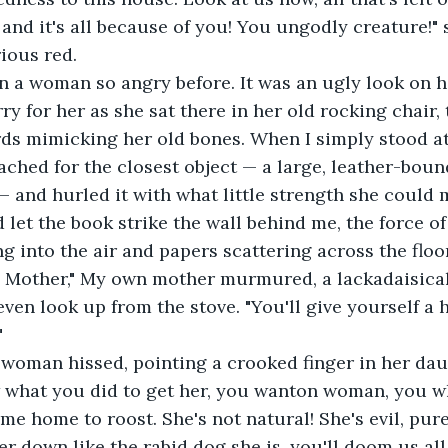
and it's all because of you! You ungodly creature!" 
rious red.
n a woman so angry before. It was an ugly look on he
ry for her as she sat there in her old rocking chair, 
ds mimicking her old bones. When I simply stood at
ched for the closest object — a large, leather-boun
and hurled it with what little strength she could mu
 let the book strike the wall behind me, the force of
g into the air and papers scattering across the floor
, Mother," My own mother murmured, a lackadaisical
even look up from the stove. "You'll give yourself a h
"
ld woman hissed, pointing a crooked finger in her dau
ow what you did to get her, you wanton woman, you 
me home to roost. She's not natural! She's evil, pur
her down like the rabid dog she is, you'll doom us al