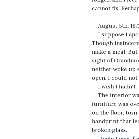
cannot fix. Perha
August 5th, 187
I suppose I spo
Though insincere,
make a meal. But 
sight of Grandmot
neither woke up e
open. I could not
I wish I hadn't.
The interior wa
furniture was ov
on the floor, torn
handprint that le
broken glass.
Uncle Lewis fo