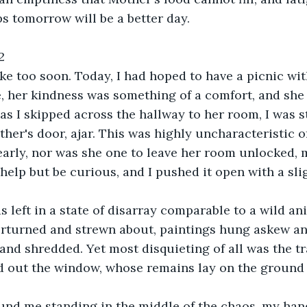
ps tomorrow will be a better day.
2
ke too soon. Today, I had hoped to have a picnic with
 her kindness was something of a comfort, and she 
as I skipped across the hallway to her room, I was s
her's door, ajar. This was highly uncharacteristic of
arly, nor was she one to leave her room unlocked, 
 help but be curious, and I pushed it open with a sl
s left in a state of disarray comparable to a wild an
erturned and strewn about, paintings hung askew an
 and shredded. Yet most disquieting of all was the tr
d out the window, whose remains lay on the ground 
und me standing in the middle of the chaos, my han