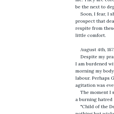
be the next to de
Soon, I fear, I
prospect that dea
respite from thes
little comfort.
August 4th, 187
Despite my pray
I am burdened wit
morning my body 
labour. Perhaps G
agitation was ev
The moment I s
a burning hatred
"Child of the De
nothing but wicke