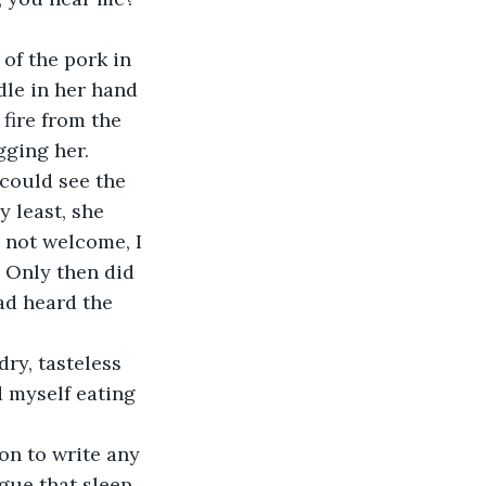
of the pork in 
dle in her hand 
fire from the 
gging her.
 could see the 
 least, she 
s not welcome, I 
. Only then did 
ad heard the 
ry, tasteless 
 myself eating 
ion to write any 
igue that sleep 