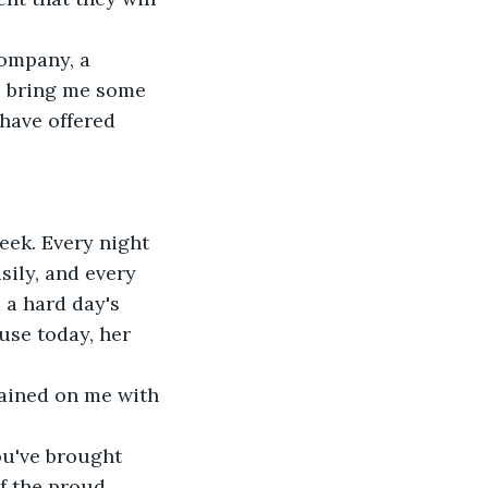
company, a 
l bring me some 
have offered 
eek. Every night 
ily, and every 
a hard day's 
use today, her 
rained on me with 
You've brought 
of the proud 