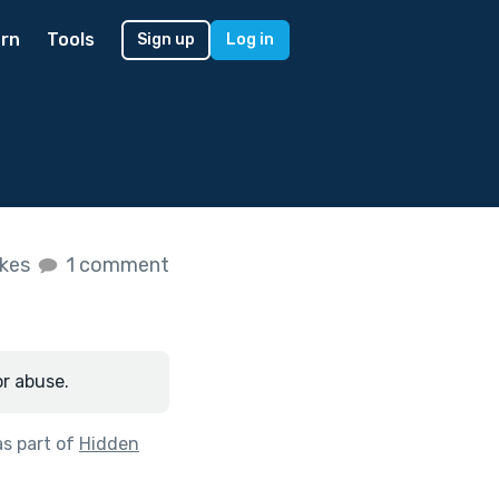
rn
Tools
Sign up
Log in
ikes
1 comment
or abuse.
s part of
Hidden