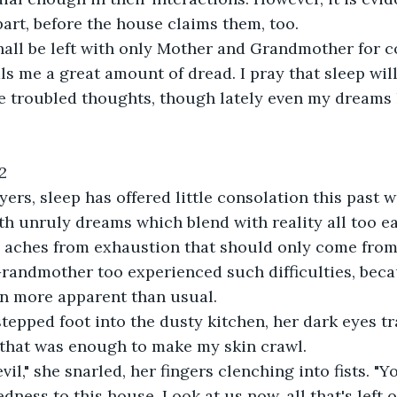
part, before the house claims them, too.
 shall be left with only Mother and Grandmother for 
ls me a great amount of dread. I pray that sleep wil
e troubled thoughts, though lately even my dreams 
2
ers, sleep has offered little consolation this past w
h unruly dreams which blend with reality all too eas
aches from exhaustion that should only come from 
randmother too experienced such difficulties, beca
en more apparent than usual.
tepped foot into the dusty kitchen, her dark eyes t
 that was enough to make my skin crawl.
vil," she snarled, her fingers clenching into fists. "
dness to this house. Look at us now, all that's left 