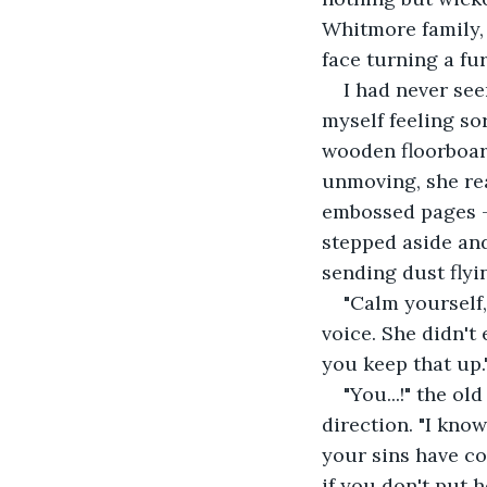
Whitmore family, 
face turning a fu
I had never see
myself feeling sor
wooden floorboar
unmoving, she rea
embossed pages — 
stepped aside and
sending dust flyin
"Calm yourself
voice. She didn't 
you keep that up.
"You...!" the o
direction. "I kn
your sins have co
if you don't put 