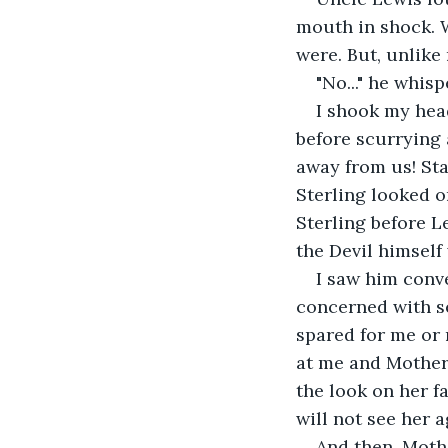
mouth in shock. W
were. But, unlike 
"No..." he whisp
I shook my head
before scurrying 
away from us! Sta
Sterling looked o
Sterling before L
the Devil himself
I saw him conv
concerned with se
spared for me or 
at me and Mother 
the look on her fa
will not see her a
And then, Mothe