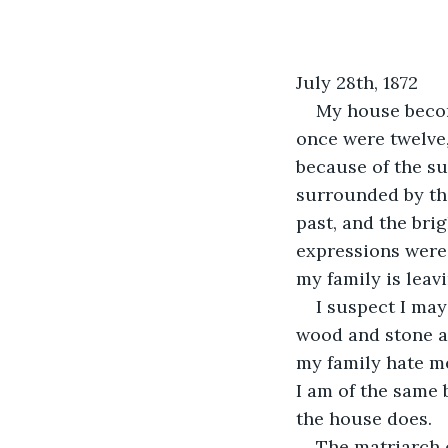
July 28th, 1872
My house becom
once were twelve, 
because of the suf
surrounded by the
past, and the bri
expressions were a
my family is leav
I suspect I may
wood and stone a
my family hate me
I am of the same 
the house does.
The matriarch 