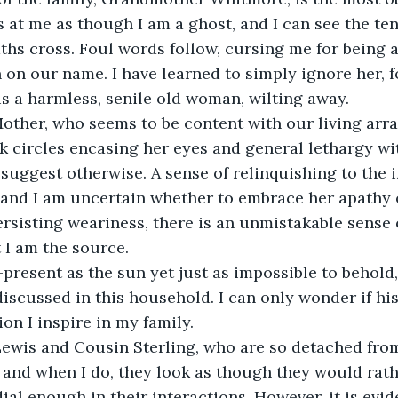
s at me as though I am a ghost, and I can see the ten
ths cross. Foul words follow, cursing me for being a
n on our name. I have learned to simply ignore her, 
is a harmless, senile old woman, wilting away.
Mother, who seems to be content with our living arr
k circles encasing her eyes and general lethargy wi
 suggest otherwise. A sense of relinquishing to the i
 and I am uncertain whether to embrace her apathy or 
ersisting weariness, there is an unmistakable sense 
t I am the source.
-present as the sun yet just as impossible to behold, 
iscussed in this household. I can only wonder if his 
ion I inspire in my family.
Lewis and Cousin Sterling, who are so detached from
, and when I do, they look as though they would rath
al enough in their interactions. However, it is evide