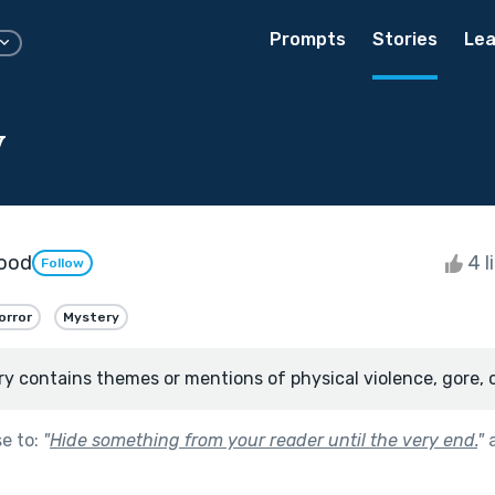
Prompts
Stories
Lea
y
ood
4 l
Follow
orror
Mystery
ry contains themes or mentions of physical violence, gore, 
se to:
"
Hide something from your reader until the very end.
"
a