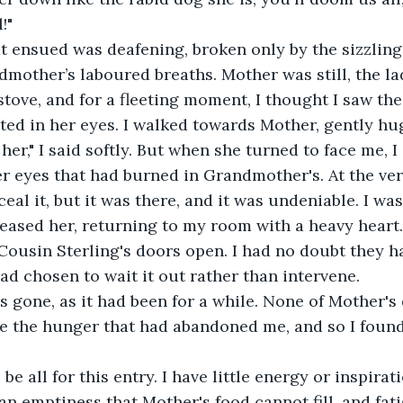
!"
t ensued was deafening, broken only by the sizzling 
mother’s laboured breaths. Mother was still, the la
tove, and for a fleeting moment, I thought I saw the 
ted in her eyes. I walked towards Mother, gently hu
 her," I said softly. But when she turned to face me, I
r eyes that had burned in Grandmother's. At the very
eal it, but it was there, and it was undeniable. I wa
eleased her, returning to my room with a heavy heart
ousin Sterling's doors open. I had no doubt they h
 chosen to wait it out rather than intervene.
 gone, as it had been for a while. None of Mother's d
e the hunger that had abandoned me, and so I found
l be all for this entry. I have little energy or inspirat
 an emptiness that Mother's food cannot fill, and fat