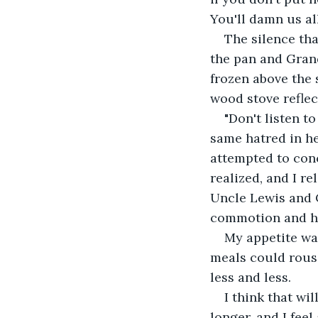
You'll damn us all
The silence tha
the pan and Grand
frozen above the s
wood stove reflec
"Don't listen to
same hatred in he
attempted to conc
realized, and I r
Uncle Lewis and C
commotion and had
My appetite was
meals could rous
less and less.
I think that wil
longer, and I feel