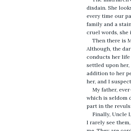
disdain. She look
every time our pa
family and a stai
cruel words, she 
Then there is 
Although, the dar
conducts her life
settled upon her,
addition to her p
her, and I suspec
My father, ever
which is seldom d
part in the revuls
Finally, Uncle 
I rarely see them
me. They are cordi