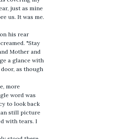
ar, just as mine 
re us. It was me.
on his rear 
screamed. "Stay 
 and Mother and 
ge a glance with 
 door, as though 
e, more 
ngle word was 
cy to look back 
n still picture 
 with tears. I 
ly stood there, 