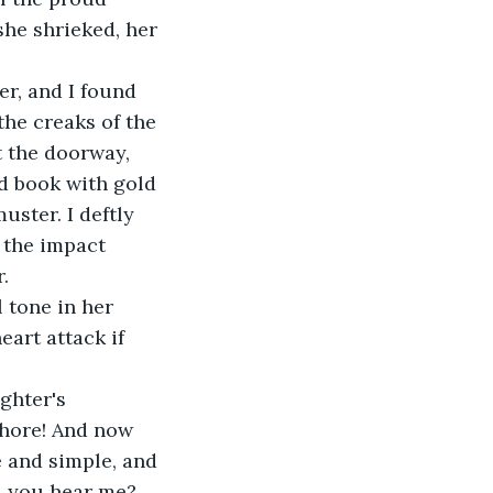
she shrieked, her 
r, and I found 
the creaks of the 
 the doorway, 
d book with gold 
ster. I deftly 
 the impact 
.
 tone in her 
eart attack if 
ghter's 
whore! And now 
e and simple, and 
l, you hear me? 