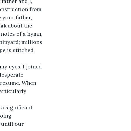
onstruction from 
 your father, 
ak about the 
 notes of a hymn, 
hipyard; millions 
e is stitched 
desperate 
n resume. When 
articularly 
oing 
until our 