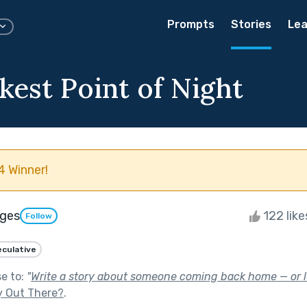
Prompts
Stories
Lea
kest Point of Night
 Winner!
iges
122 lik
Follow
culative
se to:
"
Write a story about someone coming back home — or le
y Out There?
.