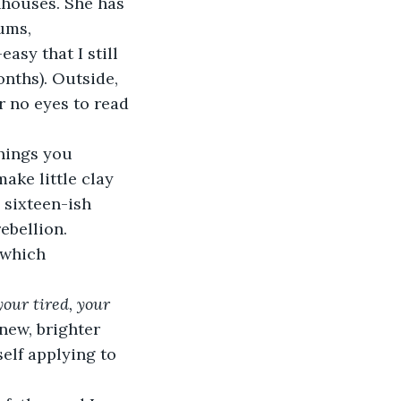
nhouses. She has 
ums, 
asy that I still 
nths). Outside, 
r no eyes to read 
ake little clay 
 sixteen-ish 
ebellion. 
 which 
our tired, your 
new, brighter 
elf applying to 