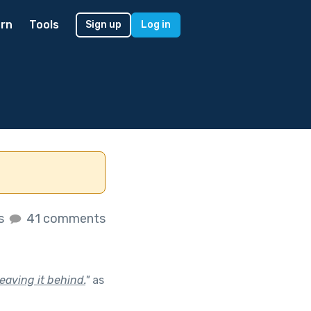
rn
Tools
Sign up
Log in
es
41 comments
aving it behind.
"
as