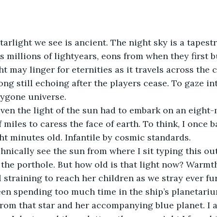
s millions of lightyears, eons from when they first b
ight may linger for eternities as it travels across the 
song still echoing after the players cease. To gaze int
ygone universe.   
 miles to caress the face of earth. To think, I once b
ht minutes old. Infantile by cosmic standards.  
the porthole. But how old is that light now? Warmthle
ll straining to reach her children as we stray ever fur
een spending too much time in the ship’s planetariu
 from that star and her accompanying blue planet. I