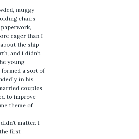
lding chairs, 
 paperwork, 
ore eager than I 
 about the ship 
th, and I didn’t 
the young 
 formed a sort of 
dedly in his 
married couples 
ed to improve 
ame theme of 
he first 