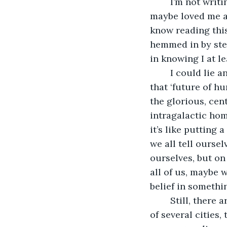
	I’m not writing this because I expect forgiveness. Just like finding out Mom 
maybe loved me at
know reading this
hemmed in by stee
in knowing I at le
	I could lie and say I did it all for a greater good, but I figure you’ll hear enough of 
that ‘future of h
the glorious, ce
intragalactic home
it’s like putting 
we all tell oursel
ourselves, but on
all of us, maybe 
belief in somethi
	Still, there are worse places to spend a lifetime of sacrifice. The ship is the size 
of several cities,