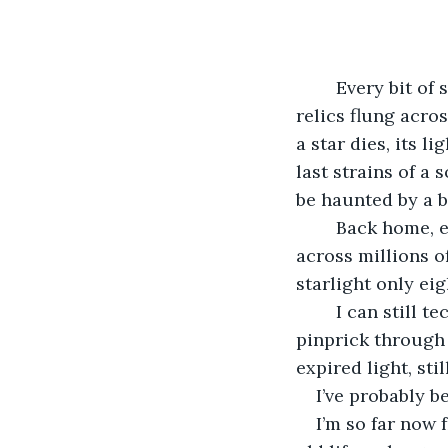
	Every bit of starlight we see is ancient. The night sky is a tapestry of twinkling 
relics flung acros
a star dies, its l
last strains of a 
be haunted by a b
	Back home, even the light of the sun had to embark on an eight-minute journey 
across millions of
starlight only eig
	I can still technically see the sun from where I sit typing this out – a little yellow 
pinprick through 
expired light, sti
I’ve probably b
I’m so far now