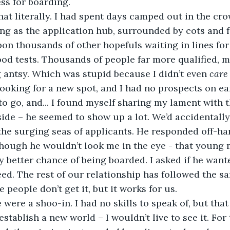
ss for boarding.  
g as the application hub, surrounded by cots and fo
n thousands of other hopefuls waiting in lines for
ood tests. Thousands of people far more qualified, m
g antsy. Which was stupid because I didn’t even 
care
 looking for a new spot, and I had no prospects on ear
o go, and... I found myself sharing my lament with 
ide – he seemed to show up a lot. We’d accidentally
he surging seas of applicants. He responded off-han
though he wouldn’t look me in the eye - that young 
ly better chance of being boarded. I asked if he want
ed. The rest of our relationship has followed the s
people don’t get it, but it works for us. 
stablish a new world – I wouldn’t live to see it. For t