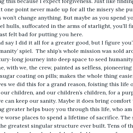
 one point never made up for all the misery she pu
 won’t change anything. But maybe as you spend you
l hulls, suffocated in the arms of starlight, you’ll f
ast felt bad for putting you here.   
umanity’ spiel.  The ship’s whole mission was sold ar
ntury-long journey into deep space to seed humanit
, with we, the crew, painted as selfless, pioneering 
a sugar coating on pills; makes the whole thing easier
ves we did this for a grand reason, foisting this life 
 our children, and our children’s children, for a pur
we can keep our sanity. Maybe it does bring comfort t
ng greater helps buoy you through this life, who am I
 the greatest singular structure ever built. Tens of t