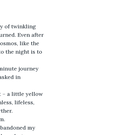
urned. Even after 
cosmos, like the 
o the night is to 
asked in 
ss, lifeless, 
ther. 
m.  
 abandoned my 