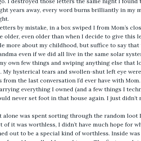
ago. I destroyed those letters the same night I found
ight years away, every word burns brilliantly in my m
ht.  
older, even older than when I decide to give this let
tle more about my childhood, but suffice to say tha
dma even if we did all live in the same solar system.
my own few things and swiping anything else that l
. My hysterical tears and swollen-shut left eye were
s from the last conversation I’d ever have with Mom.
ld never set foot in that house again. I just didn’t r
 of it was worthless, I didn’t have much hope for w
ed out to be a special kind of worthless. Inside was 