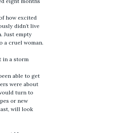
ed eight months 
usly didn’t live 
. Just empty 
to a cruel woman. 
tters were about 
would turn to 
opes or new 
st, will look 