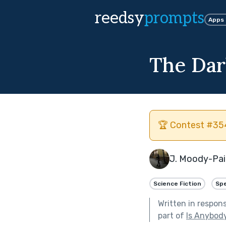
reedsy
prompts
Apps
The Dar
🏆 Contest #354
J. Moody-Pa
Science Fiction
Spe
Written in respon
part of
Is Anybod