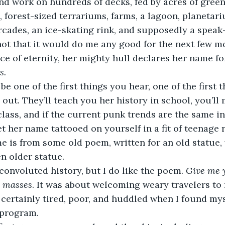
nd work on hundreds of decks, fed by acres of gree
, forest-sized terrariums, farms, a lagoon, planetari
rcades, an ice-skating rink, and supposedly a speak-e
(not that it would do me any good for the next few mo
ce of eternity, her mighty hull declares her name fo
. 
out. They’ll teach you her history in school, you’ll m
class, and if the current punk trends are the same in
t her name tattooed on yourself in a fit of teenage r
e is from some old poem, written for an old statue,
n older statue. 
 a convoluted history, but I do like the poem. 
Give me y
d masses
. It was about welcoming weary travelers to 
 certainly tired, poor, and huddled when I found mys
program.  