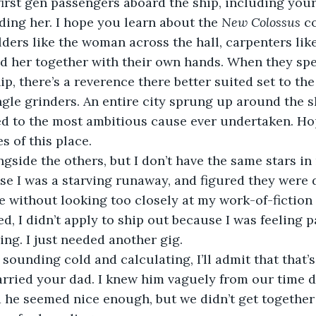
lding her. I hope you learn about the 
New Colossus 
c
lders like the woman across the hall, carpenters like
d her together with their own hands. When they spe
ip, there’s a reverence there better suited set to the
ngle grinders. An entire city sprung up around the s
d to the most ambitious cause ever undertaken. Hop
s of this place. 
se I was a starving runaway, and figured they were 
e without looking too closely at my work-of-fictio
ed, I didn’t apply to ship out because I was feeling p
ng. I just needed another gig.  
arried your dad. I knew him vaguely from our time d
 he seemed nice enough, but we didn’t get together 