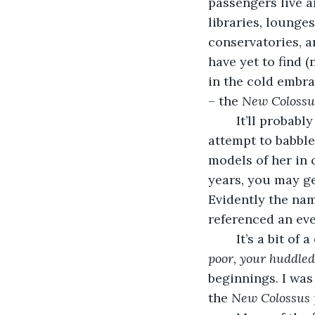
passengers live a
libraries, lounges
conservatories, a
have yet to find 
in the cold embra
– the 
New Colossus
	It’ll probably be one of the first things you hear, one of the first things you 
attempt to babble 
models of her in 
years, you may ge
Evidently the nam
referenced an eve
	It’s a bit of
poor, your huddle
beginnings. I was
the 
New Colossus 