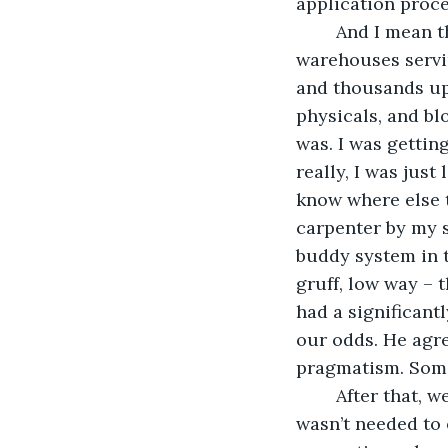
application proce
	And I mean that literally. I had spent days camped out in the crowded, muggy 
warehouses servin
and thousands upo
physicals, and bl
was. I was gettin
really, I was just
know where else t
carpenter by my s
buddy system in t
gruff, low way – 
had a significant
our odds. He agre
pragmatism. Some 
	After that, we were a shoo-in. I had no skills to speak of, but that didn’t matter. I 
wasn’t needed to e