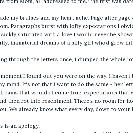
rs from Mom, all addressed to me. The first was dat
  
om. Paragraphs burst with lofty expectations I obvio
 sickly saturated with a love I would never be shown
uffy, immaterial dreams of a silly girl who’d grow in
my mind. It's not that I want to do the same - her le
 dreams that wouldn’t come true, expectations that 
nd then rot into resentment. There’s no room for h
 you. We already know what every day, down to your la
his is an apology. 