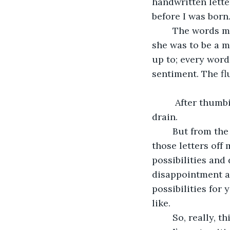
handwritten lette
before I was born.
	The words made my bruises and my heart ache. Page after page of how excited 
she was to be a m
up to; every word
sentiment. The fl
	 After thumbing through the letters once, I dumped the whole lot in a storm 
drain. 
	But from the moment I found out you were on the way, I haven’t been able to get 
those letters off 
possibilities and
disappointment a
possibilities for
like. 
	So, really, t