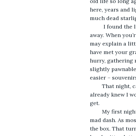
old life so long 
here, years and l
much dead starlig
	 I found the letters by mistake, in a box swiped I from Mom’s closet the night I ran 
away. When you’re 
may explain a lit
have met your gran
hurry, gathering 
slightly pawnable
easier – souvenir
	That night, carrying everything I owned (and a few things I technically didn’t), I 
already knew I wou
get. 
	My first night alone was spent sorting through the random loot I grabbed in my 
mad dash. As most
the box. That turn