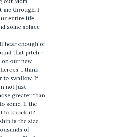
t me through, I 
r entire life 
ind some solace 
ound that pitch – 
y on our new 
heroes. I think 
 to swallow. If 
on not just 
pose greater than 
o some. If the 
 to knock it? 
housands of 