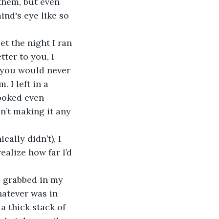
 them, but even 
ind's eye like so 
ter to you, I 
t you would never 
 I left in a 
ooked even 
n’t making it any 
 
ealize how far I’d 
hatever was in 
a thick stack of 