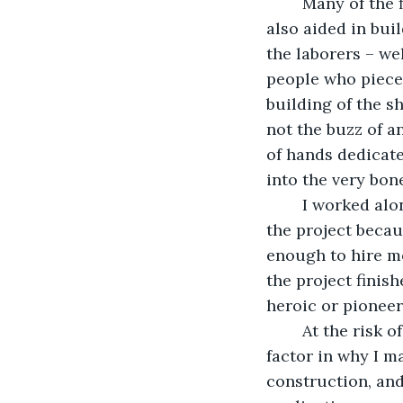
	Many of the first gen passengers aboard the ship, including your father and I, 
also aided in bui
the laborers – we
people who piece
building of the sh
not the buzz of a
of hands dedicate
into the very bone
	I worked alongside the others, but I don’t have the same stars in my eyes. I joined 
the project becau
enough to hire m
the project finish
heroic or pioneeri
	At the risk of sounding cold and calculating, I’ll admit that that’s a significant 
factor in why I m
construction, and