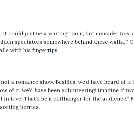
e, it could just be a waiting room, but consider 
this,
 
idden spectators somewhere behind these walls...” 
lls with his fingertips.  
t’s not a romance show. Besides, we’d have heard of it
ow of it, we’d have been volunteering! Imagine if tw
ll in love. That’d be a cliffhanger for the audience.”
orting berries.  