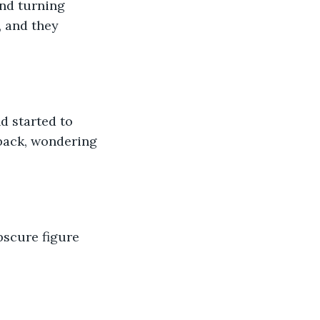
and turning 
 and they 
nd started to 
 back, wondering 
bscure figure 