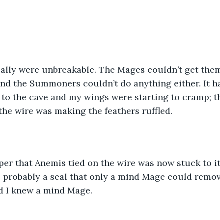
really were unbreakable. The Mages couldn’t get them 
 and the Summoners couldn’t do anything either. It 
 to the cave and my wings were starting to cramp; t
he wire was making the feathers ruffled. 
paper that Anemis tied on the wire was now stuck to it
 probably a seal that only a mind Mage could remove
d I knew a mind Mage.  