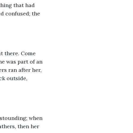
thing that had 
d confused; the 
ut there. Come 
he was part of an 
s ran after her, 
ck outside, 
 astounding; when 
athers, then her 