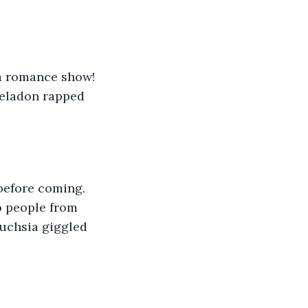
a romance show! 
Celadon rapped 
 before coming. 
o people from 
 Fuchsia giggled 