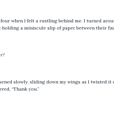
t four when I felt a rustling behind me. I turned aro
 holding a miniscule slip of paper between their fing
er?
osened slowly, sliding down my wings as I twisted it 
red, “Thank you.”  