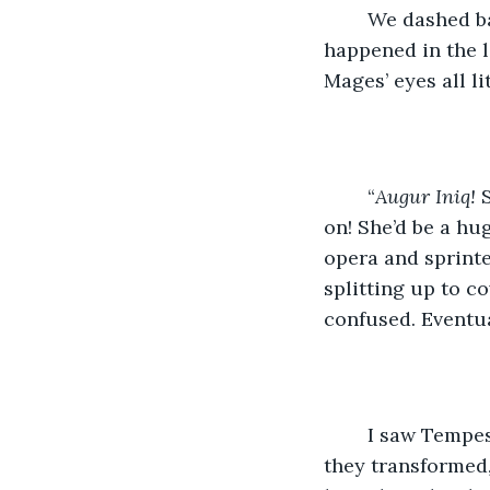
    We dashed b
happened in the l
Mages’ eyes all li
    “
Augur Iniq!
 
on! She’d be a hug
opera and sprinte
splitting up to c
confused. Eventua
    I saw Tempe
they transformed,