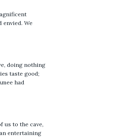
agnificent 
d envied. We 
ve, doing nothing 
ies taste good; 
 Amee had 
 us to the cave, 
an entertaining 