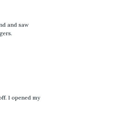
und and saw 
ers.  
off. I opened my 