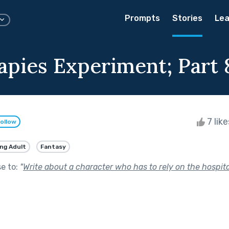
Prompts
Stories
Lea
apies Experiment; Part 
7 lik
ollow
ng Adult
Fantasy
se to:
"
Write about a character who has to rely on the hospital