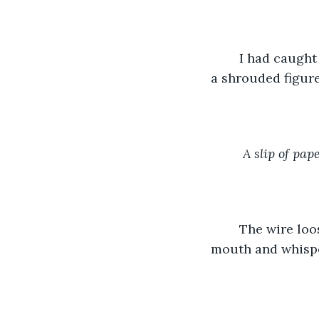
    I had caugh
a shrouded figure
A slip of pap
    The wire lo
mouth and whispe