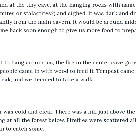
ound at the tiny cave, at the hanging rocks with name
ites or stalactites?) and sighed. It was dark and dr
antly from the main cavern. It would be around mid
ome back soon enough to give us more food to prepa
ted to hang around us, the fire in the center cave gr
people came in with wood to feed it. Tempest came 
break, and we decided to take a walk. 
air was cold and clear. There was a hill just above the
ng at all the forest below. Fireflies were scattered a
n to catch some. 