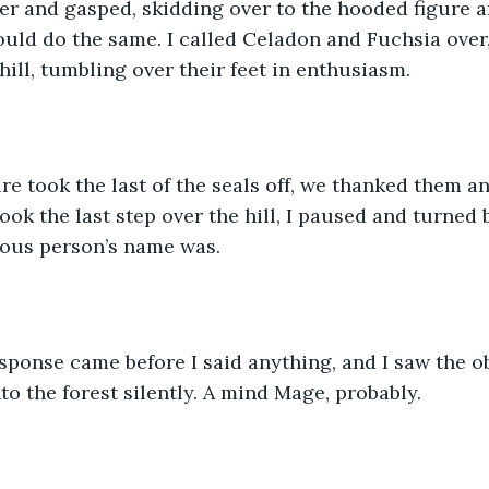
ver and gasped, skidding over to the hooded figure 
uld do the same. I called Celadon and Fuchsia over,
ill, tumbling over their feet in enthusiasm. 
gure took the last of the seals off, we thanked them a
took the last step over the hill, I paused and turned
ous person’s name was.  
 response came before I said anything, and I saw the o
o the forest silently. A mind Mage, probably.  