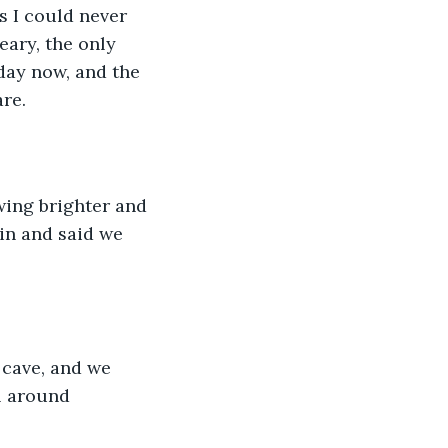
s I could never 
eary, the only 
day now, and the 
re. 
owing brighter and 
in and said we 
 cave, and we 
ll around 