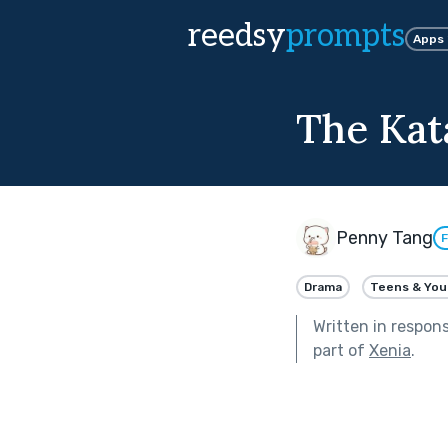
reedsy
prompts
Apps
The Kat
Penny Tang
F
Drama
Teens & You
Written in respon
part of
Xenia
.