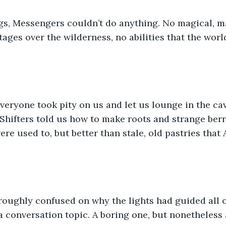
ngs, Messengers couldn’t do anything. No magical, m
ages over the wilderness, no abilities that the worl
 everyone took pity on us and let us lounge in the ca
Shifters told us how to make roots and strange berr
ere used to, but better than stale, old pastries that
roughly confused on why the lights had guided all of
 conversation topic. A boring one, but nonetheless 