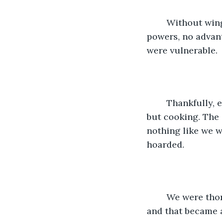
    Without wi
powers, no advant
were vulnerable. 
    Thankfully,
but cooking. The 
nothing like we w
hoarded.  
    We were tho
and that became a