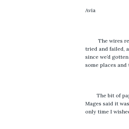
Avia 
     The wires 
tried and failed,
since we’d gotten
some places and t
    The bit of 
Mages said it was
only time I wishe