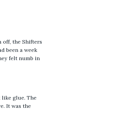
off, the Shifters 
had been a week 
hey felt numb in 
 like glue. The 
. It was the 