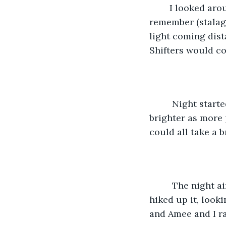
    I looked ar
remember (stalagm
light coming dist
Shifters would c
     Night star
brighter as more 
could all take a 
     The night 
hiked up it, looki
and Amee and I ra