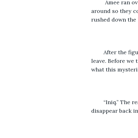
     Amee ran o
around so they co
rushed down the h
    After the fi
leave. Before we 
what this mysteri
    “Iniq.” The
disappear back int