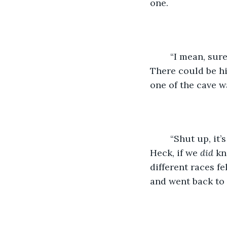
one. 
    “I mean, sur
There could be h
one of the cave wa
    “Shut up, i
Heck, if we 
did 
kn
different races fe
and went back to s