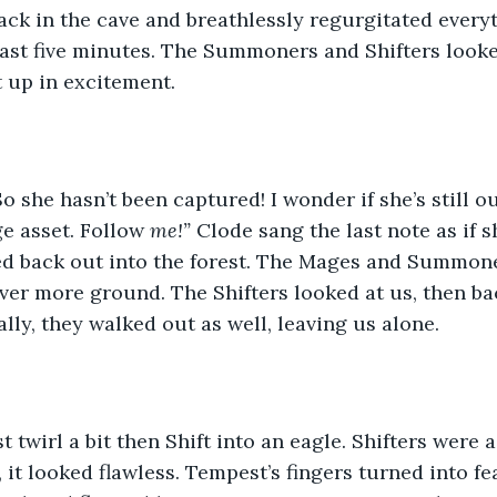
ack in the cave and breathlessly regurgitated every
ast five minutes. The Summoners and Shifters looke
t up in excitement. 
So she hasn’t been captured! I wonder if she’s still o
e asset. Follow 
me!” 
Clode sang the last note as if s
d back out into the forest. The Mages and Summoner
over more ground. The Shifters looked at us, then ba
lly, they walked out as well, leaving us alone. 
st twirl a bit then Shift into an eagle. Shifters were
 it looked flawless. Tempest’s fingers turned into fe