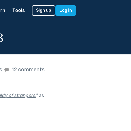
rn
Tools
Sign up
Log in
8
es
12 comments
ity of strangers.
"
as