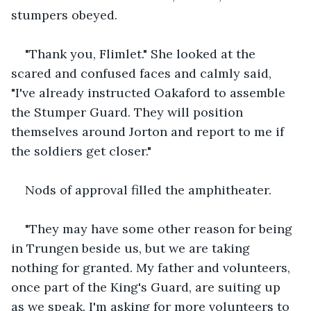
stumpers obeyed.
"Thank you, Flimlet." She looked at the 
scared and confused faces and calmly said, 
"I've already instructed Oakaford to assemble 
the Stumper Guard. They will position 
themselves around Jorton and report to me if 
the soldiers get closer."
Nods of approval filled the amphitheater.
"They may have some other reason for being 
in Trungen beside us, but we are taking 
nothing for granted. My father and volunteers, 
once part of the King's Guard, are suiting up 
as we speak. I'm asking for more volunteers to 