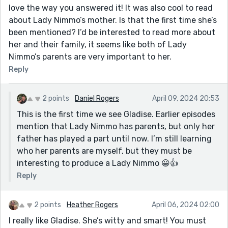
love the way you answered it! It was also cool to read
about Lady Nimmo’s mother. Is that the first time she’s
been mentioned? I’d be interested to read more about
her and their family, it seems like both of Lady
Nimmo’s parents are very important to her.
Reply
2 points
Daniel Rogers
April 09, 2024 20:53
This is the first time we see Gladise. Earlier episodes
mention that Lady Nimmo has parents, but only her
father has played a part until now. I’m still learning
who her parents are myself, but they must be
interesting to produce a Lady Nimmo 😀👍
Reply
2 points
Heather Rogers
April 06, 2024 02:00
I really like Gladise. She’s witty and smart! You must