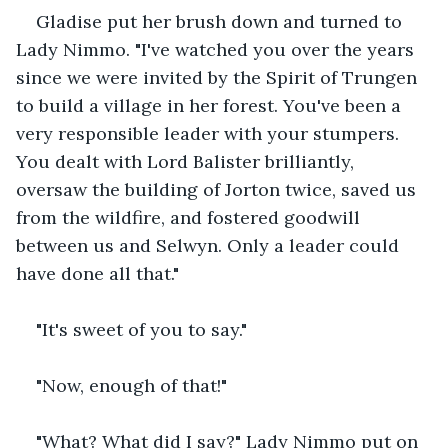
Gladise put her brush down and turned to 
Lady Nimmo. "I've watched you over the years 
since we were invited by the Spirit of Trungen 
to build a village in her forest. You've been a 
very responsible leader with your stumpers. 
You dealt with Lord Balister brilliantly, 
oversaw the building of Jorton twice, saved us 
from the wildfire, and fostered goodwill 
between us and Selwyn. Only a leader could 
have done all that."
"It's sweet of you to say."
"Now, enough of that!"
"What? What did I say?" Lady Nimmo put on 