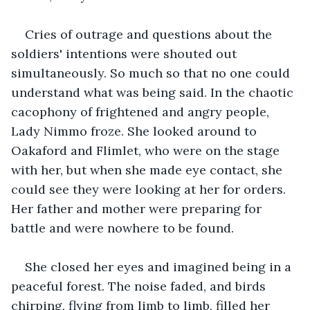
Cries of outrage and questions about the 
soldiers' intentions were shouted out 
simultaneously. So much so that no one could 
understand what was being said. In the chaotic 
cacophony of frightened and angry people, 
Lady Nimmo froze. She looked around to 
Oakaford and Flimlet, who were on the stage 
with her, but when she made eye contact, she 
could see they were looking at her for orders. 
Her father and mother were preparing for 
battle and were nowhere to be found.
She closed her eyes and imagined being in a 
peaceful forest. The noise faded, and birds 
chirping, flying from limb to limb, filled her 