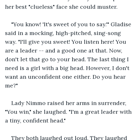
her best "clueless" face she could muster.
"You know! 'It's sweet of you to say.'" Gladise 
said in a mocking, high-pitched, sing-song 
way. "I'll give you sweet! You listen here! You 
are a leader -- and a good one at that. Now, 
don't let that go to your head. The last thing I 
need is a girl with a big head. However, I don't 
want an unconfident one either. Do you hear 
me?"
Lady Nimmo raised her arms in surrender, 
"You win," she laughed. "I'm a great leader with 
a tiny, confident head."
They both laughed out loud. They laughed 