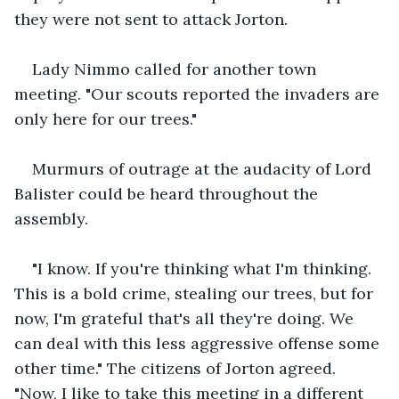
they were not sent to attack Jorton.
Lady Nimmo called for another town 
meeting. "Our scouts reported the invaders are 
only here for our trees."
Murmurs of outrage at the audacity of Lord 
Balister could be heard throughout the 
assembly.
"I know. If you're thinking what I'm thinking. 
This is a bold crime, stealing our trees, but for 
now, I'm grateful that's all they're doing. We 
can deal with this less aggressive offense some 
other time." The citizens of Jorton agreed. 
"Now, I like to take this meeting in a different 