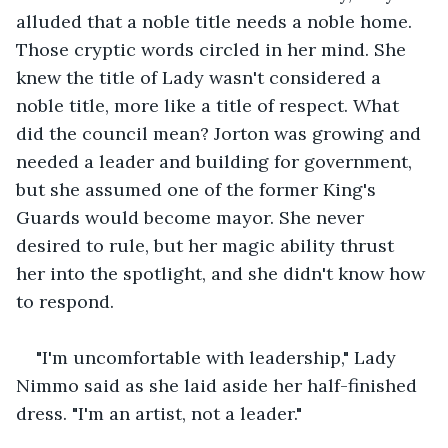
alluded that a noble title needs a noble home. 
Those cryptic words circled in her mind. She 
knew the title of Lady wasn't considered a 
noble title, more like a title of respect. What 
did the council mean? Jorton was growing and 
needed a leader and building for government, 
but she assumed one of the former King's 
Guards would become mayor. She never 
desired to rule, but her magic ability thrust 
her into the spotlight, and she didn't know how 
to respond.
"I'm uncomfortable with leadership," Lady 
Nimmo said as she laid aside her half-finished 
dress. "I'm an artist, not a leader."