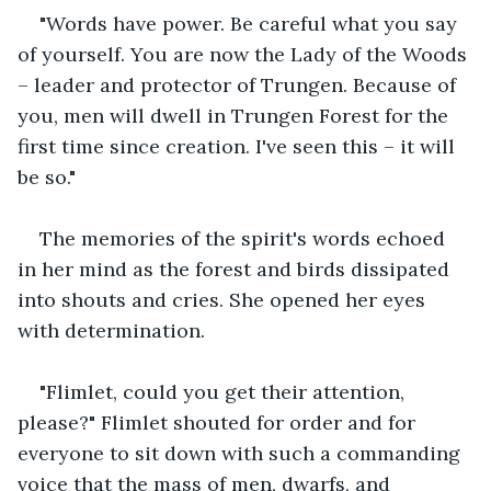
"Words have power. Be careful what you say 
of yourself. You are now the Lady of the Woods 
– leader and protector of Trungen. Because of 
you, men will dwell in Trungen Forest for the 
first time since creation. I've seen this – it will 
be so."
The memories of the spirit's words echoed 
in her mind as the forest and birds dissipated 
into shouts and cries. She opened her eyes 
with determination.
"Flimlet, could you get their attention, 
please?" Flimlet shouted for order and for 
everyone to sit down with such a commanding 
voice that the mass of men, dwarfs, and 