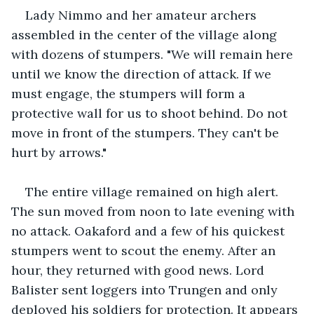
Lady Nimmo and her amateur archers 
assembled in the center of the village along 
with dozens of stumpers. "We will remain here 
until we know the direction of attack. If we 
must engage, the stumpers will form a 
protective wall for us to shoot behind. Do not 
move in front of the stumpers. They can't be 
hurt by arrows."
The entire village remained on high alert. 
The sun moved from noon to late evening with 
no attack. Oakaford and a few of his quickest 
stumpers went to scout the enemy. After an 
hour, they returned with good news. Lord 
Balister sent loggers into Trungen and only 
deployed his soldiers for protection. It appears 