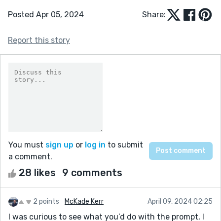
Posted Apr 05, 2024
Share:
Report this story
You must
sign up
or
log in
to submit
a comment.
28 likes
9 comments
2 points
McKade Kerr
April 09, 2024 02:25
I was curious to see what you’d do with the prompt, I