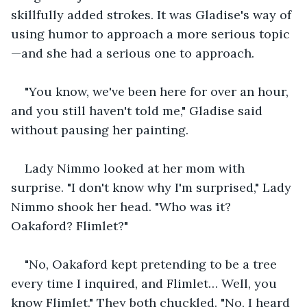
skillfully added strokes. It was Gladise's way of 
using humor to approach a more serious topic
—and she had a serious one to approach.
"You know, we've been here for over an hour, 
and you still haven't told me," Gladise said 
without pausing her painting.
Lady Nimmo looked at her mom with 
surprise. "I don't know why I'm surprised," Lady 
Nimmo shook her head. "Who was it? 
Oakaford? Flimlet?"
"No, Oakaford kept pretending to be a tree 
every time I inquired, and Flimlet… Well, you 
know Flimlet." They both chuckled. "No, I heard 