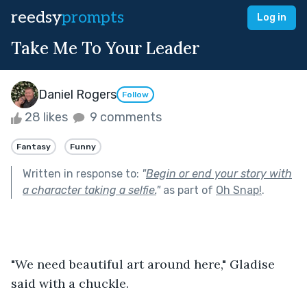
reedsy
prompts
Log in
Take Me To Your Leader
Daniel Rogers
Follow
28 likes
9 comments
Fantasy
Funny
Written in response to:
"
Begin or end your story with
a character taking a selfie.
"
as part of
Oh Snap!
.
"We need beautiful art around here," Gladise 
said with a chuckle.