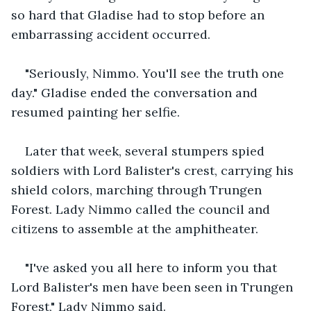
so hard that Gladise had to stop before an 
embarrassing accident occurred.
"Seriously, Nimmo. You'll see the truth one 
day." Gladise ended the conversation and 
resumed painting her selfie.
Later that week, several stumpers spied 
soldiers with Lord Balister's crest, carrying his 
shield colors, marching through Trungen 
Forest. Lady Nimmo called the council and 
citizens to assemble at the amphitheater.
"I've asked you all here to inform you that 
Lord Balister's men have been seen in Trungen 
Forest," Lady Nimmo said.