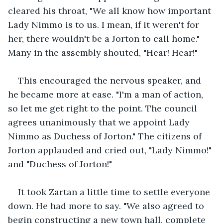
cleared his throat, "We all know how important 
Lady Nimmo is to us. I mean, if it weren't for 
her, there wouldn't be a Jorton to call home." 
Many in the assembly shouted, "Hear! Hear!"
This encouraged the nervous speaker, and 
he became more at ease. "I'm a man of action, 
so let me get right to the point. The council 
agrees unanimously that we appoint Lady 
Nimmo as Duchess of Jorton." The citizens of 
Jorton applauded and cried out, "Lady Nimmo!" 
and "Duchess of Jorton!"
It took Zartan a little time to settle everyone 
down. He had more to say. "We also agreed to 
begin constructing a new town hall, complete 