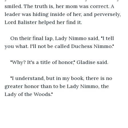
smiled. The truth is, her mom was correct. A 
leader was hiding inside of her, and perversely, 
Lord Balister helped her find it.
On their final lap, Lady Nimmo said, "I tell 
you what. I'll not be called Duchess Nimmo."
"Why? It's a title of honor," Gladise said.
"I understand, but in my book, there is no 
greater honor than to be Lady Nimmo, the 
Lady of the Woods."