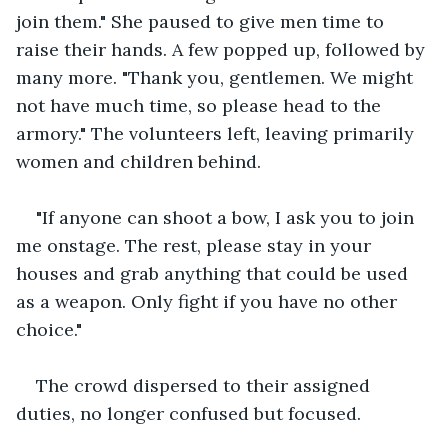
join them." She paused to give men time to 
raise their hands. A few popped up, followed by 
many more. "Thank you, gentlemen. We might 
not have much time, so please head to the 
armory." The volunteers left, leaving primarily 
women and children behind.
"If anyone can shoot a bow, I ask you to join 
me onstage. The rest, please stay in your 
houses and grab anything that could be used 
as a weapon. Only fight if you have no other 
choice."
The crowd dispersed to their assigned 
duties, no longer confused but focused.