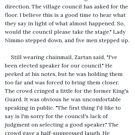
direction. The village council has asked for the 
floor. I believe this is a good time to hear what 
they say in light of what almost happened. So, 
would the council please take the stage." Lady 
Nimmo stepped down, and five men stepped up.
Still wearing chainmail, Zartan said, "I've 
been elected speaker for our council." He 
peeked at his notes, but he was holding them 
too far and was forced to bring them closer. 
The crowd cringed a little for the former King's 
Guard. It was obvious he was uncomfortable 
speaking in public. "The first thing I'd like to 
say is I'm sorry for the council's lack of 
judgment on selecting a good speaker." The 
crowd gave a half-suppressed laugh. He 