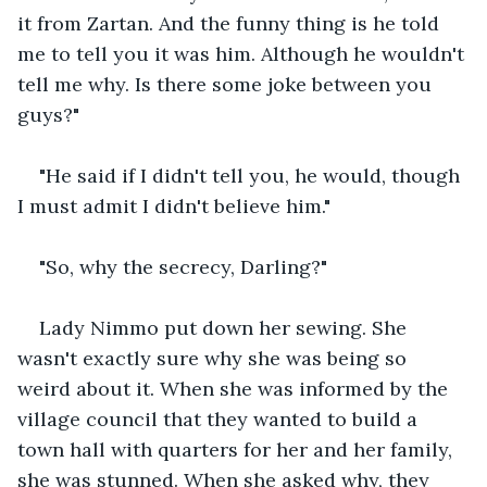
it from Zartan. And the funny thing is he told 
me to tell you it was him. Although he wouldn't 
tell me why. Is there some joke between you 
guys?"
"He said if I didn't tell you, he would, though 
I must admit I didn't believe him."
"So, why the secrecy, Darling?"
Lady Nimmo put down her sewing. She 
wasn't exactly sure why she was being so 
weird about it. When she was informed by the 
village council that they wanted to build a 
town hall with quarters for her and her family, 
she was stunned. When she asked why, they 