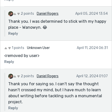
2 points
Daniel Rogers
April 05, 2024 13:54
Thank you. I was determined to stick with my happy
place - Wanowyn. 😂
Reply
1 points
Unknown User
April 11, 2024 06:31
<removed by user>
Reply
2 points
Daniel Rogers
April 12, 2024 01:07
Thank you for saying so. I can't say the thought
hasn't crossed my mind, but I have much to learn
about writing before tackling such a monumental
project.
Reply