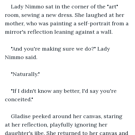
Lady Nimmo sat in the corner of the "art" 
room, sewing a new dress. She laughed at her 
mother, who was painting a self-portrait from a 
mirror's reflection leaning against a wall.
"And you're making sure we do?" Lady 
Nimmo said.
"Naturally."
"If I didn't know any better, I'd say you're 
conceited."
Gladise peeked around her canvas, staring 
at her reflection, playfully ignoring her 
daughter's jibe. She returned to her canvas and 