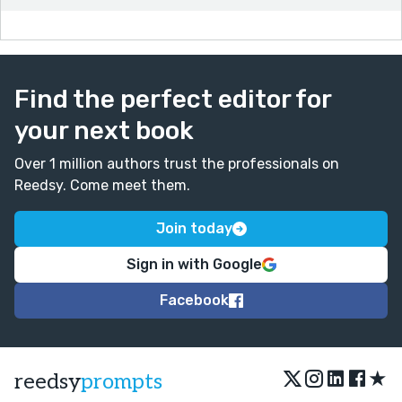
Find the perfect editor for
your next book
Over 1 million authors trust the professionals on
Reedsy. Come meet them.
Join today
Sign in with Google
Facebook
★
reedsy
prompts