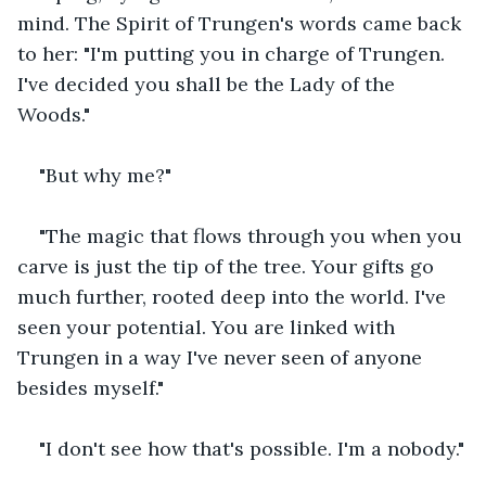
mind. The Spirit of Trungen's words came back 
to her: "I'm putting you in charge of Trungen. 
I've decided you shall be the Lady of the 
Woods."
"But why me?"
"The magic that flows through you when you 
carve is just the tip of the tree. Your gifts go 
much further, rooted deep into the world. I've 
seen your potential. You are linked with 
Trungen in a way I've never seen of anyone 
besides myself."
"I don't see how that's possible. I'm a nobody."