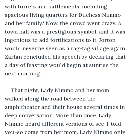
with turrets and battlements, including 
spacious living quarters for Duchess Nimmo 
and her family." Now, the crowd went crazy. A 
town hall was a prestigious symbol, and it was 
ingenious to add fortifications to it. Jorton 
would never be seen as a rag-tag village again. 
Zartan concluded his speech by declaring that 
a day of feasting would begin at sunrise the 
next morning.
That night, Lady Nimmo and her mom 
walked along the road between the 
amphitheater and their house several times in 
deep conversation. More than once, Lady 
Nimmo heard different versions of see-I-told-
you-so come from her mom. Lady Nimmo only 