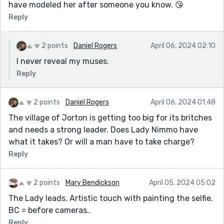
have modeled her after someone you know. 😘
Reply
2 points
Daniel Rogers
April 06, 2024 02:10
I never reveal my muses.
Reply
2 points
Daniel Rogers
April 06, 2024 01:48
The village of Jorton is getting too big for its britches
and needs a strong leader. Does Lady Nimmo have
what it takes? Or will a man have to take charge?
Reply
2 points
Mary Bendickson
April 05, 2024 05:02
The Lady leads. Artistic touch with painting the selfie.
BC = before cameras..
Reply