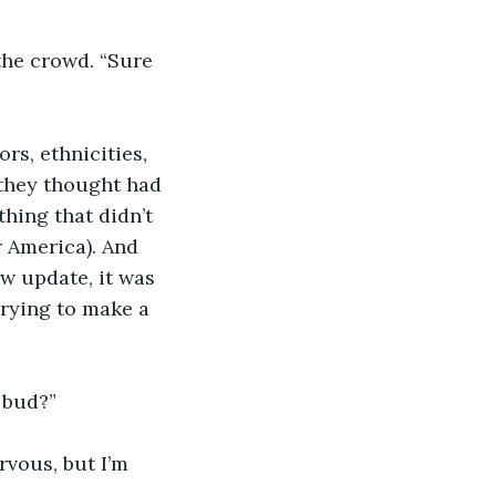
the crowd. “Sure 
rs, ethnicities, 
 they thought had 
hing that didn’t 
 America). And 
ew update, it was 
rying to make a 
, bud?”
rvous, but I’m 