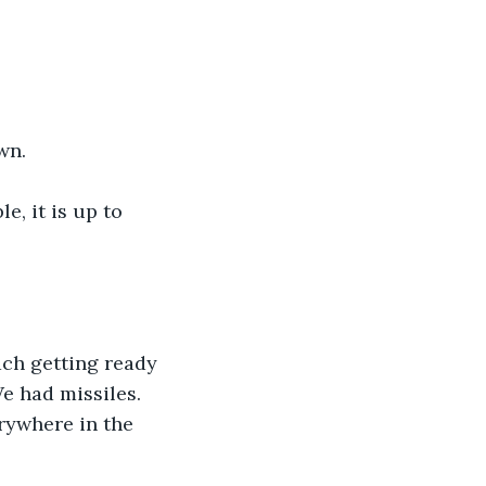
wn.
e, it is up to 
ch getting ready 
e had missiles. 
rywhere in the 