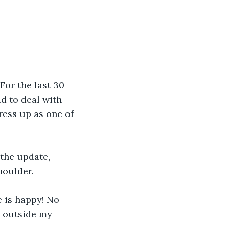
or the last 30 
ad to deal with 
ress up as one of 
the update, 
houlder.
 is happy! No 
k outside my 