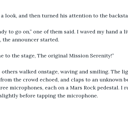
a look, and then turned his attention to the backst
eady to go on,” one of them said. I waved my hand a li
, the announcer started.
 to the stage, The original Mission Serenity!”
 others walked onstage, waving and smiling. The li
s from the crowd echoed, and claps to an unknown 
ree microphones, each on a Mars Rock pedestal. I r
slightly before tapping the microphone.