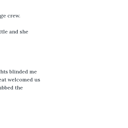
age crew.
ttle and she 
ghts blinded me 
beat welcomed us 
ubbed the 