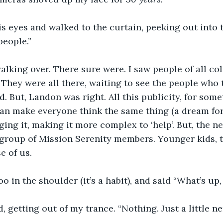
is eyes and walked to the curtain, peeking out into 
people.”
walking over. There sure were. I saw people of all colo
e. They were all there, waiting to see the people who
 But, Landon was right. All this publicity, for somet
an make everyone think the same thing (a dream for
ging it, making it more complex to ‘help’. But, the n
group of Mission Serenity members. Younger kids, t
e of us.
oo in the shoulder (it’s a habit), and said “What’s up
, getting out of my trance. “Nothing. Just a little ne