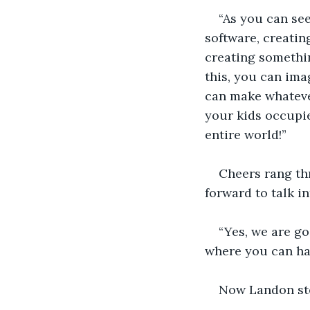
“As you can see
software, creatin
creating somethin
this, you can ima
can make whateve
your kids occupie
entire world!”
Cheers rang thr
forward to talk i
“Yes, we are go
where you can ha
Now Landon ste