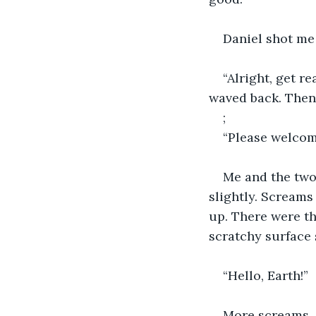
Daniel shot me 
“Alright, get r
waved back. Then
;
“Please welcome
Me and the two
slightly. Scream
up. There were th
scratchy surface 
“Hello, Earth!”
More screams.