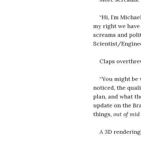
“Hi, I’m Michae
my right we have 
screams and polit
Scientist/Engineer
Claps overthre
“You might be 
noticed, the qual
plan, and what th
update on the Bra
things, 
out of mid
A 3D rendering