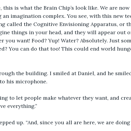
, this is what the Brain Chip’s look like. We are now
g an imagination complex. You see, with this new te
g called the Cognitive Envisioning Apparatus, or t
gine things in your head, and they will appear out 
r you want! Food? Yup! Water? Absolutely. Just som
d? You can do that too! This could end world hunge
ough the building. I smiled at Daniel, and he smile
nto his microphone.
ing to let people make whatever they want, and crea
ve everything.”
pped up. “And, since you all are here, we are doing