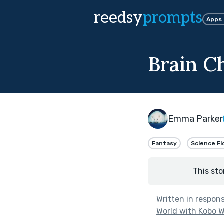
reedsy
prompts
Apps
Brain C
Emma Parker
Fantasy
Science Fi
This sto
Written in respon
World with Kobo W