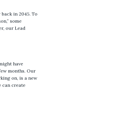
 back in 2045. To 
son,” some 
er, our Lead 
might have 
 few months. Our 
king on, is a new 
 can create 