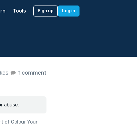
rn
Tools
Sign up
Log in
ikes
1 comment
or abuse.
rt of
Colour Your