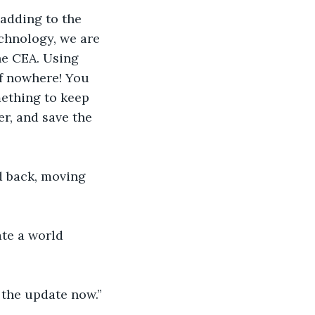
 adding to the 
chnology, we are 
he CEA. Using 
of nowhere! You 
ething to keep 
r, and save the 
d back, moving 
te a world 
 the update now.”