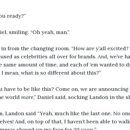
you ready?”
iel, smiling. “Oh yeah, man.”
n from the changing room. “How are y’all excited? F
used as celebrities all over for brands. 
And,
 we’ve h
he same amount of time, and each of ‘em wanted to d
 I mean, what is so different about this?”
u have to be like this? Come on, we are announcing 
he world 
more
,” Daniel said, socking Landon in the s
, Landon said “Yeah, much like the last one. No one
lves! And, on top of that, I haven’t been able to wal
meras shoved up my face for 
30 years.”