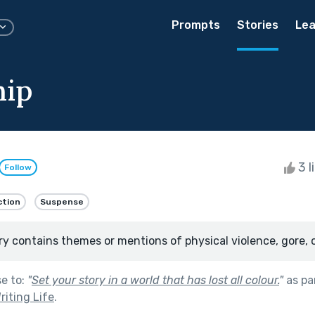
Prompts
Stories
Lea
hip
3 l
Follow
ction
Suspense
ry contains themes or mentions of physical violence, gore, 
se to:
"
Set your story in a world that has lost all colour.
"
as pa
riting Life
.