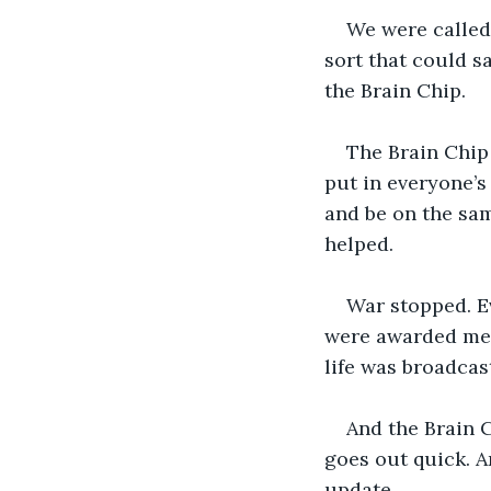
We were called
sort that could s
the Brain Chip.
The Brain Chip 
put in everyone’s
and be on the sam
helped. 
War stopped. Ev
were awarded med
life was broadcas
And the Brain C
goes out quick. A
update.