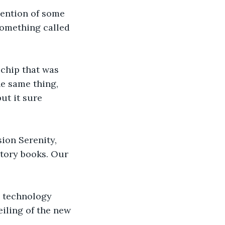
vention of some 
something called 
 chip that was 
he same thing, 
ut it sure 
ion Serenity, 
tory books. Our 
, technology 
iling of the new 