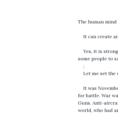
The human mind is
It can create a
Yes, it is stron
some people to sa
;
Let me set the 
It was Novembe
for battle. War w
Guns. Anti-aircra
world, who had a