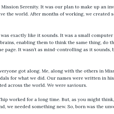
 Mission Serenity. It was our plan to make up an in
ave the world. After months of working, we created 
was exactly like it sounds. It was a small computer
 brains, enabling them to think the same thing, do t
e page. It wasn’t as mind-controlling as it sounds, b
eryone got along. Me, along with the others in Miss
als for what we did. Our names were written in his
ted across the world. We were saviours.
hip worked for a long time. But, as you might think
nd, we needed something new. So, born was the unve