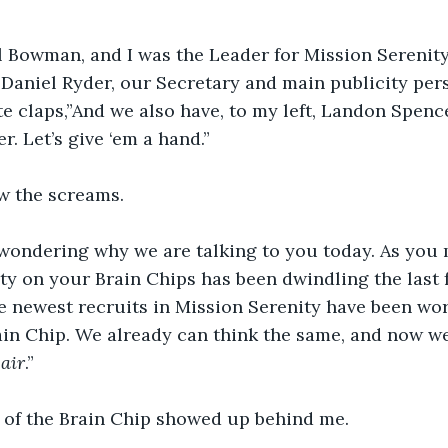
l Bowman, and I was the Leader for Mission Serenity
Daniel Ryder, our Secretary and main publicity per
e claps,”And we also have, to my left, Landon Spenc
. Let’s give ‘em a hand.”
w the screams.
wondering why we are talking to you today. As you 
ity on your Brain Chips has been dwindling the last
e newest recruits in Mission Serenity have been wor
in Chip. We already can think the same, and now we
 air
.”
 of the Brain Chip showed up behind me.