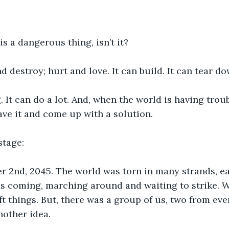
 a dangerous thing, isn’t it?
nd destroy; hurt and love. It can build. It can tear do
g. It can do a lot. And, when the world is having troubl
ve it and come up with a solution.
stage:
r 2nd, 2045. The world was torn in many strands, ea
as coming, marching around and waiting to strike. W
ft things. But, there was a group of us, two from eve
nother idea.