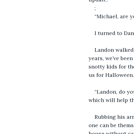
;
“Michael, are 
I turned to Dan
Landon walked i
years, we’ve been 
snotty kids for t
us for Halloween.
“Landon, do yo
which will help t
Rubbing his arm
one can be themse
house without ca