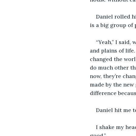
Daniel rolled h
is a big group of 
“Yeah,” I said, 
and plains of lif
changed the world.
do much other th
now, they’re chan
made by the new 
difference becaus
Daniel hit me t
I shake my head
good.”