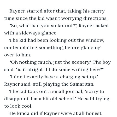
Rayner started after that, taking his merry 
time since the kid wasn’t worrying directions.
"So, what had you so far out?", Rayner asked 
with a sideways glance.
The kid had been looking out the window, 
contemplating something, before glancing 
over to him.
"Oh nothing much, just the scenery." The boy 
said, "is it alright if I do some writing here?"
"I don't exactly have a charging set up." 
Rayner said, still playing the Samaritan.
The kid took out a small journal, "sorry to 
disappoint, I'm a bit old school." He said trying 
to look cool.
He kinda did if Rayner were at all honest.