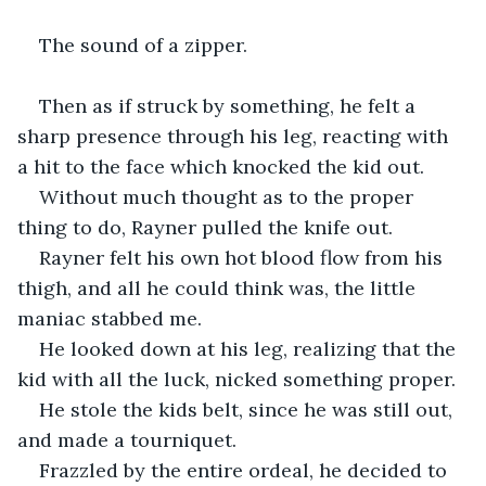
The sound of a zipper.
Then as if struck by something, he felt a 
sharp presence through his leg, reacting with 
a hit to the face which knocked the kid out.
Without much thought as to the proper 
thing to do, Rayner pulled the knife out.
Rayner felt his own hot blood flow from his 
thigh, and all he could think was, the little 
maniac stabbed me.
He looked down at his leg, realizing that the 
kid with all the luck, nicked something proper.
He stole the kids belt, since he was still out, 
and made a tourniquet.
Frazzled by the entire ordeal, he decided to 