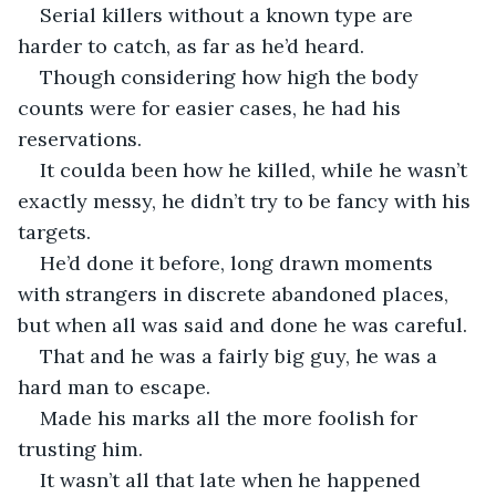
Serial killers without a known type are 
harder to catch, as far as he’d heard.
Though considering how high the body 
counts were for easier cases, he had his 
reservations. 
It coulda been how he killed, while he wasn’t 
exactly messy, he didn’t try to be fancy with his 
targets. 
He’d done it before, long drawn moments 
with strangers in discrete abandoned places, 
but when all was said and done he was careful.
That and he was a fairly big guy, he was a 
hard man to escape.
Made his marks all the more foolish for 
trusting him.
It wasn’t all that late when he happened 