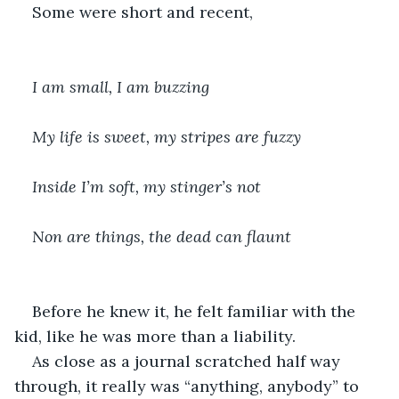
Some were short and recent, 
I am small, I am buzzing
My life is sweet, my stripes are fuzzy
Inside I’m soft, my stinger’s not
Non are things, the dead can flaunt
Before he knew it, he felt familiar with the 
kid, like he was more than a liability.
As close as a journal scratched half way 
through, it really was “anything, anybody” to 