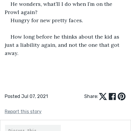
He wonders, what’ll I do when I’m on the 
Prowl again?
Hungry for new pretty faces.
How long before he thinks about the kid as 
just a liability again, and not the one that got 
away.
Posted Jul 07, 2021
Share:
Report this story