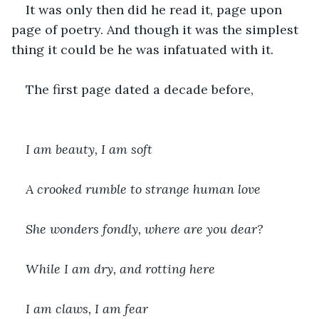
It was only then did he read it, page upon 
page of poetry. And though it was the simplest 
thing it could be he was infatuated with it.
The first page dated a decade before,
I am beauty, I am soft
A crooked rumble to strange human love
She wonders fondly, where are you dear?
While I am dry, and rotting here
I am claws, I am fear