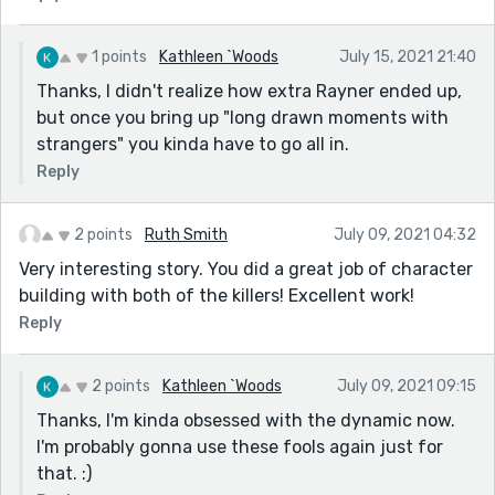
1 points
Kathleen `Woods
July 15, 2021 21:40
Thanks, I didn't realize how extra Rayner ended up,
but once you bring up "long drawn moments with
strangers" you kinda have to go all in.
Reply
2 points
Ruth Smith
July 09, 2021 04:32
Very interesting story. You did a great job of character
building with both of the killers! Excellent work!
Reply
2 points
Kathleen `Woods
July 09, 2021 09:15
Thanks, I'm kinda obsessed with the dynamic now.
I'm probably gonna use these fools again just for
that. :)