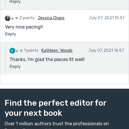
Reply
2 points
Jessica Chaos
July 07, 2021 15:51
Very nice pacing!!
Reply
1 points
Kathleen `Woods
July 07, 2021 16:57
Thanks, I'm glad the pieces fit well!
Reply
Find the perfect editor for
your next book
Over 1 million authors trust the professionals on