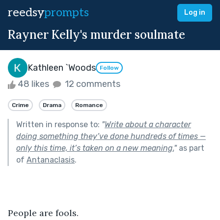
reedsy
prompts
Log in
Rayner Kelly's murder soulmate
Kathleen `Woods
Follow
48 likes
12 comments
Crime
Drama
Romance
Written in response to:
"
Write about a character
doing something they’ve done hundreds of times —
only this time, it’s taken on a new meaning.
"
as part
of
Antanaclasis
.
People are fools. 