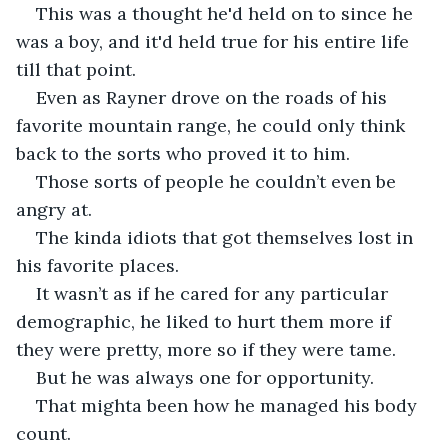
This was a thought he'd held on to since he 
was a boy, and it'd held true for his entire life 
till that point.
Even as Rayner drove on the roads of his 
favorite mountain range, he could only think 
back to the sorts who proved it to him. 
Those sorts of people he couldn’t even be 
angry at.
The kinda idiots that got themselves lost in 
his favorite places.
It wasn’t as if he cared for any particular 
demographic, he liked to hurt them more if 
they were pretty, more so if they were tame. 
But he was always one for opportunity.
That mighta been how he managed his body 
count.