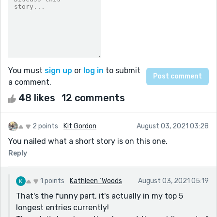
You must
sign up
or
log in
to submit
a comment.
48 likes
12 comments
2 points
Kit Gordon
August 03, 2021 03:28
You nailed what a short story is on this one.
Reply
1 points
Kathleen `Woods
August 03, 2021 05:19
That's the funny part, it's actually in my top 5
longest entries currently!