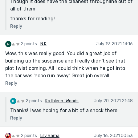
Though it does have the cleanest throughline out of
all of them.
thanks for reading!
Reply
2 points
N K
July 19, 2021 14:16
Wow, this was really good! You did a great job of
building up the suspense and I really didn't see that
plot twist coming. All I could think when he got into
the car was 'nooo run away'. Great job overall!
Reply
2 points
Kathleen `Woods
July 20, 2021 21:48
Thanks! I was hoping for a bit of a shock there.
Reply
2 points
Lily Rama
July 16, 2021 00:53