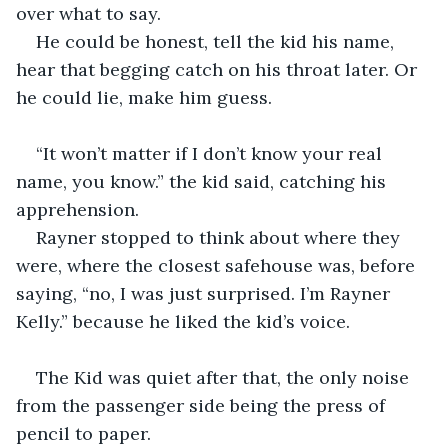
over what to say. 
He could be honest, tell the kid his name, 
hear that begging catch on his throat later. Or 
he could lie, make him guess.
“It won’t matter if I don’t know your real 
name, you know.” the kid said, catching his 
apprehension. 
Rayner stopped to think about where they 
were, where the closest safehouse was, before 
saying, “no, I was just surprised. I’m Rayner 
Kelly.” because he liked the kid’s voice.
The Kid was quiet after that, the only noise 
from the passenger side being the press of 
pencil to paper.