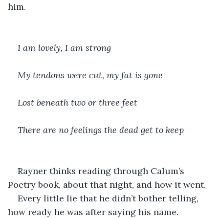
him.
I am lovely, I am strong
My tendons were cut, my fat is gone
Lost beneath two or three feet
There are no feelings the dead get to keep
Rayner thinks reading through Calum’s 
Poetry book, about that night, and how it went.
Every little lie that he didn’t bother telling, 
how ready he was after saying his name.