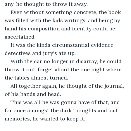
any, he thought to throw it away.
Even without something concrete, the book 
was filled with the kids writings, and being by 
hand his composition and identity could be 
ascertained.
It was the kinda circumstantial evidence 
detectives and jury's ate up.
With the car no longer in disarray, he could 
throw it out, forget about the one night where 
the tables almost turned.
All together again, he thought of the journal, 
of his hands and head.
This was all he was gonna have of that, and 
for once amongst the dark thoughts and bad 
memories, he wanted to keep it.