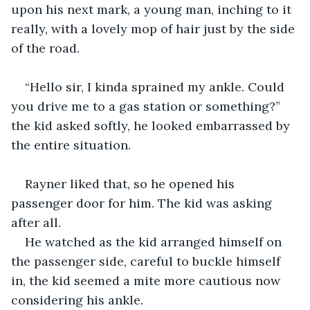
upon his next mark, a young man, inching to it 
really, with a lovely mop of hair just by the side 
of the road.
“Hello sir, I kinda sprained my ankle. Could 
you drive me to a gas station or something?” 
the kid asked softly, he looked embarrassed by 
the entire situation.
Rayner liked that, so he opened his 
passenger door for him. The kid was asking 
after all. 
He watched as the kid arranged himself on 
the passenger side, careful to buckle himself 
in, the kid seemed a mite more cautious now 
considering his ankle.