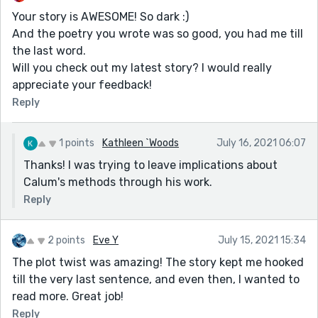
Your story is AWESOME! So dark :)
And the poetry you wrote was so good, you had me till
the last word.
Will you check out my latest story? I would really
appreciate your feedback!
Reply
1 points
Kathleen `Woods
July 16, 2021 06:07
Thanks! I was trying to leave implications about
Calum's methods through his work.
Reply
2 points
Eve Y
July 15, 2021 15:34
The plot twist was amazing! The story kept me hooked
till the very last sentence, and even then, I wanted to
read more. Great job!
Reply