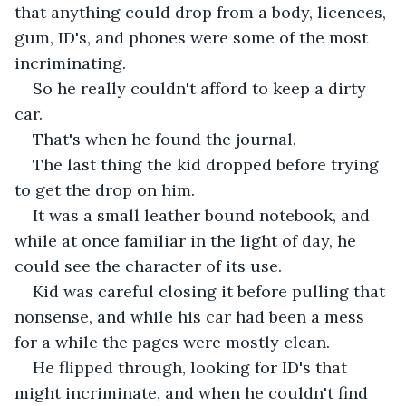
that anything could drop from a body, licences, 
gum, ID's, and phones were some of the most 
incriminating. 
So he really couldn't afford to keep a dirty 
car.
That's when he found the journal. 
The last thing the kid dropped before trying 
to get the drop on him.
It was a small leather bound notebook, and 
while at once familiar in the light of day, he 
could see the character of its use. 
Kid was careful closing it before pulling that 
nonsense, and while his car had been a mess 
for a while the pages were mostly clean.
He flipped through, looking for ID's that 
might incriminate, and when he couldn't find 