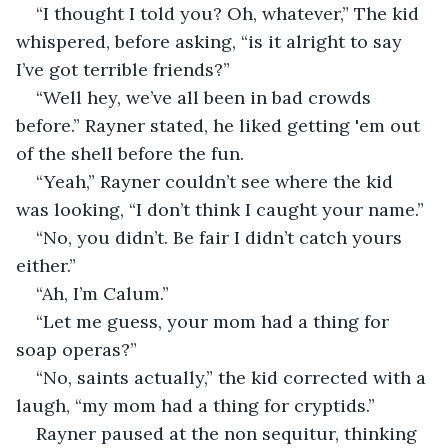
“I thought I told you? Oh, whatever,” The kid 
whispered, before asking, “is it alright to say 
I’ve got terrible friends?”
“Well hey, we’ve all been in bad crowds 
before.” Rayner stated, he liked getting 'em out 
of the shell before the fun.
“Yeah,” Rayner couldn’t see where the kid 
was looking, “I don’t think I caught your name.”
“No, you didn’t. Be fair I didn’t catch yours 
either.”
“Ah, I’m Calum.”
“Let me guess, your mom had a thing for 
soap operas?”
“No, saints actually,” the kid corrected with a 
laugh, “my mom had a thing for cryptids.”
Rayner paused at the non sequitur, thinking 