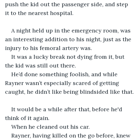
push the kid out the passenger side, and step 
it to the nearest hospital. 
A night held up in the emergency room, was 
an interesting addition to his night, just as the 
injury to his femoral artery was. 
It was a lucky break not dying from it, but 
the kid was still out there.
He’d done something foolish, and while 
Rayner wasn’t especially scared of getting 
caught, he didn’t like being blindsided like that.
It would be a while after that, before he'd 
think of it again. 
When he cleaned out his car. 
Rayner, having killed on the go before, knew 