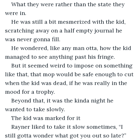
What they were rather than the state they 
were in.
He was still a bit mesmerized with the kid, 
scratching away on a half empty journal he 
was never gonna fill.
He wondered, like any man otta, how the kid 
managed to see anything past his fringe.
But it seemed weird to impose on something 
like that, that mop would be safe enough to cut 
when the kid was dead, if he was really in the 
mood for a trophy.
Beyond that, it was the kinda night he 
wanted to take slowly. 
The kid was marked for it
Rayner liked to take it slow sometimes, “I 
still gotta wonder what got you out so late?”