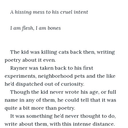
A hissing mess to his cruel intent
I am flesh, I am bones
The kid was killing cats back then, writing 
poetry about it even. 
Rayner was taken back to his first 
experiments, neighborhood pets and the like 
he’d dispatched out of curiosity.
Though the kid never wrote his age, or full 
name in any of them, he could tell that it was 
quite a bit more than poetry.
It was something he’d never thought to do, 
write about them, with this intense distance.