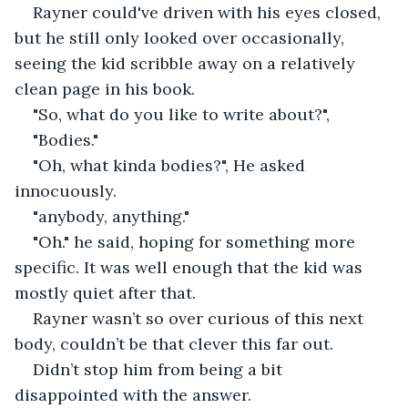
Rayner could've driven with his eyes closed, 
but he still only looked over occasionally, 
seeing the kid scribble away on a relatively 
clean page in his book.
"So, what do you like to write about?", 
"Bodies."
"Oh, what kinda bodies?", He asked 
innocuously.
"anybody, anything."
"Oh." he said, hoping for something more 
specific. It was well enough that the kid was 
mostly quiet after that. 
Rayner wasn’t so over curious of this next 
body, couldn’t be that clever this far out. 
Didn’t stop him from being a bit 
disappointed with the answer. 